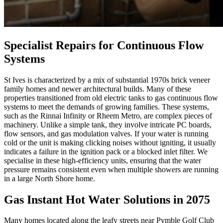
Specialist Repairs for Continuous Flow
Systems
St Ives is characterized by a mix of substantial 1970s brick veneer
family homes and newer architectural builds. Many of these
properties transitioned from old electric tanks to gas continuous flow
systems to meet the demands of growing families. These systems,
such as the Rinnai Infinity or Rheem Metro, are complex pieces of
machinery. Unlike a simple tank, they involve intricate PC boards,
flow sensors, and gas modulation valves. If your water is running
cold or the unit is making clicking noises without igniting, it usually
indicates a failure in the ignition pack or a blocked inlet filter. We
specialise in these high-efficiency units, ensuring that the water
pressure remains consistent even when multiple showers are running
in a large North Shore home.
Gas Instant Hot Water Solutions in 2075
Many homes located along the leafy streets near Pymble Golf Club