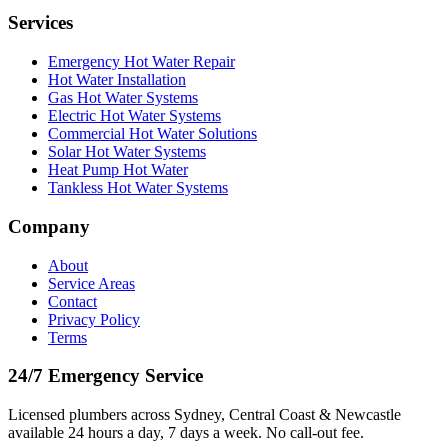
Services
Emergency Hot Water Repair
Hot Water Installation
Gas Hot Water Systems
Electric Hot Water Systems
Commercial Hot Water Solutions
Solar Hot Water Systems
Heat Pump Hot Water
Tankless Hot Water Systems
Company
About
Service Areas
Contact
Privacy Policy
Terms
24/7 Emergency Service
Licensed plumbers across Sydney, Central Coast & Newcastle
available 24 hours a day, 7 days a week. No call-out fee.