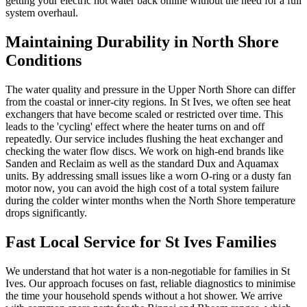
getting your electric hot water back online without the need for a full
system overhaul.
Maintaining Durability in North Shore
Conditions
The water quality and pressure in the Upper North Shore can differ
from the coastal or inner-city regions. In St Ives, we often see heat
exchangers that have become scaled or restricted over time. This
leads to the 'cycling' effect where the heater turns on and off
repeatedly. Our service includes flushing the heat exchanger and
checking the water flow discs. We work on high-end brands like
Sanden and Reclaim as well as the standard Dux and Aquamax
units. By addressing small issues like a worn O-ring or a dusty fan
motor now, you can avoid the high cost of a total system failure
during the colder winter months when the North Shore temperature
drops significantly.
Fast Local Service for St Ives Families
We understand that hot water is a non-negotiable for families in St
Ives. Our approach focuses on fast, reliable diagnostics to minimise
the time your household spends without a hot shower. We arrive