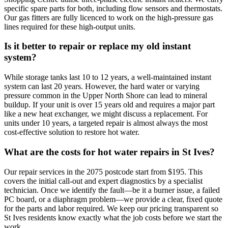
specific spare parts for both, including flow sensors and thermostats.
Our gas fitters are fully licenced to work on the high-pressure gas
lines required for these high-output units.
Is it better to repair or replace my old instant
system?
While storage tanks last 10 to 12 years, a well-maintained instant
system can last 20 years. However, the hard water or varying
pressure common in the Upper North Shore can lead to mineral
buildup. If your unit is over 15 years old and requires a major part
like a new heat exchanger, we might discuss a replacement. For
units under 10 years, a targeted repair is almost always the most
cost-effective solution to restore hot water.
What are the costs for hot water repairs in St Ives?
Our repair services in the 2075 postcode start from $195. This
covers the initial call-out and expert diagnostics by a specialist
technician. Once we identify the fault—be it a burner issue, a failed
PC board, or a diaphragm problem—we provide a clear, fixed quote
for the parts and labor required. We keep our pricing transparent so
St Ives residents know exactly what the job costs before we start the
work.