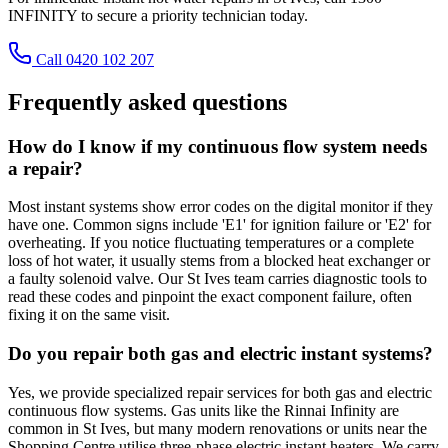
INFINITY to secure a priority technician today.
Call 0420 102 207
Frequently asked questions
How do I know if my continuous flow system needs
a repair?
Most instant systems show error codes on the digital monitor if they
have one. Common signs include 'E1' for ignition failure or 'E2' for
overheating. If you notice fluctuating temperatures or a complete
loss of hot water, it usually stems from a blocked heat exchanger or
a faulty solenoid valve. Our St Ives team carries diagnostic tools to
read these codes and pinpoint the exact component failure, often
fixing it on the same visit.
Do you repair both gas and electric instant systems?
Yes, we provide specialized repair services for both gas and electric
continuous flow systems. Gas units like the Rinnai Infinity are
common in St Ives, but many modern renovations or units near the
Shopping Centre utilise three-phase electric instant heaters. We carry