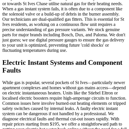
or towards St Ives Chase utilise natural gas for their heating needs.
When a gas instant system fails, it is often due to a component like
the solenoid valve or a build-up of debris in the burner assembly.
Our technicians are dual-qualified gas fitters. This is essential for St
Ives residents, as working on a continuous flow unit requires a
precise understanding of gas pressure variants. We stock genuine
parts for major brands including Bosch, Dux, and Paloma. We don't
just guess; we use digital pressure gauges to ensure the gas delivery
to your unit is optimized, preventing future 'cold shocks' or
fluctuating temperatures during use.
Electric Instant Systems and Component
Faults
While gas is popular, several pockets of St Ives—particularly newer
apartment complexes and homes without gas mains access—depend
on electric instantaneous heaters. Units like the Stiebel Eltron or
localised electric boosters require high-amperage circuits to function.
Common issues here involve burned-out heating elements or tripped
safety switches caused by internal leaks. A faulty electric instant
system can be dangerous if not handled by a professional. We
diagnose electrical faults and thermal cut-out issues rapidly. With
repair prices starting from $195, we offer a straightforward path to