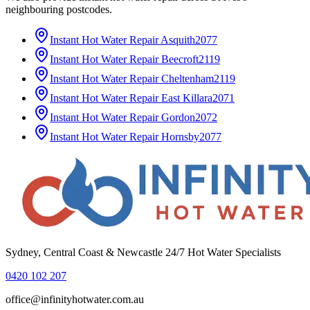
neighbouring postcodes.
Instant Hot Water Repair
Asquith
2077
Instant Hot Water Repair
Beecroft
2119
Instant Hot Water Repair
Cheltenham
2119
Instant Hot Water Repair
East Killara
2071
Instant Hot Water Repair
Gordon
2072
Instant Hot Water Repair
Hornsby
2077
Sydney, Central Coast & Newcastle 24/7 Hot Water Specialists
0420 102 207
office@infinityhotwater.com.au