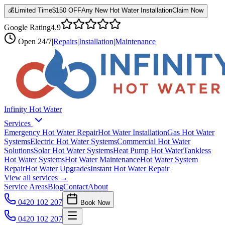
💰
Limited Time
$150 OFF
Any New Hot Water Installation
Claim Now
Google Rating
4.9
Open
24/7
|
Repairs
|
Installation
|
Maintenance
Infinity Hot Water
Services
Emergency Hot Water Repair
Hot Water Installation
Gas Hot Water
Systems
Electric Hot Water Systems
Commercial Hot Water
Solutions
Solar Hot Water Systems
Heat Pump Hot Water
Tankless
Hot Water Systems
Hot Water Maintenance
Hot Water System
Repair
Hot Water Upgrades
Instant Hot Water Repair
View all services →
Service Areas
Blog
Contact
About
0420 102 207
Book Now
0420 102 207