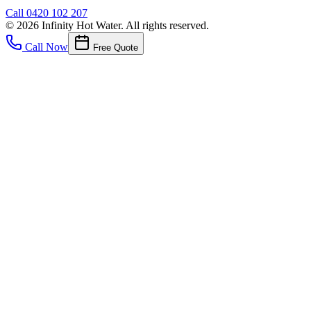
Call
0420 102 207
©
2026
Infinity Hot Water
. All rights reserved.
Call Now
Free Quote