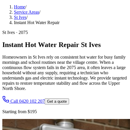
Home
/
Service Areas
/
St Ives
/
Instant Hot Water Repair
St Ives
·
2075
Instant Hot Water Repair St Ives
Homeowners in St Ives rely on consistent hot water for busy family
mornings and school routines near the village centre. When a
continuous flow system fails in the 2075 area, it often leaves a large
household without any supply, requiring a technician who
understands gas and electric instant technology. We provide targeted
repairs to restore temperature stability and flow across the Upper
North Shore.
Call 0420 102 207
Get a quote
Starting from $195