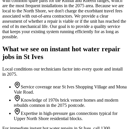
with common spare parts for the Rinnai and Rheem ranges, which
are the most frequent installations in the 2075 area. Because we are
local to the North Shore, we don't charge the exorbitant travel fees
associated with out-of-area contractors. We provide a clear
assessment of whether a repair is viable or if the unit has reached the
end of its mechanical life. Our goal is to provide a quality service
that keeps your existing system running efficiently for as long as
possible.
What we see on
instant hot water repair
jobs in
St Ives
Local conditions our technicians factor into every quote and install
in
2075
.
Service coverage near St Ives Shopping Village and Mona
Vale Road.
Knowledge of 1970s brick veneer homes and modern
rebuilds common in the 2075 postcode.
Expertise in high-pressure gas connections typical for
Upper North Shore residential blocks.
For immediate instant hot water repairs in St Ives, call 1300