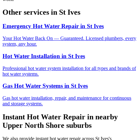
Other services in
St Ives
Emergency Hot Water Repair
in
St Ives
Your Hot Water Back On — Guaranteed. Licensed plumbers, every
system, any hour.
Hot Water Installation
in
St Ives
Professional hot water system installation for all types and brands of
hot water systems.
Gas Hot Water Systems
in
St Ives
Gas hot water installation, repair, and maintenance for continuous
and storage systems.
Instant Hot Water Repair
in nearby
Upper North Shore
suburbs
We also provide
instant hot water repair
across
St Ives
's