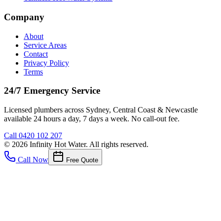
Company
About
Service Areas
Contact
Privacy Policy
Terms
24/7 Emergency Service
Licensed plumbers across Sydney, Central Coast & Newcastle
available 24 hours a day, 7 days a week. No call-out fee.
Call
0420 102 207
©
2026
Infinity Hot Water
. All rights reserved.
Call Now
Free Quote