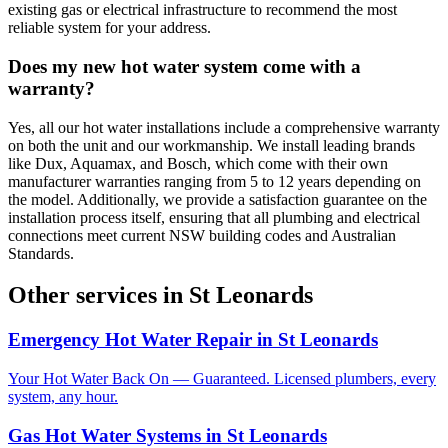
existing gas or electrical infrastructure to recommend the most
reliable system for your address.
Does my new hot water system come with a
warranty?
Yes, all our hot water installations include a comprehensive warranty
on both the unit and our workmanship. We install leading brands
like Dux, Aquamax, and Bosch, which come with their own
manufacturer warranties ranging from 5 to 12 years depending on
the model. Additionally, we provide a satisfaction guarantee on the
installation process itself, ensuring that all plumbing and electrical
connections meet current NSW building codes and Australian
Standards.
Other services in
St Leonards
Emergency Hot Water Repair
in
St Leonards
Your Hot Water Back On — Guaranteed. Licensed plumbers, every
system, any hour.
Gas Hot Water Systems
in
St Leonards