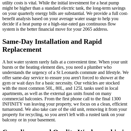
utility costs is vital. While the initial investment for a heat pump
might be higher than a standard electric tank, the long-term savings
on your quarterly energy bills are substantial. We provide a full cost-
benefit analysis based on your average water usage to help you
decide if a heat pump or a high-star-rated gas continuous flow
system is the better financial move for your 2065 address.
Same-Day Installation and Rapid
Replacement
A hot water system rarely fails at a convenient time. When your unit
bursts or the heating element dies, you need a plumber who
understands the urgency of a St Leonards commute and lifestyle. We
offer same-day service to ensure you aren't forced to shower at the
gym or wait days for a basic necessity. Our vehicles are stocked
with the most common 50L, 80L, and 125L tanks used in local
apartments, as well as the external gas units found on many
commercial balconies. From the first phone call to the final 1300
INFINITY van leaving your property, we focus on a clean, efficient
turnaround. We also take care of the old unit, removing it from your
property for recycling, so you aren't left with a rusted tank on your
balcony or in your basement.