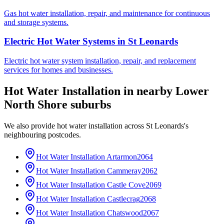
Gas hot water installation, repair, and maintenance for continuous
and storage systems.
Electric Hot Water Systems
in
St Leonards
Electric hot water system installation, repair, and replacement
services for homes and businesses.
Hot Water Installation
in nearby
Lower
North Shore
suburbs
We also provide
hot water installation
across
St Leonards
's
neighbouring postcodes.
Hot Water Installation
Artarmon
2064
Hot Water Installation
Cammeray
2062
Hot Water Installation
Castle Cove
2069
Hot Water Installation
Castlecrag
2068
Hot Water Installation
Chatswood
2067