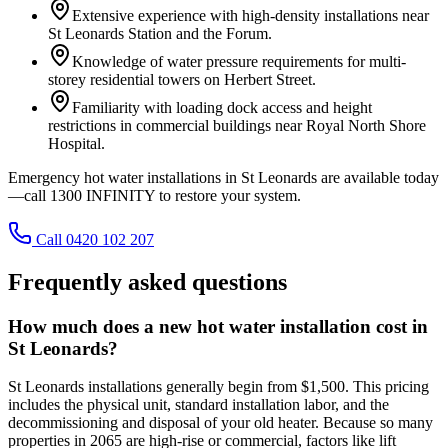
Extensive experience with high-density installations near
St Leonards Station and the Forum.
Knowledge of water pressure requirements for multi-
storey residential towers on Herbert Street.
Familiarity with loading dock access and height
restrictions in commercial buildings near Royal North Shore
Hospital.
Emergency hot water installations in St Leonards are available today
—call 1300 INFINITY to restore your system.
Call 0420 102 207
Frequently asked questions
How much does a new hot water installation cost in
St Leonards?
St Leonards installations generally begin from $1,500. This pricing
includes the physical unit, standard installation labor, and the
decommissioning and disposal of your old heater. Because so many
properties in 2065 are high-rise or commercial, factors like lift