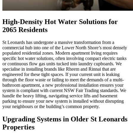
High-Density Hot Water Solutions for
2065 Residents
St Leonards has undergone a massive transformation from a
commercial hub into one of the Lower North Shore’s most densely
populated residential zones. Modern apartment living requires
specific hot water solutions, often involving compact electric tanks
or continuous flow gas units tucked into laundry cupboards. We
specialise in installing brands like Rheem and Rinnai that are
engineered for these tight spaces. If your current unit is leaking
through the floor waste or failing to meet the demands of a multi-
bathroom apartment, a new professional installation ensures your
system is compliant with current NSW Fair Trading standards. We
handle the heavy lifting, navigating service lifts and basement
parking to ensure your new system is installed without disrupting
your neighbours or the building’s common property.
Upgrading Systems in Older St Leonards
Properties