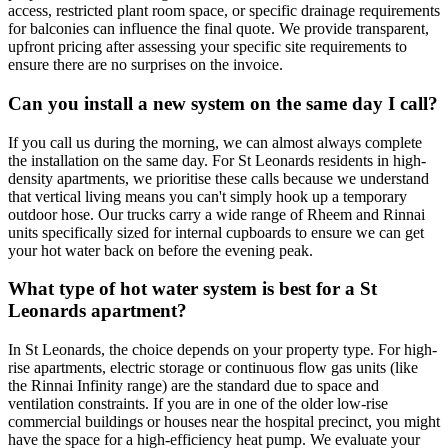
access, restricted plant room space, or specific drainage requirements
for balconies can influence the final quote. We provide transparent,
upfront pricing after assessing your specific site requirements to
ensure there are no surprises on the invoice.
Can you install a new system on the same day I call?
If you call us during the morning, we can almost always complete
the installation on the same day. For St Leonards residents in high-
density apartments, we prioritise these calls because we understand
that vertical living means you can't simply hook up a temporary
outdoor hose. Our trucks carry a wide range of Rheem and Rinnai
units specifically sized for internal cupboards to ensure we can get
your hot water back on before the evening peak.
What type of hot water system is best for a St
Leonards apartment?
In St Leonards, the choice depends on your property type. For high-
rise apartments, electric storage or continuous flow gas units (like
the Rinnai Infinity range) are the standard due to space and
ventilation constraints. If you are in one of the older low-rise
commercial buildings or houses near the hospital precinct, you might
have the space for a high-efficiency heat pump. We evaluate your