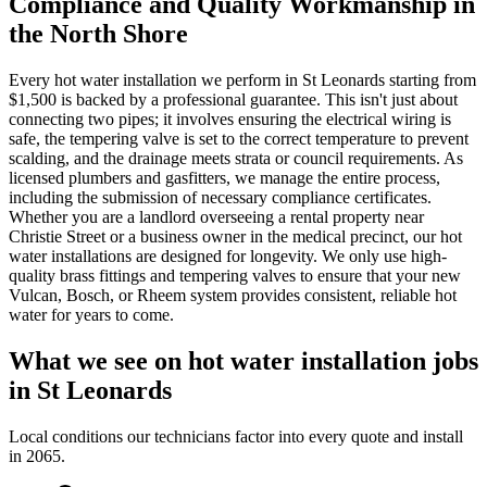
Compliance and Quality Workmanship in
the North Shore
Every hot water installation we perform in St Leonards starting from
$1,500 is backed by a professional guarantee. This isn't just about
connecting two pipes; it involves ensuring the electrical wiring is
safe, the tempering valve is set to the correct temperature to prevent
scalding, and the drainage meets strata or council requirements. As
licensed plumbers and gasfitters, we manage the entire process,
including the submission of necessary compliance certificates.
Whether you are a landlord overseeing a rental property near
Christie Street or a business owner in the medical precinct, our hot
water installations are designed for longevity. We only use high-
quality brass fittings and tempering valves to ensure that your new
Vulcan, Bosch, or Rheem system provides consistent, reliable hot
water for years to come.
What we see on
hot water installation
jobs
in
St Leonards
Local conditions our technicians factor into every quote and install
in
2065
.