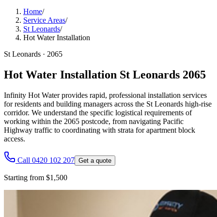
Home
/
Service Areas
/
St Leonards
/
Hot Water Installation
St Leonards
·
2065
Hot Water Installation St Leonards 2065
Infinity Hot Water provides rapid, professional installation services
for residents and building managers across the St Leonards high-rise
corridor. We understand the specific logistical requirements of
working within the 2065 postcode, from navigating Pacific
Highway traffic to coordinating with strata for apartment block
access.
Call 0420 102 207
Get a quote
Starting from $1,500