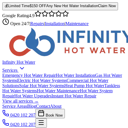
💰
Limited Time
$150 OFF
Any New Hot Water Installation
Claim Now
Google Rating
4.9
Open
24/7
|
Repairs
|
Installation
|
Maintenance
Infinity Hot Water
Services
Emergency Hot Water Repair
Hot Water Installation
Gas Hot Water
Systems
Electric Hot Water Systems
Commercial Hot Water
Solutions
Solar Hot Water Systems
Heat Pump Hot Water
Tankless
Hot Water Systems
Hot Water Maintenance
Hot Water System
Repair
Hot Water Upgrades
Instant Hot Water Repair
View all services →
Service Areas
Blog
Contact
About
0420 102 207
Book Now
0420 102 207