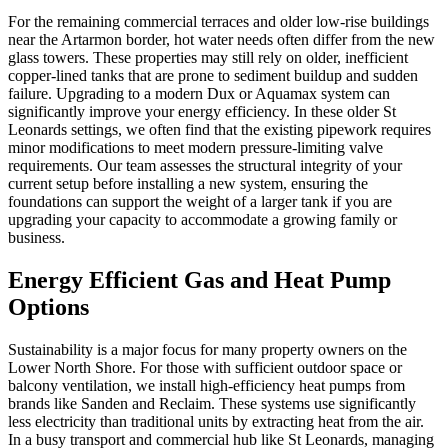
For the remaining commercial terraces and older low-rise buildings
near the Artarmon border, hot water needs often differ from the new
glass towers. These properties may still rely on older, inefficient
copper-lined tanks that are prone to sediment buildup and sudden
failure. Upgrading to a modern Dux or Aquamax system can
significantly improve your energy efficiency. In these older St
Leonards settings, we often find that the existing pipework requires
minor modifications to meet modern pressure-limiting valve
requirements. Our team assesses the structural integrity of your
current setup before installing a new system, ensuring the
foundations can support the weight of a larger tank if you are
upgrading your capacity to accommodate a growing family or
business.
Energy Efficient Gas and Heat Pump
Options
Sustainability is a major focus for many property owners on the
Lower North Shore. For those with sufficient outdoor space or
balcony ventilation, we install high-efficiency heat pumps from
brands like Sanden and Reclaim. These systems use significantly
less electricity than traditional units by extracting heat from the air.
In a busy transport and commercial hub like St Leonards, managing