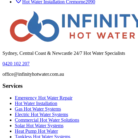
Hot Water Installation
Cremorne
2090
Sydney, Central Coast & Newcastle 24/7 Hot Water Specialists
0420 102 207
office@infinityhotwater.com.au
Services
Emergency Hot Water Repair
Hot Water Installation
Gas Hot Water Systems
Electric Hot Water Systems
Commercial Hot Water Solutions
Solar Hot Water Systems
Heat Pump Hot Water
Tankless Hot Water Systems