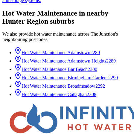
and storage systems.
Hot Water Maintenance
in nearby
Hunter Region
suburbs
We also provide
hot water maintenance
across
The Junction
's
neighbouring postcodes.
Hot Water Maintenance
Adamstown
2289
Hot Water Maintenance
Adamstown Heights
2289
Hot Water Maintenance
Bar Beach
2300
Hot Water Maintenance
Birmingham Gardens
2290
Hot Water Maintenance
Broadmeadow
2292
Hot Water Maintenance
Callaghan
2308