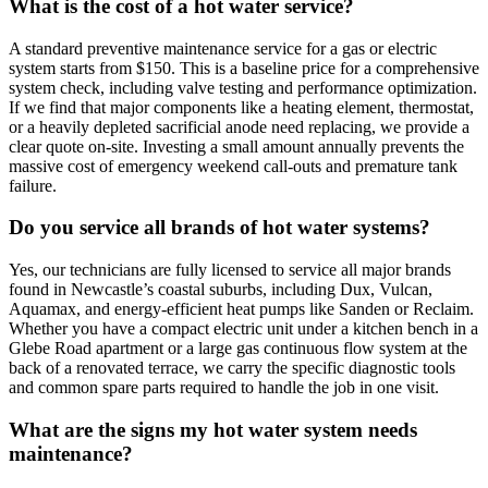
What is the cost of a hot water service?
A standard preventive maintenance service for a gas or electric
system starts from $150. This is a baseline price for a comprehensive
system check, including valve testing and performance optimization.
If we find that major components like a heating element, thermostat,
or a heavily depleted sacrificial anode need replacing, we provide a
clear quote on-site. Investing a small amount annually prevents the
massive cost of emergency weekend call-outs and premature tank
failure.
Do you service all brands of hot water systems?
Yes, our technicians are fully licensed to service all major brands
found in Newcastle’s coastal suburbs, including Dux, Vulcan,
Aquamax, and energy-efficient heat pumps like Sanden or Reclaim.
Whether you have a compact electric unit under a kitchen bench in a
Glebe Road apartment or a large gas continuous flow system at the
back of a renovated terrace, we carry the specific diagnostic tools
and common spare parts required to handle the job in one visit.
What are the signs my hot water system needs
maintenance?