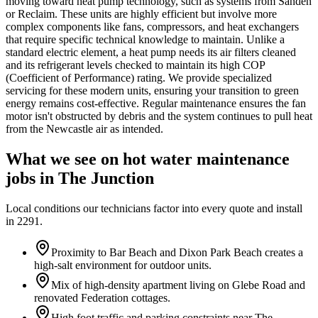
moving toward heat pump technology, such as systems from Sanden
or Reclaim. These units are highly efficient but involve more
complex components like fans, compressors, and heat exchangers
that require specific technical knowledge to maintain. Unlike a
standard electric element, a heat pump needs its air filters cleaned
and its refrigerant levels checked to maintain its high COP
(Coefficient of Performance) rating. We provide specialized
servicing for these modern units, ensuring your transition to green
energy remains cost-effective. Regular maintenance ensures the fan
motor isn't obstructed by debris and the system continues to pull heat
from the Newcastle air as intended.
What we see on
hot water maintenance
jobs in
The Junction
Local conditions our technicians factor into every quote and install
in
2291
.
Proximity to Bar Beach and Dixon Park Beach creates a
high-salt environment for outdoor units.
Mix of high-density apartment living on Glebe Road and
renovated Federation cottages.
High foot traffic and parking constraints near The