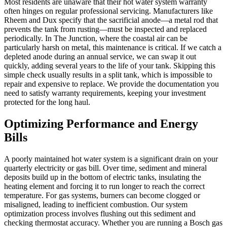
Most residents are unaware that their hot water system warranty
often hinges on regular professional servicing. Manufacturers like
Rheem and Dux specify that the sacrificial anode—a metal rod that
prevents the tank from rusting—must be inspected and replaced
periodically. In The Junction, where the coastal air can be
particularly harsh on metal, this maintenance is critical. If we catch a
depleted anode during an annual service, we can swap it out
quickly, adding several years to the life of your tank. Skipping this
simple check usually results in a split tank, which is impossible to
repair and expensive to replace. We provide the documentation you
need to satisfy warranty requirements, keeping your investment
protected for the long haul.
Optimizing Performance and Energy
Bills
A poorly maintained hot water system is a significant drain on your
quarterly electricity or gas bill. Over time, sediment and mineral
deposits build up in the bottom of electric tanks, insulating the
heating element and forcing it to run longer to reach the correct
temperature. For gas systems, burners can become clogged or
misaligned, leading to inefficient combustion. Our system
optimization process involves flushing out this sediment and
checking thermostat accuracy. Whether you are running a Bosch gas