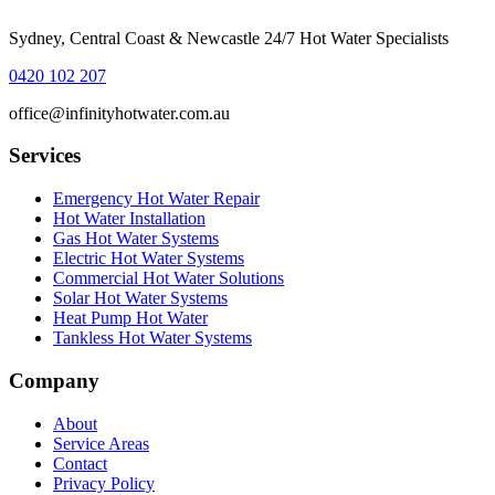
Sydney, Central Coast & Newcastle 24/7 Hot Water Specialists
0420 102 207
office@infinityhotwater.com.au
Services
Emergency Hot Water Repair
Hot Water Installation
Gas Hot Water Systems
Electric Hot Water Systems
Commercial Hot Water Solutions
Solar Hot Water Systems
Heat Pump Hot Water
Tankless Hot Water Systems
Company
About
Service Areas
Contact
Privacy Policy