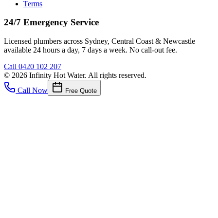
Terms
24/7 Emergency Service
Licensed plumbers across Sydney, Central Coast & Newcastle
available 24 hours a day, 7 days a week. No call-out fee.
Call
0420 102 207
©
2026
Infinity Hot Water
. All rights reserved.
Call Now
Free Quote