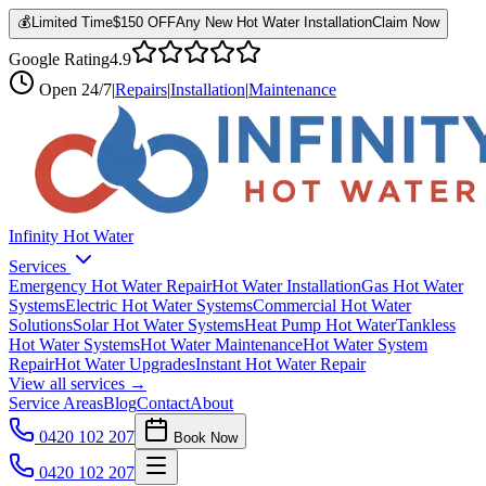
💰
Limited Time
$150 OFF
Any New Hot Water Installation
Claim Now
Google Rating
4.9
Open
24/7
|
Repairs
|
Installation
|
Maintenance
Infinity Hot Water
Services
Emergency Hot Water Repair
Hot Water Installation
Gas Hot Water
Systems
Electric Hot Water Systems
Commercial Hot Water
Solutions
Solar Hot Water Systems
Heat Pump Hot Water
Tankless
Hot Water Systems
Hot Water Maintenance
Hot Water System
Repair
Hot Water Upgrades
Instant Hot Water Repair
View all services →
Service Areas
Blog
Contact
About
0420 102 207
Book Now
0420 102 207