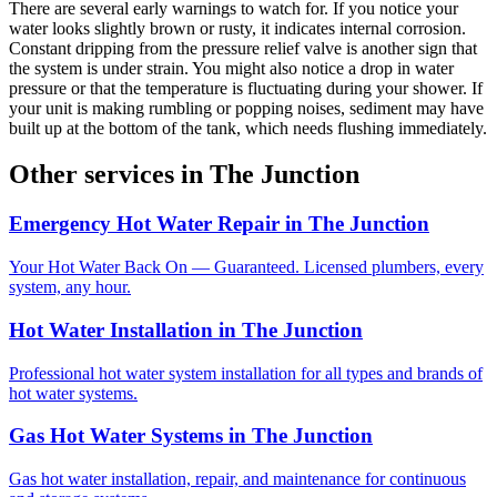
There are several early warnings to watch for. If you notice your
water looks slightly brown or rusty, it indicates internal corrosion.
Constant dripping from the pressure relief valve is another sign that
the system is under strain. You might also notice a drop in water
pressure or that the temperature is fluctuating during your shower. If
your unit is making rumbling or popping noises, sediment may have
built up at the bottom of the tank, which needs flushing immediately.
Other services in
The Junction
Emergency Hot Water Repair
in
The Junction
Your Hot Water Back On — Guaranteed. Licensed plumbers, every
system, any hour.
Hot Water Installation
in
The Junction
Professional hot water system installation for all types and brands of
hot water systems.
Gas Hot Water Systems
in
The Junction
Gas hot water installation, repair, and maintenance for continuous