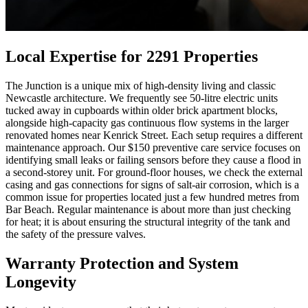
Local Expertise for 2291 Properties
The Junction is a unique mix of high-density living and classic
Newcastle architecture. We frequently see 50-litre electric units
tucked away in cupboards within older brick apartment blocks,
alongside high-capacity gas continuous flow systems in the larger
renovated homes near Kenrick Street. Each setup requires a different
maintenance approach. Our $150 preventive care service focuses on
identifying small leaks or failing sensors before they cause a flood in
a second-storey unit. For ground-floor houses, we check the external
casing and gas connections for signs of salt-air corrosion, which is a
common issue for properties located just a few hundred metres from
Bar Beach. Regular maintenance is about more than just checking
for heat; it is about ensuring the structural integrity of the tank and
the safety of the pressure valves.
Warranty Protection and System
Longevity