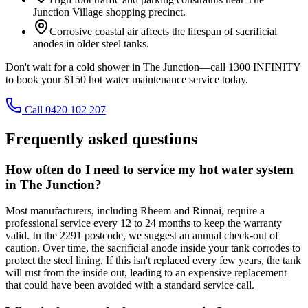
Junction Village shopping precinct.
Corrosive coastal air affects the lifespan of sacrificial
anodes in older steel tanks.
Don't wait for a cold shower in The Junction—call 1300 INFINITY
to book your $150 hot water maintenance service today.
Call 0420 102 207
Frequently asked questions
How often do I need to service my hot water system
in The Junction?
Most manufacturers, including Rheem and Rinnai, require a
professional service every 12 to 24 months to keep the warranty
valid. In the 2291 postcode, we suggest an annual check-out of
caution. Over time, the sacrificial anode inside your tank corrodes to
protect the steel lining. If this isn't replaced every few years, the tank
will rust from the inside out, leading to an expensive replacement
that could have been avoided with a standard service call.