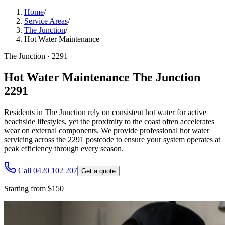
Home
/
Service Areas
/
The Junction
/
Hot Water Maintenance
The Junction
·
2291
Hot Water Maintenance The Junction
2291
Residents in The Junction rely on consistent hot water for active
beachside lifestyles, yet the proximity to the coast often accelerates
wear on external components. We provide professional hot water
servicing across the 2291 postcode to ensure your system operates at
peak efficiency through every season.
Call 0420 102 207
Get a quote
Starting from $150