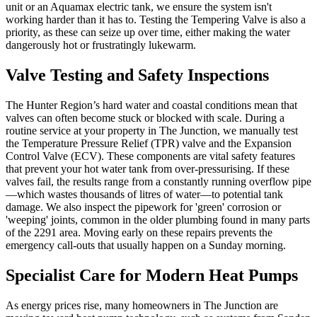
unit or an Aquamax electric tank, we ensure the system isn't
working harder than it has to. Testing the Tempering Valve is also a
priority, as these can seize up over time, either making the water
dangerously hot or frustratingly lukewarm.
Valve Testing and Safety Inspections
The Hunter Region’s hard water and coastal conditions mean that
valves can often become stuck or blocked with scale. During a
routine service at your property in The Junction, we manually test
the Temperature Pressure Relief (TPR) valve and the Expansion
Control Valve (ECV). These components are vital safety features
that prevent your hot water tank from over-pressurising. If these
valves fail, the results range from a constantly running overflow pipe
—which wastes thousands of litres of water—to potential tank
damage. We also inspect the pipework for 'green' corrosion or
'weeping' joints, common in the older plumbing found in many parts
of the 2291 area. Moving early on these repairs prevents the
emergency call-outs that usually happen on a Sunday morning.
Specialist Care for Modern Heat Pumps
As energy prices rise, many homeowners in The Junction are