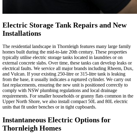
Electric Storage Tank Repairs and New
Installations
The residential landscape in Thornleigh features many large family
homes built during the mid-to-late 20th century. These properties
typically utilise electric storage tanks located in laundries or on
external concrete slabs. Over time, these tanks can develop leaks or
electrical faults. We service all major brands including Rheem, Dux,
and Vulcan. If your existing 250-litre or 315-litre tank is leaking
from the base, it usually indicates a ruptured cylinder. We carry out
fast replacements, ensuring the new unit is positioned correctly to
comply with NSW plumbing regulations and local drainage
requirements. For smaller households or granny flats common in the
Upper North Shore, we also install compact 50L and 80L electric
units that fit under benches or in tight cupboards.
Instantaneous Electric Options for
Thornleigh Homes