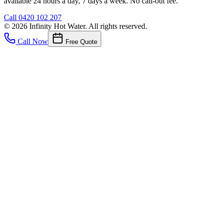
available 24 hours a day, 7 days a week. No call-out fee.
Call
0420 102 207
©
2026
Infinity Hot Water
. All rights reserved.
Call Now
Free Quote