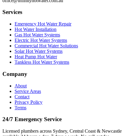
office@infinityhotwater.com.au
Services
Emergency Hot Water Repair
Hot Water Installation
Gas Hot Water Systems
Electric Hot Water Systems
Commercial Hot Water Solutions
Solar Hot Water Systems
Heat Pump Hot Water
Tankless Hot Water Systems
Company
About
Service Areas
Contact
Privacy Policy
Terms
24/7 Emergency Service
Licensed plumbers across Sydney, Central Coast & Newcastle