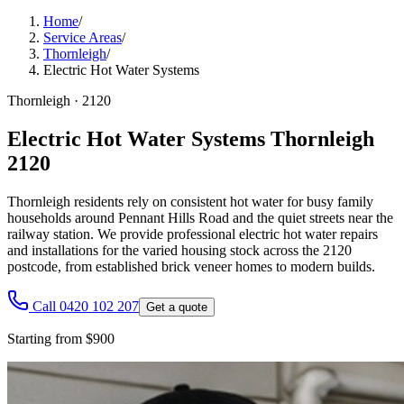
Home
/
Service Areas
/
Thornleigh
/
Electric Hot Water Systems
Thornleigh
·
2120
Electric Hot Water Systems Thornleigh
2120
Thornleigh residents rely on consistent hot water for busy family
households around Pennant Hills Road and the quiet streets near the
railway station. We provide professional electric hot water repairs
and installations for the varied housing stock across the 2120
postcode, from established brick veneer homes to modern builds.
Call 0420 102 207
Get a quote
Starting from $900