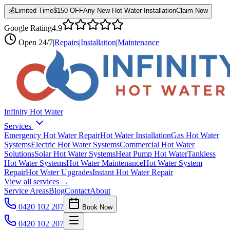
💰
Limited Time
$150 OFF
Any New Hot Water Installation
Claim Now
Google Rating
4.9
Open
24/7
|
Repairs
|
Installation
|
Maintenance
Infinity Hot Water
Services
Emergency Hot Water Repair
Hot Water Installation
Gas Hot Water
Systems
Electric Hot Water Systems
Commercial Hot Water
Solutions
Solar Hot Water Systems
Heat Pump Hot Water
Tankless
Hot Water Systems
Hot Water Maintenance
Hot Water System
Repair
Hot Water Upgrades
Instant Hot Water Repair
View all services →
Service Areas
Blog
Contact
About
0420 102 207
Book Now
0420 102 207