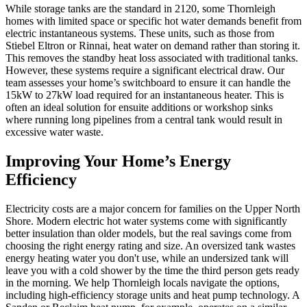
While storage tanks are the standard in 2120, some Thornleigh
homes with limited space or specific hot water demands benefit from
electric instantaneous systems. These units, such as those from
Stiebel Eltron or Rinnai, heat water on demand rather than storing it.
This removes the standby heat loss associated with traditional tanks.
However, these systems require a significant electrical draw. Our
team assesses your home’s switchboard to ensure it can handle the
15kW to 27kW load required for an instantaneous heater. This is
often an ideal solution for ensuite additions or workshop sinks
where running long pipelines from a central tank would result in
excessive water waste.
Improving Your Home’s Energy
Efficiency
Electricity costs are a major concern for families on the Upper North
Shore. Modern electric hot water systems come with significantly
better insulation than older models, but the real savings come from
choosing the right energy rating and size. An oversized tank wastes
energy heating water you don't use, while an undersized tank will
leave you with a cold shower by the time the third person gets ready
in the morning. We help Thornleigh locals navigate the options,
including high-efficiency storage units and heat pump technology. A