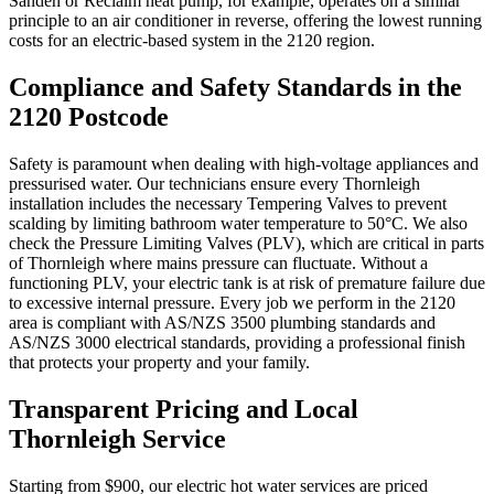
Sanden or Reclaim heat pump, for example, operates on a similar
principle to an air conditioner in reverse, offering the lowest running
costs for an electric-based system in the 2120 region.
Compliance and Safety Standards in the
2120 Postcode
Safety is paramount when dealing with high-voltage appliances and
pressurised water. Our technicians ensure every Thornleigh
installation includes the necessary Tempering Valves to prevent
scalding by limiting bathroom water temperature to 50°C. We also
check the Pressure Limiting Valves (PLV), which are critical in parts
of Thornleigh where mains pressure can fluctuate. Without a
functioning PLV, your electric tank is at risk of premature failure due
to excessive internal pressure. Every job we perform in the 2120
area is compliant with AS/NZS 3500 plumbing standards and
AS/NZS 3000 electrical standards, providing a professional finish
that protects your property and your family.
Transparent Pricing and Local
Thornleigh Service
Starting from $900, our electric hot water services are priced