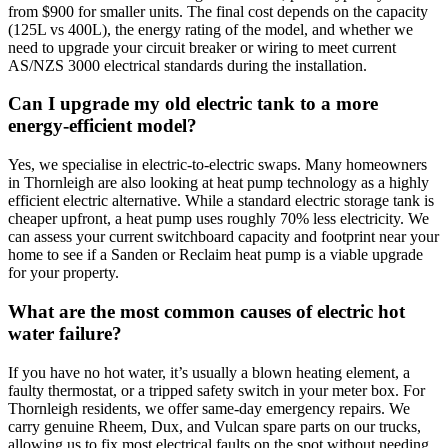
from $900 for smaller units. The final cost depends on the capacity
(125L vs 400L), the energy rating of the model, and whether we
need to upgrade your circuit breaker or wiring to meet current
AS/NZS 3000 electrical standards during the installation.
Can I upgrade my old electric tank to a more
energy-efficient model?
Yes, we specialise in electric-to-electric swaps. Many homeowners
in Thornleigh are also looking at heat pump technology as a highly
efficient electric alternative. While a standard electric storage tank is
cheaper upfront, a heat pump uses roughly 70% less electricity. We
can assess your current switchboard capacity and footprint near your
home to see if a Sanden or Reclaim heat pump is a viable upgrade
for your property.
What are the most common causes of electric hot
water failure?
If you have no hot water, it’s usually a blown heating element, a
faulty thermostat, or a tripped safety switch in your meter box. For
Thornleigh residents, we offer same-day emergency repairs. We
carry genuine Rheem, Dux, and Vulcan spare parts on our trucks,
allowing us to fix most electrical faults on the spot without needing