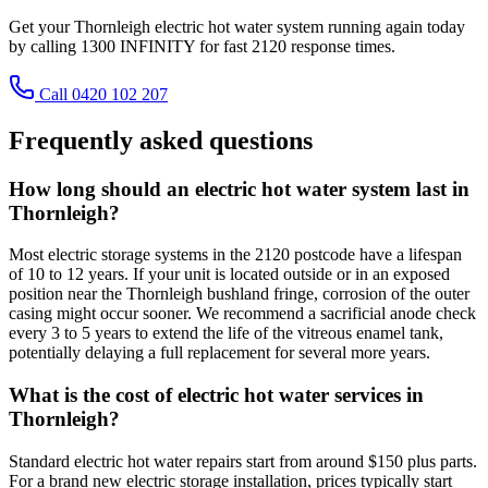
Get your Thornleigh electric hot water system running again today
by calling 1300 INFINITY for fast 2120 response times.
Call 0420 102 207
Frequently asked questions
How long should an electric hot water system last in
Thornleigh?
Most electric storage systems in the 2120 postcode have a lifespan
of 10 to 12 years. If your unit is located outside or in an exposed
position near the Thornleigh bushland fringe, corrosion of the outer
casing might occur sooner. We recommend a sacrificial anode check
every 3 to 5 years to extend the life of the vitreous enamel tank,
potentially delaying a full replacement for several more years.
What is the cost of electric hot water services in
Thornleigh?
Standard electric hot water repairs start from around $150 plus parts.
For a brand new electric storage installation, prices typically start