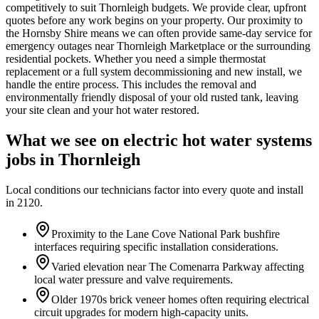
competitively to suit Thornleigh budgets. We provide clear, upfront
quotes before any work begins on your property. Our proximity to
the Hornsby Shire means we can often provide same-day service for
emergency outages near Thornleigh Marketplace or the surrounding
residential pockets. Whether you need a simple thermostat
replacement or a full system decommissioning and new install, we
handle the entire process. This includes the removal and
environmentally friendly disposal of your old rusted tank, leaving
your site clean and your hot water restored.
What we see on
electric hot water systems
jobs in
Thornleigh
Local conditions our technicians factor into every quote and install
in
2120
.
Proximity to the Lane Cove National Park bushfire
interfaces requiring specific installation considerations.
Varied elevation near The Comenarra Parkway affecting
local water pressure and valve requirements.
Older 1970s brick veneer homes often requiring electrical
circuit upgrades for modern high-capacity units.