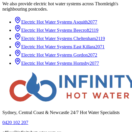
We also provide
electric hot water systems
across
Thornleigh
's
neighbouring postcodes.
Electric Hot Water Systems
Asquith
2077
Electric Hot Water Systems
Beecroft
2119
Electric Hot Water Systems
Cheltenham
2119
Electric Hot Water Systems
East Killara
2071
Electric Hot Water Systems
Gordon
2072
Electric Hot Water Systems
Hornsby
2077
Sydney, Central Coast & Newcastle 24/7 Hot Water Specialists
0420 102 207