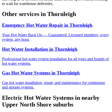
to wait for warehouse deliveries.
Other services in
Thornleigh
Emergency Hot Water Repair
in
Thornleigh
Your Hot Water Back On — Guaranteed. Licensed plumbers, every
system, any hour.
Hot Water Installation
in
Thornleigh
Professional hot water system installation for all types and brands of
hot water systems.
Gas Hot Water Systems
in
Thornleigh
Gas hot water installation, repair, and maintenance for continuous
and storage systems.
Electric Hot Water Systems
in nearby
Upper North Shore
suburbs