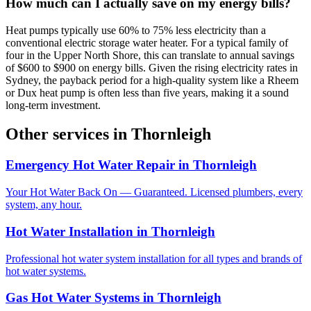
How much can I actually save on my energy bills?
Heat pumps typically use 60% to 75% less electricity than a
conventional electric storage water heater. For a typical family of
four in the Upper North Shore, this can translate to annual savings
of $600 to $900 on energy bills. Given the rising electricity rates in
Sydney, the payback period for a high-quality system like a Rheem
or Dux heat pump is often less than five years, making it a sound
long-term investment.
Other services in
Thornleigh
Emergency Hot Water Repair
in
Thornleigh
Your Hot Water Back On — Guaranteed. Licensed plumbers, every
system, any hour.
Hot Water Installation
in
Thornleigh
Professional hot water system installation for all types and brands of
hot water systems.
Gas Hot Water Systems
in
Thornleigh