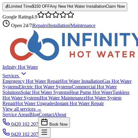
💰
Limited Time
$150 OFF
Any New Hot Water Installation
Claim Now
Google Rating
4.9
Open
24/7
|
Repairs
|
Installation
|
Maintenance
Infinity Hot Water
Services
Emergency Hot Water Repair
Hot Water Installation
Gas Hot Water
Systems
Electric Hot Water Systems
Commercial Hot Water
Solutions
Solar Hot Water Systems
Heat Pump Hot Water
Tankless
Hot Water Systems
Hot Water Maintenance
Hot Water System
Repair
Hot Water Upgrades
Instant Hot Water Repair
View all services →
Service Areas
Blog
Contact
About
0420 102 207
Book Now
0420 102 207