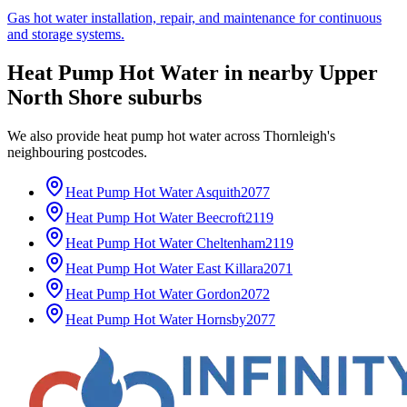
Gas hot water installation, repair, and maintenance for continuous
and storage systems.
Heat Pump Hot Water
in nearby
Upper
North Shore
suburbs
We also provide
heat pump hot water
across
Thornleigh
's
neighbouring postcodes.
Heat Pump Hot Water
Asquith
2077
Heat Pump Hot Water
Beecroft
2119
Heat Pump Hot Water
Cheltenham
2119
Heat Pump Hot Water
East Killara
2071
Heat Pump Hot Water
Gordon
2072
Heat Pump Hot Water
Hornsby
2077