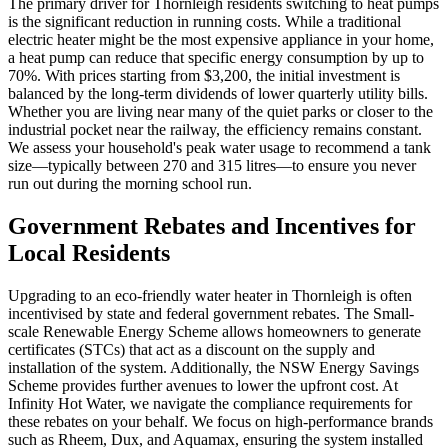
The primary driver for Thornleigh residents switching to heat pumps
is the significant reduction in running costs. While a traditional
electric heater might be the most expensive appliance in your home,
a heat pump can reduce that specific energy consumption by up to
70%. With prices starting from $3,200, the initial investment is
balanced by the long-term dividends of lower quarterly utility bills.
Whether you are living near many of the quiet parks or closer to the
industrial pocket near the railway, the efficiency remains constant.
We assess your household's peak water usage to recommend a tank
size—typically between 270 and 315 litres—to ensure you never
run out during the morning school run.
Government Rebates and Incentives for
Local Residents
Upgrading to an eco-friendly water heater in Thornleigh is often
incentivised by state and federal government rebates. The Small-
scale Renewable Energy Scheme allows homeowners to generate
certificates (STCs) that act as a discount on the supply and
installation of the system. Additionally, the NSW Energy Savings
Scheme provides further avenues to lower the upfront cost. At
Infinity Hot Water, we navigate the compliance requirements for
these rebates on your behalf. We focus on high-performance brands
such as Rheem, Dux, and Aquamax, ensuring the system installed