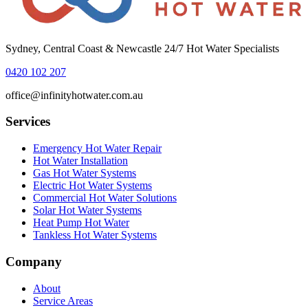
Sydney, Central Coast & Newcastle 24/7 Hot Water Specialists
0420 102 207
office@infinityhotwater.com.au
Services
Emergency Hot Water Repair
Hot Water Installation
Gas Hot Water Systems
Electric Hot Water Systems
Commercial Hot Water Solutions
Solar Hot Water Systems
Heat Pump Hot Water
Tankless Hot Water Systems
Company
About
Service Areas