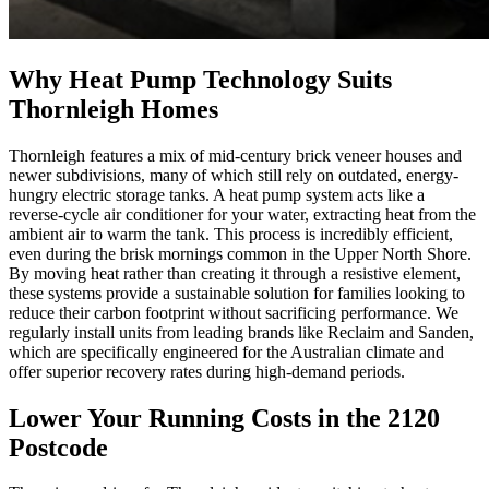
Why Heat Pump Technology Suits
Thornleigh Homes
Thornleigh features a mix of mid-century brick veneer houses and
newer subdivisions, many of which still rely on outdated, energy-
hungry electric storage tanks. A heat pump system acts like a
reverse-cycle air conditioner for your water, extracting heat from the
ambient air to warm the tank. This process is incredibly efficient,
even during the brisk mornings common in the Upper North Shore.
By moving heat rather than creating it through a resistive element,
these systems provide a sustainable solution for families looking to
reduce their carbon footprint without sacrificing performance. We
regularly install units from leading brands like Reclaim and Sanden,
which are specifically engineered for the Australian climate and
offer superior recovery rates during high-demand periods.
Lower Your Running Costs in the 2120
Postcode