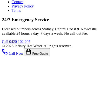
Contact
Privacy Policy
Terms
24/7 Emergency Service
Licensed plumbers across Sydney, Central Coast & Newcastle
available 24 hours a day, 7 days a week. No call-out fee.
Call
0420 102 207
©
2026
Infinity Hot Water
. All rights reserved.
Call Now
Free Quote