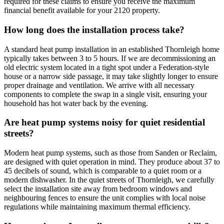
required for these claims to ensure you receive the maximum
financial benefit available for your 2120 property.
How long does the installation process take?
A standard heat pump installation in an established Thornleigh home
typically takes between 3 to 5 hours. If we are decommissioning an
old electric system located in a tight spot under a Federation-style
house or a narrow side passage, it may take slightly longer to ensure
proper drainage and ventilation. We arrive with all necessary
components to complete the swap in a single visit, ensuring your
household has hot water back by the evening.
Are heat pump systems noisy for quiet residential
streets?
Modern heat pump systems, such as those from Sanden or Reclaim,
are designed with quiet operation in mind. They produce about 37 to
45 decibels of sound, which is comparable to a quiet room or a
modern dishwasher. In the quiet streets of Thornleigh, we carefully
select the installation site away from bedroom windows and
neighbouring fences to ensure the unit complies with local noise
regulations while maintaining maximum thermal efficiency.