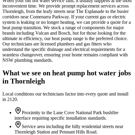
When your old hot water service fails, it usually happens at the most
inconvenient time. We provide prompt replacement services across
Thornleigh, from the leafy streets near The Esplanade to the busier
corridors near Comenarra Parkway. If your current gas or electric
system is leaking or no longer heating, we can provide a quote for a
heat pump transition. We stock a range of components for major
brands including Vulcan and Bosch, but for those looking for the
ultimate in efficiency, our heat pump range is the preferred choice.
Our technicians are licensed plumbers and gas fitters who
understand the specific drainage and electrical requirements for a
seamless changeover, ensuring your home remains compliant with
NSW plumbing standards.
What we see on
heat pump hot water
jobs
in
Thornleigh
Local conditions our technicians factor into every quote and install
in
2120
.
Proximity to the Lane Cove National Park bushfire
interface requiring specific installation standards.
Service area including the hilly residential streets near
Thornleigh Station and Pennant Hills Road.