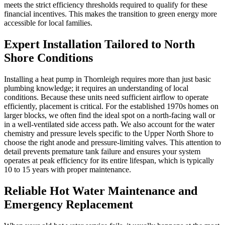
meets the strict efficiency thresholds required to qualify for these
financial incentives. This makes the transition to green energy more
accessible for local families.
Expert Installation Tailored to North
Shore Conditions
Installing a heat pump in Thornleigh requires more than just basic
plumbing knowledge; it requires an understanding of local
conditions. Because these units need sufficient airflow to operate
efficiently, placement is critical. For the established 1970s homes on
larger blocks, we often find the ideal spot on a north-facing wall or
in a well-ventilated side access path. We also account for the water
chemistry and pressure levels specific to the Upper North Shore to
choose the right anode and pressure-limiting valves. This attention to
detail prevents premature tank failure and ensures your system
operates at peak efficiency for its entire lifespan, which is typically
10 to 15 years with proper maintenance.
Reliable Hot Water Maintenance and
Emergency Replacement