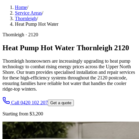
Home
/
Service Areas
/
Thornleigh
/
Heat Pump Hot Water
Thornleigh
·
2120
Heat Pump Hot Water Thornleigh 2120
Thornleigh homeowners are increasingly upgrading to heat pump
technology to combat rising energy prices across the Upper North
Shore. Our team provides specialised installation and repair services
for these high-efficiency systems throughout the 2120 postcode,
ensuring families have reliable hot water that handles the cooler
ridge-top winters.
Call 0420 102 207
Get a quote
Starting from $3,200