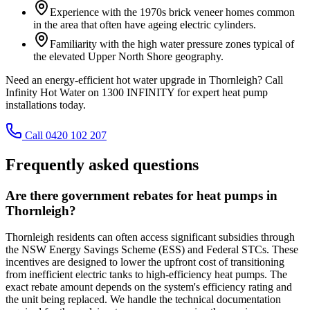
Experience with the 1970s brick veneer homes common
in the area that often have ageing electric cylinders.
Familiarity with the high water pressure zones typical of
the elevated Upper North Shore geography.
Need an energy-efficient hot water upgrade in Thornleigh? Call
Infinity Hot Water on 1300 INFINITY for expert heat pump
installations today.
Call 0420 102 207
Frequently asked questions
Are there government rebates for heat pumps in
Thornleigh?
Thornleigh residents can often access significant subsidies through
the NSW Energy Savings Scheme (ESS) and Federal STCs. These
incentives are designed to lower the upfront cost of transitioning
from inefficient electric tanks to high-efficiency heat pumps. The
exact rebate amount depends on the system's efficiency rating and
the unit being replaced. We handle the technical documentation