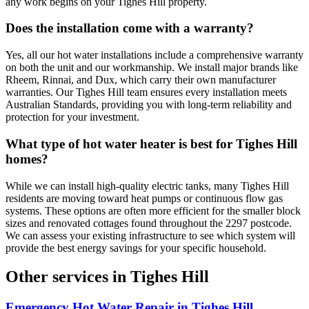
any work begins on your Tighes Hill property.
Does the installation come with a warranty?
Yes, all our hot water installations include a comprehensive warranty
on both the unit and our workmanship. We install major brands like
Rheem, Rinnai, and Dux, which carry their own manufacturer
warranties. Our Tighes Hill team ensures every installation meets
Australian Standards, providing you with long-term reliability and
protection for your investment.
What type of hot water heater is best for Tighes Hill
homes?
While we can install high-quality electric tanks, many Tighes Hill
residents are moving toward heat pumps or continuous flow gas
systems. These options are often more efficient for the smaller block
sizes and renovated cottages found throughout the 2297 postcode.
We can assess your existing infrastructure to see which system will
provide the best energy savings for your specific household.
Other services in
Tighes Hill
Emergency Hot Water Repair
in
Tighes Hill