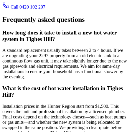
Call 0420 102 207
Frequently asked questions
How long does it take to install a new hot water
system in Tighes Hill?
A standard replacement usually takes between 2 to 4 hours. If we
are upgrading your 2297 property from an old electric tank to a
continuous flow gas unit, it may take slightly longer due to the new
gas pipework and electrical requirements. We aim for same-day
installations to ensure your household has a functional shower by
the evening.
What is the cost of hot water installation in Tighes
Hill?
Installation prices in the Hunter Region start from $1,500. This
covers the unit and professional installation by a licensed plumber.
Final costs depend on the technology chosen—such as heat pumps
or gas units—and whether the new system is being relocated or
swapped in the same position. We providing a clear quote before