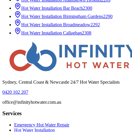
Hot Water Installation
Bar Beach
2300
Hot Water Installation
Birmingham Gardens
2290
Hot Water Installation
Broadmeadow
2292
Hot Water Installation
Callaghan
2308
Sydney, Central Coast & Newcastle 24/7 Hot Water Specialists
0420 102 207
office@infinityhotwater.com.au
Services
Emergency Hot Water Repair
Hot Water Installation