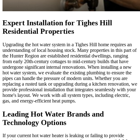
Expert Installation for Tighes Hill
Residential Properties
Upgrading the hot water system in a Tighes Hill home requires an
understanding of local housing stock. Many properties in this part of
the Hunter Region are established residential dwellings, ranging
from early 20th-century cottages to mid-century builds that have
undergone significant internal renovations. When installing a new
hot water system, we evaluate the existing plumbing to ensure the
pipes can handle the pressure of modern units. Whether you are
replacing a rusted tank or upgrading during a kitchen renovation, we
provide professional installation that integrates seamlessly with your
home's layout. We work with all system types, including electric,
gas, and energy-efficient heat pumps.
Leading Hot Water Brands and
Technology Options
If your current hot water heater is leaking or failing to provide