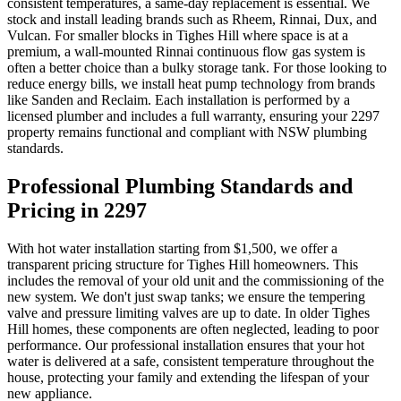
consistent temperatures, a same-day replacement is essential. We
stock and install leading brands such as Rheem, Rinnai, Dux, and
Vulcan. For smaller blocks in Tighes Hill where space is at a
premium, a wall-mounted Rinnai continuous flow gas system is
often a better choice than a bulky storage tank. For those looking to
reduce energy bills, we install heat pump technology from brands
like Sanden and Reclaim. Each installation is performed by a
licensed plumber and includes a full warranty, ensuring your 2297
property remains functional and compliant with NSW plumbing
standards.
Professional Plumbing Standards and
Pricing in 2297
With hot water installation starting from $1,500, we offer a
transparent pricing structure for Tighes Hill homeowners. This
includes the removal of your old unit and the commissioning of the
new system. We don't just swap tanks; we ensure the tempering
valve and pressure limiting valves are up to date. In older Tighes
Hill homes, these components are often neglected, leading to poor
performance. Our professional installation ensures that your hot
water is delivered at a safe, consistent temperature throughout the
house, protecting your family and extending the lifespan of your
new appliance.