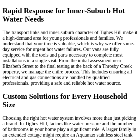
Rapid Response for Inner-Suburb Hot
Water Needs
The transport links and inner-suburb character of Tighes Hill make it
a high-demand area for young professionals and families. We
understand that your time is valuable, which is why we offer same-
day service for urgent hot water failures. Our vans are fully
equipped with the tools and parts necessary to complete most
installations in a single visit. From the initial assessment near
Elizabeth Street to the final testing at the back of a Throsby Creek
property, we manage the entire process. This includes ensuring all
electrical and gas connections are handled by qualified
professionals, providing a safe and reliable hot water source.
Custom Solutions for Every Household
Size
Choosing the right hot water system involves more than just picking
a brand. In Tighes Hill, factors like water pressure and the number
of bathrooms in your home play a significant role. A larger family in
an extended cottage might require an Aquamax stainless steel tank