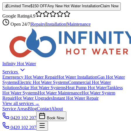
💰
Limited Time
$150 OFF
Any New Hot Water Installation
Claim Now
Google Rating
4.9
Open
24/7
|
Repairs
|
Installation
|
Maintenance
Infinity Hot Water
Services
Emergency Hot Water Repair
Hot Water Installation
Gas Hot Water
Systems
Electric Hot Water Systems
Commercial Hot Water
Solutions
Solar Hot Water Systems
Heat Pump Hot Water
Tankless
Hot Water Systems
Hot Water Maintenance
Hot Water System
Repair
Hot Water Upgrades
Instant Hot Water Repair
View all services →
Service Areas
Blog
Contact
About
0420 102 207
Book Now
0420 102 207