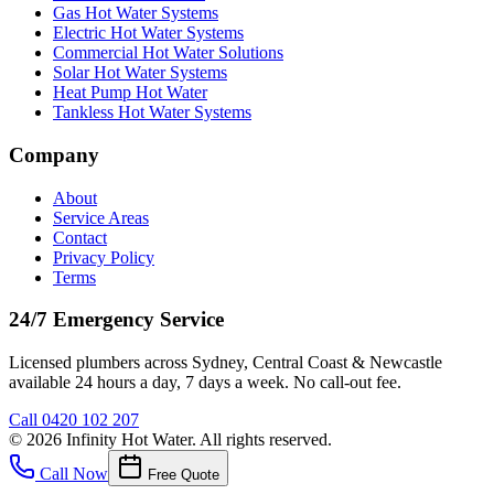
Gas Hot Water Systems
Electric Hot Water Systems
Commercial Hot Water Solutions
Solar Hot Water Systems
Heat Pump Hot Water
Tankless Hot Water Systems
Company
About
Service Areas
Contact
Privacy Policy
Terms
24/7 Emergency Service
Licensed plumbers across Sydney, Central Coast & Newcastle
available 24 hours a day, 7 days a week. No call-out fee.
Call
0420 102 207
©
2026
Infinity Hot Water
. All rights reserved.
Call Now
Free Quote