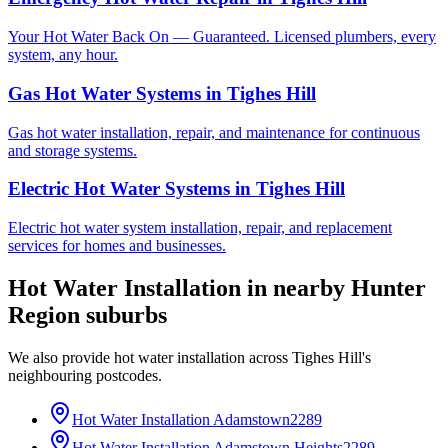
Your Hot Water Back On — Guaranteed. Licensed plumbers, every
system, any hour.
Gas Hot Water Systems
in
Tighes Hill
Gas hot water installation, repair, and maintenance for continuous
and storage systems.
Electric Hot Water Systems
in
Tighes Hill
Electric hot water system installation, repair, and replacement
services for homes and businesses.
Hot Water Installation
in nearby
Hunter
Region
suburbs
We also provide
hot water installation
across
Tighes Hill
's
neighbouring postcodes.
Hot Water Installation
Adamstown
2289
Hot Water Installation
Adamstown Heights
2289