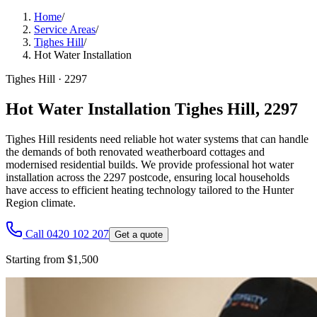
Home
/
Service Areas
/
Tighes Hill
/
Hot Water Installation
Tighes Hill
·
2297
Hot Water Installation Tighes Hill, 2297
Tighes Hill residents need reliable hot water systems that can handle
the demands of both renovated weatherboard cottages and
modernised residential builds. We provide professional hot water
installation across the 2297 postcode, ensuring local households
have access to efficient heating technology tailored to the Hunter
Region climate.
Call 0420 102 207
Get a quote
Starting from $1,500