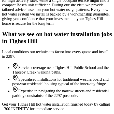
for high delivery rates, while a single-occupant terrace might find a
compact Bosch unit sufficient. During our site visit, we provide
tailored advice based on your hot water usage patterns. Every new
hot water system we install is backed by a workmanship guarantee,
giving you confidence that your investment in your Tighes Hill
home is secure for the long term.
What we see on
hot water installation
jobs
in
Tighes Hill
Local conditions our technicians factor into every quote and install
in
2297
.
Service coverage near Tighes Hill Public School and the
Throsby Creek walking paths.
Specialised installations for traditional weatherboard and
post-war residential housing typical of the inner-city fringe.
Expertise in navigating the narrow streets and residential
parking constraints of the 2297 postcode.
Get your Tighes Hill hot water installation finished today by calling
1300 INFINITY for immediate service.