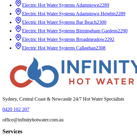
Electric Hot Water Systems
Adamstown
2289
Electric Hot Water Systems
Adamstown Heights
2289
Electric Hot Water Systems
Bar Beach
2300
Electric Hot Water Systems
Birmingham Gardens
2290
Electric Hot Water Systems
Broadmeadow
2292
Electric Hot Water Systems
Callaghan
2308
Sydney, Central Coast & Newcastle 24/7 Hot Water Specialists
0420 102 207
office@infinityhotwater.com.au
Services