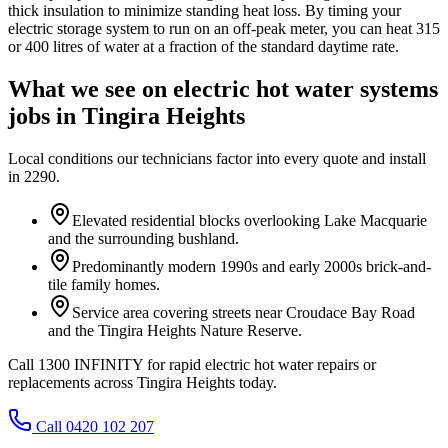
thick insulation to minimize standing heat loss. By timing your
electric storage system to run on an off-peak meter, you can heat 315
or 400 litres of water at a fraction of the standard daytime rate.
What we see on
electric hot water systems
jobs in
Tingira Heights
Local conditions our technicians factor into every quote and install
in
2290
.
Elevated residential blocks overlooking Lake Macquarie
and the surrounding bushland.
Predominantly modern 1990s and early 2000s brick-and-
tile family homes.
Service area covering streets near Croudace Bay Road
and the Tingira Heights Nature Reserve.
Call 1300 INFINITY for rapid electric hot water repairs or
replacements across Tingira Heights today.
Call 0420 102 207