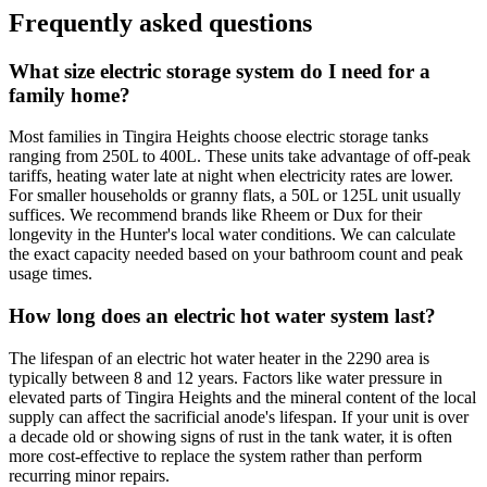
Frequently asked questions
What size electric storage system do I need for a
family home?
Most families in Tingira Heights choose electric storage tanks
ranging from 250L to 400L. These units take advantage of off-peak
tariffs, heating water late at night when electricity rates are lower.
For smaller households or granny flats, a 50L or 125L unit usually
suffices. We recommend brands like Rheem or Dux for their
longevity in the Hunter's local water conditions. We can calculate
the exact capacity needed based on your bathroom count and peak
usage times.
How long does an electric hot water system last?
The lifespan of an electric hot water heater in the 2290 area is
typically between 8 and 12 years. Factors like water pressure in
elevated parts of Tingira Heights and the mineral content of the local
supply can affect the sacrificial anode's lifespan. If your unit is over
a decade old or showing signs of rust in the tank water, it is often
more cost-effective to replace the system rather than perform
recurring minor repairs.