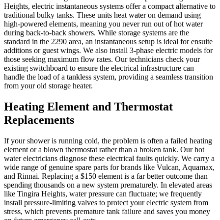
Heights, electric instantaneous systems offer a compact alternative to
traditional bulky tanks. These units heat water on demand using
high-powered elements, meaning you never run out of hot water
during back-to-back showers. While storage systems are the
standard in the 2290 area, an instantaneous setup is ideal for ensuite
additions or guest wings. We also install 3-phase electric models for
those seeking maximum flow rates. Our technicians check your
existing switchboard to ensure the electrical infrastructure can
handle the load of a tankless system, providing a seamless transition
from your old storage heater.
Heating Element and Thermostat
Replacements
If your shower is running cold, the problem is often a failed heating
element or a blown thermostat rather than a broken tank. Our hot
water electricians diagnose these electrical faults quickly. We carry a
wide range of genuine spare parts for brands like Vulcan, Aquamax,
and Rinnai. Replacing a $150 element is a far better outcome than
spending thousands on a new system prematurely. In elevated areas
like Tingira Heights, water pressure can fluctuate; we frequently
install pressure-limiting valves to protect your electric system from
stress, which prevents premature tank failure and saves you money