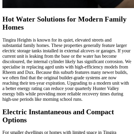
Hot Water Solutions for Modern Family
Homes
Tingira Heights is known for its quiet, elevated streets and
substantial family homes. These properties generally feature larger
electric storage tanks installed in external alcoves or garages. If your
current unit is leaking from the base or the water has become
discoloured, the internal cylinder likely has significant corrosion. We
specialise in replacing aged units with high-efficiency models from
Rheem and Dux. Because this suburb features many newer builds,
we often find that the original builder-grade systems are now
reaching their ten-year expiration. Upgrading to a modern unit with
a better energy rating can reduce your quarterly Hunter Valley
energy bills while providing more reliable recovery times during
high-use periods like morning school runs.
Electric Instantaneous and Compact
Options
For smaller dwellings or homes with limited space in Tingira