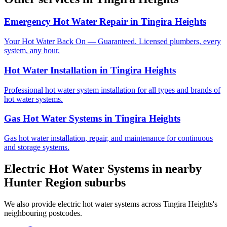
Emergency Hot Water Repair
in
Tingira Heights
Your Hot Water Back On — Guaranteed. Licensed plumbers, every
system, any hour.
Hot Water Installation
in
Tingira Heights
Professional hot water system installation for all types and brands of
hot water systems.
Gas Hot Water Systems
in
Tingira Heights
Gas hot water installation, repair, and maintenance for continuous
and storage systems.
Electric Hot Water Systems
in nearby
Hunter Region
suburbs
We also provide
electric hot water systems
across
Tingira Heights
's
neighbouring postcodes.