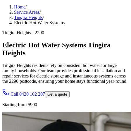
Home
/
Service Areas
/
Tingira Heights
/
Electric Hot Water Systems
Tingira Heights
·
2290
Electric Hot Water Systems Tingira
Heights
Tingira Heights residents rely on consistent hot water for large
family households. Our team provides professional installation and
repair services for electric storage and instantaneous systems across
the 2290 postcode, ensuring your home stays functional year-round.
Call 0420 102 207
Get a quote
Starting from $900