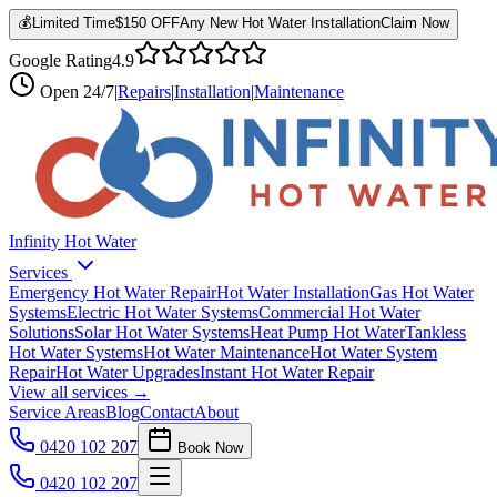
💰
Limited Time
$150 OFF
Any New Hot Water Installation
Claim Now
Google Rating
4.9
Open
24/7
|
Repairs
|
Installation
|
Maintenance
Infinity Hot Water
Services
Emergency Hot Water Repair
Hot Water Installation
Gas Hot Water
Systems
Electric Hot Water Systems
Commercial Hot Water
Solutions
Solar Hot Water Systems
Heat Pump Hot Water
Tankless
Hot Water Systems
Hot Water Maintenance
Hot Water System
Repair
Hot Water Upgrades
Instant Hot Water Repair
View all services →
Service Areas
Blog
Contact
About
0420 102 207
Book Now
0420 102 207