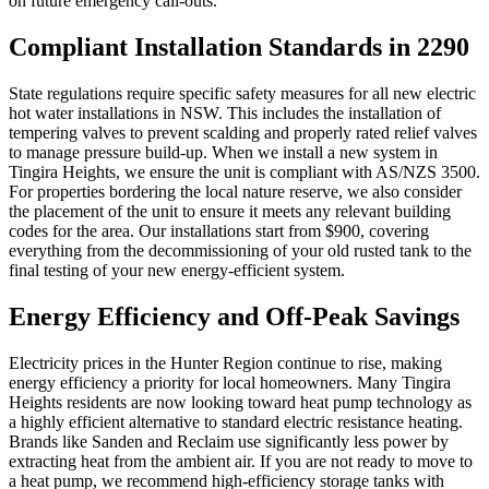
on future emergency call-outs.
Compliant Installation Standards in 2290
State regulations require specific safety measures for all new electric
hot water installations in NSW. This includes the installation of
tempering valves to prevent scalding and properly rated relief valves
to manage pressure build-up. When we install a new system in
Tingira Heights, we ensure the unit is compliant with AS/NZS 3500.
For properties bordering the local nature reserve, we also consider
the placement of the unit to ensure it meets any relevant building
codes for the area. Our installations start from $900, covering
everything from the decommissioning of your old rusted tank to the
final testing of your new energy-efficient system.
Energy Efficiency and Off-Peak Savings
Electricity prices in the Hunter Region continue to rise, making
energy efficiency a priority for local homeowners. Many Tingira
Heights residents are now looking toward heat pump technology as
a highly efficient alternative to standard electric resistance heating.
Brands like Sanden and Reclaim use significantly less power by
extracting heat from the ambient air. If you are not ready to move to
a heat pump, we recommend high-efficiency storage tanks with