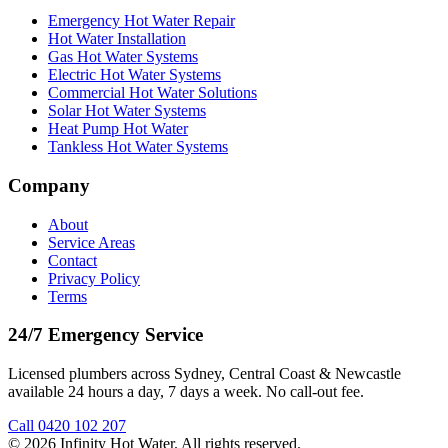
Emergency Hot Water Repair
Hot Water Installation
Gas Hot Water Systems
Electric Hot Water Systems
Commercial Hot Water Solutions
Solar Hot Water Systems
Heat Pump Hot Water
Tankless Hot Water Systems
Company
About
Service Areas
Contact
Privacy Policy
Terms
24/7 Emergency Service
Licensed plumbers across Sydney, Central Coast & Newcastle
available 24 hours a day, 7 days a week. No call-out fee.
Call
0420 102 207
©
2026
Infinity Hot Water
. All rights reserved.