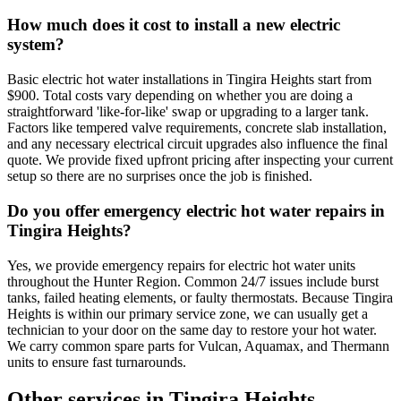
How much does it cost to install a new electric
system?
Basic electric hot water installations in Tingira Heights start from
$900. Total costs vary depending on whether you are doing a
straightforward 'like-for-like' swap or upgrading to a larger tank.
Factors like tempered valve requirements, concrete slab installation,
and any necessary electrical circuit upgrades also influence the final
quote. We provide fixed upfront pricing after inspecting your current
setup so there are no surprises once the job is finished.
Do you offer emergency electric hot water repairs in
Tingira Heights?
Yes, we provide emergency repairs for electric hot water units
throughout the Hunter Region. Common 24/7 issues include burst
tanks, failed heating elements, or faulty thermostats. Because Tingira
Heights is within our primary service zone, we can usually get a
technician to your door on the same day to restore your hot water.
We carry common spare parts for Vulcan, Aquamax, and Thermann
units to ensure fast turnarounds.
Other services in
Tingira Heights