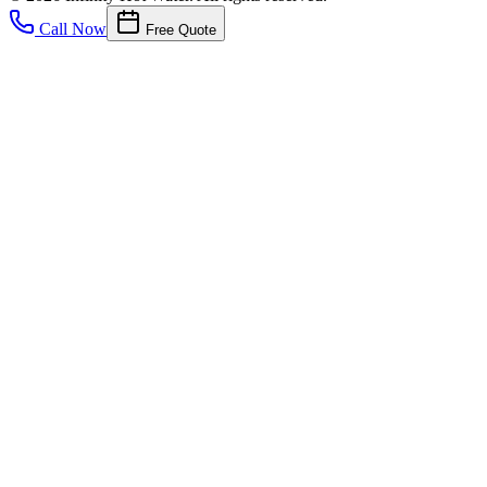
Call Now
Free Quote