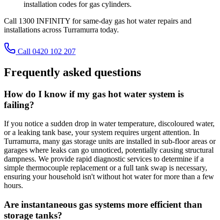
installation codes for gas cylinders.
Call 1300 INFINITY for same-day gas hot water repairs and
installations across Turramurra today.
Call 0420 102 207
Frequently asked questions
How do I know if my gas hot water system is
failing?
If you notice a sudden drop in water temperature, discoloured water,
or a leaking tank base, your system requires urgent attention. In
Turramurra, many gas storage units are installed in sub-floor areas or
garages where leaks can go unnoticed, potentially causing structural
dampness. We provide rapid diagnostic services to determine if a
simple thermocouple replacement or a full tank swap is necessary,
ensuring your household isn't without hot water for more than a few
hours.
Are instantaneous gas systems more efficient than
storage tanks?