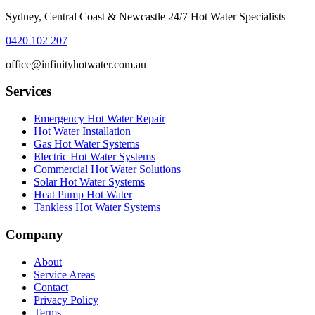
Sydney, Central Coast & Newcastle 24/7 Hot Water Specialists
0420 102 207
office@infinityhotwater.com.au
Services
Emergency Hot Water Repair
Hot Water Installation
Gas Hot Water Systems
Electric Hot Water Systems
Commercial Hot Water Solutions
Solar Hot Water Systems
Heat Pump Hot Water
Tankless Hot Water Systems
Company
About
Service Areas
Contact
Privacy Policy
Terms