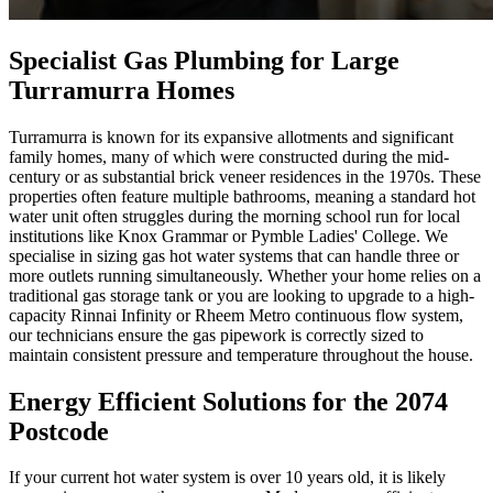
Specialist Gas Plumbing for Large
Turramurra Homes
Turramurra is known for its expansive allotments and significant
family homes, many of which were constructed during the mid-
century or as substantial brick veneer residences in the 1970s. These
properties often feature multiple bathrooms, meaning a standard hot
water unit often struggles during the morning school run for local
institutions like Knox Grammar or Pymble Ladies' College. We
specialise in sizing gas hot water systems that can handle three or
more outlets running simultaneously. Whether your home relies on a
traditional gas storage tank or you are looking to upgrade to a high-
capacity Rinnai Infinity or Rheem Metro continuous flow system,
our technicians ensure the gas pipework is correctly sized to
maintain consistent pressure and temperature throughout the house.
Energy Efficient Solutions for the 2074
Postcode
If your current hot water system is over 10 years old, it is likely