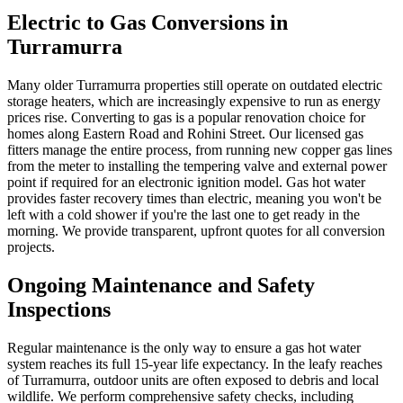
Electric to Gas Conversions in
Turramurra
Many older Turramurra properties still operate on outdated electric
storage heaters, which are increasingly expensive to run as energy
prices rise. Converting to gas is a popular renovation choice for
homes along Eastern Road and Rohini Street. Our licensed gas
fitters manage the entire process, from running new copper gas lines
from the meter to installing the tempering valve and external power
point if required for an electronic ignition model. Gas hot water
provides faster recovery times than electric, meaning you won't be
left with a cold shower if you're the last one to get ready in the
morning. We provide transparent, upfront quotes for all conversion
projects.
Ongoing Maintenance and Safety
Inspections
Regular maintenance is the only way to ensure a gas hot water
system reaches its full 15-year life expectancy. In the leafy reaches
of Turramurra, outdoor units are often exposed to debris and local
wildlife. We perform comprehensive safety checks, including