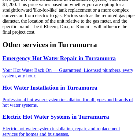
$1,200. This price varies based on whether you are opting for a
straightforward 'like-for-like' tank replacement or a more complex
conversion from electric to gas. Factors such as the required gas pipe
diameter, the location of the unit relative to the gas meter, and the
specific brand—be it Rheem, Dux, or Rinnai—will influence the
final project cost.
Other services in
Turramurra
Emergency Hot Water Repair
in
Turramurra
Your Hot Water Back On — Guaranteed. Licensed plumbers, every
system, any hour.
Hot Water Installation
in
Turramurra
Professional hot water system installation for all types and brands of
hot water systems.
Electric Hot Water Systems
in
Turramurra
Electric hot water system installation, repair, and replacement
services for homes and businesses.