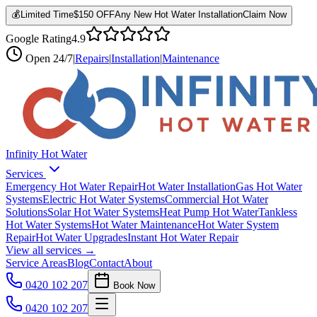
💰
Limited Time
$150 OFF
Any New Hot Water Installation
Claim Now
Google Rating
4.9
Open
24/7
|
Repairs
|
Installation
|
Maintenance
Infinity Hot Water
Services
Emergency Hot Water Repair
Hot Water Installation
Gas Hot Water
Systems
Electric Hot Water Systems
Commercial Hot Water
Solutions
Solar Hot Water Systems
Heat Pump Hot Water
Tankless
Hot Water Systems
Hot Water Maintenance
Hot Water System
Repair
Hot Water Upgrades
Instant Hot Water Repair
View all services →
Service Areas
Blog
Contact
About
0420 102 207
Book Now
0420 102 207