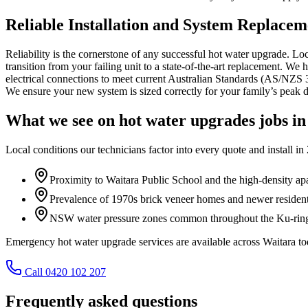
Reliable Installation and System Replacem
Reliability is the cornerstone of any successful hot water upgrade. L
transition from your failing unit to a state-of-the-art replacement. We
electrical connections to meet current Australian Standards (AS/NZS 350
We ensure your new system is sized correctly for your family’s peak 
What we see on
hot water upgrades
jobs i
Local conditions our technicians factor into every quote and install in
Proximity to Waitara Public School and the high-density apa
Prevalence of 1970s brick veneer homes and newer residen
NSW water pressure zones common throughout the Ku-ring-
Emergency hot water upgrade services are available across Waitara
Call 0420 102 207
Frequently asked questions