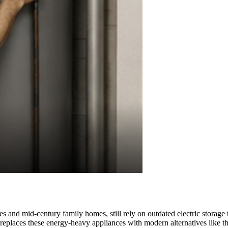
es and mid-century family homes, still rely on outdated electric storag
e replaces these energy-heavy appliances with modern alternatives lik