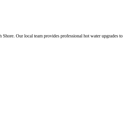
th Shore. Our local team provides professional hot water upgrades to