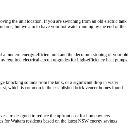
ing the unit location. If you are switching from an old electric tank
ndards, but we aim to have your hot water running by the end of the
n of a modern energy-efficient unit and the decommissioning of your old
y required electrical circuit upgrades for high-efficiency heat pumps.
ange knocking sounds from the tank, or a significant drop in water
urst, which is common in the established brick veneer homes found
tives are designed to reduce the upfront cost for homeowners
tes for Waitara residents based on the latest NSW energy savings