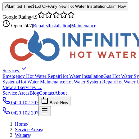
💰
Limited Time
$150 OFF
Any New Hot Water Installation
Claim Now
Google Rating
4.9
Open
24/7
|
Repairs
|
Installation
|
Maintenance
Services
Emergency Hot Water Repair
Hot Water Installation
Gas Hot Water Sy
Systems
Hot Water Maintenance
Hot Water System Repair
Hot Water 
View all services →
Service Areas
Blog
Contact
About
0420 102 207
Book Now
0420 102 207
Home
/
Service Areas
/
Waitara
/