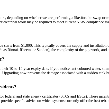
rs, depending on whether we are performing a like-for-like swap or mov
or electrical work may be required to meet current NSW compliance sta
de starts from $1,800. This typically covers the supply and installatio
uch as Rinnai, Rheem, or Sanden), the complexity of the pipework, and an
ir?
 their 10-to-15-year expiry date. If you notice rust-coloured water, str
ing. Upgrading now prevents the damage associated with a sudden tank b
esidents?
 for federal and state energy certificates (STCs and ESCs). These incen
n provide specific advice on which systems currently offer the best reba