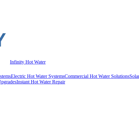
Infinity Hot Water
stems
Electric Hot Water Systems
Commercial Hot Water Solutions
Sola
Upgrades
Instant Hot Water Repair