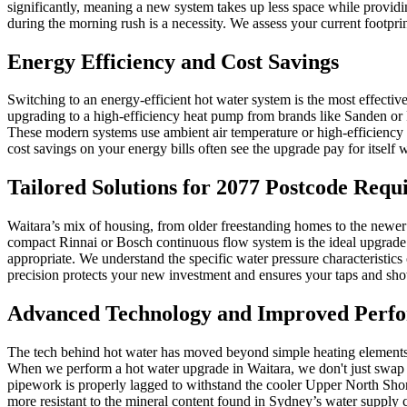
significantly, meaning a new system takes up less space while providin
during the morning rush is a necessity. We assess your current footpr
Energy Efficiency and Cost Savings
Switching to an energy-efficient hot water system is the most effective
upgrading to a high-efficiency heat pump from brands like Sanden or 
These modern systems use ambient air temperature or high-efficiency 
cost savings on your energy bills often see the upgrade pay for itself w
Tailored Solutions for 2077 Postcode Requ
Waitara’s mix of housing, from older freestanding homes to the newer 
compact Rinnai or Bosch continuous flow system is the ideal upgrade. 
appropriate. We understand the specific water pressure characteristics
precision protects your new investment and ensures your taps and sho
Advanced Technology and Improved Perf
The tech behind hot water has moved beyond simple heating elements. 
When we perform a hot water upgrade in Waitara, we don't just swap a t
pipework is properly lagged to withstand the cooler Upper North Shore
more resistant to the mineral content found in Sydney’s water supply