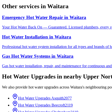
Other services in
Waitara
Emergency Hot Water Repair
in
Waitara
Your Hot Water Back On — Guaranteed. Licensed plumbers, every sy
Hot Water Installation
in
Waitara
Professional hot water system installation for all types and brands of 
Gas Hot Water Systems
in
Waitara
Gas hot water installation, repair, and maintenance for continuous and
Hot Water Upgrades
in nearby
Upper Nor
We also provide
hot water upgrades
across
Waitara
's neighbouring po
Hot Water Upgrades
Asquith
2077
Hot Water Upgrades
Beecroft
2119