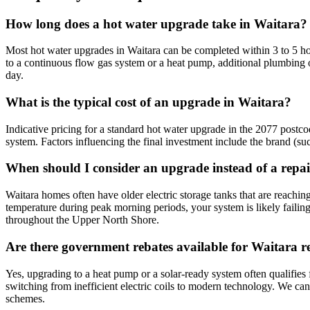
How long does a hot water upgrade take in Waitara?
Most hot water upgrades in Waitara can be completed within 3 to 5 hou
to a continuous flow gas system or a heat pump, additional plumbing 
day.
What is the typical cost of an upgrade in Waitara?
Indicative pricing for a standard hot water upgrade in the 2077 postco
system. Factors influencing the final investment include the brand (s
When should I consider an upgrade instead of a repa
Waitara homes often have older electric storage tanks that are reaching
temperature during peak morning periods, your system is likely fail
throughout the Upper North Shore.
Are there government rebates available for Waitara r
Yes, upgrading to a heat pump or a solar-ready system often qualifies
switching from inefficient electric coils to modern technology. We ca
schemes.