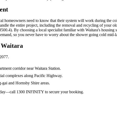
ent
ocal homeowners need to know that their system will work during the co
 handle the entire project, including the removal and recycling of your o
0.4). By choosing a local specialist familiar with Waitara's housing sto
demand, so you never have to worry about the shower going cold mid-la
n
Waitara
2077
.
rtment corridor near Waitara Station.
tial complexes along Pacific Highway.
gai and Hornsby Shire areas.
 today—call 1300 INFINITY to secure your booking.