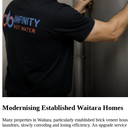
Modernising Established Waitara Homes
Many properties in Waitara, particularly established brick veneer hous
laundries, slowly corroding and losing efficiency. An upgrade servic