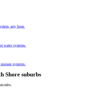
stem, any hour.
hot water systems.
 storage systems.
th Shore
suburbs
stcodes.