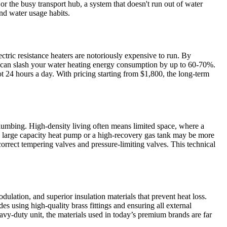
or the busy transport hub, a system that doesn't run out of water
nd water usage habits.
ectric resistance heaters are notoriously expensive to run. By
ou can slash your water heating energy consumption by up to 60-70%.
 24 hours a day. With pricing starting from $1,800, the long-term
plumbing. High-density living often means limited space, where a
, a large capacity heat pump or a high-recovery gas tank may be more
orrect tempering valves and pressure-limiting valves. This technical
ation, and superior insulation materials that prevent heat loss.
s using high-quality brass fittings and ensuring all external
vy-duty unit, the materials used in today’s premium brands are far