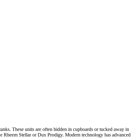
e tanks. These units are often hidden in cupboards or tucked away in
e the Rheem Stellar or Dux Prodigy. Modern technology has advanced