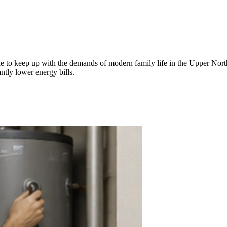
gle to keep up with the demands of modern family life in the Upper Nor
ntly lower energy bills.