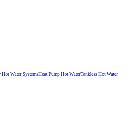
r Hot Water Systems
Heat Pump Hot Water
Tankless Hot Water