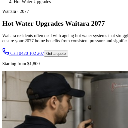
Hot Water Upgrades
Waitara
·
2077
Hot Water Upgrades Waitara 2077
Waitara residents often deal with ageing hot water systems that strug
ensure your 2077 home benefits from consistent pressure and significa
Call 0420 102 207
Get a quote
Starting from $1,800