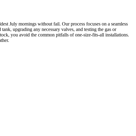
ldest July mornings without fail. Our process focuses on a seamless
ld tank, upgrading any necessary valves, and testing the gas or
ck, you avoid the common pitfalls of one-size-fits-all installations.
ther.