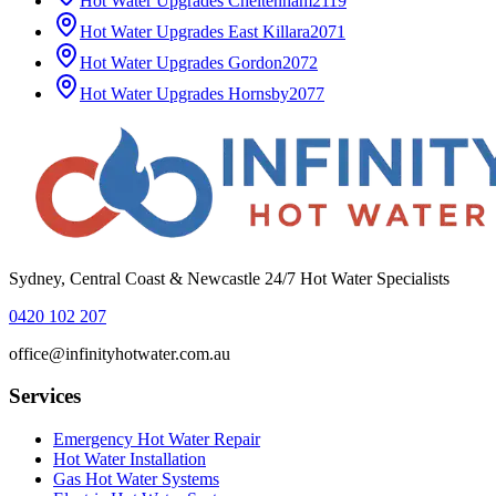
Hot Water Upgrades
Cheltenham
2119
Hot Water Upgrades
East Killara
2071
Hot Water Upgrades
Gordon
2072
Hot Water Upgrades
Hornsby
2077
Sydney, Central Coast & Newcastle 24/7 Hot Water Specialists
0420 102 207
office@infinityhotwater.com.au
Services
Emergency Hot Water Repair
Hot Water Installation
Gas Hot Water Systems