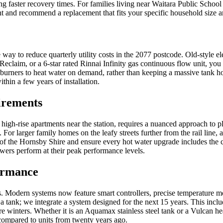
g faster recovery times. For families living near Waitara Public School 
int and recommend a replacement that fits your specific household size a
 way to reduce quarterly utility costs in the 2077 postcode. Old-style el
Reclaim, or a 6-star rated Rinnai Infinity gas continuous flow unit, y
burners to heat water on demand, rather than keeping a massive tank hot
ithin a few years of installation.
irements
high-rise apartments near the station, requires a nuanced approach to 
For larger family homes on the leafy streets further from the rail line
 of the Hornsby Shire and ensure every hot water upgrade includes the c
wers perform at their peak performance levels.
ormance
Modern systems now feature smart controllers, precise temperature modul
ank; we integrate a system designed for the next 15 years. This include
 winters. Whether it is an Aquamax stainless steel tank or a Vulcan hea
 compared to units from twenty years ago.