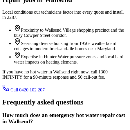
Local conditions our technicians factor into every quote and install
in
2287
.
Proximity to Wallsend Village shopping precinct and the
busy Cowper Street corridor.
Servicing diverse housing from 1950s weatherboard
cottages to modern brick-and-tile homes near Maryland.
Expertise in Hunter Water pressure zones and local hard
water impacts on heating elements.
If you have no hot water in Wallsend right now, call 1300
INFINITY for a 90-minute response and $0 call-out fee.
Call 0420 102 207
Frequently asked questions
How much does an emergency hot water repair cost
in Wallsend?