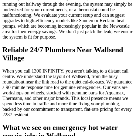
running out halfway through the evening, the system may simply be
undersized for your current needs, or a thermostat could be
malfunctioning. We evaluate your current setup and can suggest
upgrades to high-efficiency models like Sanden or Reclaim heat
pumps, which are becoming increasingly popular in the Newcastle
area for their energy savings. We don't just patch the leak; we ensure
the system is fit for purpose.
Reliable 24/7 Plumbers Near Wallsend
Village
When you call 1300 INFINITY, you aren't talking to a distant call
centre. We understand the layout of Wallsend, from the busy
roundabout near the link road to the quiet cul-de-sacs. We guarantee
a 90-minute response time for genuine emergencies. Our vans are
workshops on wheels, stocked with genuine parts for Aquamax,
Thermann, and other major brands. This local presence means we
spend less time in traffic and more time fixing your plumbing,
backed by our commitment to transparent, flat-rate pricing for every
2287 resident.
What we see on
emergency hot water
repair
jobs in
Wallsend