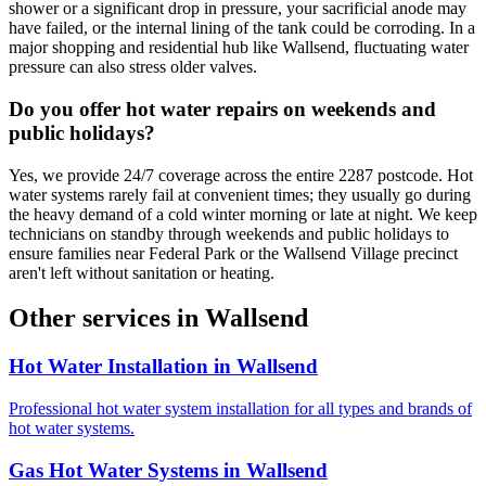
shower or a significant drop in pressure, your sacrificial anode may
have failed, or the internal lining of the tank could be corroding. In a
major shopping and residential hub like Wallsend, fluctuating water
pressure can also stress older valves.
Do you offer hot water repairs on weekends and
public holidays?
Yes, we provide 24/7 coverage across the entire 2287 postcode. Hot
water systems rarely fail at convenient times; they usually go during
the heavy demand of a cold winter morning or late at night. We keep
technicians on standby through weekends and public holidays to
ensure families near Federal Park or the Wallsend Village precinct
aren't left without sanitation or heating.
Other services in
Wallsend
Hot Water Installation
in
Wallsend
Professional hot water system installation for all types and brands of
hot water systems.
Gas Hot Water Systems
in
Wallsend