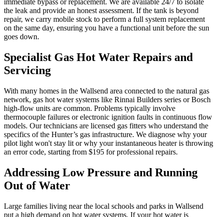
immediate bypass or replacement. We are available 24/7 to isolate
the leak and provide an honest assessment. If the tank is beyond
repair, we carry mobile stock to perform a full system replacement
on the same day, ensuring you have a functional unit before the sun
goes down.
Specialist Gas Hot Water Repairs and
Servicing
With many homes in the Wallsend area connected to the natural gas
network, gas hot water systems like Rinnai Builders series or Bosch
high-flow units are common. Problems typically involve
thermocouple failures or electronic ignition faults in continuous flow
models. Our technicians are licensed gas fitters who understand the
specifics of the Hunter’s gas infrastructure. We diagnose why your
pilot light won't stay lit or why your instantaneous heater is throwing
an error code, starting from $195 for professional repairs.
Addressing Low Pressure and Running
Out of Water
Large families living near the local schools and parks in Wallsend
put a high demand on hot water systems. If your hot water is