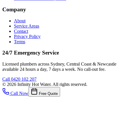
Company
About
Service Areas
Contact
Privacy Policy
Terms
24/7 Emergency Service
Licensed plumbers across Sydney, Central Coast & Newcastle
available 24 hours a day, 7 days a week. No call-out fee.
Call
0420 102 207
©
2026
Infinity Hot Water
. All rights reserved.
Call Now
Free Quote