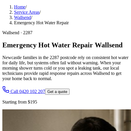
Home
/
Service Areas
/
Wallsend
/
Emergency Hot Water Repair
Wallsend
·
2287
Emergency Hot Water Repair Wallsend
Newcastle families in the 2287 postcode rely on consistent hot water
for daily life, but systems often fail without warning. When your
morning shower turns cold or you spot a leaking tank, our local
technicians provide rapid response repairs across Wallsend to get
your home back to normal.
Call 0420 102 207
Get a quote
Starting from $195