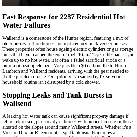
Fast Response for 2287 Residential Hot
Water Failures
Wallsend is a cornerstone of the Hunter region, featuring a mix of
older post-war fibro homes and mid-century brick veneer houses.
These properties often house ageing electric cylinders or gas storage
units that have reached the end of their 10-to-15-year lifespan. If you
wake up to no hot water, it is often a failed sacrificial anode or a
burnt-out heating element. We provide a $0 call-out fee to North
Lambton and Wallsend residents, arriving with the gear needed to
fix the problem on-site. Our priority is a same-day fix so your
household routine isn't disrupted by a cold shower.
Stopping Leaks and Tank Bursts in
Wallsend
A leaking hot water tank can cause significant property damage if
left unaddressed, particularly in homes with timber flooring or those
situated on the slopes around many Wallsend streets. Whether it’s a
Vulcan, Dux, or Rheem unit, a split tank usually requires an