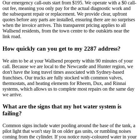
Our emergency call-outs start from $195. We operate with a $0 call-
out fee, meaning you only pay for the actual diagnostic work and
the subsequent repair or replacement. We provide clear, upfront
quotes before any parts are installed, ensuring there are no surprises
when the invoice arrives. This transparent pricing applies to all
Wallsend residents, from the town centre to the outskirts near the
link road.
How quickly can you get to my 2287 address?
We aim to be at your Wallsend property within 90 minutes of your
call. Because we are local to the Newcastle and Hunter region, we
don't have the long travel times associated with Sydney-based
franchises. Our trucks are fully stocked with common valves,
thermostats, and heating elements for Rheem, Dux, and Rinnai
systems, which allows us to complete most repairs on the same day
we arrive.
What are the signs that my hot water system is
failing?
Common signs include water pooling around the base of the tank, a
pilot light that won't stay lit on older gas units, or rumbling noises
coming from the cylinder. If you notice rusty-coloured water in your