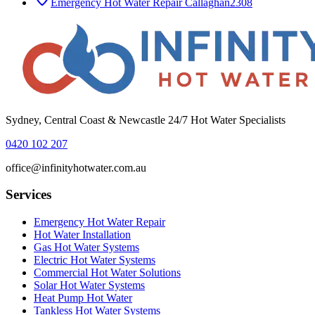
Emergency Hot Water Repair
Callaghan
2308
Sydney, Central Coast & Newcastle 24/7 Hot Water Specialists
0420 102 207
office@infinityhotwater.com.au
Services
Emergency Hot Water Repair
Hot Water Installation
Gas Hot Water Systems
Electric Hot Water Systems
Commercial Hot Water Solutions
Solar Hot Water Systems
Heat Pump Hot Water
Tankless Hot Water Systems