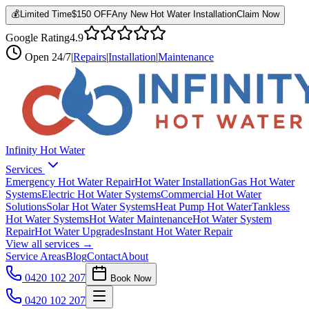
💰
Limited Time
$150 OFF
Any New Hot Water Installation
Claim Now
Google Rating
4.9
Open
24/7
|
Repairs
|
Installation
|
Maintenance
Infinity Hot Water
Services
Emergency Hot Water Repair
Hot Water Installation
Gas Hot Water
Systems
Electric Hot Water Systems
Commercial Hot Water
Solutions
Solar Hot Water Systems
Heat Pump Hot Water
Tankless
Hot Water Systems
Hot Water Maintenance
Hot Water System
Repair
Hot Water Upgrades
Instant Hot Water Repair
View all services →
Service Areas
Blog
Contact
About
0420 102 207
Book Now
0420 102 207