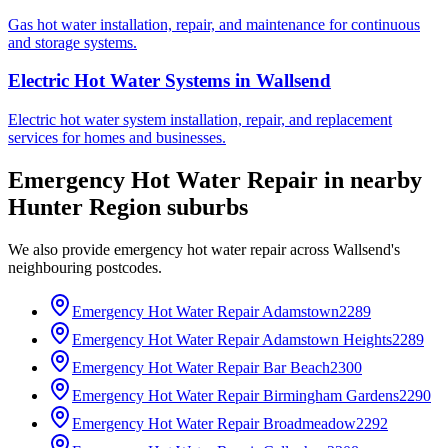
Gas hot water installation, repair, and maintenance for continuous
and storage systems.
Electric Hot Water Systems
in
Wallsend
Electric hot water system installation, repair, and replacement
services for homes and businesses.
Emergency Hot Water Repair
in nearby
Hunter Region
suburbs
We also provide
emergency hot water repair
across
Wallsend
's
neighbouring postcodes.
Emergency Hot Water Repair
Adamstown
2289
Emergency Hot Water Repair
Adamstown Heights
2289
Emergency Hot Water Repair
Bar Beach
2300
Emergency Hot Water Repair
Birmingham Gardens
2290
Emergency Hot Water Repair
Broadmeadow
2292