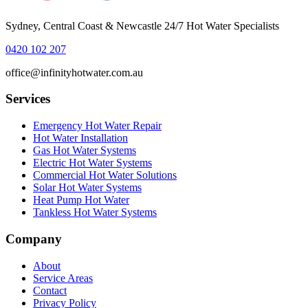
Sydney, Central Coast & Newcastle 24/7 Hot Water Specialists
0420 102 207
office@infinityhotwater.com.au
Services
Emergency Hot Water Repair
Hot Water Installation
Gas Hot Water Systems
Electric Hot Water Systems
Commercial Hot Water Solutions
Solar Hot Water Systems
Heat Pump Hot Water
Tankless Hot Water Systems
Company
About
Service Areas
Contact
Privacy Policy