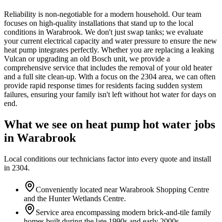
Reliability is non-negotiable for a modern household. Our team
focuses on high-quality installations that stand up to the local
conditions in Warabrook. We don't just swap tanks; we evaluate
your current electrical capacity and water pressure to ensure the new
heat pump integrates perfectly. Whether you are replacing a leaking
Vulcan or upgrading an old Bosch unit, we provide a
comprehensive service that includes the removal of your old heater
and a full site clean-up. With a focus on the 2304 area, we can often
provide rapid response times for residents facing sudden system
failures, ensuring your family isn't left without hot water for days on
end.
What we see on
heat pump hot water
jobs
in
Warabrook
Local conditions our technicians factor into every quote and install
in
2304
.
Conveniently located near Warabrook Shopping Centre
and the Hunter Wetlands Centre.
Service area encompassing modern brick-and-tile family
homes built during the late 1990s and early 2000s.