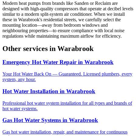
Modern heat pumps from brands like Sanden or Reclaim are
designed with high-quality compressors that operate at decibel levels
similar to a modern split-system air conditioner. When we install
these in Warabrook's residential streets, we carefully select the
mounting location—away from bedroom windows and
neighbouring properties—to ensure compliance with local noise
regulations while maintaining maximum airflow for efficiency.
Other services in
Warabrook
Emergency Hot Water Repair
in
Warabrook
Your Hot Water Back On — Guaranteed. Licensed plumbers, every
system, any hour.
Hot Water Installation
in
Warabrook
Professional hot water system installation for all types and brands of
hot water systems.
Gas Hot Water Systems
in
Warabrook
Gas hot water installation, repair, and maintenance for continuous