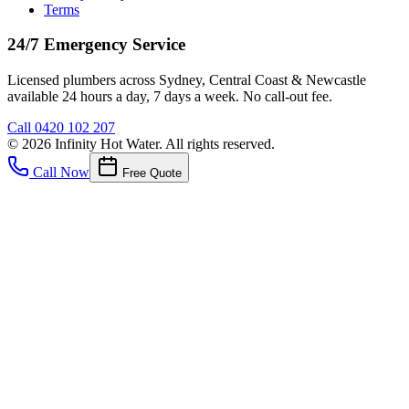
Terms
24/7 Emergency Service
Licensed plumbers across Sydney, Central Coast & Newcastle
available 24 hours a day, 7 days a week. No call-out fee.
Call
0420 102 207
©
2026
Infinity Hot Water
. All rights reserved.
Call Now
Free Quote