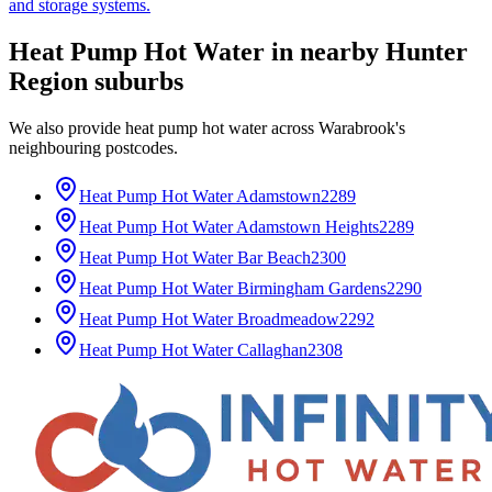
and storage systems.
Heat Pump Hot Water
in nearby
Hunter
Region
suburbs
We also provide
heat pump hot water
across
Warabrook
's
neighbouring postcodes.
Heat Pump Hot Water
Adamstown
2289
Heat Pump Hot Water
Adamstown Heights
2289
Heat Pump Hot Water
Bar Beach
2300
Heat Pump Hot Water
Birmingham Gardens
2290
Heat Pump Hot Water
Broadmeadow
2292
Heat Pump Hot Water
Callaghan
2308