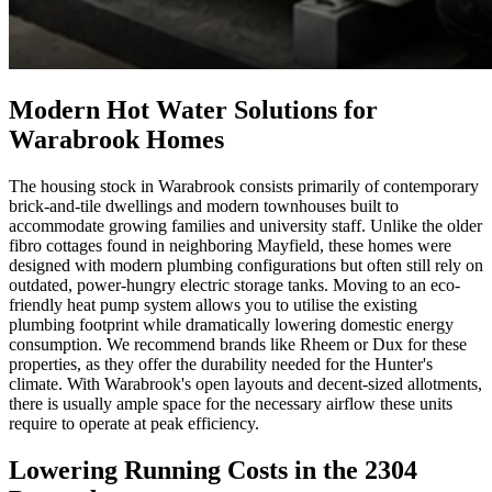
Modern Hot Water Solutions for
Warabrook Homes
The housing stock in Warabrook consists primarily of contemporary
brick-and-tile dwellings and modern townhouses built to
accommodate growing families and university staff. Unlike the older
fibro cottages found in neighboring Mayfield, these homes were
designed with modern plumbing configurations but often still rely on
outdated, power-hungry electric storage tanks. Moving to an eco-
friendly heat pump system allows you to utilise the existing
plumbing footprint while dramatically lowering domestic energy
consumption. We recommend brands like Rheem or Dux for these
properties, as they offer the durability needed for the Hunter's
climate. With Warabrook's open layouts and decent-sized allotments,
there is usually ample space for the necessary airflow these units
require to operate at peak efficiency.
Lowering Running Costs in the 2304