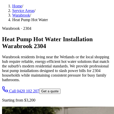
Home
/
Service Areas
/
Warabrook
/
Heat Pump Hot Water
Warabrook
·
2304
Heat Pump Hot Water Installation
Warabrook 2304
Warabrook residents living near the Wetlands or the local shopping
hub require reliable, energy-efficient hot water solutions that match
the suburb's modern residential standards. We provide professional
heat pump installations designed to slash power bills for 2304
households while maintaining consistent pressure for busy family
bathrooms.
Call 0420 102 207
Get a quote
Starting from $3,200