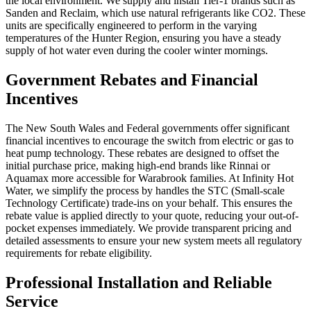
the local environment. We supply and install Tier-1 brands such as
Sanden and Reclaim, which use natural refrigerants like CO2. These
units are specifically engineered to perform in the varying
temperatures of the Hunter Region, ensuring you have a steady
supply of hot water even during the cooler winter mornings.
Government Rebates and Financial
Incentives
The New South Wales and Federal governments offer significant
financial incentives to encourage the switch from electric or gas to
heat pump technology. These rebates are designed to offset the
initial purchase price, making high-end brands like Rinnai or
Aquamax more accessible for Warabrook families. At Infinity Hot
Water, we simplify the process by handles the STC (Small-scale
Technology Certificate) trade-ins on your behalf. This ensures the
rebate value is applied directly to your quote, reducing your out-of-
pocket expenses immediately. We provide transparent pricing and
detailed assessments to ensure your new system meets all regulatory
requirements for rebate eligibility.
Professional Installation and Reliable
Service