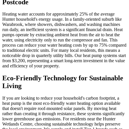
Postcode
Heating water accounts for approximately 25% of the average
Hunter household's energy usage. In a family-oriented suburb like
Warabrook, where showers, dishwashers, and washing machines
run daily, an inefficient system is a significant financial drain. Heat
pumps operate by extracting ambient heat from the air to heat the
water, using electricity only to run the compressor and fan. This
process can reduce your water heating costs by up to 75% compared
to traditional electric units. For many local residents, this means a
noticeable drop in quarterly utility bills. Our heat pump systems start
from $3,200, representing a smart long-term investment in the value
and efficiency of your property.
Eco-Friendly Technology for Sustainable
Living
If you are looking to reduce your household's carbon footprint, a
heat pump is the most eco-friendly water heating option available
that doesn't require roof-mounted solar panels. By moving heat
rather than creating it through resistance, these systems significantly
lower greenhouse gas emissions. For residents near the Hunter
Wetlands Centre, choosing sustainable technology helps preserve