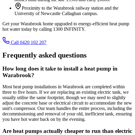
Proximity to the Warabrook railway station and the
University of Newcastle Callaghan campus.
Get your Warabrook home upgraded to energy-efficient heat pump
hot water today by calling 1300 INFINITY.
Call 0420 102 207
Frequently asked questions
How long does it take to install a heat pump in
Warabrook?
Most heat pump installations in Warabrook are completed within
three to five hours. If we are replacing an existing electric tank, we
usually utilise the same footprint, though we may need to slightly
adjust the concrete base or electrical circuit to accommodate the new
unit's compressor. Our team handles the entire process, including the
decommissioning and removal of your old, inefficient tank, ensuring
you have hot water back on by the evening.
Are heat pumps actually cheaper to run than electric