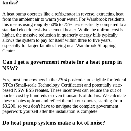
tanks?
A heat pump operates like a refrigerator in reverse, extracting heat
from the ambient air to warm your water. For Warabrook residents,
this means using roughly 60% to 75% less electricity compared to a
standard electric resistive element heater. While the upfront cost is
higher, the massive reduction in quarterly energy bills typically
allows the system to pay for itself within three to five years,
especially for larger families living near Warabrook Shopping
Centre.
Can I get a government rebate for a heat pump in
NSW?
Yes, most homeowners in the 2304 postcode are eligible for federal
STCs (Small-scale Technology Certificates) and potentially state-
based NSW ESS rebates. These incentives can reduce the out-of-
pocket cost by hundreds or even thousands of dollars. We calculate
these rebates upfront and reflect them in our quotes, starting from
$3,200, so you don't have to navigate the complex government
paperwork yourself after the installation is complete.
Do heat pump systems make a lot of noise?