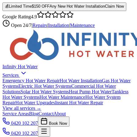
💰
Limited Time
$150 OFF
Any New Hot Water Installation
Claim Now
Google Rating
4.9
Open
24/7
|
Repairs
|
Installation
|
Maintenance
Infinity Hot Water
Services
Emergency Hot Water Repair
Hot Water Installation
Gas Hot Water
Systems
Electric Hot Water Systems
Commercial Hot Water
Solutions
Solar Hot Water Systems
Heat Pump Hot Water
Tankless
Hot Water Systems
Hot Water Maintenance
Hot Water System
Repair
Hot Water Upgrades
Instant Hot Water Repair
View all services →
Service Areas
Blog
Contact
About
0420 102 207
Book Now
0420 102 207