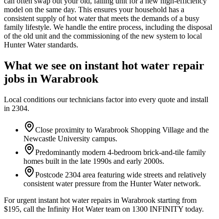
can often swap out your old, failing unit for a new high-efficiency
model on the same day. This ensures your household has a
consistent supply of hot water that meets the demands of a busy
family lifestyle. We handle the entire process, including the disposal
of the old unit and the commissioning of the new system to local
Hunter Water standards.
What we see on
instant hot water repair
jobs in
Warabrook
Local conditions our technicians factor into every quote and install
in
2304
.
Close proximity to Warabrook Shopping Village and the
Newcastle University campus.
Predominantly modern 4-bedroom brick-and-tile family
homes built in the late 1990s and early 2000s.
Postcode 2304 area featuring wide streets and relatively
consistent water pressure from the Hunter Water network.
For urgent instant hot water repairs in Warabrook starting from
$195, call the Infinity Hot Water team on 1300 INFINITY today.