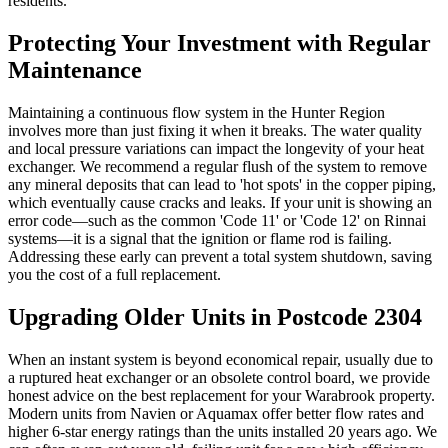
residents.
Protecting Your Investment with Regular
Maintenance
Maintaining a continuous flow system in the Hunter Region
involves more than just fixing it when it breaks. The water quality
and local pressure variations can impact the longevity of your heat
exchanger. We recommend a regular flush of the system to remove
any mineral deposits that can lead to 'hot spots' in the copper piping,
which eventually cause cracks and leaks. If your unit is showing an
error code—such as the common 'Code 11' or 'Code 12' on Rinnai
systems—it is a signal that the ignition or flame rod is failing.
Addressing these early can prevent a total system shutdown, saving
you the cost of a full replacement.
Upgrading Older Units in Postcode 2304
When an instant system is beyond economical repair, usually due to
a ruptured heat exchanger or an obsolete control board, we provide
honest advice on the best replacement for your Warabrook property.
Modern units from Navien or Aquamax offer better flow rates and
higher 6-star energy ratings than the units installed 20 years ago. We