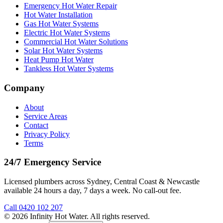
Emergency Hot Water Repair
Hot Water Installation
Gas Hot Water Systems
Electric Hot Water Systems
Commercial Hot Water Solutions
Solar Hot Water Systems
Heat Pump Hot Water
Tankless Hot Water Systems
Company
About
Service Areas
Contact
Privacy Policy
Terms
24/7 Emergency Service
Licensed plumbers across Sydney, Central Coast & Newcastle
available 24 hours a day, 7 days a week. No call-out fee.
Call
0420 102 207
©
2026
Infinity Hot Water
. All rights reserved.