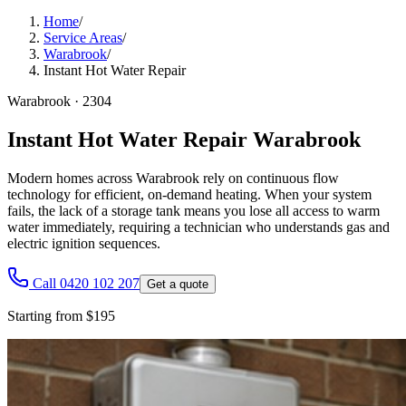
Home
/
Service Areas
/
Warabrook
/
Instant Hot Water Repair
Warabrook
·
2304
Instant Hot Water Repair Warabrook
Modern homes across Warabrook rely on continuous flow
technology for efficient, on-demand heating. When your system
fails, the lack of a storage tank means you lose all access to warm
water immediately, requiring a technician who understands gas and
electric ignition sequences.
Call 0420 102 207
Get a quote
Starting from $195