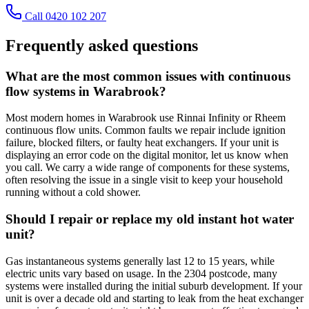
Call 0420 102 207
Frequently asked questions
What are the most common issues with continuous
flow systems in Warabrook?
Most modern homes in Warabrook use Rinnai Infinity or Rheem
continuous flow units. Common faults we repair include ignition
failure, blocked filters, or faulty heat exchangers. If your unit is
displaying an error code on the digital monitor, let us know when
you call. We carry a wide range of components for these systems,
often resolving the issue in a single visit to keep your household
running without a cold shower.
Should I repair or replace my old instant hot water
unit?
Gas instantaneous systems generally last 12 to 15 years, while
electric units vary based on usage. In the 2304 postcode, many
systems were installed during the initial suburb development. If your
unit is over a decade old and starting to leak from the heat exchanger