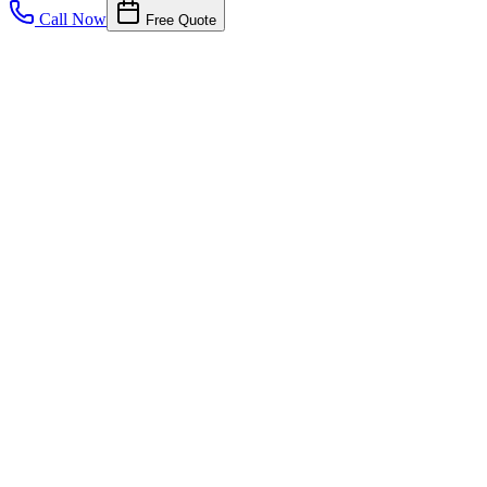
Call Now
Free Quote