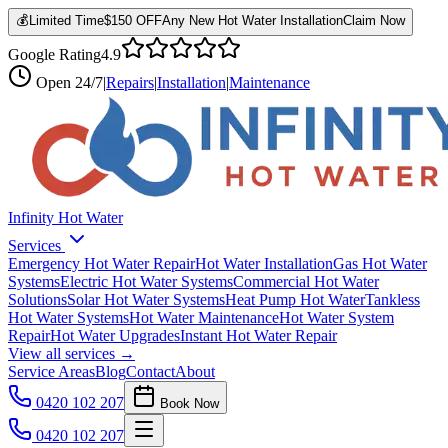
💰
Limited Time
$150 OFF
Any New Hot Water Installation
Claim Now
Google Rating
4.9
Open
24/7
|
Repairs
|
Installation
|
Maintenance
Infinity Hot Water
Services
Emergency Hot Water Repair
Hot Water Installation
Gas Hot Water
Systems
Electric Hot Water Systems
Commercial Hot Water
Solutions
Solar Hot Water Systems
Heat Pump Hot Water
Tankless
Hot Water Systems
Hot Water Maintenance
Hot Water System
Repair
Hot Water Upgrades
Instant Hot Water Repair
View all services →
Service Areas
Blog
Contact
About
0420 102 207
Book Now
0420 102 207