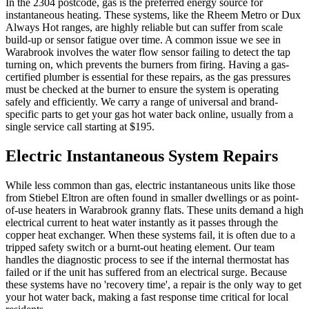
In the 2304 postcode, gas is the preferred energy source for
instantaneous heating. These systems, like the Rheem Metro or Dux
Always Hot ranges, are highly reliable but can suffer from scale
build-up or sensor fatigue over time. A common issue we see in
Warabrook involves the water flow sensor failing to detect the tap
turning on, which prevents the burners from firing. Having a gas-
certified plumber is essential for these repairs, as the gas pressures
must be checked at the burner to ensure the system is operating
safely and efficiently. We carry a range of universal and brand-
specific parts to get your gas hot water back online, usually from a
single service call starting at $195.
Electric Instantaneous System Repairs
While less common than gas, electric instantaneous units like those
from Stiebel Eltron are often found in smaller dwellings or as point-
of-use heaters in Warabrook granny flats. These units demand a high
electrical current to heat water instantly as it passes through the
copper heat exchanger. When these systems fail, it is often due to a
tripped safety switch or a burnt-out heating element. Our team
handles the diagnostic process to see if the internal thermostat has
failed or if the unit has suffered from an electrical surge. Because
these systems have no 'recovery time', a repair is the only way to get
your hot water back, making a fast response time critical for local