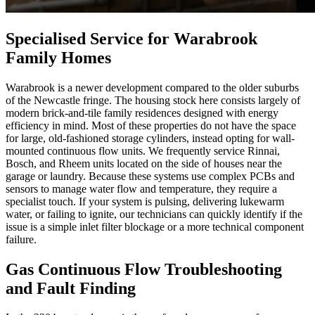
Specialised Service for Warabrook
Family Homes
Warabrook is a newer development compared to the older suburbs
of the Newcastle fringe. The housing stock here consists largely of
modern brick-and-tile family residences designed with energy
efficiency in mind. Most of these properties do not have the space
for large, old-fashioned storage cylinders, instead opting for wall-
mounted continuous flow units. We frequently service Rinnai,
Bosch, and Rheem units located on the side of houses near the
garage or laundry. Because these systems use complex PCBs and
sensors to manage water flow and temperature, they require a
specialist touch. If your system is pulsing, delivering lukewarm
water, or failing to ignite, our technicians can quickly identify if the
issue is a simple inlet filter blockage or a more technical component
failure.
Gas Continuous Flow Troubleshooting
and Fault Finding