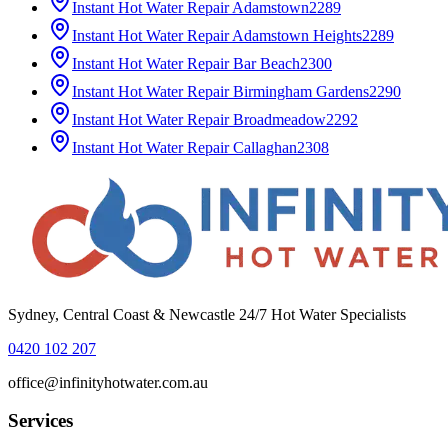
Instant Hot Water Repair
Adamstown
2289
Instant Hot Water Repair
Adamstown Heights
2289
Instant Hot Water Repair
Bar Beach
2300
Instant Hot Water Repair
Birmingham Gardens
2290
Instant Hot Water Repair
Broadmeadow
2292
Instant Hot Water Repair
Callaghan
2308
Sydney, Central Coast & Newcastle 24/7 Hot Water Specialists
0420 102 207
office@infinityhotwater.com.au
Services