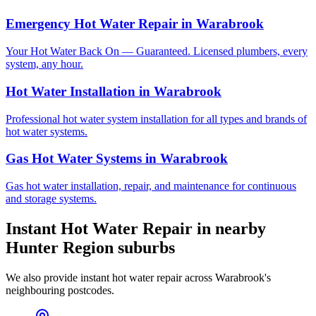
Emergency Hot Water Repair
in
Warabrook
Your Hot Water Back On — Guaranteed. Licensed plumbers, every
system, any hour.
Hot Water Installation
in
Warabrook
Professional hot water system installation for all types and brands of
hot water systems.
Gas Hot Water Systems
in
Warabrook
Gas hot water installation, repair, and maintenance for continuous
and storage systems.
Instant Hot Water Repair
in nearby
Hunter Region
suburbs
We also provide
instant hot water repair
across
Warabrook
's
neighbouring postcodes.