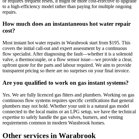
or requires frequent resets, it might be more cost-effective to upgrade
to a high-efficiency model rather than paying for multiple ongoing
repairs.
How much does an instantaneous hot water repair
cost?
Most instant hot water repairs in Warabrook start from $195. This
covers the initial call-out and expert assessment by a continuous
flow specialist. After diagnosing the fault—whether it is a solenoid
valve, a thermocouple, or a flow sensor issue—we provide a clear,
upfront quote for the parts and labour required. We aim to provide
transparent pricing so there are no surprises on your final invoice.
Are you qualified to work on gas instant systems?
Yes. We are fully licenced gas fitters and plumbers. Working on gas
continuous flow systems requires specific certifications that general
plumbers may not hold. Whether your unit is a natural gas model
connected to the local mains or an LPG setup, we have the technical
expertise to safely handle the gas valves, burners, and venting
requirements common in modern Warabrook homes.
Other services in
Warabrook