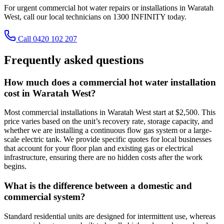
For urgent commercial hot water repairs or installations in Waratah
West, call our local technicians on 1300 INFINITY today.
Call 0420 102 207
Frequently asked questions
How much does a commercial hot water installation
cost in Waratah West?
Most commercial installations in Waratah West start at $2,500. This
price varies based on the unit’s recovery rate, storage capacity, and
whether we are installing a continuous flow gas system or a large-
scale electric tank. We provide specific quotes for local businesses
that account for your floor plan and existing gas or electrical
infrastructure, ensuring there are no hidden costs after the work
begins.
What is the difference between a domestic and
commercial system?
Standard residential units are designed for intermittent use, whereas