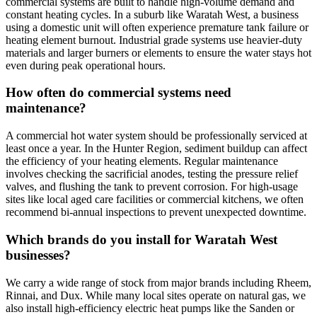
commercial systems are built to handle high-volume demand and
constant heating cycles. In a suburb like Waratah West, a business
using a domestic unit will often experience premature tank failure or
heating element burnout. Industrial grade systems use heavier-duty
materials and larger burners or elements to ensure the water stays hot
even during peak operational hours.
How often do commercial systems need
maintenance?
A commercial hot water system should be professionally serviced at
least once a year. In the Hunter Region, sediment buildup can affect
the efficiency of your heating elements. Regular maintenance
involves checking the sacrificial anodes, testing the pressure relief
valves, and flushing the tank to prevent corrosion. For high-usage
sites like local aged care facilities or commercial kitchens, we often
recommend bi-annual inspections to prevent unexpected downtime.
Which brands do you install for Waratah West
businesses?
We carry a wide range of stock from major brands including Rheem,
Rinnai, and Dux. While many local sites operate on natural gas, we
also install high-efficiency electric heat pumps like the Sanden or