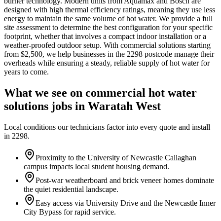
burner technology. Modern units from Aquamax and Bosch are
designed with high thermal efficiency ratings, meaning they use less
energy to maintain the same volume of hot water. We provide a full
site assessment to determine the best configuration for your specific
footprint, whether that involves a compact indoor installation or a
weather-proofed outdoor setup. With commercial solutions starting
from $2,500, we help businesses in the 2298 postcode manage their
overheads while ensuring a steady, reliable supply of hot water for
years to come.
What we see on
commercial hot water
solutions
jobs in
Waratah West
Local conditions our technicians factor into every quote and install
in
2298
.
Proximity to the University of Newcastle Callaghan
campus impacts local student housing demand.
Post-war weatherboard and brick veneer homes dominate
the quiet residential landscape.
Easy access via University Drive and the Newcastle Inner
City Bypass for rapid service.