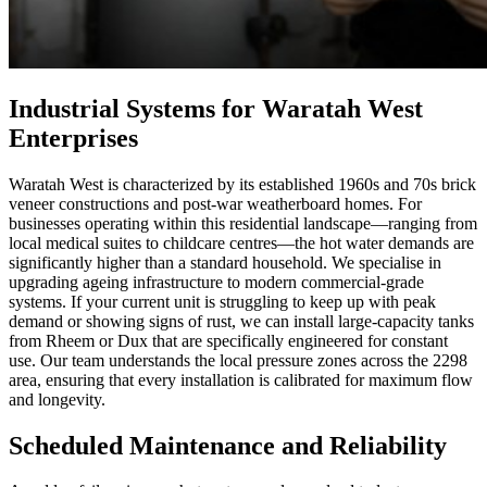
Industrial Systems for Waratah West
Enterprises
Waratah West is characterized by its established 1960s and 70s brick
veneer constructions and post-war weatherboard homes. For
businesses operating within this residential landscape—ranging from
local medical suites to childcare centres—the hot water demands are
significantly higher than a standard household. We specialise in
upgrading ageing infrastructure to modern commercial-grade
systems. If your current unit is struggling to keep up with peak
demand or showing signs of rust, we can install large-capacity tanks
from Rheem or Dux that are specifically engineered for constant
use. Our team understands the local pressure zones across the 2298
area, ensuring that every installation is calibrated for maximum flow
and longevity.
Scheduled Maintenance and Reliability