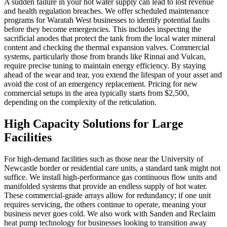
A sudden failure in your hot water supply can lead to lost revenue
and health regulation breaches. We offer scheduled maintenance
programs for Waratah West businesses to identify potential faults
before they become emergencies. This includes inspecting the
sacrificial anodes that protect the tank from the local water mineral
content and checking the thermal expansion valves. Commercial
systems, particularly those from brands like Rinnai and Vulcan,
require precise tuning to maintain energy efficiency. By staying
ahead of the wear and tear, you extend the lifespan of your asset and
avoid the cost of an emergency replacement. Pricing for new
commercial setups in the area typically starts from $2,500,
depending on the complexity of the reticulation.
High Capacity Solutions for Large
Facilities
For high-demand facilities such as those near the University of
Newcastle border or residential care units, a standard tank might not
suffice. We install high-performance gas continuous flow units and
manifolded systems that provide an endless supply of hot water.
These commercial-grade arrays allow for redundancy; if one unit
requires servicing, the others continue to operate, meaning your
business never goes cold. We also work with Sanden and Reclaim
heat pump technology for businesses looking to transition away