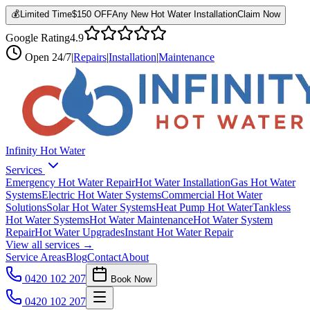
💰
Limited Time
$150 OFF
Any New Hot Water Installation
Claim Now
Google Rating
4.9
Open
24/7
|
Repairs
|
Installation
|
Maintenance
Infinity Hot Water
Services
Emergency Hot Water Repair
Hot Water Installation
Gas Hot Water
Systems
Electric Hot Water Systems
Commercial Hot Water
Solutions
Solar Hot Water Systems
Heat Pump Hot Water
Tankless
Hot Water Systems
Hot Water Maintenance
Hot Water System
Repair
Hot Water Upgrades
Instant Hot Water Repair
View all services →
Service Areas
Blog
Contact
About
0420 102 207
Book Now
0420 102 207