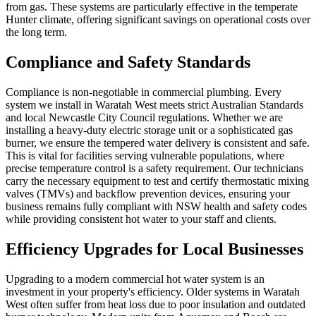
from gas. These systems are particularly effective in the temperate
Hunter climate, offering significant savings on operational costs over
the long term.
Compliance and Safety Standards
Compliance is non-negotiable in commercial plumbing. Every
system we install in Waratah West meets strict Australian Standards
and local Newcastle City Council regulations. Whether we are
installing a heavy-duty electric storage unit or a sophisticated gas
burner, we ensure the tempered water delivery is consistent and safe.
This is vital for facilities serving vulnerable populations, where
precise temperature control is a safety requirement. Our technicians
carry the necessary equipment to test and certify thermostatic mixing
valves (TMVs) and backflow prevention devices, ensuring your
business remains fully compliant with NSW health and safety codes
while providing consistent hot water to your staff and clients.
Efficiency Upgrades for Local Businesses
Upgrading to a modern commercial hot water system is an
investment in your property's efficiency. Older systems in Waratah
West often suffer from heat loss due to poor insulation and outdated