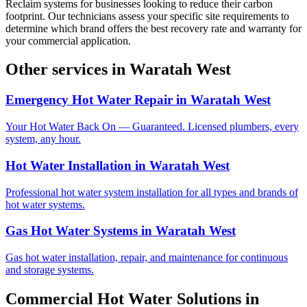
Reclaim systems for businesses looking to reduce their carbon
footprint. Our technicians assess your specific site requirements to
determine which brand offers the best recovery rate and warranty for
your commercial application.
Other services in
Waratah West
Emergency Hot Water Repair
in
Waratah West
Your Hot Water Back On — Guaranteed. Licensed plumbers, every
system, any hour.
Hot Water Installation
in
Waratah West
Professional hot water system installation for all types and brands of
hot water systems.
Gas Hot Water Systems
in
Waratah West
Gas hot water installation, repair, and maintenance for continuous
and storage systems.
Commercial Hot Water Solutions
in