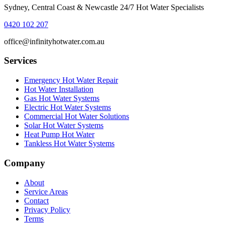
Sydney, Central Coast & Newcastle 24/7 Hot Water Specialists
0420 102 207
office@infinityhotwater.com.au
Services
Emergency Hot Water Repair
Hot Water Installation
Gas Hot Water Systems
Electric Hot Water Systems
Commercial Hot Water Solutions
Solar Hot Water Systems
Heat Pump Hot Water
Tankless Hot Water Systems
Company
About
Service Areas
Contact
Privacy Policy
Terms