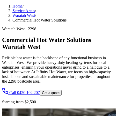
Home
/
Service Areas
/
Waratah West
/
Commercial Hot Water Solutions
Waratah West
·
2298
Commercial Hot Water Solutions
Waratah West
Reliable hot water is the backbone of any functional business in
Waratah West. We provide heavy-duty heating systems for local
enterprises, ensuring your operations never grind to a halt due to a
lack of hot water. At Infinity Hot Water, we focus on high-capacity
installations and sustainable maintenance for properties throughout
the 2298 postcode area.
Call 0420 102 207
Get a quote
Starting from $2,500