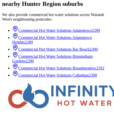
nearby
Hunter Region
suburbs
We also provide
commercial hot water solutions
across
Waratah
West
's neighbouring postcodes.
Commercial Hot Water Solutions
Adamstown
2289
Commercial Hot Water Solutions
Adamstown
Heights
2289
Commercial Hot Water Solutions
Bar Beach
2300
Commercial Hot Water Solutions
Birmingham
Gardens
2290
Commercial Hot Water Solutions
Broadmeadow
2292
Commercial Hot Water Solutions
Callaghan
2308