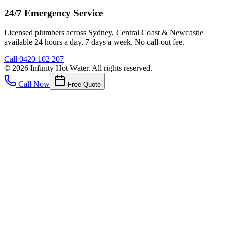
24/7 Emergency Service
Licensed plumbers across Sydney, Central Coast & Newcastle
available 24 hours a day, 7 days a week. No call-out fee.
Call
0420 102 207
©
2026
Infinity Hot Water
. All rights reserved.
Call Now
Free Quote