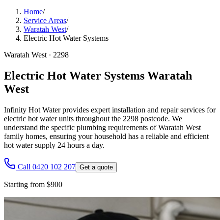
Home
/
Service Areas
/
Waratah West
/
Electric Hot Water Systems
Waratah West
·
2298
Electric Hot Water Systems Waratah
West
Infinity Hot Water provides expert installation and repair services for
electric hot water units throughout the 2298 postcode. We
understand the specific plumbing requirements of Waratah West
family homes, ensuring your household has a reliable and efficient
hot water supply 24 hours a day.
Call 0420 102 207
Get a quote
Starting from $900