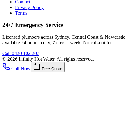
Contact
Privacy Policy
Terms
24/7 Emergency Service
Licensed plumbers across Sydney, Central Coast & Newcastle
available 24 hours a day, 7 days a week. No call-out fee.
Call
0420 102 207
©
2026
Infinity Hot Water
. All rights reserved.
Call Now
Free Quote