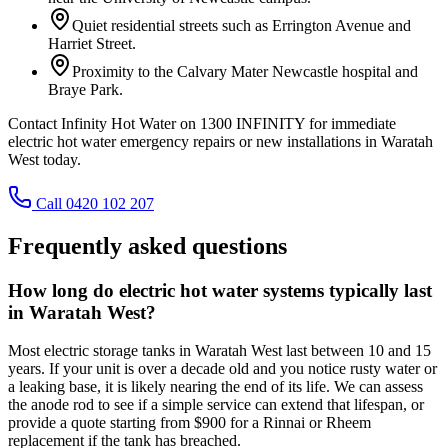
Quiet residential streets such as Errington Avenue and
Harriet Street.
Proximity to the Calvary Mater Newcastle hospital and
Braye Park.
Contact Infinity Hot Water on 1300 INFINITY for immediate
electric hot water emergency repairs or new installations in Waratah
West today.
Call 0420 102 207
Frequently asked questions
How long do electric hot water systems typically last
in Waratah West?
Most electric storage tanks in Waratah West last between 10 and 15
years. If your unit is over a decade old and you notice rusty water or
a leaking base, it is likely nearing the end of its life. We can assess
the anode rod to see if a simple service can extend that lifespan, or
provide a quote starting from $900 for a Rinnai or Rheem
replacement if the tank has breached.