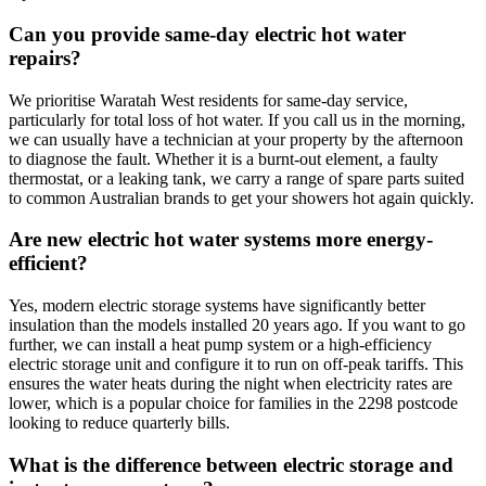
Can you provide same-day electric hot water
repairs?
We prioritise Waratah West residents for same-day service,
particularly for total loss of hot water. If you call us in the morning,
we can usually have a technician at your property by the afternoon
to diagnose the fault. Whether it is a burnt-out element, a faulty
thermostat, or a leaking tank, we carry a range of spare parts suited
to common Australian brands to get your showers hot again quickly.
Are new electric hot water systems more energy-
efficient?
Yes, modern electric storage systems have significantly better
insulation than the models installed 20 years ago. If you want to go
further, we can install a heat pump system or a high-efficiency
electric storage unit and configure it to run on off-peak tariffs. This
ensures the water heats during the night when electricity rates are
lower, which is a popular choice for families in the 2298 postcode
looking to reduce quarterly bills.
What is the difference between electric storage and