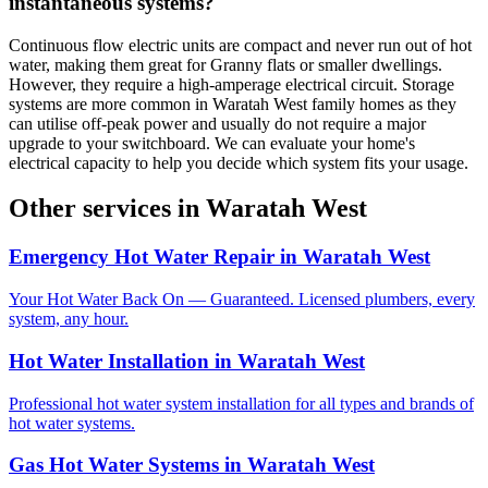
instantaneous systems?
Continuous flow electric units are compact and never run out of hot
water, making them great for Granny flats or smaller dwellings.
However, they require a high-amperage electrical circuit. Storage
systems are more common in Waratah West family homes as they
can utilise off-peak power and usually do not require a major
upgrade to your switchboard. We can evaluate your home's
electrical capacity to help you decide which system fits your usage.
Other services in
Waratah West
Emergency Hot Water Repair
in
Waratah West
Your Hot Water Back On — Guaranteed. Licensed plumbers, every
system, any hour.
Hot Water Installation
in
Waratah West
Professional hot water system installation for all types and brands of
hot water systems.
Gas Hot Water Systems
in
Waratah West