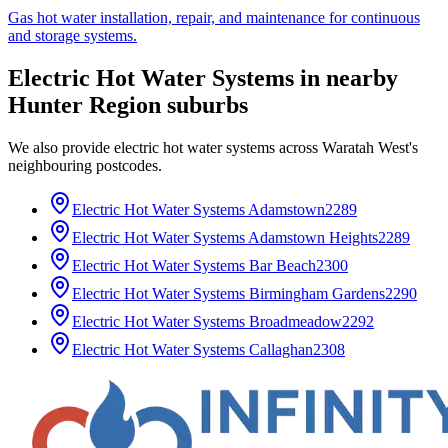
Gas hot water installation, repair, and maintenance for continuous
and storage systems.
Electric Hot Water Systems
in nearby
Hunter Region
suburbs
We also provide
electric hot water systems
across
Waratah West
's
neighbouring postcodes.
Electric Hot Water Systems
Adamstown
2289
Electric Hot Water Systems
Adamstown Heights
2289
Electric Hot Water Systems
Bar Beach
2300
Electric Hot Water Systems
Birmingham Gardens
2290
Electric Hot Water Systems
Broadmeadow
2292
Electric Hot Water Systems
Callaghan
2308