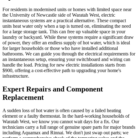
For residents in modernised units or homes with limited space near
the University of Newcastle side of Waratah West, electric
instantaneous systems are a practical alternative. These compact
units heat water only when a tap is turned on, eliminating the need
for a large storage tank. This can free up valuable space in your
laundry or backyard. While these systems require a significant draw
of power, they offer an endless supply of hot water, which is ideal
for larger households or those who have installed additional
bathrooms. We can guide you through the electrical requirements for
an instantaneous setup, ensuring your switchboard and wiring can
handle the load. Pricing for new electric installations starts from
$900, offering a cost-effective path to upgrading your home's
infrastructure.
Expert Repairs and Component
Replacement
A sudden loss of hot water is often caused by a failed heating
element or a faulty thermostat. In the hard-working households of
Waratah West, we know you cannot wait days for a fix. Our
technicians carry a full range of genuine spare parts for major brands
including Aquamax and Rinnai. We don't just swap out parts; we