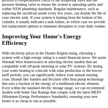
perform a comprehensive check of the tempering valve and the
pressure limiting valve to ensure the system is operating safely and
within NSW plumbing standards. Regular maintenance, such as
replacing the sacrificial anode every few years, can double the life of
your electric tank. If your system is leaking from the bottom of the
cylinder, it usually indicates a tank failure, in which case we provide
fast replacement options to minimise disruption to your daily routine.
Improving Your Home's Energy
Efficiency
With electricity prices in the Hunter Region rising, choosing a
system with a high energy rating is a smart financial move. We assist
Waratah West homeowners in selecting electric models that are
compatible with off-peak metering or solar PV systems. By timing
your water heating to coincide with solar production or the lowest
tariff periods, you can significantly reduce your annual running
costs. Brands like Sanden and Reclaim offer heat pump technology
that uses a fraction of the energy of a traditional electric element.
Even within the standard electric storage range, we can recommend
models with better Star Ratings that comply with the latest MEPS
(Minimum Energy Performance Standards), ensuring your new
heater is as cheap to run as possible.