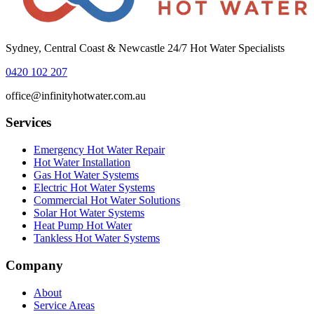
Sydney, Central Coast & Newcastle 24/7 Hot Water Specialists
0420 102 207
office@infinityhotwater.com.au
Services
Emergency Hot Water Repair
Hot Water Installation
Gas Hot Water Systems
Electric Hot Water Systems
Commercial Hot Water Solutions
Solar Hot Water Systems
Heat Pump Hot Water
Tankless Hot Water Systems
Company
About
Service Areas