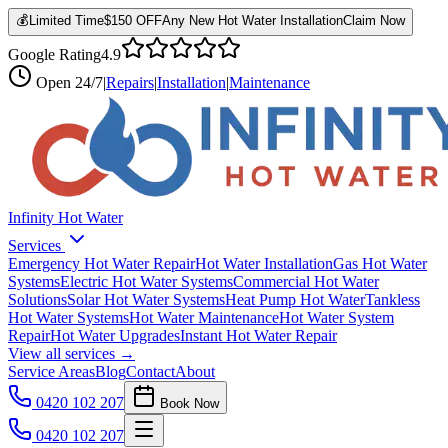
💰
Limited Time
$150 OFF
Any New Hot Water Installation
Claim Now
Google Rating
4.9
Open
24/7
|
Repairs
|
Installation
|
Maintenance
Infinity Hot Water
Services
Emergency Hot Water Repair
Hot Water Installation
Gas Hot Water
Systems
Electric Hot Water Systems
Commercial Hot Water
Solutions
Solar Hot Water Systems
Heat Pump Hot Water
Tankless
Hot Water Systems
Hot Water Maintenance
Hot Water System
Repair
Hot Water Upgrades
Instant Hot Water Repair
View all services →
Service Areas
Blog
Contact
About
0420 102 207
Book Now
0420 102 207