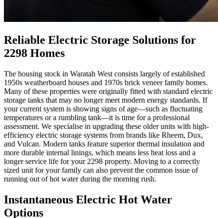
Reliable Electric Storage Solutions for
2298 Homes
The housing stock in Waratah West consists largely of established
1950s weatherboard houses and 1970s brick veneer family homes.
Many of these properties were originally fitted with standard electric
storage tanks that may no longer meet modern energy standards. If
your current system is showing signs of age—such as fluctuating
temperatures or a rumbling tank—it is time for a professional
assessment. We specialise in upgrading these older units with high-
efficiency electric storage systems from brands like Rheem, Dux,
and Vulcan. Modern tanks feature superior thermal insulation and
more durable internal linings, which means less heat loss and a
longer service life for your 2298 property. Moving to a correctly
sized unit for your family can also prevent the common issue of
running out of hot water during the morning rush.
Instantaneous Electric Hot Water
Options