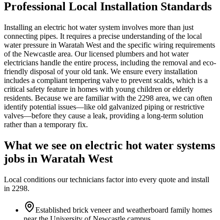
Professional Local Installation Standards
Installing an electric hot water system involves more than just
connecting pipes. It requires a precise understanding of the local
water pressure in Waratah West and the specific wiring requirements
of the Newcastle area. Our licensed plumbers and hot water
electricians handle the entire process, including the removal and eco-
friendly disposal of your old tank. We ensure every installation
includes a compliant tempering valve to prevent scalds, which is a
critical safety feature in homes with young children or elderly
residents. Because we are familiar with the 2298 area, we can often
identify potential issues—like old galvanized piping or restrictive
valves—before they cause a leak, providing a long-term solution
rather than a temporary fix.
What we see on
electric hot water systems
jobs in
Waratah West
Local conditions our technicians factor into every quote and install
in
2298
.
Established brick veneer and weatherboard family homes
near the University of Newcastle campus.