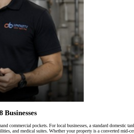
8 Businesses
mand commercial pockets. For local businesses, a standard domestic tank
cilities, and medical suites. Whether your property is a converted mid-c