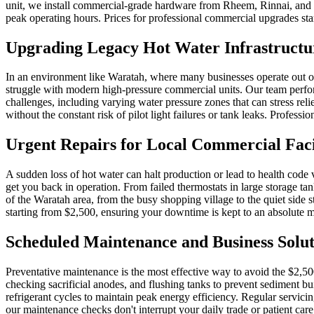
unit, we install commercial-grade hardware from Rheem, Rinnai, and D
peak operating hours. Prices for professional commercial upgrades start
Upgrading Legacy Hot Water Infrastructu
In an environment like Waratah, where many businesses operate out of o
struggle with modern high-pressure commercial units. Our team perfo
challenges, including varying water pressure zones that can stress r
without the constant risk of pilot light failures or tank leaks. Profe
Urgent Repairs for Local Commercial Facil
A sudden loss of hot water can halt production or lead to health code 
get you back in operation. From failed thermostats in large storage tan
of the Waratah area, from the busy shopping village to the quiet side 
starting from $2,500, ensuring your downtime is kept to an absolute
Scheduled Maintenance and Business Solut
Preventative maintenance is the most effective way to avoid the $2,5
checking sacrificial anodes, and flushing tanks to prevent sediment 
refrigerant cycles to maintain peak energy efficiency. Regular servici
our maintenance checks don't interrupt your daily trade or patient care