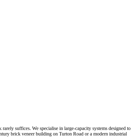
 rarely suffices. We specialise in large-capacity systems designed to
entury brick veneer building on Turton Road or a modern industrial