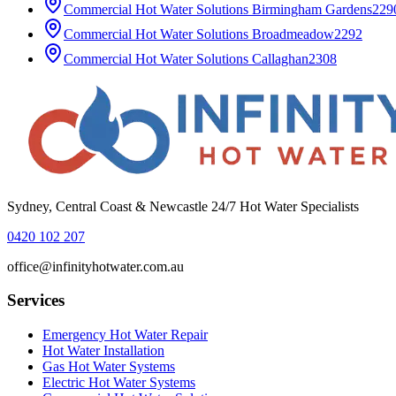
Commercial Hot Water Solutions
Birmingham Gardens
229
Commercial Hot Water Solutions
Broadmeadow
2292
Commercial Hot Water Solutions
Callaghan
2308
Sydney, Central Coast & Newcastle 24/7 Hot Water Specialists
0420 102 207
office@infinityhotwater.com.au
Services
Emergency Hot Water Repair
Hot Water Installation
Gas Hot Water Systems
Electric Hot Water Systems