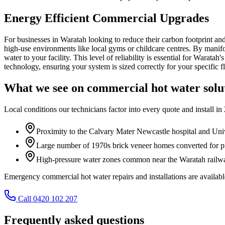
Energy Efficient Commercial Upgrades
For businesses in Waratah looking to reduce their carbon footprint an
high-use environments like local gyms or childcare centres. By manifol
water to your facility. This level of reliability is essential for Warat
technology, ensuring your system is sized correctly for your specific 
What we see on
commercial hot water solu
Local conditions our technicians factor into every quote and install in
Proximity to the Calvary Mater Newcastle hospital and Uni
Large number of 1970s brick veneer homes converted for pr
High-pressure water zones common near the Waratah railway
Emergency commercial hot water repairs and installations are avail
Call 0420 102 207
Frequently asked questions