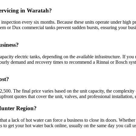
ervicing in Waratah?
 inspection every six months. Because these units operate under high pr
heem or Dux commercial tanks prevent sudden bursts, ensuring your bus
usiness?
acity electric tanks, depending on the available infrastructure. If you
hourly demand and recovery times to recommend a Rinnai or Bosch syste
ost?
$2,500. The final price varies based on the unit capacity, the complexi
pfront quotes that cover the unit, valves, and professional installation,
 Hunter Region?
 a lack of hot water can force a business to close its doors. Whether it 
 to get your hot water back online, usually on the same day you call us