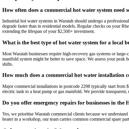
How often does a commercial hot water system need s
Industrial hot water systems in Waratah should undergo a professional
degrade faster than in residential models. Regular checks on your R
extending the lifespan of your $2,500+ investment.
What is the best type of hot water system for a local b
Most Waratah businesses require high-recovery gas systems or large-cap
manifold system might be better to save space. We assess your peak 
shifts.
How much does a commercial hot water installation c
Major commercial installations in postcode 2298 typically start from 
electric tank to a heat pump or gas manifold. We provide transparent, u
Do you offer emergency repairs for businesses in the
Yes, we prioritise Waratah commercial clients because we understand that
heater in a workshop, our team carries common commercial spare parts