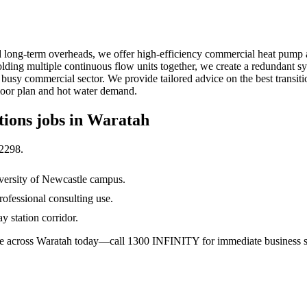
d long-term overheads, we offer high-efficiency commercial heat pump a
ding multiple continuous flow units together, we create a redundant sys
ah's busy commercial sector. We provide tailored advice on the best trans
floor plan and hot water demand.
tions
jobs in
Waratah
2298
.
versity of Newcastle campus.
ofessional consulting use.
 station corridor.
able across Waratah today—call 1300 INFINITY for immediate business s