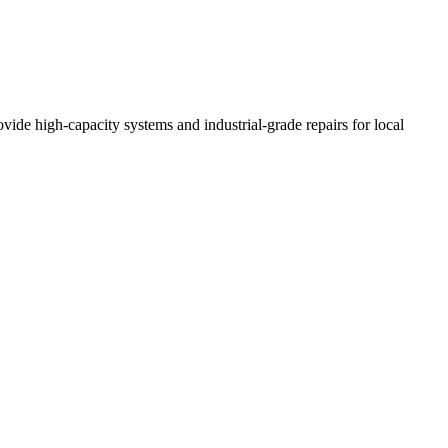
vide high-capacity systems and industrial-grade repairs for local