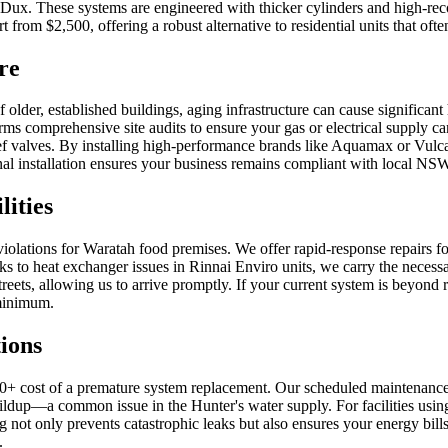
ux. These systems are engineered with thicker cylinders and high-reco
 from $2,500, offering a robust alternative to residential units that oft
re
lder, established buildings, aging infrastructure can cause significant
rms comprehensive site audits to ensure your gas or electrical supply
elief valves. By installing high-performance brands like Aquamax or Vu
ssional installation ensures your business remains compliant with local N
ities
violations for Waratah food premises. We offer rapid-response repairs fo
ks to heat exchanger issues in Rinnai Enviro units, we carry the necessa
streets, allowing us to arrive promptly. If your current system is beyond
 minimum.
ions
00+ cost of a premature system replacement. Our scheduled maintenance
buildup—a common issue in the Hunter's water supply. For facilities us
ng not only prevents catastrophic leaks but also ensures your energy bi
.