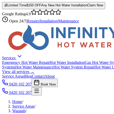
💰
Limited Time
$150 OFF
Any New Hot Water Installation
Claim Now
Google Rating
4.9
Open
24/7
|
Repairs
|
Installation
|
Maintenance
Services
Emergency Hot Water Repair
Hot Water Installation
Gas Hot Water Sy
Systems
Hot Water Maintenance
Hot Water System Repair
Hot Water 
View all services →
Service Areas
Blog
Contact
About
0420 102 207
Book Now
0420 102 207
Home
/
Service Areas
/
Waratah
/