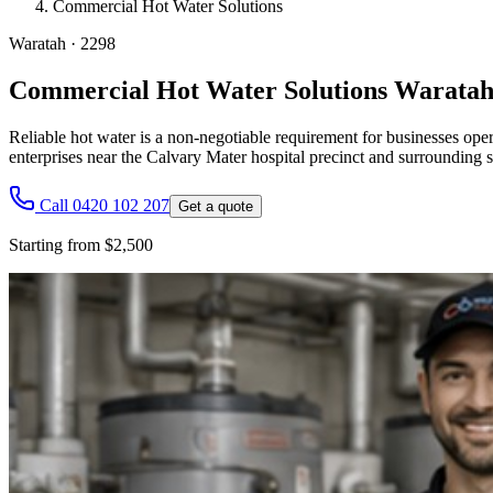
Commercial Hot Water Solutions
Waratah
·
2298
Commercial Hot Water Solutions Warata
Reliable hot water is a non-negotiable requirement for businesses oper
enterprises near the Calvary Mater hospital precinct and surrounding
Call 0420 102 207
Get a quote
Starting from $2,500