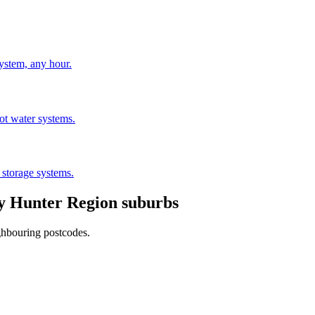
stem, any hour.
hot water systems.
 storage systems.
by
Hunter Region
suburbs
ghbouring postcodes.