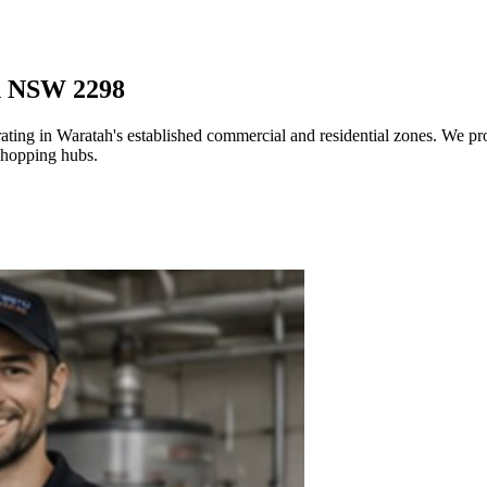
h NSW 2298
ating in Waratah's established commercial and residential zones. We pro
 shopping hubs.