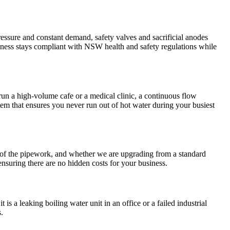
essure and constant demand, safety valves and sacrificial anodes
iness stays compliant with NSW health and safety regulations while
 run a high-volume cafe or a medical clinic, a continuous flow
m that ensures you never run out of hot water during your busiest
ty of the pipework, and whether we are upgrading from a standard
 ensuring there are no hidden costs for your business.
is a leaking boiling water unit in an office or a failed industrial
.