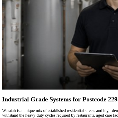
Industrial Grade Systems for Postcode 229
Waratah is a unique mix of established residential streets and high-de
withstand the heavy-duty cycles required by restaurants, aged care fa