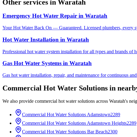
Other services in
Waratah
Emergency Hot Water Repair
in
Waratah
Your Hot Water Back On — Guaranteed. Licensed plumbers, every sy
Hot Water Installation
in
Waratah
Professional hot water system installation for all types and brands of 
Gas Hot Water Systems
in
Waratah
Gas hot water installation, repair, and maintenance for continuous and
Commercial Hot Water Solutions
in near
We also provide
commercial hot water solutions
across
Waratah
's nei
Commercial Hot Water Solutions
Adamstown
2289
Commercial Hot Water Solutions
Adamstown Heights
2289
Commercial Hot Water Solutions
Bar Beach
2300