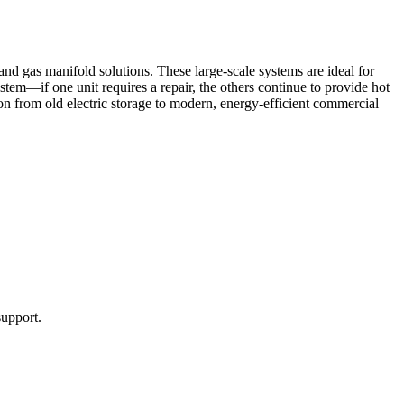
nd gas manifold solutions. These large-scale systems are ideal for
tem—if one unit requires a repair, the others continue to provide hot
ition from old electric storage to modern, energy-efficient commercial
upport.