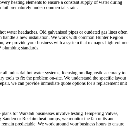
very heating elements to ensure a constant supply of water during
en fail prematurely under commercial strain.
 hot water headaches. Old galvanised pipes or outdated gas lines often
 can handle a new installation. We work with common Hunter Region
lcan, we provide your business with a system that manages high volume
SW plumbing standards.
r all industrial hot water systems, focusing on diagnostic accuracy to
ry tools to fix the problem on-site. We understand the specific layout
 repair, we can provide immediate quote options for a replacement unit
 plans for Waratah businesses involve testing Tempering Valves,
ing Sanden or Reclaim heat pumps, we monitor the fan units and
lls remain predictable. We work around your business hours to ensure