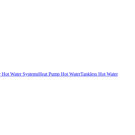
r Hot Water Systems
Heat Pump Hot Water
Tankless Hot Water