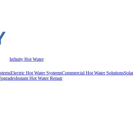
Infinity Hot Water
stems
Electric Hot Water Systems
Commercial Hot Water Solutions
Sola
Upgrades
Instant Hot Water Repair