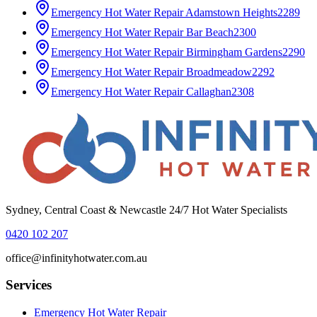
Emergency Hot Water Repair
Adamstown Heights
2289
Emergency Hot Water Repair
Bar Beach
2300
Emergency Hot Water Repair
Birmingham Gardens
2290
Emergency Hot Water Repair
Broadmeadow
2292
Emergency Hot Water Repair
Callaghan
2308
Sydney, Central Coast & Newcastle 24/7 Hot Water Specialists
0420 102 207
office@infinityhotwater.com.au
Services
Emergency Hot Water Repair