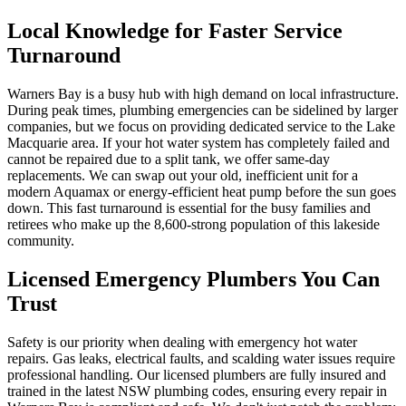
Local Knowledge for Faster Service
Turnaround
Warners Bay is a busy hub with high demand on local infrastructure.
During peak times, plumbing emergencies can be sidelined by larger
companies, but we focus on providing dedicated service to the Lake
Macquarie area. If your hot water system has completely failed and
cannot be repaired due to a split tank, we offer same-day
replacements. We can swap out your old, inefficient unit for a
modern Aquamax or energy-efficient heat pump before the sun goes
down. This fast turnaround is essential for the busy families and
retirees who make up the 8,600-strong population of this lakeside
community.
Licensed Emergency Plumbers You Can
Trust
Safety is our priority when dealing with emergency hot water
repairs. Gas leaks, electrical faults, and scalding water issues require
professional handling. Our licensed plumbers are fully insured and
trained in the latest NSW plumbing codes, ensuring every repair in