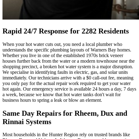
Rapid 24/7 Response for 2282 Residents
When your hot water cuts out, you need a local plumber who
understands the specific plumbing layouts of Warners Bay homes.
Whether you live in one of the established 1970s brick veneer
houses further back from the water or a modern townhouse near the
shopping precinct, a broken hot water system is a major disruption.
We specialise in identifying faults in electric, gas, and solar units
immediately. Our technicians arrive with a $0 call-out fee, meaning
you only pay for the actual repair work required to get your water
hot again. Our emergency service is available 24 hours a day, 7 days
a week, because we know that hot water tanks don't wait for
business hours to spring a leak or blow an element.
Same Day Repairs for Rheem, Dux and
Rinnai Systems
Most households in the Hunter Region rely on trusted brands like