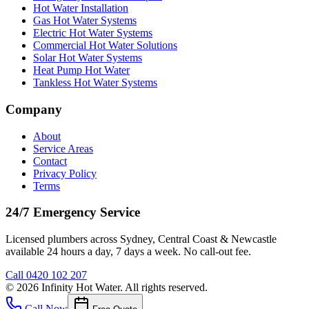
Hot Water Installation
Gas Hot Water Systems
Electric Hot Water Systems
Commercial Hot Water Solutions
Solar Hot Water Systems
Heat Pump Hot Water
Tankless Hot Water Systems
Company
About
Service Areas
Contact
Privacy Policy
Terms
24/7 Emergency Service
Licensed plumbers across Sydney, Central Coast & Newcastle
available 24 hours a day, 7 days a week. No call-out fee.
Call
0420 102 207
©
2026
Infinity Hot Water
. All rights reserved.
Call Now