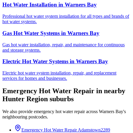
Hot Water Installation
in
Warners Bay
Professional hot water system installation for all types and brands of
hot water systems.
Gas Hot Water Systems
in
Warners Bay
Gas hot water installation, repair, and maintenance for continuous
and storage systems.
Electric Hot Water Systems
in
Warners Bay
Electric hot water system installation, repair, and replacement
services for homes and businesses.
Emergency Hot Water Repair
in nearby
Hunter Region
suburbs
We also provide
emergency hot water repair
across
Warners Bay
's
neighbouring postcodes.
Emergency Hot Water Repair
Adamstown
2289