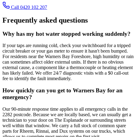
Call 0420 102 207
Frequently asked questions
Why has my hot water stopped working suddenly?
If your taps are running cold, check your switchboard for a tripped
circuit breaker or your gas meter to ensure it hasn't been bumped.
For residents near the Warners Bay Foreshore, high humidity or rain
can sometimes affect older external units. If there is no obvious
external cause, a component like a thermocouple or heating element
has likely failed. We offer 24/7 diagnostic visits with a $0 call-out
fee to identify the fault immediately.
How quickly can you get to Warners Bay for an
emergency?
Our 90-minute response time applies to all emergency calls in the
2282 postcode. Because we are locally based, we can usually get a
technician to your door on The Esplanade or surrounding streets
well within that window. We carry a full stock of common spare
parts for Rheem, Rinnai, and Dux systems on our trucks, which
allows us to complete most repairs on the first visit.