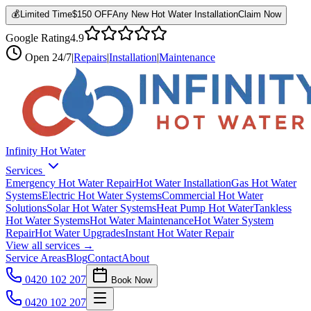
💰
Limited Time
$150 OFF
Any New Hot Water Installation
Claim Now
Google Rating
4.9
Open
24/7
|
Repairs
|
Installation
|
Maintenance
Infinity Hot Water
Services
Emergency Hot Water Repair
Hot Water Installation
Gas Hot Water
Systems
Electric Hot Water Systems
Commercial Hot Water
Solutions
Solar Hot Water Systems
Heat Pump Hot Water
Tankless
Hot Water Systems
Hot Water Maintenance
Hot Water System
Repair
Hot Water Upgrades
Instant Hot Water Repair
View all services →
Service Areas
Blog
Contact
About
0420 102 207
Book Now
0420 102 207