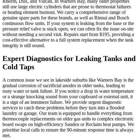
Rheem, Dux, and Vulcan. In Warners Bay, many older properties
still use large electric cylinders that are prone to thermostat failures
or heating element burnout. We carry a comprehensive range of
genuine spare parts for these brands, as well as Rinnai and Bosch
continuous flow units. If your system is leaking from the base or the
pressure relief valve is stuck open, we can often fix the issue on-site
without needing a second visit. Repairs start from $195, providing a
cost-effective alternative to a full system replacement when the tank
integrity is still sound.
Expert Diagnostics for Leaking Tanks and
Cold Taps
A common issue we see in lakeside suburbs like Warners Bay is the
gradual corrosion of sacrificial anodes in older tanks, leading to
rusty water or tank failure. If you notice a drop in water temperature
or a strange knocking sound from your cupboard or external unit, it
is a sign of an imminent failure. We provide urgent diagnostic
services to catch these problems before they turn into a flooded
laundry or garage. Our team is equipped to handle everything from
thermocouple replacements on older gas units to complex electronic
board swaps on high-efficiency Sanden or Reclaim heat pumps. We
prioritise local calls to ensure the 90-minute response time is always
met.