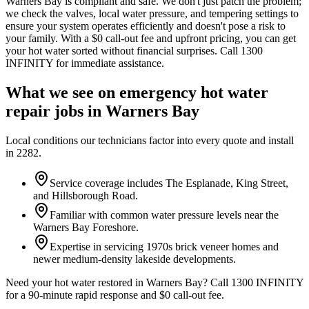
Warners Bay is compliant and safe. We don't just patch the problem;
we check the valves, local water pressure, and tempering settings to
ensure your system operates efficiently and doesn't pose a risk to
your family. With a $0 call-out fee and upfront pricing, you can get
your hot water sorted without financial surprises. Call 1300
INFINITY for immediate assistance.
What we see on
emergency hot water
repair
jobs in
Warners Bay
Local conditions our technicians factor into every quote and install
in
2282
.
Service coverage includes The Esplanade, King Street,
and Hillsborough Road.
Familiar with common water pressure levels near the
Warners Bay Foreshore.
Expertise in servicing 1970s brick veneer homes and
newer medium-density lakeside developments.
Need your hot water restored in Warners Bay? Call 1300 INFINITY
for a 90-minute rapid response and $0 call-out fee.