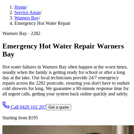
Home
/
Service Areas
/
Warners Bay
/
Emergency Hot Water Repair
Warners Bay
·
2282
Emergency Hot Water Repair Warners
Bay
Hot water failures in Warners Bay often happen at the worst times,
usually when the family is getting ready for school or after a long
day at the lake. Our local technicians provide 24/7 emergency
repairs across the 2282 postcode, ensuring you don't have to endure
cold showers for long. We guarantee a 90-minute response time for
all urgent calls, getting your system back online quickly and safely.
Call 0420 102 207
Get a quote
Starting from $195