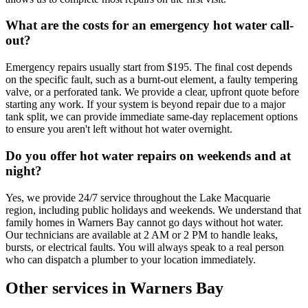
What are the costs for an emergency hot water call-
out?
Emergency repairs usually start from $195. The final cost depends
on the specific fault, such as a burnt-out element, a faulty tempering
valve, or a perforated tank. We provide a clear, upfront quote before
starting any work. If your system is beyond repair due to a major
tank split, we can provide immediate same-day replacement options
to ensure you aren't left without hot water overnight.
Do you offer hot water repairs on weekends and at
night?
Yes, we provide 24/7 service throughout the Lake Macquarie
region, including public holidays and weekends. We understand that
family homes in Warners Bay cannot go days without hot water.
Our technicians are available at 2 AM or 2 PM to handle leaks,
bursts, or electrical faults. You will always speak to a real person
who can dispatch a plumber to your location immediately.
Other services in
Warners Bay