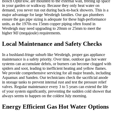
Bosch OptiFlow, are mounted to the external wall, freeing up space
in your garden or walkway. Because they only heat water on
demand, you never run out during back-to-back showers. This is a
major advantage for large Westleigh families. Our gas plumbers
ensure the gas pipe sizing is adequate for these high-performance
units, as the 1970s era 15mm copper piping often found in
Westleigh may need upgrading to 20mm or 25mm to meet the
higher MJ (megajoule) requirements.
Local Maintenance and Safety Checks
In a bushland-fringe suburb like Westleigh, proper gas appliance
maintenance is a safety priority. Over time, outdoor gas hot water
systems can accumulate debris, or burners can become clogged with
spiders and soot, leading to inefficient heating and yellow flames.
We provide comprehensive servicing for all major brands, including
Aquamax and Sanden. Our technicians check the sacrificial anode
in storage tanks to prevent internal rust and test the pressure relief
valves. Regular maintenance every 3 to 5 years can extend the life
of your system significantly, preventing the sudden cold shower that
always seems to happen on the coldest July morning.
Energy Efficient Gas Hot Water Options