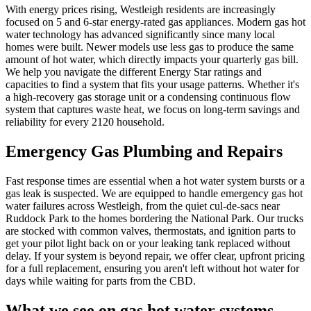
With energy prices rising, Westleigh residents are increasingly
focused on 5 and 6-star energy-rated gas appliances. Modern gas hot
water technology has advanced significantly since many local
homes were built. Newer models use less gas to produce the same
amount of hot water, which directly impacts your quarterly gas bill.
We help you navigate the different Energy Star ratings and
capacities to find a system that fits your usage patterns. Whether it's
a high-recovery gas storage unit or a condensing continuous flow
system that captures waste heat, we focus on long-term savings and
reliability for every 2120 household.
Emergency Gas Plumbing and Repairs
Fast response times are essential when a hot water system bursts or a
gas leak is suspected. We are equipped to handle emergency gas hot
water failures across Westleigh, from the quiet cul-de-sacs near
Ruddock Park to the homes bordering the National Park. Our trucks
are stocked with common valves, thermostats, and ignition parts to
get your pilot light back on or your leaking tank replaced without
delay. If your system is beyond repair, we offer clear, upfront pricing
for a full replacement, ensuring you aren't left without hot water for
days while waiting for parts from the CBD.
What we see on
gas hot water systems