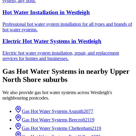
system, any hour.
Hot Water Installation
in
Westleigh
Professional hot water system installation for all types and brands of
hot water systems.
Electric Hot Water Systems
in
Westleigh
Electric hot water system installation, repair, and replacement
services for homes and businesses.
Gas Hot Water Systems
in nearby
Upper
North Shore
suburbs
We also provide
gas hot water systems
across
Westleigh
's
neighbouring postcodes.
Gas Hot Water Systems
Asquith
2077
Gas Hot Water Systems
Beecroft
2119
Gas Hot Water Systems
Cheltenham
2119