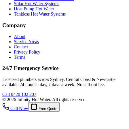
Solar Hot Water Systems
Heat Pump Hot Water
Tankless Hot Water Systems
Company
About
Service Areas
Contact
Privacy Policy
Terms
24/7 Emergency Service
Licensed plumbers across Sydney, Central Coast & Newcastle
available 24 hours a day, 7 days a week. No call-out fee.
Call
0420 102 207
©
2026
Infinity Hot Water
. All rights reserved.
Call Now
Free Quote