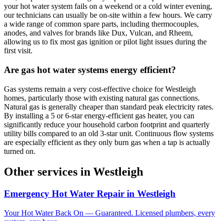
your hot water system fails on a weekend or a cold winter evening,
our technicians can usually be on-site within a few hours. We carry
a wide range of common spare parts, including thermocouples,
anodes, and valves for brands like Dux, Vulcan, and Rheem,
allowing us to fix most gas ignition or pilot light issues during the
first visit.
Are gas hot water systems energy efficient?
Gas systems remain a very cost-effective choice for Westleigh
homes, particularly those with existing natural gas connections.
Natural gas is generally cheaper than standard peak electricity rates.
By installing a 5 or 6-star energy-efficient gas heater, you can
significantly reduce your household carbon footprint and quarterly
utility bills compared to an old 3-star unit. Continuous flow systems
are especially efficient as they only burn gas when a tap is actually
turned on.
Other services in
Westleigh
Emergency Hot Water Repair
in
Westleigh
Your Hot Water Back On — Guaranteed. Licensed plumbers, every