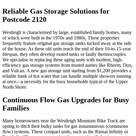
Reliable Gas Storage Solutions for
Postcode 2120
Westleigh is characterised by large, established family homes, many
of which were built in the 1970s and 1980s. These properties
frequently feature original gas storage tanks tucked away at the side
of the house. As these old units reach the end of their 10-to-15-year
lifespan, they often develop rusted tanks or faulty thermocouples.
We specialise in replacing these aging units with modern, high-
efficiency gas storage systems from trusted names like Rheem, Dux,
and Vulcan. A new gas storage unit starting from $1,200 provides a
reliable bank of hot water that can handle multiple showers running
at once—a necessity for the busy households typical of the Upper
North Shore.
Continuous Flow Gas Upgrades for Busy
Families
Many homeowners near the Westleigh Mountain Bike Track are
opting to ditch their bulky tanks for gas instantaneous (continuous
flow) systems. These compact units, such as the Rinnai Infinity or