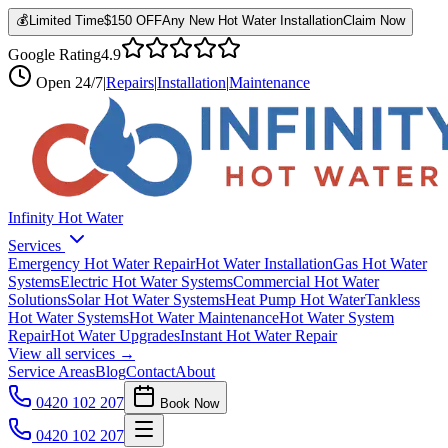
💰
Limited Time
$150 OFF
Any New Hot Water Installation
Claim Now
Google Rating
4.9
Open
24/7
|
Repairs
|
Installation
|
Maintenance
Infinity Hot Water
Services
Emergency Hot Water Repair
Hot Water Installation
Gas Hot Water
Systems
Electric Hot Water Systems
Commercial Hot Water
Solutions
Solar Hot Water Systems
Heat Pump Hot Water
Tankless
Hot Water Systems
Hot Water Maintenance
Hot Water System
Repair
Hot Water Upgrades
Instant Hot Water Repair
View all services →
Service Areas
Blog
Contact
About
0420 102 207
Book Now
0420 102 207