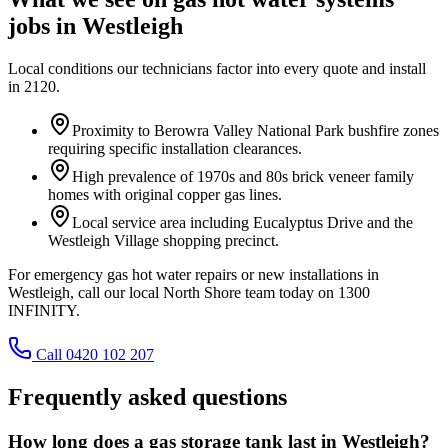
jobs in
Westleigh
Local conditions our technicians factor into every quote and install
in
2120
.
Proximity to Berowra Valley National Park bushfire zones
requiring specific installation clearances.
High prevalence of 1970s and 80s brick veneer family
homes with original copper gas lines.
Local service area including Eucalyptus Drive and the
Westleigh Village shopping precinct.
For emergency gas hot water repairs or new installations in
Westleigh, call our local North Shore team today on 1300
INFINITY.
Call 0420 102 207
Frequently asked questions
How long does a gas storage tank last in Westleigh?