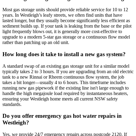
Most gas storage units should provide reliable service for 10 to 12
years. In Westleigh’s leafy streets, we often find units that have
lasted longer, but they usually become significantly less efficient as
sediment builds up. If your tank is leaking from the base or the pilot
light frequently blows out, it is generally more cost-effective to
upgrade to a modern 5-star gas storage or a continuous flow model
rather than patching up an old unit.
How long does it take to install a new gas system?
A standard swap of an existing gas storage unit for a similar model
typically takes 2 to 3 hours. If you are upgrading from an old electric
tank to a new Rinnai or Rheem continuous flow system, the job
takes a bit longer—usually 4 to 6 hours. This timeframe includes
running new gas pipework if the existing line isn't large enough to
handle the high megajoule load required by instantaneous heaters,
ensuring your Westleigh home meets all current NSW safety
standards.
Do you offer emergency gas hot water repairs in
Westleigh?
Yes, we provide 24/7 emergency repairs across postcode 2120. If