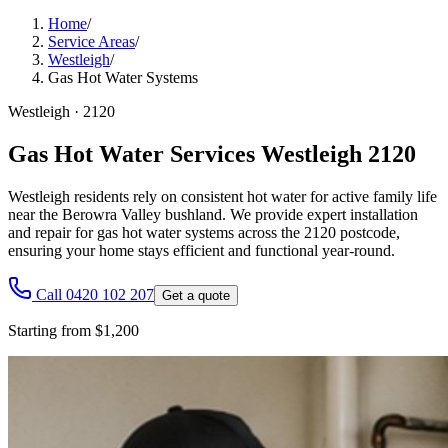
Home
/
Service Areas
/
Westleigh
/
Gas Hot Water Systems
Westleigh
·
2120
Gas Hot Water Services Westleigh 2120
Westleigh residents rely on consistent hot water for active family life
near the Berowra Valley bushland. We provide expert installation
and repair for gas hot water systems across the 2120 postcode,
ensuring your home stays efficient and functional year-round.
Call 0420 102 207
Get a quote
Starting from $1,200