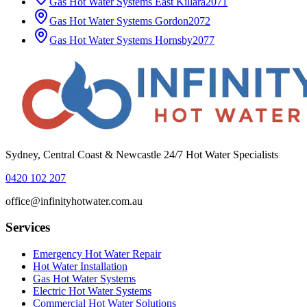
Gas Hot Water Systems
East Killara
2071
Gas Hot Water Systems
Gordon
2072
Gas Hot Water Systems
Hornsby
2077
Sydney, Central Coast & Newcastle 24/7 Hot Water Specialists
0420 102 207
office@infinityhotwater.com.au
Services
Emergency Hot Water Repair
Hot Water Installation
Gas Hot Water Systems
Electric Hot Water Systems
Commercial Hot Water Solutions