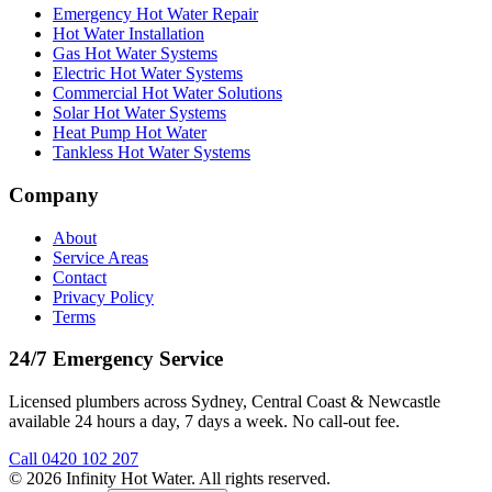
Emergency Hot Water Repair
Hot Water Installation
Gas Hot Water Systems
Electric Hot Water Systems
Commercial Hot Water Solutions
Solar Hot Water Systems
Heat Pump Hot Water
Tankless Hot Water Systems
Company
About
Service Areas
Contact
Privacy Policy
Terms
24/7 Emergency Service
Licensed plumbers across Sydney, Central Coast & Newcastle
available 24 hours a day, 7 days a week. No call-out fee.
Call
0420 102 207
©
2026
Infinity Hot Water
. All rights reserved.