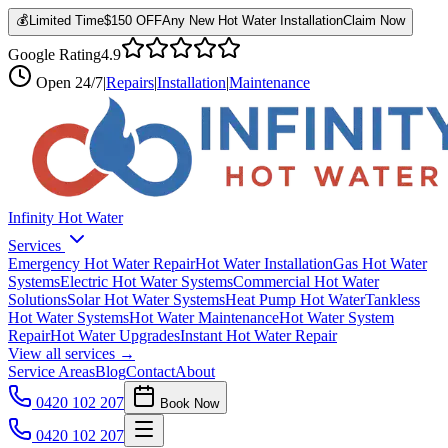
💰
Limited Time
$150 OFF
Any New Hot Water Installation
Claim Now
Google Rating
4.9
Open
24/7
|
Repairs
|
Installation
|
Maintenance
Infinity Hot Water
Services
Emergency Hot Water Repair
Hot Water Installation
Gas Hot Water
Systems
Electric Hot Water Systems
Commercial Hot Water
Solutions
Solar Hot Water Systems
Heat Pump Hot Water
Tankless
Hot Water Systems
Hot Water Maintenance
Hot Water System
Repair
Hot Water Upgrades
Instant Hot Water Repair
View all services →
Service Areas
Blog
Contact
About
0420 102 207
Book Now
0420 102 207