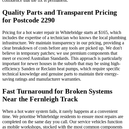
confidence that the fix is permanent.
Quality Parts and Transparent Pricing
for Postcode 2290
Pricing for a hot water repair in Whitebridge starts at $165, which
includes the expertise of a technician who knows the local plumbing
infrastructure. We maintain transparency in our pricing, providing a
clear breakdown of costs before any tools are picked up. We don't
believe in temporary patches; we use premium components that
meet or exceed Australian Standards. This approach is particularly
important for newer houses in the suburb that may be using high-
efficiency Sanden or Reclaim heat pumps, which require specific
technical knowledge and genuine parts to maintain their energy-
saving ratings and manufacturer warranties.
Fast Turnaround for Broken Systems
Near the Fernleigh Track
When a hot water system fails, it rarely happens at a convenient
time. We prioritise Whitebridge residents to ensure most repairs are
completed on the same day you call. Our service vehicles function
as mobile workshops, stocked with the most common components