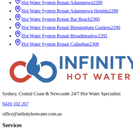
Hot Water System Repair
Adamstown
2289
Hot Water System Repair
Adamstown Heights
2289
Hot Water System Repair
Bar Beach
2300
Hot Water System Repair
Birmingham Gardens
2290
Hot Water System Repair
Broadmeadow
2292
Hot Water System Repair
Callaghan
2308
Sydney, Central Coast & Newcastle 24/7 Hot Water Specialists
0420 102 207
office@infinityhotwater.com.au
Services