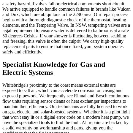
a safety hazard if valves fail or electrical components short circuit.
We arrive equipped to handle common failures in brands like Vulcan
and Dux, which are ubiquitous in the 2290 area. Our repair process
begins with a thorough diagnostic check of the thermostat, heating
elements, and the Tempering Valve. In NSW, tempering valves are a
legal requirement to ensure water is delivered to bathrooms at a safe
50 degrees Celsius. If your shower is fluctuating between scalding
and freezing, this valve is often the culprit. We carry high-quality
replacement parts to ensure that once fixed, your system operates
safely and efficiently.
Specialist Knowledge for Gas and
Electric Systems
Whitebridge's proximity to the coast means external units are
exposed to salt air, which can accelerate corrosion on casing and
exposed pipework. We frequently see Rinnai and Bosch continuous
flow units requiring sensor cleans or heat exchanger inspections to
maintain their efficiency. Our technicians are fully licensed to work
on gas, electric, and solar-boosted systems. Whether it is a pilot light
that won't stay lit or a digital error code on a modern heat pump, we
have the specialized tools to find the fault. All repairs are backed by
a solid warranty on workmanship and parts, giving you the