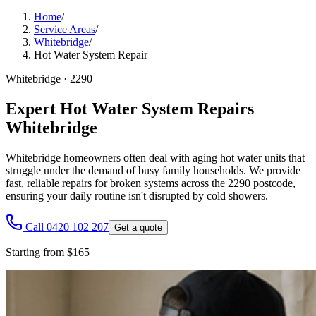
Home
/
Service Areas
/
Whitebridge
/
Hot Water System Repair
Whitebridge
·
2290
Expert Hot Water System Repairs
Whitebridge
Whitebridge homeowners often deal with aging hot water units that
struggle under the demand of busy family households. We provide
fast, reliable repairs for broken systems across the 2290 postcode,
ensuring your daily routine isn't disrupted by cold showers.
Call 0420 102 207
Get a quote
Starting from $165