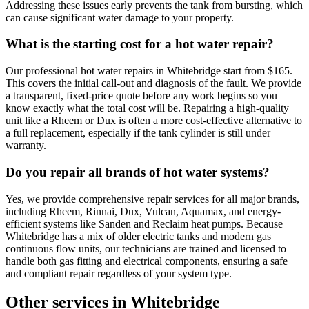
Addressing these issues early prevents the tank from bursting, which
can cause significant water damage to your property.
What is the starting cost for a hot water repair?
Our professional hot water repairs in Whitebridge start from $165.
This covers the initial call-out and diagnosis of the fault. We provide
a transparent, fixed-price quote before any work begins so you
know exactly what the total cost will be. Repairing a high-quality
unit like a Rheem or Dux is often a more cost-effective alternative to
a full replacement, especially if the tank cylinder is still under
warranty.
Do you repair all brands of hot water systems?
Yes, we provide comprehensive repair services for all major brands,
including Rheem, Rinnai, Dux, Vulcan, Aquamax, and energy-
efficient systems like Sanden and Reclaim heat pumps. Because
Whitebridge has a mix of older electric tanks and modern gas
continuous flow units, our technicians are trained and licensed to
handle both gas fitting and electrical components, ensuring a safe
and compliant repair regardless of your system type.
Other services in
Whitebridge