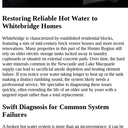
Restoring Reliable Hot Water to
Whitebridge Homes
Whitebridge is characterized by established residential blocks,
featuring a mix of mid-century brick veneer houses and more recent
renovations. Many properties in this part of the Hunter Region still
rely on older electric storage tanks tucked away in laundry
cupboards or situated on external concrete pads. Over time, the hard
water minerals common in the Newcastle and Lake Macquarie
supply can lead to sacrificial anode depletion and heating element
failure. If you notice your water taking longer to heat up or the tank
making a distinct rumbling sound, the system likely needs a
professional service. We specialise in diagnosing these issues
quickly, often extending the life of an older unit by years with a
targeted repair rather than a total replacement.
Swift Diagnosis for Common System
Failures
A broken hot water system is more than an inconvenience; it can be