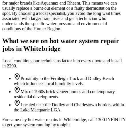
for major brands like Aquamax and Rheem. This means we can
usually replace a burnt-out element or a faulty thermostat on the
spot. By choosing a local specialist, you avoid the long wait times
associated with larger franchises and get a technician who
understands the specific water pressure and environmental
conditions of the Hunter Region.
What we see on
hot water system repair
jobs in
Whitebridge
Local conditions our technicians factor into every quote and install
in
2290
.
Proximity to the Fernleigh Track and Dudley Beach
which influences local humidity levels.
Mix of 1960s brick veneer homes and contemporary
residential developments.
Located near the Dudley and Charlestown borders within
the Lake Macquarie LGA.
For same-day hot water repairs in Whitebridge, call 1300 INFINITY
to get your system running by tonight.