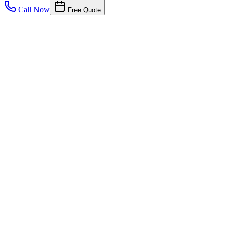
Call Now
Free Quote