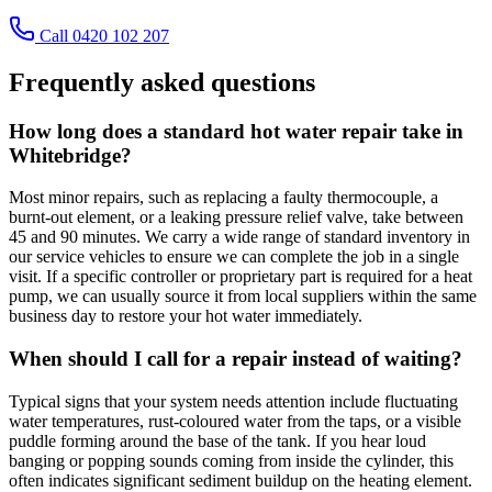
Call 0420 102 207
Frequently asked questions
How long does a standard hot water repair take in
Whitebridge?
Most minor repairs, such as replacing a faulty thermocouple, a
burnt-out element, or a leaking pressure relief valve, take between
45 and 90 minutes. We carry a wide range of standard inventory in
our service vehicles to ensure we can complete the job in a single
visit. If a specific controller or proprietary part is required for a heat
pump, we can usually source it from local suppliers within the same
business day to restore your hot water immediately.
When should I call for a repair instead of waiting?
Typical signs that your system needs attention include fluctuating
water temperatures, rust-coloured water from the taps, or a visible
puddle forming around the base of the tank. If you hear loud
banging or popping sounds coming from inside the cylinder, this
often indicates significant sediment buildup on the heating element.