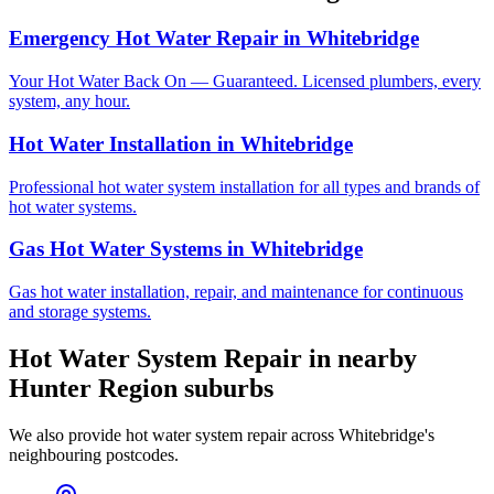
Emergency Hot Water Repair
in
Whitebridge
Your Hot Water Back On — Guaranteed. Licensed plumbers, every
system, any hour.
Hot Water Installation
in
Whitebridge
Professional hot water system installation for all types and brands of
hot water systems.
Gas Hot Water Systems
in
Whitebridge
Gas hot water installation, repair, and maintenance for continuous
and storage systems.
Hot Water System Repair
in nearby
Hunter Region
suburbs
We also provide
hot water system repair
across
Whitebridge
's
neighbouring postcodes.