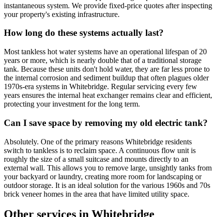
instantaneous system. We provide fixed-price quotes after inspecting
your property's existing infrastructure.
How long do these systems actually last?
Most tankless hot water systems have an operational lifespan of 20
years or more, which is nearly double that of a traditional storage
tank. Because these units don't hold water, they are far less prone to
the internal corrosion and sediment buildup that often plagues older
1970s-era systems in Whitebridge. Regular servicing every few
years ensures the internal heat exchanger remains clear and efficient,
protecting your investment for the long term.
Can I save space by removing my old electric tank?
Absolutely. One of the primary reasons Whitebridge residents
switch to tankless is to reclaim space. A continuous flow unit is
roughly the size of a small suitcase and mounts directly to an
external wall. This allows you to remove large, unsightly tanks from
your backyard or laundry, creating more room for landscaping or
outdoor storage. It is an ideal solution for the various 1960s and 70s
brick veneer homes in the area that have limited utility space.
Other services in
Whitebridge