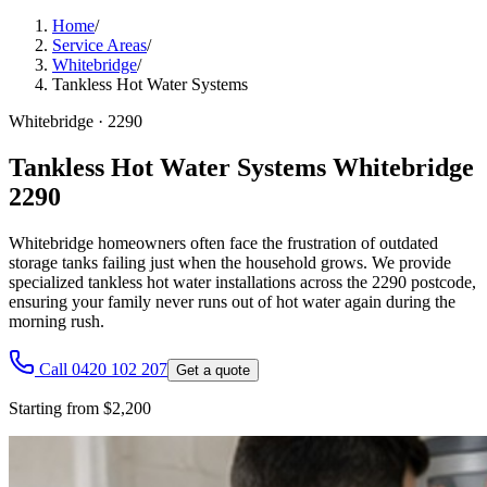
Home
/
Service Areas
/
Whitebridge
/
Tankless Hot Water Systems
Whitebridge
·
2290
Tankless Hot Water Systems Whitebridge
2290
Whitebridge homeowners often face the frustration of outdated
storage tanks failing just when the household grows. We provide
specialized tankless hot water installations across the 2290 postcode,
ensuring your family never runs out of hot water again during the
morning rush.
Call 0420 102 207
Get a quote
Starting from $2,200