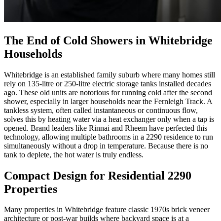
The End of Cold Showers in Whitebridge
Households
Whitebridge is an established family suburb where many homes still
rely on 135-litre or 250-litre electric storage tanks installed decades
ago. These old units are notorious for running cold after the second
shower, especially in larger households near the Fernleigh Track. A
tankless system, often called instantaneous or continuous flow,
solves this by heating water via a heat exchanger only when a tap is
opened. Brand leaders like Rinnai and Rheem have perfected this
technology, allowing multiple bathrooms in a 2290 residence to run
simultaneously without a drop in temperature. Because there is no
tank to deplete, the hot water is truly endless.
Compact Design for Residential 2290
Properties
Many properties in Whitebridge feature classic 1970s brick veneer
architecture or post-war builds where backyard space is at a