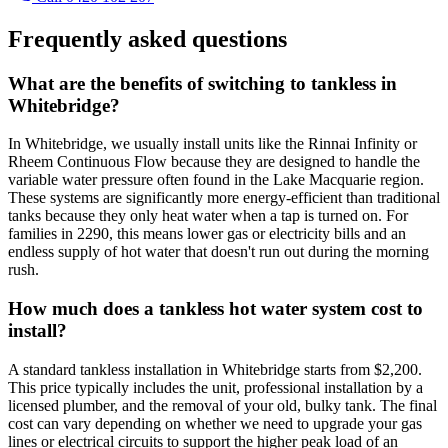
Frequently asked questions
What are the benefits of switching to tankless in
Whitebridge?
In Whitebridge, we usually install units like the Rinnai Infinity or
Rheem Continuous Flow because they are designed to handle the
variable water pressure often found in the Lake Macquarie region.
These systems are significantly more energy-efficient than traditional
tanks because they only heat water when a tap is turned on. For
families in 2290, this means lower gas or electricity bills and an
endless supply of hot water that doesn't run out during the morning
rush.
How much does a tankless hot water system cost to
install?
A standard tankless installation in Whitebridge starts from $2,200.
This price typically includes the unit, professional installation by a
licensed plumber, and the removal of your old, bulky tank. The final
cost can vary depending on whether we need to upgrade your gas
lines or electrical circuits to support the higher peak load of an