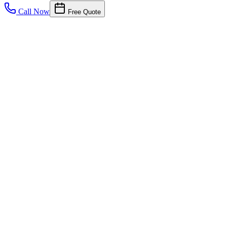
Call Now
Free Quote