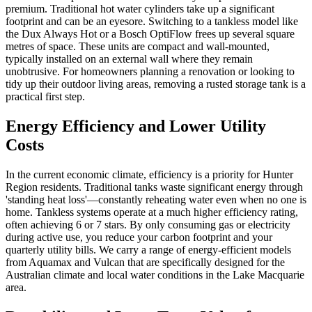
premium. Traditional hot water cylinders take up a significant
footprint and can be an eyesore. Switching to a tankless model like
the Dux Always Hot or a Bosch OptiFlow frees up several square
metres of space. These units are compact and wall-mounted,
typically installed on an external wall where they remain
unobtrusive. For homeowners planning a renovation or looking to
tidy up their outdoor living areas, removing a rusted storage tank is a
practical first step.
Energy Efficiency and Lower Utility
Costs
In the current economic climate, efficiency is a priority for Hunter
Region residents. Traditional tanks waste significant energy through
'standing heat loss'—constantly reheating water even when no one is
home. Tankless systems operate at a much higher efficiency rating,
often achieving 6 or 7 stars. By only consuming gas or electricity
during active use, you reduce your carbon footprint and your
quarterly utility bills. We carry a range of energy-efficient models
from Aquamax and Vulcan that are specifically designed for the
Australian climate and local water conditions in the Lake Macquarie
area.