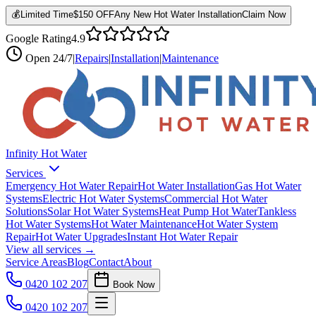
💰
Limited Time
$150 OFF
Any New Hot Water Installation
Claim Now
Google Rating
4.9
Open
24/7
|
Repairs
|
Installation
|
Maintenance
Infinity Hot Water
Services
Emergency Hot Water Repair
Hot Water Installation
Gas Hot Water
Systems
Electric Hot Water Systems
Commercial Hot Water
Solutions
Solar Hot Water Systems
Heat Pump Hot Water
Tankless
Hot Water Systems
Hot Water Maintenance
Hot Water System
Repair
Hot Water Upgrades
Instant Hot Water Repair
View all services →
Service Areas
Blog
Contact
About
0420 102 207
Book Now
0420 102 207