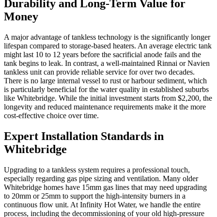
Durability and Long-Term Value for
Money
A major advantage of tankless technology is the significantly longer
lifespan compared to storage-based heaters. An average electric tank
might last 10 to 12 years before the sacrificial anode fails and the
tank begins to leak. In contrast, a well-maintained Rinnai or Navien
tankless unit can provide reliable service for over two decades.
There is no large internal vessel to rust or harbour sediment, which
is particularly beneficial for the water quality in established suburbs
like Whitebridge. While the initial investment starts from $2,200, the
longevity and reduced maintenance requirements make it the more
cost-effective choice over time.
Expert Installation Standards in
Whitebridge
Upgrading to a tankless system requires a professional touch,
especially regarding gas pipe sizing and ventilation. Many older
Whitebridge homes have 15mm gas lines that may need upgrading
to 20mm or 25mm to support the high-intensity burners in a
continuous flow unit. At Infinity Hot Water, we handle the entire
process, including the decommissioning of your old high-pressure