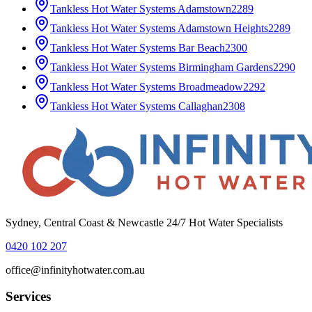
Tankless Hot Water Systems
Adamstown
2289
Tankless Hot Water Systems
Adamstown Heights
2289
Tankless Hot Water Systems
Bar Beach
2300
Tankless Hot Water Systems
Birmingham Gardens
2290
Tankless Hot Water Systems
Broadmeadow
2292
Tankless Hot Water Systems
Callaghan
2308
Sydney, Central Coast & Newcastle 24/7 Hot Water Specialists
0420 102 207
office@infinityhotwater.com.au
Services