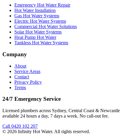
Emergency Hot Water Repair
Hot Water Installation
Gas Hot Water Systems
Electric Hot Water Systems
Commercial Hot Water Solutions
Solar Hot Water Systems
Heat Pump Hot Water
Tankless Hot Water Systems
Company
About
Service Areas
Contact
Privacy Policy
Terms
24/7 Emergency Service
Licensed plumbers across Sydney, Central Coast & Newcastle
available 24 hours a day, 7 days a week. No call-out fee.
Call
0420 102 207
©
2026
Infinity Hot Water
. All rights reserved.