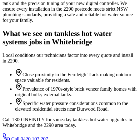
tank and the precision tuning of your new digital controller. We
ensure every installation in the 2290 postcode meets strict NSW
plumbing standards, providing a safe and reliable hot water source
for your family.
What we see on
tankless hot water
systems
jobs in
Whitebridge
Local conditions our technicians factor into every quote and install
in
2290
.
Close proximity to the Fernleigh Track making outdoor
space valuable for residents.
Prevalence of 1970s-style brick veneer family homes with
original bulky external tanks.
Specific water pressure considerations common to the
elevated residential streets near Burwood Road.
Call 1300 INFINITY for same-day tankless hot water upgrades in
Whitebridge and the 2290 area today.
Call 0420 102 207