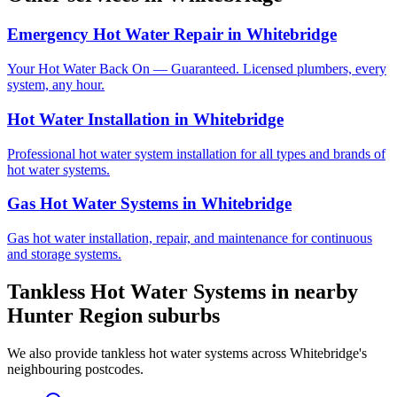
Emergency Hot Water Repair
in
Whitebridge
Your Hot Water Back On — Guaranteed. Licensed plumbers, every
system, any hour.
Hot Water Installation
in
Whitebridge
Professional hot water system installation for all types and brands of
hot water systems.
Gas Hot Water Systems
in
Whitebridge
Gas hot water installation, repair, and maintenance for continuous
and storage systems.
Tankless Hot Water Systems
in nearby
Hunter Region
suburbs
We also provide
tankless hot water systems
across
Whitebridge
's
neighbouring postcodes.