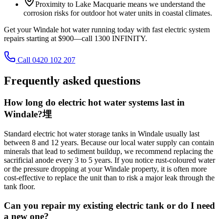
Proximity to Lake Macquarie means we understand the
corrosion risks for outdoor hot water units in coastal climates.
Get your Windale hot water running today with fast electric system
repairs starting at $900—call 1300 INFINITY.
Call 0420 102 207
Frequently asked questions
How long do electric hot water systems last in
Windale?埋
Standard electric hot water storage tanks in Windale usually last
between 8 and 12 years. Because our local water supply can contain
minerals that lead to sediment buildup, we recommend replacing the
sacrificial anode every 3 to 5 years. If you notice rust-coloured water
or the pressure dropping at your Windale property, it is often more
cost-effective to replace the unit than to risk a major leak through the
tank floor.
Can you repair my existing electric tank or do I need
a new one?