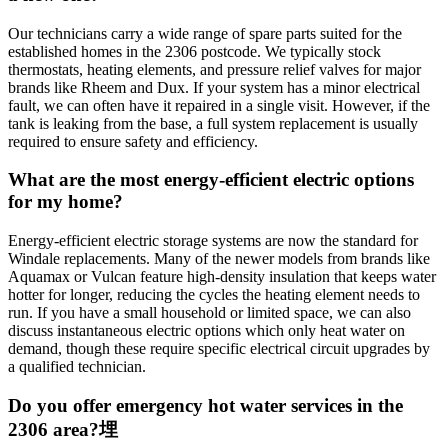
Our technicians carry a wide range of spare parts suited for the
established homes in the 2306 postcode. We typically stock
thermostats, heating elements, and pressure relief valves for major
brands like Rheem and Dux. If your system has a minor electrical
fault, we can often have it repaired in a single visit. However, if the
tank is leaking from the base, a full system replacement is usually
required to ensure safety and efficiency.
What are the most energy-efficient electric options
for my home?
Energy-efficient electric storage systems are now the standard for
Windale replacements. Many of the newer models from brands like
Aquamax or Vulcan feature high-density insulation that keeps water
hotter for longer, reducing the cycles the heating element needs to
run. If you have a small household or limited space, we can also
discuss instantaneous electric options which only heat water on
demand, though these require specific electrical circuit upgrades by
a qualified technician.
Do you offer emergency hot water services in the
2306 area?埋