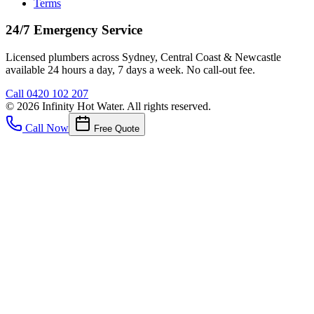
Terms
24/7 Emergency Service
Licensed plumbers across Sydney, Central Coast & Newcastle
available 24 hours a day, 7 days a week. No call-out fee.
Call
0420 102 207
©
2026
Infinity Hot Water
. All rights reserved.
Call Now
Free Quote