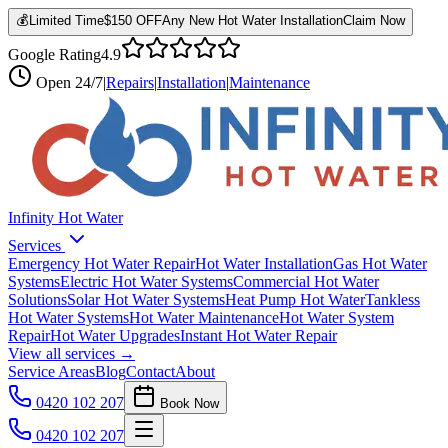
💰
Limited Time
$150 OFF
Any New Hot Water Installation
Claim Now
Google Rating
4.9
Open
24/7
|
Repairs
|
Installation
|
Maintenance
Infinity Hot Water
Services
Emergency Hot Water Repair
Hot Water Installation
Gas Hot Water
Systems
Electric Hot Water Systems
Commercial Hot Water
Solutions
Solar Hot Water Systems
Heat Pump Hot Water
Tankless
Hot Water Systems
Hot Water Maintenance
Hot Water System
Repair
Hot Water Upgrades
Instant Hot Water Repair
View all services →
Service Areas
Blog
Contact
About
0420 102 207
Book Now
0420 102 207