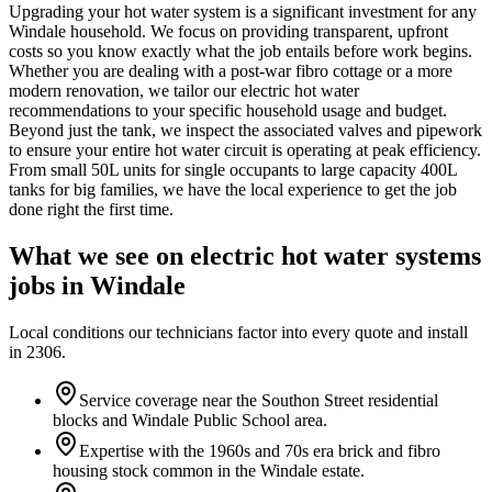
Upgrading your hot water system is a significant investment for any
Windale household. We focus on providing transparent, upfront
costs so you know exactly what the job entails before work begins.
Whether you are dealing with a post-war fibro cottage or a more
modern renovation, we tailor our electric hot water
recommendations to your specific household usage and budget.
Beyond just the tank, we inspect the associated valves and pipework
to ensure your entire hot water circuit is operating at peak efficiency.
From small 50L units for single occupants to large capacity 400L
tanks for big families, we have the local experience to get the job
done right the first time.
What we see on
electric hot water systems
jobs in
Windale
Local conditions our technicians factor into every quote and install
in
2306
.
Service coverage near the Southon Street residential
blocks and Windale Public School area.
Expertise with the 1960s and 70s era brick and fibro
housing stock common in the Windale estate.