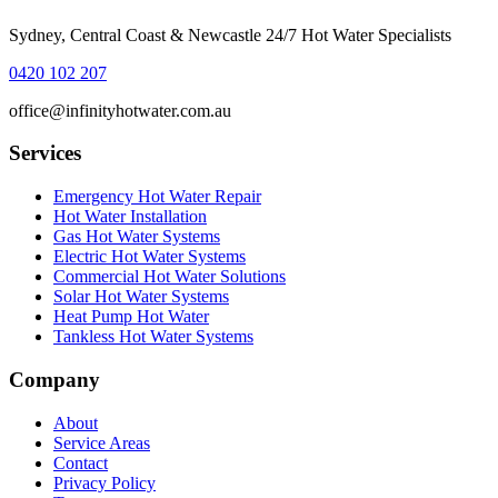
Sydney, Central Coast & Newcastle 24/7 Hot Water Specialists
0420 102 207
office@infinityhotwater.com.au
Services
Emergency Hot Water Repair
Hot Water Installation
Gas Hot Water Systems
Electric Hot Water Systems
Commercial Hot Water Solutions
Solar Hot Water Systems
Heat Pump Hot Water
Tankless Hot Water Systems
Company
About
Service Areas
Contact
Privacy Policy