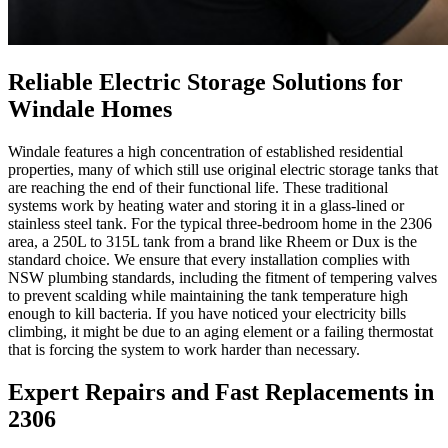
Reliable Electric Storage Solutions for
Windale Homes
Windale features a high concentration of established residential
properties, many of which still use original electric storage tanks that
are reaching the end of their functional life. These traditional
systems work by heating water and storing it in a glass-lined or
stainless steel tank. For the typical three-bedroom home in the 2306
area, a 250L to 315L tank from a brand like Rheem or Dux is the
standard choice. We ensure that every installation complies with
NSW plumbing standards, including the fitment of tempering valves
to prevent scalding while maintaining the tank temperature high
enough to kill bacteria. If you have noticed your electricity bills
climbing, it might be due to an aging element or a failing thermostat
that is forcing the system to work harder than necessary.
Expert Repairs and Fast Replacements in
2306