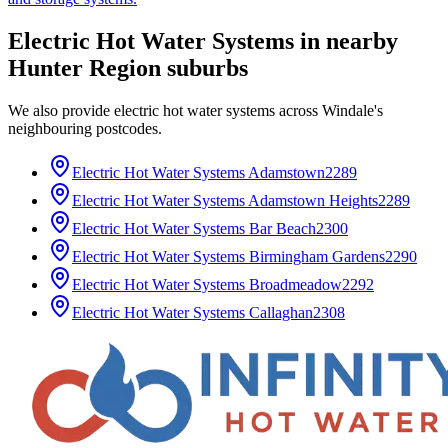
Electric Hot Water Systems
in nearby
Hunter Region
suburbs
We also provide
electric hot water systems
across
Windale
's
neighbouring postcodes.
Electric Hot Water Systems
Adamstown
2289
Electric Hot Water Systems
Adamstown Heights
2289
Electric Hot Water Systems
Bar Beach
2300
Electric Hot Water Systems
Birmingham Gardens
2290
Electric Hot Water Systems
Broadmeadow
2292
Electric Hot Water Systems
Callaghan
2308