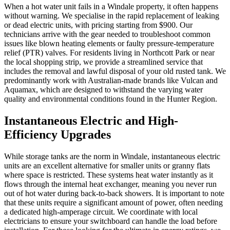
When a hot water unit fails in a Windale property, it often happens
without warning. We specialise in the rapid replacement of leaking
or dead electric units, with pricing starting from $900. Our
technicians arrive with the gear needed to troubleshoot common
issues like blown heating elements or faulty pressure-temperature
relief (PTR) valves. For residents living in Northcott Park or near
the local shopping strip, we provide a streamlined service that
includes the removal and lawful disposal of your old rusted tank. We
predominantly work with Australian-made brands like Vulcan and
Aquamax, which are designed to withstand the varying water
quality and environmental conditions found in the Hunter Region.
Instantaneous Electric and High-
Efficiency Upgrades
While storage tanks are the norm in Windale, instantaneous electric
units are an excellent alternative for smaller units or granny flats
where space is restricted. These systems heat water instantly as it
flows through the internal heat exchanger, meaning you never run
out of hot water during back-to-back showers. It is important to note
that these units require a significant amount of power, often needing
a dedicated high-amperage circuit. We coordinate with local
electricians to ensure your switchboard can handle the load before