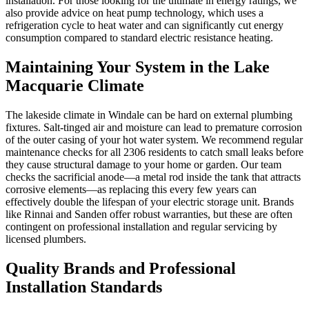
installation. For those looking for the ultimate in energy ratings, we
also provide advice on heat pump technology, which uses a
refrigeration cycle to heat water and can significantly cut energy
consumption compared to standard electric resistance heating.
Maintaining Your System in the Lake
Macquarie Climate
The lakeside climate in Windale can be hard on external plumbing
fixtures. Salt-tinged air and moisture can lead to premature corrosion
of the outer casing of your hot water system. We recommend regular
maintenance checks for all 2306 residents to catch small leaks before
they cause structural damage to your home or garden. Our team
checks the sacrificial anode—a metal rod inside the tank that attracts
corrosive elements—as replacing this every few years can
effectively double the lifespan of your electric storage unit. Brands
like Rinnai and Sanden offer robust warranties, but these are often
contingent on professional installation and regular servicing by
licensed plumbers.
Quality Brands and Professional
Installation Standards