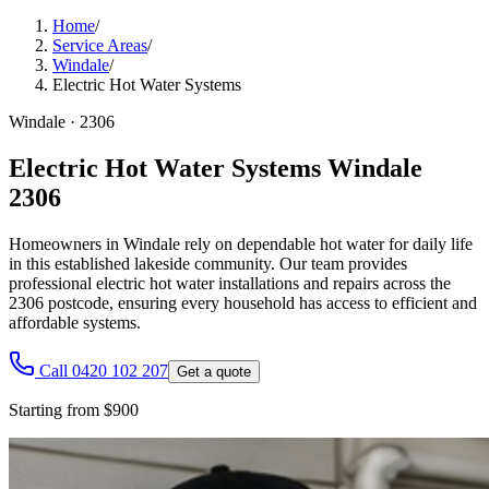
Home
/
Service Areas
/
Windale
/
Electric Hot Water Systems
Windale
·
2306
Electric Hot Water Systems Windale
2306
Homeowners in Windale rely on dependable hot water for daily life
in this established lakeside community. Our team provides
professional electric hot water installations and repairs across the
2306 postcode, ensuring every household has access to efficient and
affordable systems.
Call 0420 102 207
Get a quote
Starting from $900