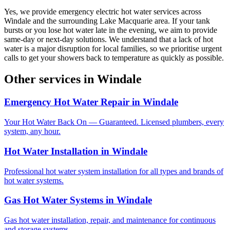
Yes, we provide emergency electric hot water services across
Windale and the surrounding Lake Macquarie area. If your tank
bursts or you lose hot water late in the evening, we aim to provide
same-day or next-day solutions. We understand that a lack of hot
water is a major disruption for local families, so we prioritise urgent
calls to get your showers back to temperature as quickly as possible.
Other services in
Windale
Emergency Hot Water Repair
in
Windale
Your Hot Water Back On — Guaranteed. Licensed plumbers, every
system, any hour.
Hot Water Installation
in
Windale
Professional hot water system installation for all types and brands of
hot water systems.
Gas Hot Water Systems
in
Windale
Gas hot water installation, repair, and maintenance for continuous
and storage systems.