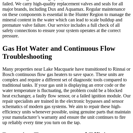
failed. We carry high-quality replacement valves and seals for all
major brands, including Dux and Aquamax. Regular maintenance
on these components is essential in the Hunter Region to manage the
mineral content in the water which can lead to scale buildup and
premature valve failure. Our service includes a full check of all
safety connections to ensure your system operates at the correct
pressure.
Gas Hot Water and Continuous Flow
Troubleshooting
Many properties near Lake Macquarie have transitioned to Rinnai or
Bosch continuous flow gas heaters to save space. These units are
complex and require a different set of diagnostic tools compared to
traditional tanks. If your gas unit is displaying an error code or the
water temperature is fluctuating, the problem could be a blocked
heat exchanger, a faulty flow sensor, or a failed ignition module. Our
repair specialists are trained in the electronic bypasses and sensor
schematics of modern gas systems. We aim to repair these high-
efficiency units whenever possible, using genuine parts that maintain
your manufacturer’s warranty and ensure the unit continues to fire
up reliably every time you turn on the tap.