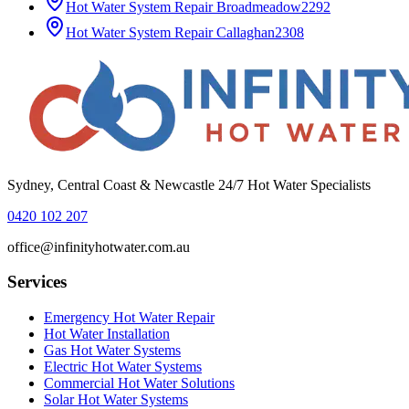
Hot Water System Repair
Broadmeadow
2292
Hot Water System Repair
Callaghan
2308
Sydney, Central Coast & Newcastle 24/7 Hot Water Specialists
0420 102 207
office@infinityhotwater.com.au
Services
Emergency Hot Water Repair
Hot Water Installation
Gas Hot Water Systems
Electric Hot Water Systems
Commercial Hot Water Solutions
Solar Hot Water Systems