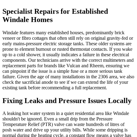
Specialist Repairs for Established
Windale Homes
Windale features many established houses, predominantly brick
veneer or fibro cottages that often still rely on original gravity-fed or
early mains-pressure electric storage tanks. These older systems are
prone to element burnout or rusted thermostat contacts. If you wake
up to a cold shower, it usually indicates a failure in these electrical
components. Our technicians arrive with the correct multimeters and
replacement parts for brands like Vulcan and Rheem, ensuring we
can pinpoint if the issue is a simple fuse or a more serious tank
failure. Given the age of many installations in the 2306 area, we also
check the sacrificial anode to see if we can extend the life of your
existing tank before recommending a full replacement.
Fixing Leaks and Pressure Issues Locally
A leaking hot water system in a quiet residential area like Windale
shouldn't be ignored. Even a small drip from the Pressure
Temperature Relief (PTR) valve can waste hundreds of litres of
posh water and drive up your utility bills. While some dripping is
normal during the heating cycle, a constant flow means a valve has