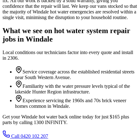
fix. All our work is backed by a solid warranty, giving you
confidence that the repair will last. We keep our vans stocked so that
the majority of Windale hot water emergencies are resolved within a
single visit, minimisng the disruption to your household routine.
What we see on
hot water system repair
jobs in
Windale
Local conditions our technicians factor into every quote and install
in
2306
.
Service coverage across the established residential streets
near South Western Avenue.
Familiarity with the water pressure levels typical of the
lakeside Hunter Region infrastructure.
Experience servicing the 1960s and 70s brick veneer
homes common in Windale.
Get your Windale hot water back online today for just $165 plus
parts by calling 1300 INFINITY.
Call 0420 102 207