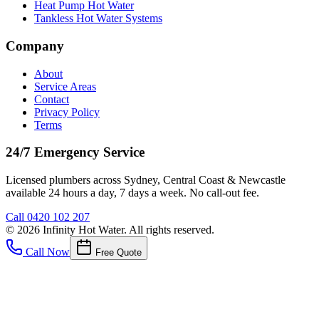
Heat Pump Hot Water
Tankless Hot Water Systems
Company
About
Service Areas
Contact
Privacy Policy
Terms
24/7 Emergency Service
Licensed plumbers across Sydney, Central Coast & Newcastle
available 24 hours a day, 7 days a week. No call-out fee.
Call
0420 102 207
©
2026
Infinity Hot Water
. All rights reserved.
Call Now
Free Quote