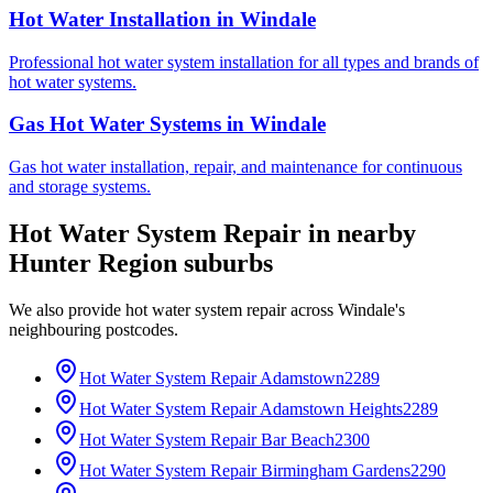
Hot Water Installation
in
Windale
Professional hot water system installation for all types and brands of
hot water systems.
Gas Hot Water Systems
in
Windale
Gas hot water installation, repair, and maintenance for continuous
and storage systems.
Hot Water System Repair
in nearby
Hunter Region
suburbs
We also provide
hot water system repair
across
Windale
's
neighbouring postcodes.
Hot Water System Repair
Adamstown
2289
Hot Water System Repair
Adamstown Heights
2289
Hot Water System Repair
Bar Beach
2300
Hot Water System Repair
Birmingham Gardens
2290