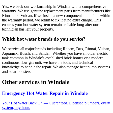
Yes, we back our workmanship in Windale with a comprehensive
warranty. We use genuine replacement parts from manufacturers like
Rinnai and Vulcan. If we install a new component and it fails within
the warranty period, we return to fix it at no extra charge. This
ensures your hot water system remains reliable long after our
technician has left your property.
Which hot water brands do you service?
We service all major brands including Rheem, Dux, Rinnai, Vulcan,
Aquamax, Bosch, and Sanden. Whether you have an older electric
tank common in Windale’s established brick homes or a modern
continuous flow gas unit, we have the tools and technical
knowledge to handle the repair. We also manage heat pump systems
and solar boosters.
Other services in
Windale
Emergency Hot Water Repair
in
Windale
Your Hot Water Back On — Guaranteed. Licensed plumbers, every
system, any hour.