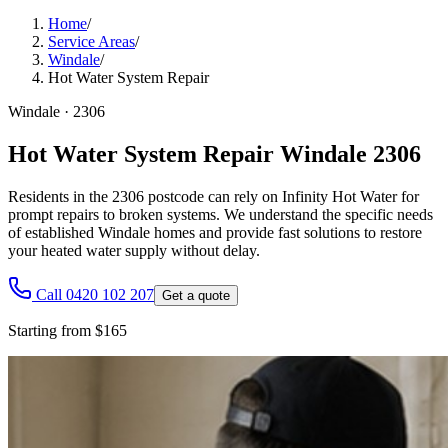
Home
/
Service Areas
/
Windale
/
Hot Water System Repair
Windale
·
2306
Hot Water System Repair Windale 2306
Residents in the 2306 postcode can rely on Infinity Hot Water for
prompt repairs to broken systems. We understand the specific needs
of established Windale homes and provide fast solutions to restore
your heated water supply without delay.
Call 0420 102 207
Get a quote
Starting from $165