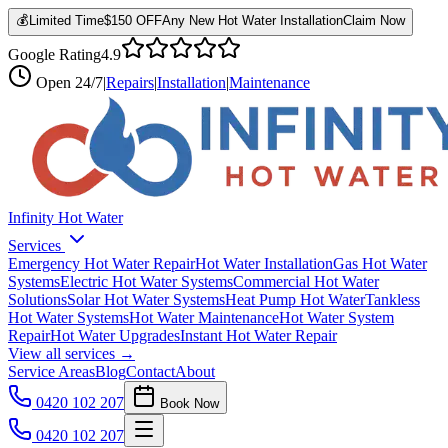
💰
Limited Time
$150 OFF
Any New Hot Water Installation
Claim Now
Google Rating
4.9
Open
24/7
|
Repairs
|
Installation
|
Maintenance
Infinity Hot Water
Services
Emergency Hot Water Repair
Hot Water Installation
Gas Hot Water
Systems
Electric Hot Water Systems
Commercial Hot Water
Solutions
Solar Hot Water Systems
Heat Pump Hot Water
Tankless
Hot Water Systems
Hot Water Maintenance
Hot Water System
Repair
Hot Water Upgrades
Instant Hot Water Repair
View all services →
Service Areas
Blog
Contact
About
0420 102 207
Book Now
0420 102 207