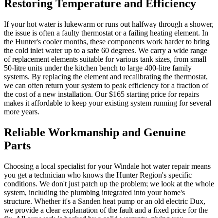
Restoring Temperature and Efficiency
If your hot water is lukewarm or runs out halfway through a shower,
the issue is often a faulty thermostat or a failing heating element. In
the Hunter's cooler months, these components work harder to bring
the cold inlet water up to a safe 60 degrees. We carry a wide range
of replacement elements suitable for various tank sizes, from small
50-litre units under the kitchen bench to large 400-litre family
systems. By replacing the element and recalibrating the thermostat,
we can often return your system to peak efficiency for a fraction of
the cost of a new installation. Our $165 starting price for repairs
makes it affordable to keep your existing system running for several
more years.
Reliable Workmanship and Genuine
Parts
Choosing a local specialist for your Windale hot water repair means
you get a technician who knows the Hunter Region's specific
conditions. We don't just patch up the problem; we look at the whole
system, including the plumbing integrated into your home's
structure. Whether it's a Sanden heat pump or an old electric Dux,
we provide a clear explanation of the fault and a fixed price for the