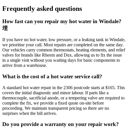
Frequently asked questions
How fast can you repair my hot water in Windale?
埋
If you have no hot water, low pressure, or a leaking tank in Windale,
we prioritise your call. Most repairs are completed on the same day.
Our vehicles carry common thermostats, heating elements, and relief
valves for brands like Rheem and Dux, allowing us to fix the issue
in a single visit without you waiting days for basic components to
arrive from a warehouse.
What is the cost of a hot water service call?
A standard hot water repair in the 2306 postcode starts at $165. This
covers the initial diagnostic and minor labour. If parts like a
thermocouple, sacrificial anode, or a tempering valve are required to
complete the fix, we provide a fixed quote on-site before
proceeding. We maintain transparent pricing so there are no
surprises when the bill arrives.
Do you provide a warranty on your repair work?