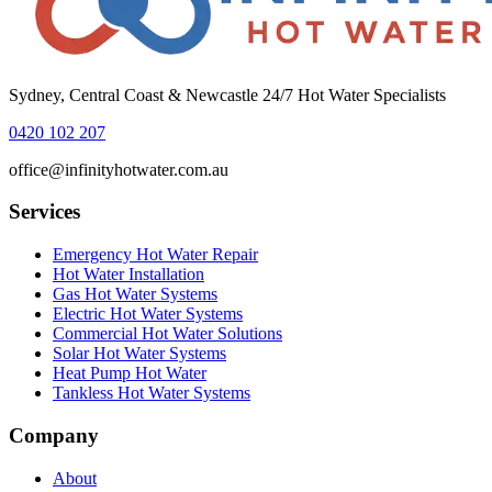
Sydney, Central Coast & Newcastle 24/7 Hot Water Specialists
0420 102 207
office@infinityhotwater.com.au
Services
Emergency Hot Water Repair
Hot Water Installation
Gas Hot Water Systems
Electric Hot Water Systems
Commercial Hot Water Solutions
Solar Hot Water Systems
Heat Pump Hot Water
Tankless Hot Water Systems
Company
About