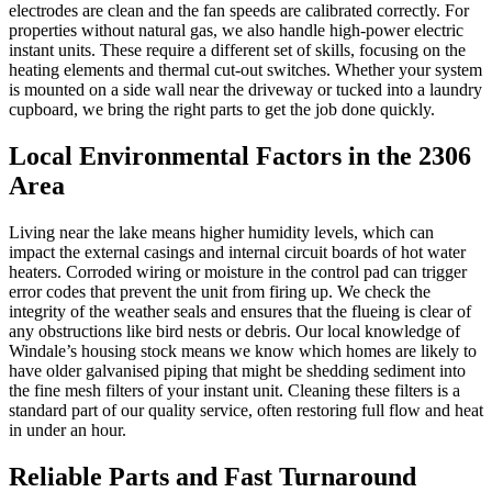
electrodes are clean and the fan speeds are calibrated correctly. For
properties without natural gas, we also handle high-power electric
instant units. These require a different set of skills, focusing on the
heating elements and thermal cut-out switches. Whether your system
is mounted on a side wall near the driveway or tucked into a laundry
cupboard, we bring the right parts to get the job done quickly.
Local Environmental Factors in the 2306
Area
Living near the lake means higher humidity levels, which can
impact the external casings and internal circuit boards of hot water
heaters. Corroded wiring or moisture in the control pad can trigger
error codes that prevent the unit from firing up. We check the
integrity of the weather seals and ensures that the flueing is clear of
any obstructions like bird nests or debris. Our local knowledge of
Windale’s housing stock means we know which homes are likely to
have older galvanised piping that might be shedding sediment into
the fine mesh filters of your instant unit. Cleaning these filters is a
standard part of our quality service, often restoring full flow and heat
in under an hour.
Reliable Parts and Fast Turnaround