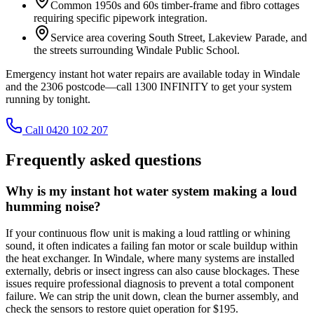
Common 1950s and 60s timber-frame and fibro cottages
requiring specific pipework integration.
Service area covering South Street, Lakeview Parade, and
the streets surrounding Windale Public School.
Emergency instant hot water repairs are available today in Windale
and the 2306 postcode—call 1300 INFINITY to get your system
running by tonight.
Call 0420 102 207
Frequently asked questions
Why is my instant hot water system making a loud
humming noise?
If your continuous flow unit is making a loud rattling or whining
sound, it often indicates a failing fan motor or scale buildup within
the heat exchanger. In Windale, where many systems are installed
externally, debris or insect ingress can also cause blockages. These
issues require professional diagnosis to prevent a total component
failure. We can strip the unit down, clean the burner assembly, and
check the sensors to restore quiet operation for $195.