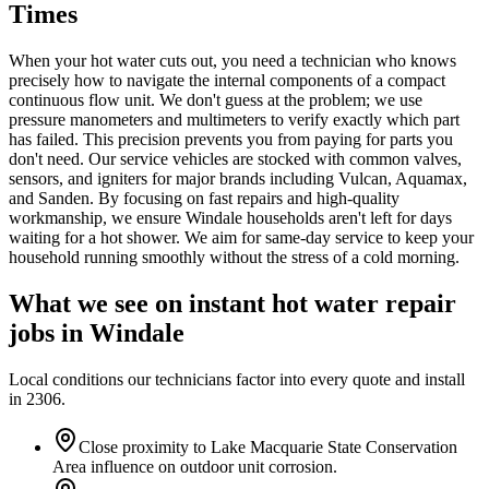
Times
When your hot water cuts out, you need a technician who knows
precisely how to navigate the internal components of a compact
continuous flow unit. We don't guess at the problem; we use
pressure manometers and multimeters to verify exactly which part
has failed. This precision prevents you from paying for parts you
don't need. Our service vehicles are stocked with common valves,
sensors, and igniters for major brands including Vulcan, Aquamax,
and Sanden. By focusing on fast repairs and high-quality
workmanship, we ensure Windale households aren't left for days
waiting for a hot shower. We aim for same-day service to keep your
household running smoothly without the stress of a cold morning.
What we see on
instant hot water repair
jobs in
Windale
Local conditions our technicians factor into every quote and install
in
2306
.
Close proximity to Lake Macquarie State Conservation
Area influence on outdoor unit corrosion.