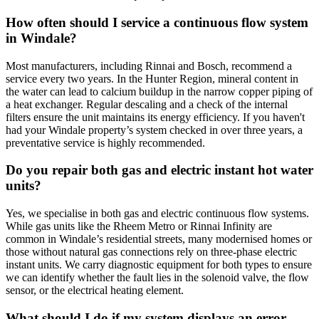
How often should I service a continuous flow system
in Windale?
Most manufacturers, including Rinnai and Bosch, recommend a
service every two years. In the Hunter Region, mineral content in
the water can lead to calcium buildup in the narrow copper piping of
a heat exchanger. Regular descaling and a check of the internal
filters ensure the unit maintains its energy efficiency. If you haven't
had your Windale property’s system checked in over three years, a
preventative service is highly recommended.
Do you repair both gas and electric instant hot water
units?
Yes, we specialise in both gas and electric continuous flow systems.
While gas units like the Rheem Metro or Rinnai Infinity are
common in Windale’s residential streets, many modernised homes or
those without natural gas connections rely on three-phase electric
instant units. We carry diagnostic equipment for both types to ensure
we can identify whether the fault lies in the solenoid valve, the flow
sensor, or the electrical heating element.
What should I do if my system displays an error