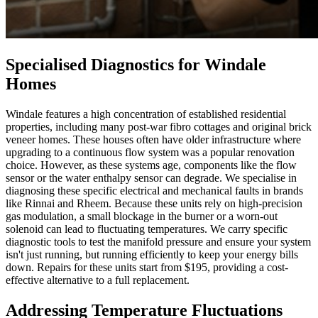
Specialised Diagnostics for Windale
Homes
Windale features a high concentration of established residential
properties, including many post-war fibro cottages and original brick
veneer homes. These houses often have older infrastructure where
upgrading to a continuous flow system was a popular renovation
choice. However, as these systems age, components like the flow
sensor or the water enthalpy sensor can degrade. We specialise in
diagnosing these specific electrical and mechanical faults in brands
like Rinnai and Rheem. Because these units rely on high-precision
gas modulation, a small blockage in the burner or a worn-out
solenoid can lead to fluctuating temperatures. We carry specific
diagnostic tools to test the manifold pressure and ensure your system
isn't just running, but running efficiently to keep your energy bills
down. Repairs for these units start from $195, providing a cost-
effective alternative to a full replacement.
Addressing Temperature Fluctuations