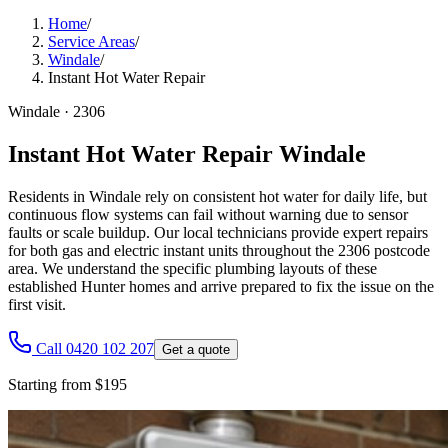
Home
/
Service Areas
/
Windale
/
Instant Hot Water Repair
Windale
·
2306
Instant Hot Water Repair Windale
Residents in Windale rely on consistent hot water for daily life, but
continuous flow systems can fail without warning due to sensor
faults or scale buildup. Our local technicians provide expert repairs
for both gas and electric instant units throughout the 2306 postcode
area. We understand the specific plumbing layouts of these
established Hunter homes and arrive prepared to fix the issue on the
first visit.
Call 0420 102 207
Get a quote
Starting from $195