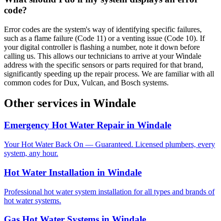
code?
Error codes are the system's way of identifying specific failures,
such as a flame failure (Code 11) or a venting issue (Code 10). If
your digital controller is flashing a number, note it down before
calling us. This allows our technicians to arrive at your Windale
address with the specific sensors or parts required for that brand,
significantly speeding up the repair process. We are familiar with all
common codes for Dux, Vulcan, and Bosch systems.
Other services in
Windale
Emergency Hot Water Repair
in
Windale
Your Hot Water Back On — Guaranteed. Licensed plumbers, every
system, any hour.
Hot Water Installation
in
Windale
Professional hot water system installation for all types and brands of
hot water systems.
Gas Hot Water Systems
in
Windale