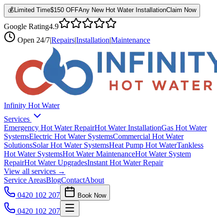
💰
Limited Time
$150 OFF
Any New Hot Water Installation
Claim Now
Google Rating
4.9
Open
24/7
|
Repairs
|
Installation
|
Maintenance
Infinity Hot Water
Services
Emergency Hot Water Repair
Hot Water Installation
Gas Hot Water
Systems
Electric Hot Water Systems
Commercial Hot Water
Solutions
Solar Hot Water Systems
Heat Pump Hot Water
Tankless
Hot Water Systems
Hot Water Maintenance
Hot Water System
Repair
Hot Water Upgrades
Instant Hot Water Repair
View all services →
Service Areas
Blog
Contact
About
0420 102 207
Book Now
0420 102 207