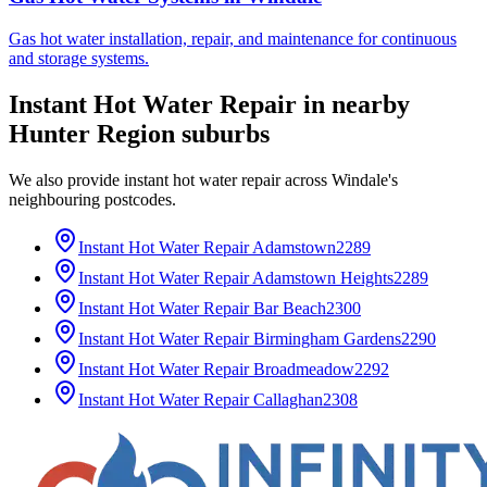
Gas hot water installation, repair, and maintenance for continuous
and storage systems.
Instant Hot Water Repair
in nearby
Hunter Region
suburbs
We also provide
instant hot water repair
across
Windale
's
neighbouring postcodes.
Instant Hot Water Repair
Adamstown
2289
Instant Hot Water Repair
Adamstown Heights
2289
Instant Hot Water Repair
Bar Beach
2300
Instant Hot Water Repair
Birmingham Gardens
2290
Instant Hot Water Repair
Broadmeadow
2292
Instant Hot Water Repair
Callaghan
2308