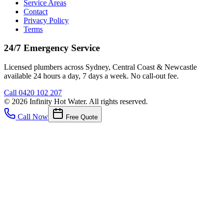
Service Areas
Contact
Privacy Policy
Terms
24/7 Emergency Service
Licensed plumbers across Sydney, Central Coast & Newcastle
available 24 hours a day, 7 days a week. No call-out fee.
Call
0420 102 207
©
2026
Infinity Hot Water
. All rights reserved.
Call Now
Free Quote