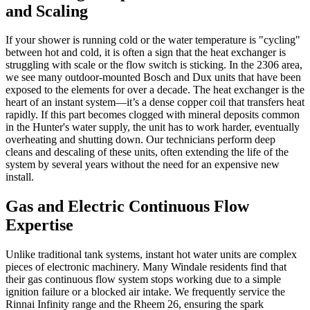
and Scaling
If your shower is running cold or the water temperature is "cycling"
between hot and cold, it is often a sign that the heat exchanger is
struggling with scale or the flow switch is sticking. In the 2306 area,
we see many outdoor-mounted Bosch and Dux units that have been
exposed to the elements for over a decade. The heat exchanger is the
heart of an instant system—it’s a dense copper coil that transfers heat
rapidly. If this part becomes clogged with mineral deposits common
in the Hunter's water supply, the unit has to work harder, eventually
overheating and shutting down. Our technicians perform deep
cleans and descaling of these units, often extending the life of the
system by several years without the need for an expensive new
install.
Gas and Electric Continuous Flow
Expertise
Unlike traditional tank systems, instant hot water units are complex
pieces of electronic machinery. Many Windale residents find that
their gas continuous flow system stops working due to a simple
ignition failure or a blocked air intake. We frequently service the
Rinnai Infinity range and the Rheem 26, ensuring the spark