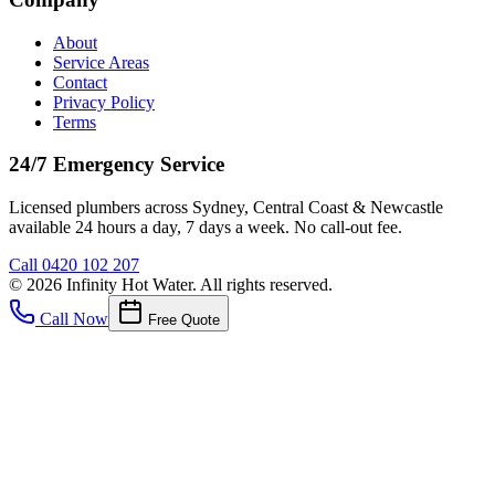
About
Service Areas
Contact
Privacy Policy
Terms
24/7 Emergency Service
Licensed plumbers across Sydney, Central Coast & Newcastle
available 24 hours a day, 7 days a week. No call-out fee.
Call
0420 102 207
©
2026
Infinity Hot Water
. All rights reserved.
Call Now
Free Quote