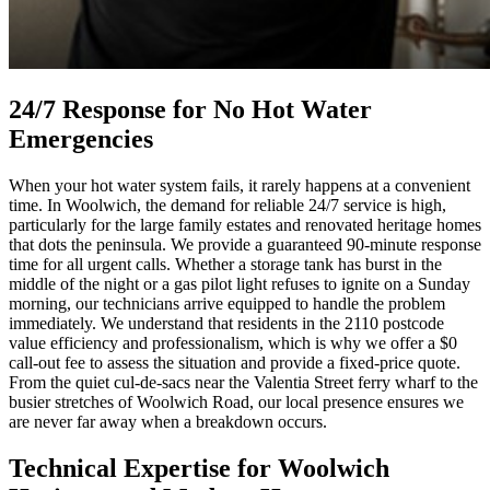
24/7 Response for No Hot Water
Emergencies
When your hot water system fails, it rarely happens at a convenient
time. In Woolwich, the demand for reliable 24/7 service is high,
particularly for the large family estates and renovated heritage homes
that dots the peninsula. We provide a guaranteed 90-minute response
time for all urgent calls. Whether a storage tank has burst in the
middle of the night or a gas pilot light refuses to ignite on a Sunday
morning, our technicians arrive equipped to handle the problem
immediately. We understand that residents in the 2110 postcode
value efficiency and professionalism, which is why we offer a $0
call-out fee to assess the situation and provide a fixed-price quote.
From the quiet cul-de-sacs near the Valentia Street ferry wharf to the
busier stretches of Woolwich Road, our local presence ensures we
are never far away when a breakdown occurs.
Technical Expertise for Woolwich