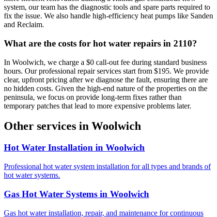
system, our team has the diagnostic tools and spare parts required to
fix the issue. We also handle high-efficiency heat pumps like Sanden
and Reclaim.
What are the costs for hot water repairs in 2110?
In Woolwich, we charge a $0 call-out fee during standard business
hours. Our professional repair services start from $195. We provide
clear, upfront pricing after we diagnose the fault, ensuring there are
no hidden costs. Given the high-end nature of the properties on the
peninsula, we focus on provide long-term fixes rather than
temporary patches that lead to more expensive problems later.
Other services in
Woolwich
Hot Water Installation
in
Woolwich
Professional hot water system installation for all types and brands of
hot water systems.
Gas Hot Water Systems
in
Woolwich
Gas hot water installation, repair, and maintenance for continuous