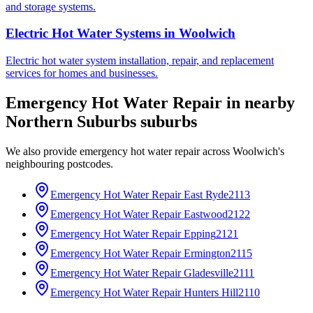
and storage systems.
Electric Hot Water Systems
in
Woolwich
Electric hot water system installation, repair, and replacement
services for homes and businesses.
Emergency Hot Water Repair
in nearby
Northern Suburbs
suburbs
We also provide
emergency hot water repair
across
Woolwich
's
neighbouring postcodes.
Emergency Hot Water Repair
East Ryde
2113
Emergency Hot Water Repair
Eastwood
2122
Emergency Hot Water Repair
Epping
2121
Emergency Hot Water Repair
Ermington
2115
Emergency Hot Water Repair
Gladesville
2111
Emergency Hot Water Repair
Hunters Hill
2110