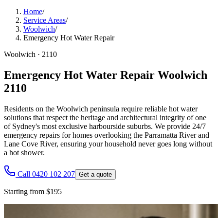
Home
/
Service Areas
/
Woolwich
/
Emergency Hot Water Repair
Woolwich
·
2110
Emergency Hot Water Repair Woolwich
2110
Residents on the Woolwich peninsula require reliable hot water
solutions that respect the heritage and architectural integrity of one
of Sydney's most exclusive harbourside suburbs. We provide 24/7
emergency repairs for homes overlooking the Parramatta River and
Lane Cove River, ensuring your household never goes long without
a hot shower.
Call 0420 102 207
Get a quote
Starting from $195