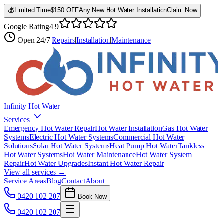
💰
Limited Time
$150 OFF
Any New Hot Water Installation
Claim Now
Google Rating
4.9
Open
24/7
|
Repairs
|
Installation
|
Maintenance
Infinity Hot Water
Services
Emergency Hot Water Repair
Hot Water Installation
Gas Hot Water
Systems
Electric Hot Water Systems
Commercial Hot Water
Solutions
Solar Hot Water Systems
Heat Pump Hot Water
Tankless
Hot Water Systems
Hot Water Maintenance
Hot Water System
Repair
Hot Water Upgrades
Instant Hot Water Repair
View all services →
Service Areas
Blog
Contact
About
0420 102 207
Book Now
0420 102 207