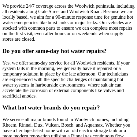
We provide 24/7 coverage across the Woolwich peninsula, including
all residents along Gale Street and Woolwich Road. Because we are
locally based, we aim for a 90-minute response time for genuine hot
water emergencies like burst tanks or major leaks. Our vehicles are
stocked with common parts to ensure we can complete most repairs
on the first visit, even after hours or on weekends when supply
stores are closed.
Do you offer same-day hot water repairs?
Yes, we offer same-day service for all Woolwich residents. If your
system fails in the morning, we generally have it repaired or a
temporary solution in place by the late afternoon. Our technicians
are experienced with the specific challenges of maintaining hot
water systems in harbourside environments, where salt air can
accelerate the corrosion of external components like valves and
sacrificial anodes.
What hot water brands do you repair?
We service all major brands found in Woolwich homes, including
Rheem, Rinnai, Dux, Vulcan, Bosch, and Aquamax. Whether you
have a heritage-listed home with an old electric storage tank or a
more modern renovation utilising a Rinnai gas continuous flow