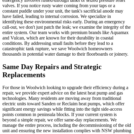
emergency involves rusted-through tanks or seized pressure relief
valves. If you notice rusty water coming from your taps or a
constant puddle under your unit, the tank's sacrificial anode may
have failed, leading to internal corrosion. We specialize in
identifying these environmental risks early. During an emergency
call-out, we don't just patch the leak; we examine the integrity of the
entire system. Our team works with premium brands like Aquamax
and Vulcan, which are known for their durability in coastal
conditions. By addressing small faults before they lead to a
catastrophic tank rupture, we save Woolwich homeowners
thousands in potential water damage to their floorboards or joinery.
Same Day Repairs and Strategic
Replacements
For those in Woolwich looking to upgrade their efficiency during a
repair, we provide expert advice on the latest heat pump and gas
technologies. Many residents are moving away from traditional
electric units toward Sanden or Reclaim heat pumps, which offer
significant energy savings while fitting into the tight side-access
points common in peninsula blocks. If your current system is
beyond a simple repair, we offer same-day replacements. We
manage the entire process, including the decommissioning of the old
unit and ensuring the new installation complies with NSW plumbing