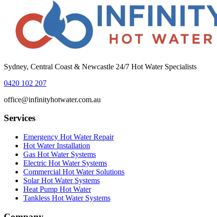
Sydney, Central Coast & Newcastle 24/7 Hot Water Specialists
0420 102 207
office@infinityhotwater.com.au
Services
Emergency Hot Water Repair
Hot Water Installation
Gas Hot Water Systems
Electric Hot Water Systems
Commercial Hot Water Solutions
Solar Hot Water Systems
Heat Pump Hot Water
Tankless Hot Water Systems
Company