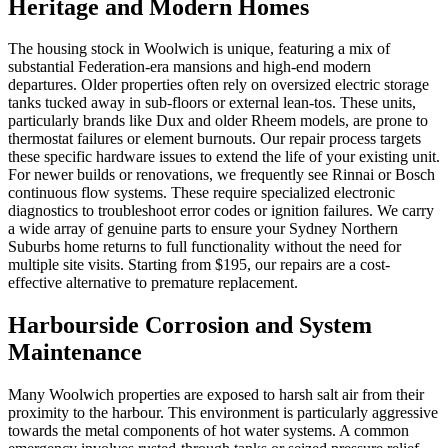
Heritage and Modern Homes
The housing stock in Woolwich is unique, featuring a mix of
substantial Federation-era mansions and high-end modern
departures. Older properties often rely on oversized electric storage
tanks tucked away in sub-floors or external lean-tos. These units,
particularly brands like Dux and older Rheem models, are prone to
thermostat failures or element burnouts. Our repair process targets
these specific hardware issues to extend the life of your existing unit.
For newer builds or renovations, we frequently see Rinnai or Bosch
continuous flow systems. These require specialized electronic
diagnostics to troubleshoot error codes or ignition failures. We carry
a wide array of genuine parts to ensure your Sydney Northern
Suburbs home returns to full functionality without the need for
multiple site visits. Starting from $195, our repairs are a cost-
effective alternative to premature replacement.
Harbourside Corrosion and System
Maintenance
Many Woolwich properties are exposed to harsh salt air from their
proximity to the harbour. This environment is particularly aggressive
towards the metal components of hot water systems. A common