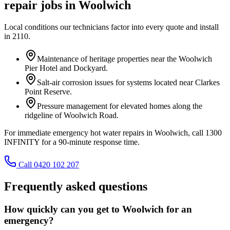
repair
jobs in
Woolwich
Local conditions our technicians factor into every quote and install
in
2110
.
Maintenance of heritage properties near the Woolwich
Pier Hotel and Dockyard.
Salt-air corrosion issues for systems located near Clarkes
Point Reserve.
Pressure management for elevated homes along the
ridgeline of Woolwich Road.
For immediate emergency hot water repairs in Woolwich, call 1300
INFINITY for a 90-minute response time.
Call 0420 102 207
Frequently asked questions
How quickly can you get to Woolwich for an
emergency?