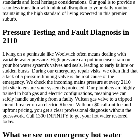
standards and local heritage considerations. Our goal is to provide a
seamless transition with minimal disruption to your daily routine,
maintaining the high standard of living expected in this premier
suburb.
Pressure Testing and Fault Diagnosis in
2110
Living on a peninsula like Woolwich often means dealing with
variable water pressure. High pressure can put immense strain on
your hot water system's valves and seals, leading to early failure or
sudden bursts. During our emergency repair visits, we often find that
a lack of a pressure-limiting valve is the root cause of the
emergency. We check the incoming mains pressure at every 2110
job site to ensure your system is protected. Our plumbers are highly
trained in both gas and electric configurations, meaning we can
safely handle anything from a faulty Vulcan gas valve to a tripped
circuit breaker on an electric Rheem. With our $0 call-out fee and
upfront pricing, you get a clear professional diagnosis without the
guesswork. Call 1300 INFINITY to get your hot water restored
today.
What we see on
emergency hot water