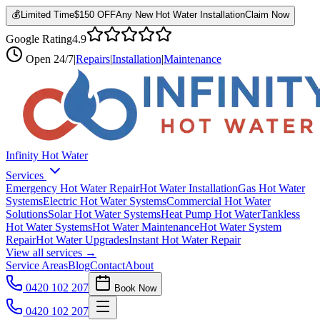
💰
Limited Time
$150 OFF
Any New Hot Water Installation
Claim Now
Google Rating
4.9
Open
24/7
|
Repairs
|
Installation
|
Maintenance
Infinity Hot Water
Services
Emergency Hot Water Repair
Hot Water Installation
Gas Hot Water
Systems
Electric Hot Water Systems
Commercial Hot Water
Solutions
Solar Hot Water Systems
Heat Pump Hot Water
Tankless
Hot Water Systems
Hot Water Maintenance
Hot Water System
Repair
Hot Water Upgrades
Instant Hot Water Repair
View all services →
Service Areas
Blog
Contact
About
0420 102 207
Book Now
0420 102 207