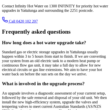
Contact Infinity Hot Water on 1300 INFINITY for priority hot water
upgrades in Yattalunga and surrounding the 2251 postcode.
Call 0420 102 207
Frequently asked questions
How long does a hot water upgrade take?
Standard gas or electric storage upgrades in Yattalunga usually
happen within 3 to 5 hours from start to finish. If we are converting
your system from an old electric tank to a modern heat pump or
continuous flow gas unit, it may take a full day to allow for new
electrical circuits or gas line extensions. We aim to have your hot
water back on before the sun sets on the day we arrive.
What is involved in the upgrade process?
An upgrade involves a diagnostic assessment of your current setup,
followed by the safe removal and disposal of your old unit. We then
install the new high-efficiency system, upgrade the valves and
tempering valves to meet current Australian Standards (AS/NZS