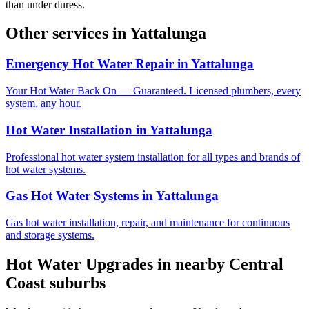
than under duress.
Other services in
Yattalunga
Emergency Hot Water Repair
in
Yattalunga
Your Hot Water Back On — Guaranteed. Licensed plumbers, every
system, any hour.
Hot Water Installation
in
Yattalunga
Professional hot water system installation for all types and brands of
hot water systems.
Gas Hot Water Systems
in
Yattalunga
Gas hot water installation, repair, and maintenance for continuous
and storage systems.
Hot Water Upgrades
in nearby
Central
Coast
suburbs