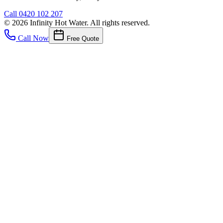
Call
0420 102 207
©
2026
Infinity Hot Water
. All rights reserved.
Call Now
Free Quote