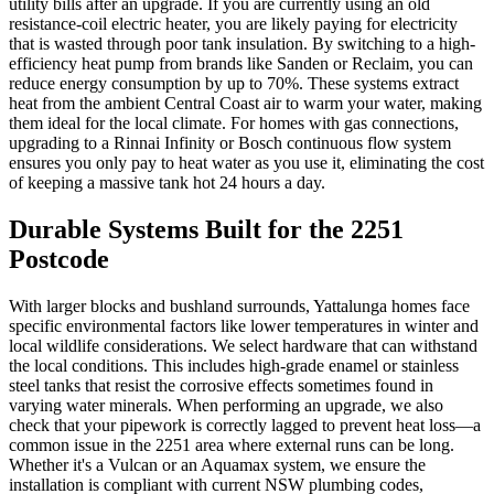
utility bills after an upgrade. If you are currently using an old
resistance-coil electric heater, you are likely paying for electricity
that is wasted through poor tank insulation. By switching to a high-
efficiency heat pump from brands like Sanden or Reclaim, you can
reduce energy consumption by up to 70%. These systems extract
heat from the ambient Central Coast air to warm your water, making
them ideal for the local climate. For homes with gas connections,
upgrading to a Rinnai Infinity or Bosch continuous flow system
ensures you only pay to heat water as you use it, eliminating the cost
of keeping a massive tank hot 24 hours a day.
Durable Systems Built for the 2251
Postcode
With larger blocks and bushland surrounds, Yattalunga homes face
specific environmental factors like lower temperatures in winter and
local wildlife considerations. We select hardware that can withstand
the local conditions. This includes high-grade enamel or stainless
steel tanks that resist the corrosive effects sometimes found in
varying water minerals. When performing an upgrade, we also
check that your pipework is correctly lagged to prevent heat loss—a
common issue in the 2251 area where external runs can be long.
Whether it's a Vulcan or an Aquamax system, we ensure the
installation is compliant with current NSW plumbing codes,