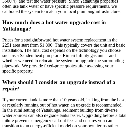
3500.4), and test the water pressure. Since Yattalunga properties
often use tank water or have specific pressure requirements, we
calibrated the system to match your local plumbing infrastructure.
How much does a hot water upgrade cost in
Yattalunga?
Prices for a straightforward hot water system replacement in the
2251 area start from $1,800. This typically covers the unit and basic
installation. The final cost depends on the technology you choose—
such as a Sanden heat pump or a Rinnai Infinity gas unit—and
whether we need to relocate the system or upgrade the surrounding
pipework. We provide fixed-price quotes after assessing your
specific property.
When should I consider an upgrade instead of a
repair?
If your current tank is more than 10 years old, leaking from the base,
or regularly running out of hot water, an upgrade is recommended.
In the rural setting of Yattalunga, sediment buildup from diverse
water sources can also degrade tanks faster. Upgrading before a total
failure prevents emergency call-out fees and ensures you can
transition to an energy-efficient model on your own terms rather