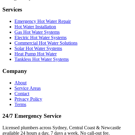
Services
Emergency Hot Water Repair
Hot Water Installation
Gas Hot Water Systems
Electric Hot Water Systems
Commercial Hot Water Solutions
Solar Hot Water Systems
Heat Pump Hot Water
Tankless Hot Water Systems
Company
About
Service Areas
Contact
Privacy Policy
Terms
24/7 Emergency Service
Licensed plumbers across Sydney, Central Coast & Newcastle
available 24 hours a day, 7 days a week. No call-out fee.