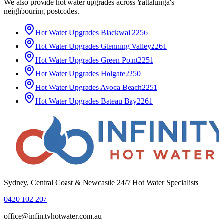
We also provide
hot water upgrades
across
Yattalunga
's
neighbouring postcodes.
Hot Water Upgrades
Blackwall
2256
Hot Water Upgrades
Glenning Valley
2261
Hot Water Upgrades
Green Point
2251
Hot Water Upgrades
Holgate
2250
Hot Water Upgrades
Avoca Beach
2251
Hot Water Upgrades
Bateau Bay
2261
Sydney, Central Coast & Newcastle 24/7 Hot Water Specialists
0420 102 207
office@infinityhotwater.com.au