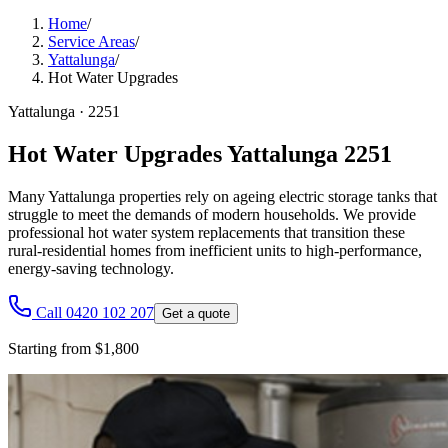
Home
/
Service Areas
/
Yattalunga
/
Hot Water Upgrades
Yattalunga
·
2251
Hot Water Upgrades Yattalunga 2251
Many Yattalunga properties rely on ageing electric storage tanks that
struggle to meet the demands of modern households. We provide
professional hot water system replacements that transition these
rural-residential homes from inefficient units to high-performance,
energy-saving technology.
Call 0420 102 207
Get a quote
Starting from $1,800