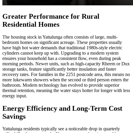
Greater Performance for Rural
Residential Homes
The housing stock in Yattalunga often consists of large, multi-
bedroom homes on significant acreage. These properties usually
have high hot water demands that traditional 1980s-style electric
cylinders cannot keep up with. Upgrading to a modern system
ensures your household has a consistent flow, even during peak
morning periods. Newer units, such as high-capacity Rheem or Dux
storage tanks, feature significantly better insulation and faster
recovery rates. For families in the 2251 postcode area, this means no
more lukewarm showers when the second or third person enters the
bathroom. Modern technology has evolved to provide superior
thermal retention, meaning the water stays hotter for longer with less
energy input.
Energy Efficiency and Long-Term Cost
Savings
Yattalunga residents typically see a noticeable drop in quarterly