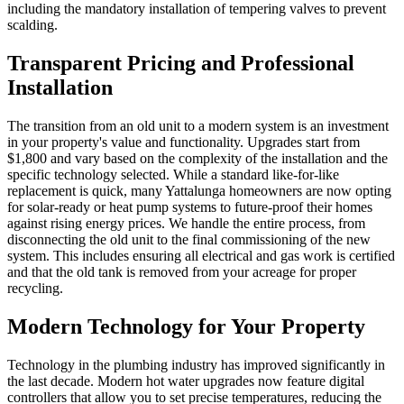
including the mandatory installation of tempering valves to prevent
scalding.
Transparent Pricing and Professional
Installation
The transition from an old unit to a modern system is an investment
in your property's value and functionality. Upgrades start from
$1,800 and vary based on the complexity of the installation and the
specific technology selected. While a standard like-for-like
replacement is quick, many Yattalunga homeowners are now opting
for solar-ready or heat pump systems to future-proof their homes
against rising energy prices. We handle the entire process, from
disconnecting the old unit to the final commissioning of the new
system. This includes ensuring all electrical and gas work is certified
and that the old tank is removed from your acreage for proper
recycling.
Modern Technology for Your Property
Technology in the plumbing industry has improved significantly in
the last decade. Modern hot water upgrades now feature digital
controllers that allow you to set precise temperatures, reducing the