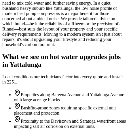
need to mix cold water and further saving energy. In a quiet,
bushland-heavy suburb like Yattalunga, the low noise profile of
modern heat pump compressors is a major benefit for those
concerned about ambient noise. We provide tailored advice on
which brand—be it the reliability of a Rheem or the precision of a
Rinnai—best suits the layout of your property and your specific
delivery requirements. Moving to a modern system isn't just about
repairs; it's about upgrading your lifestyle and reducing your
household's carbon footprint.
What we see on
hot water upgrades
jobs
in
Yattalunga
Local conditions our technicians factor into every quote and install
in
2251
.
Properties along Bareena Avenue and Yattalunga Avenue
with large acreage blocks.
Bushfire-prone zones requiring specific external unit
placement and protection.
Proximity to the Davistown and Saratoga waterfront areas
impacting salt-air corrosion on external units.