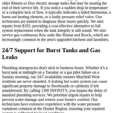
older Rheem or Dux electric storage tanks that may be nearing the
end of their service life. If you notice a sudden drop in temperature
or a complete lack of flow, it typically indicates a failed thermostat, a
burnt-out heating element, or a faulty pressure relief valve. Our
technicians are trained to diagnose these issues quickly. We start
repairs from $195, providing a cost-effective alternative to full
system replacement when the tank integrity is still sound. We also
service gas continuous flow units like Rinnai and Bosch, which are
increasingly common in the area's upgraded kitchens and laundries.
24/7 Support for Burst Tanks and Gas
Leaks
Plumbing emergencies don't stick to business hours. Whether it’s a
burst tank at midnight on a Tuesday or a gas pilot failure on a
Sunday morning, our 24/7 availability ensures Mayfield West
residents are never stranded. A leaking hot water system can cause
significant property damage to floorboards or cabinetry if left
unaddressed. By calling 1300 INFINITY, you bypass the delay of
standard plumbing services. We prioritise urgent repairs to help
prevent water damage and restore your home's comfort. Our
technicians have extensive experience with the water pressure
variations common in the Hunter Region, ensuring your repaired