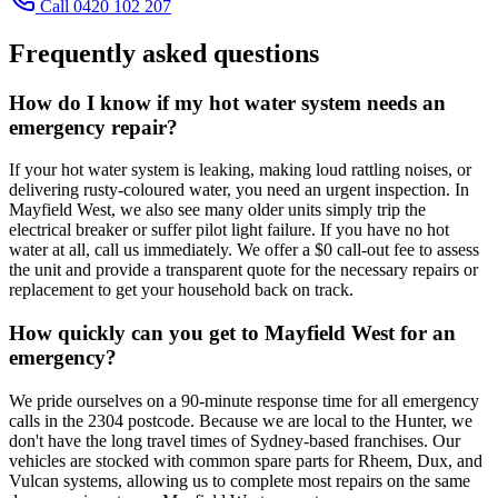
Call 0420 102 207
Frequently asked questions
How do I know if my hot water system needs an
emergency repair?
If your hot water system is leaking, making loud rattling noises, or
delivering rusty-coloured water, you need an urgent inspection. In
Mayfield West, we also see many older units simply trip the
electrical breaker or suffer pilot light failure. If you have no hot
water at all, call us immediately. We offer a $0 call-out fee to assess
the unit and provide a transparent quote for the necessary repairs or
replacement to get your household back on track.
How quickly can you get to Mayfield West for an
emergency?
We pride ourselves on a 90-minute response time for all emergency
calls in the 2304 postcode. Because we are local to the Hunter, we
don't have the long travel times of Sydney-based franchises. Our
vehicles are stocked with common spare parts for Rheem, Dux, and
Vulcan systems, allowing us to complete most repairs on the same