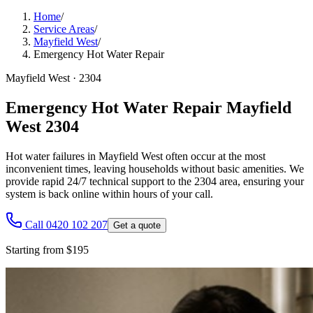
Home
/
Service Areas
/
Mayfield West
/
Emergency Hot Water Repair
Mayfield West
·
2304
Emergency Hot Water Repair Mayfield
West 2304
Hot water failures in Mayfield West often occur at the most
inconvenient times, leaving households without basic amenities. We
provide rapid 24/7 technical support to the 2304 area, ensuring your
system is back online within hours of your call.
Call 0420 102 207
Get a quote
Starting from $195