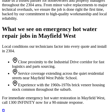
made us a trusted partner for homeowners and property managers
throughout the 2304 area. From minor valve replacements to major
technical overhauls, we ensure the job is done right the first time,
backed by our commitment to high-quality workmanship and local
reliability.
What we see on
emergency hot water
repair
jobs in
Mayfield West
Local conditions our technicians factor into every quote and install
in
2304
.
Close proximity to the Industrial Drive corridor for fast
logistics and parts sourcing.
Service coverage extending across the quiet residential
streets near Mayfield West Public School.
Experience with the 1960s-1970s brick veneer housing
stock common throughout the suburb.
For immediate emergency hot water restoration in Mayfield West,
call 1300 INFINITY now for a 90-minute response.