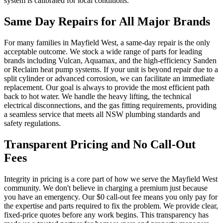
system is calibrated for local conditions.
Same Day Repairs for All Major Brands
For many families in Mayfield West, a same-day repair is the only
acceptable outcome. We stock a wide range of parts for leading
brands including Vulcan, Aquamax, and the high-efficiency Sanden
or Reclaim heat pump systems. If your unit is beyond repair due to a
split cylinder or advanced corrosion, we can facilitate an immediate
replacement. Our goal is always to provide the most efficient path
back to hot water. We handle the heavy lifting, the technical
electrical disconnections, and the gas fitting requirements, providing
a seamless service that meets all NSW plumbing standards and
safety regulations.
Transparent Pricing and No Call-Out
Fees
Integrity in pricing is a core part of how we serve the Mayfield West
community. We don't believe in charging a premium just because
you have an emergency. Our $0 call-out fee means you only pay for
the expertise and parts required to fix the problem. We provide clear,
fixed-price quotes before any work begins. This transparency has