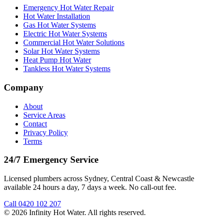
Emergency Hot Water Repair
Hot Water Installation
Gas Hot Water Systems
Electric Hot Water Systems
Commercial Hot Water Solutions
Solar Hot Water Systems
Heat Pump Hot Water
Tankless Hot Water Systems
Company
About
Service Areas
Contact
Privacy Policy
Terms
24/7 Emergency Service
Licensed plumbers across Sydney, Central Coast & Newcastle
available 24 hours a day, 7 days a week. No call-out fee.
Call
0420 102 207
©
2026
Infinity Hot Water
. All rights reserved.