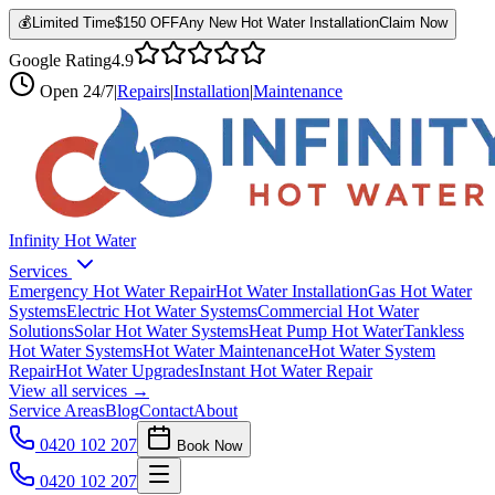
💰
Limited Time
$150 OFF
Any New Hot Water Installation
Claim Now
Google Rating
4.9
Open
24/7
|
Repairs
|
Installation
|
Maintenance
Infinity Hot Water
Services
Emergency Hot Water Repair
Hot Water Installation
Gas Hot Water
Systems
Electric Hot Water Systems
Commercial Hot Water
Solutions
Solar Hot Water Systems
Heat Pump Hot Water
Tankless
Hot Water Systems
Hot Water Maintenance
Hot Water System
Repair
Hot Water Upgrades
Instant Hot Water Repair
View all services →
Service Areas
Blog
Contact
About
0420 102 207
Book Now
0420 102 207