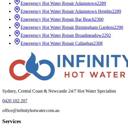
Emergency Hot Water Repair
Adamstown
2289
Emergency Hot Water Repair
Adamstown Heights
2289
Emergency Hot Water Repair
Bar Beach
2300
Emergency Hot Water Repair
Birmingham Gardens
2290
Emergency Hot Water Repair
Broadmeadow
2292
Emergency Hot Water Repair
Callaghan
2308
Sydney, Central Coast & Newcastle 24/7 Hot Water Specialists
0420 102 207
office@infinityhotwater.com.au
Services