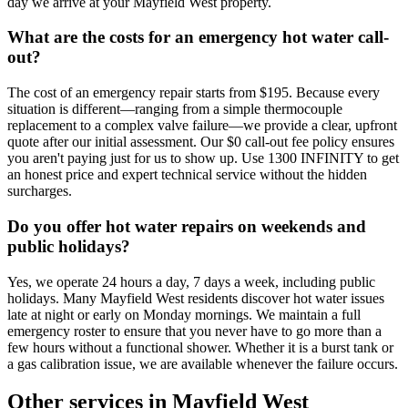
day we arrive at your Mayfield West property.
What are the costs for an emergency hot water call-
out?
The cost of an emergency repair starts from $195. Because every
situation is different—ranging from a simple thermocouple
replacement to a complex valve failure—we provide a clear, upfront
quote after our initial assessment. Our $0 call-out fee policy ensures
you aren't paying just for us to show up. Use 1300 INFINITY to get
an honest price and expert technical service without the hidden
surcharges.
Do you offer hot water repairs on weekends and
public holidays?
Yes, we operate 24 hours a day, 7 days a week, including public
holidays. Many Mayfield West residents discover hot water issues
late at night or early on Monday mornings. We maintain a full
emergency roster to ensure that you never have to go more than a
few hours without a functional shower. Whether it is a burst tank or
a gas calibration issue, we are available whenever the failure occurs.
Other services in
Mayfield West