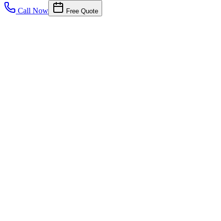
Call Now
Free Quote