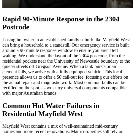
Rapid 90-Minute Response in the 2304
Postcode
Losing hot water in an established family suburb like Mayfield West
can bring a household to a standstill. Our emergency service is built
around a 90-minute response window to ensure you aren't left
waiting. We understand the layout of the 2304 postcode, from the
residential pockets near the University of Newcastle boundary to the
quieter streets off Gregson Avenue. When a tank bursts or an
element fails, we arrive with a fully equipped vehicle. This local
presence allows us to offer a $0 call-out fee, focusing our efforts on
the actual repair and diagnostic work. Most common faults can be
rectified on the spot, as we carry universal components compatible
with major Australian brands.
Common Hot Water Failures in
Residential Mayfield West
Mayfield West contains a mix of well-maintained mid-century
homes and more recent renovations. Many properties still rely on