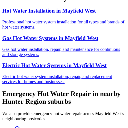
Hot Water Installation
in
Mayfield West
Professional hot water system installation for all types and brands of
hot water systems.
Gas Hot Water Systems
in
Mayfield West
Gas hot water installation, repair, and maintenance for continuous
and storage systems.
Electric Hot Water Systems
in
Mayfield West
Electric hot water system installation, repair, and replacement
services for homes and businesses.
Emergency Hot Water Repair
in nearby
Hunter Region
suburbs
We also provide
emergency hot water repair
across
Mayfield West
's
neighbouring postcodes.