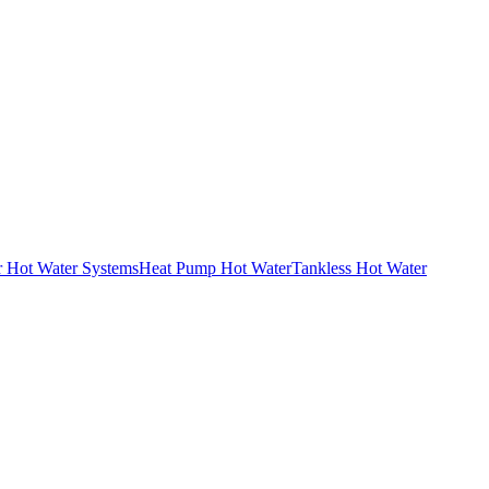
r Hot Water Systems
Heat Pump Hot Water
Tankless Hot Water