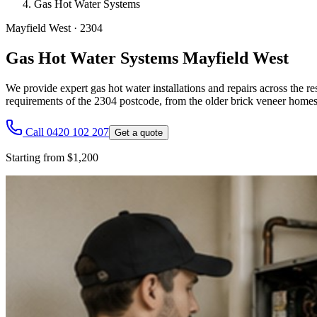
Gas Hot Water Systems
Mayfield West
·
2304
Gas Hot Water Systems Mayfield West
We provide expert gas hot water installations and repairs across the res
requirements of the 2304 postcode, from the older brick veneer homes 
Call 0420 102 207
Get a quote
Starting from $1,200