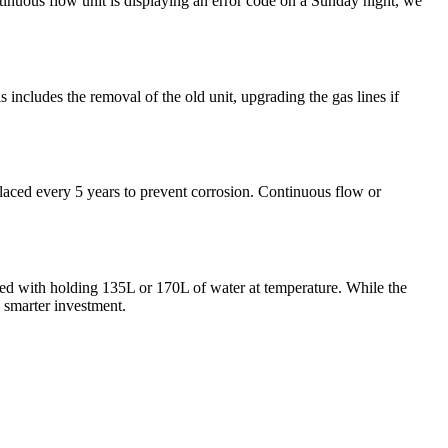
tinuous flow unit is displaying an error code on a Sunday night, we
s includes the removal of the old unit, upgrading the gas lines if
eplaced every 5 years to prevent corrosion. Continuous flow or
ted with holding 135L or 170L of water at temperature. While the
a smarter investment.