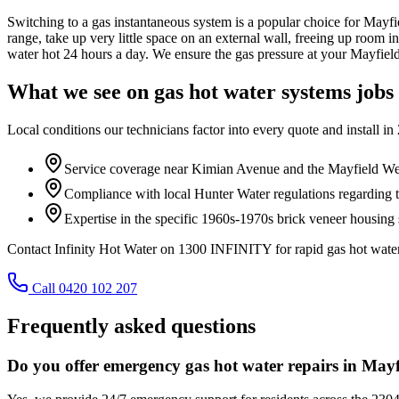
Switching to a gas instantaneous system is a popular choice for Mayfie
range, take up very little space on an external wall, freeing up room 
water hot 24 hours a day. We ensure the gas pressure at your Mayfield 
What we see on
gas hot water systems
jobs
Local conditions our technicians factor into every quote and install in
Service coverage near Kimian Avenue and the Mayfield We
Compliance with local Hunter Water regulations regarding 
Expertise in the specific 1960s-1970s brick veneer housing
Contact Infinity Hot Water on 1300 INFINITY for rapid gas hot water
Call 0420 102 207
Frequently asked questions
Do you offer emergency gas hot water repairs in May