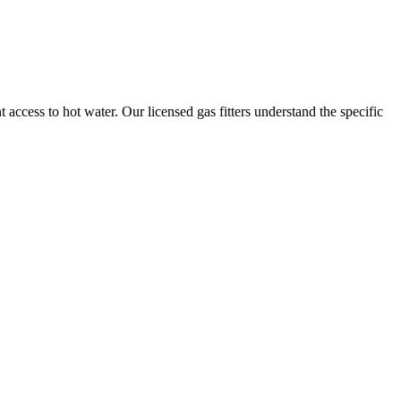
t access to hot water. Our licensed gas fitters understand the specific