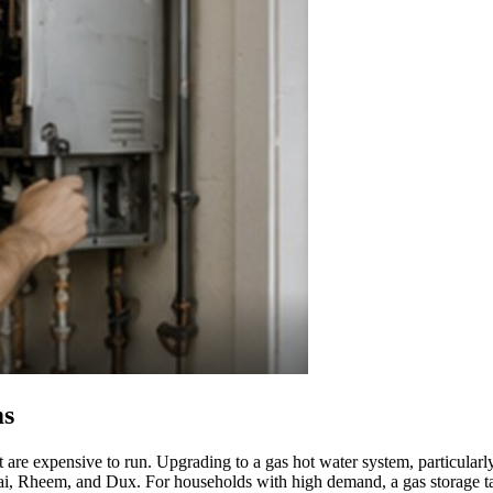
ms
t are expensive to run. Upgrading to a gas hot water system, particularl
nnai, Rheem, and Dux. For households with high demand, a gas storage ta