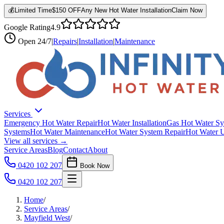
💰
Limited Time
$150 OFF
Any New Hot Water Installation
Claim Now
Google Rating
4.9
Open
24/7
|
Repairs
|
Installation
|
Maintenance
Services
Emergency Hot Water Repair
Hot Water Installation
Gas Hot Water Sy
Systems
Hot Water Maintenance
Hot Water System Repair
Hot Water 
View all services →
Service Areas
Blog
Contact
About
0420 102 207
Book Now
0420 102 207
Home
/
Service Areas
/
Mayfield West
/