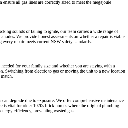
n ensure all gas lines are correctly sized to meet the megajoule
cking sounds or failing to ignite, our team carries a wide range of
 anodes. We provide honest assessments on whether a repair is viable
ng every repair meets current NSW safety standards.
y needed for your family size and whether you are staying with a
on. Switching from electric to gas or moving the unit to a new location
a match.
lves can degrade due to exposure. We offer comprehensive maintenance
re is vital for older 1970s brick homes where the original plumbing
k energy efficiency, preventing wasted gas.