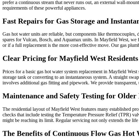
prefer a continuous stream that never runs out, an external wall-mounte
requirements of these powerful appliances.
Fast Repairs for Gas Storage and Instanta
Gas hot water units are reliable, but components like thermocouples, di
spares for Vulcan, Bosch, and Aquamax units. In Mayfield West, we fr
or if a full replacement is the more cost-effective move. Our gas plu
Clear Pricing for Mayfield West Residents
Prices for a basic gas hot water system replacement in Mayfield West 
storage tank or converting to an instantaneous system. A straight swap 
involves additional gas fitting and pipework. We provide transparent,
Maintenance and Safety Testing for Olde
The residential layout of Mayfield West features many established pr
checks that include testing the Temperature Pressure Relief (TPR) valv
might be reaching its limit. Regular servicing not only extends the lif
The Benefits of Continuous Flow Gas Hot