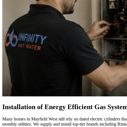
Installation of Energy Efficient Gas Syste
Many homes in Mayfield West still rely on dated electric cylinders tha
monthly utilities. We supply and install top-tier brands including Ri