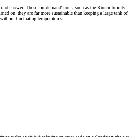
econd shower. These 'on-demand' units, such as the Rinnai Infinity
urned on, they are far more sustainable than keeping a large tank of
 without fluctuating temperatures.