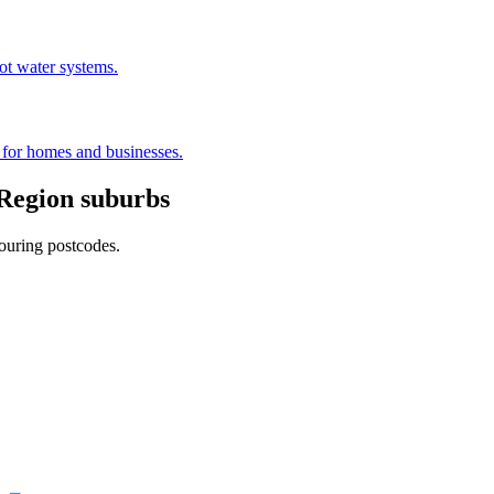
hot water systems.
s for homes and businesses.
Region
suburbs
ouring postcodes.