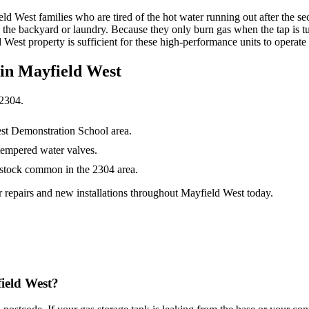
ld West families who are tired of the hot water running out after the s
in the backyard or laundry. Because they only burn gas when the tap is t
West property is sufficient for these high-performance units to operate
 in
Mayfield West
2304
.
st Demonstration School area.
tempered water valves.
 stock common in the 2304 area.
 repairs and new installations throughout Mayfield West today.
field West?