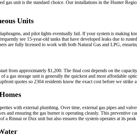
d gas unit is the standard choice. Our installations in the Hunter Regio
neous Units
aphragms, and pilot lights eventually fail. If your system is making kno
equently see 15-year-old tanks that have developed leaks due to rusted
mbers are fully licensed to work with both Natural Gas and LPG, ensuri
start from approximately $1,200. The final cost depends on the capacit
of a gas storage unit is generally the quickest and most affordable opti
 upfront quotes so 2304 residents know the exact cost before we strike 
r Homes
operties with external plumbing. Over time, external gas pipes and va
es and ensuring the gas burner is operating cleanly. This preventive ca
e of a Rinnai or Dux unit but also ensures the system operates at its pea
 Water