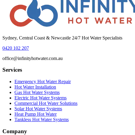
Sydney, Central Coast & Newcastle 24/7 Hot Water Specialists
0420 102 207
office@infinityhotwater.com.au
Services
Emergency Hot Water Repair
Hot Water Installation
Gas Hot Water Systems
Electric Hot Water Systems
Commercial Hot Water Solutions
Solar Hot Water Systems
Heat Pump Hot Water
Tankless Hot Water Systems
Company