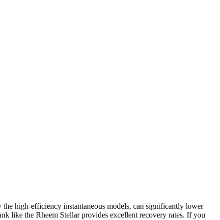
y the high-efficiency instantaneous models, can significantly lower
nk like the Rheem Stellar provides excellent recovery rates. If you