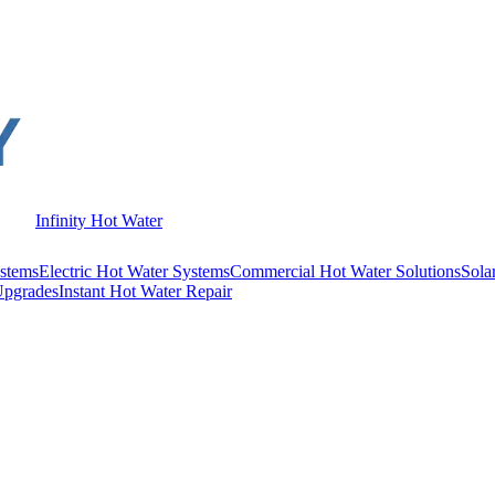
Infinity Hot Water
stems
Electric Hot Water Systems
Commercial Hot Water Solutions
Sola
Upgrades
Instant Hot Water Repair