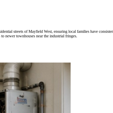
idential streets of Mayfield West, ensuring local families have consisten
to newer townhouses near the industrial fringes.