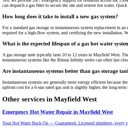
Yes, we provide 24/7 emergency support for residents across the 2304 
can dispatch a gas fitter to secure the site and restore hot water. Quic
How long does it take to install a new gas system?
For a standard gas storage or instantaneous system replacement in an ex
required for a high-flow system, and certifying the new installation.
What is the expected lifespan of a gas hot water syste
A gas storage tank typically lasts 10 to 12 years in Mayfield West. Th
instantaneous systems like the Rinnai Infinity series can often last clos
Are instantaneous systems better than gas storage ta
Instantaneous systems are generally more energy efficient because th
upfront cost for a 6-star rated gas unit is slightly higher, the long-t
Other services in
Mayfield West
Emergency Hot Water Repair
in
Mayfield West
Your Hot Water Back On — Guaranteed. Licensed plumbers, every sy