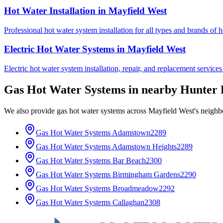
Hot Water Installation
in
Mayfield West
Professional hot water system installation for all types and brands of 
Electric Hot Water Systems
in
Mayfield West
Electric hot water system installation, repair, and replacement service
Gas Hot Water Systems
in nearby
Hunter 
We also provide
gas hot water systems
across
Mayfield West
's neighb
Gas Hot Water Systems
Adamstown
2289
Gas Hot Water Systems
Adamstown Heights
2289
Gas Hot Water Systems
Bar Beach
2300
Gas Hot Water Systems
Birmingham Gardens
2290
Gas Hot Water Systems
Broadmeadow
2292
Gas Hot Water Systems
Callaghan
2308