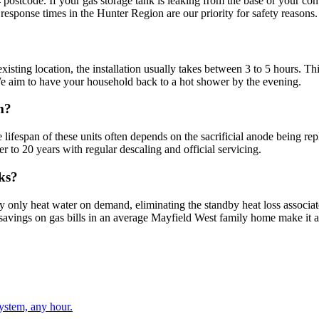
postcode. If your gas storage tank is leaking from the base or your con
k response times in the Hunter Region are our priority for safety reasons.
isting location, the installation usually takes between 3 to 5 hours. Thi
 We aim to have your household back to a hot shower by the evening.
m?
e lifespan of these units often depends on the sacrificial anode being r
er to 20 years with regular descaling and official servicing.
nks?
ey only heat water on demand, eliminating the standby heat loss associa
erm savings on gas bills in an average Mayfield West family home make it 
stem, any hour.