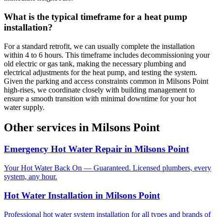
What is the typical timeframe for a heat pump
installation?
For a standard retrofit, we can usually complete the installation
within 4 to 6 hours. This timeframe includes decommissioning your
old electric or gas tank, making the necessary plumbing and
electrical adjustments for the heat pump, and testing the system.
Given the parking and access constraints common in Milsons Point
high-rises, we coordinate closely with building management to
ensure a smooth transition with minimal downtime for your hot
water supply.
Other services in
Milsons Point
Emergency Hot Water Repair
in
Milsons Point
Your Hot Water Back On — Guaranteed. Licensed plumbers, every
system, any hour.
Hot Water Installation
in
Milsons Point
Professional hot water system installation for all types and brands of