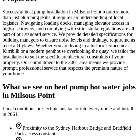
Successful heat pump installation in Milsons Point requires more
than just plumbing skills; it requires an understanding of local
logistics. Navigating loading docks, managing elevator access in
high-rise towers, and complying with strict strata regulations are all
part of our standard service. We provide detailed specifications for
building managers to ensure noise levels and drainage requirements
meet all bylaws. Whether you are living in a historic terrace near
Kirribilli or a modern penthouse overlooking the quay, we tailor the
installation to suit the specific architectural constraints of your
property. Our commitment to the 2061 area means we provide
prompt, professional service that respects the premium nature of
your home.
What we see on
heat pump hot water
jobs
in
Milsons Point
Local conditions our technicians factor into every quote and install
in
2061
.
Proximity to the Sydney Harbour Bridge and Bradfield
Park access constant.