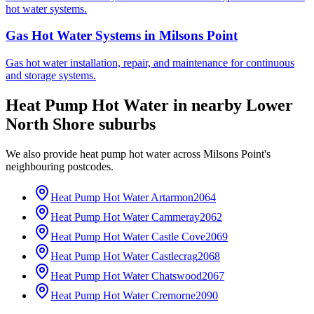
hot water systems.
Gas Hot Water Systems
in
Milsons Point
Gas hot water installation, repair, and maintenance for continuous
and storage systems.
Heat Pump Hot Water
in nearby
Lower
North Shore
suburbs
We also provide
heat pump hot water
across
Milsons Point
's
neighbouring postcodes.
Heat Pump Hot Water
Artarmon
2064
Heat Pump Hot Water
Cammeray
2062
Heat Pump Hot Water
Castle Cove
2069
Heat Pump Hot Water
Castlecrag
2068
Heat Pump Hot Water
Chatswood
2067
Heat Pump Hot Water
Cremorne
2090