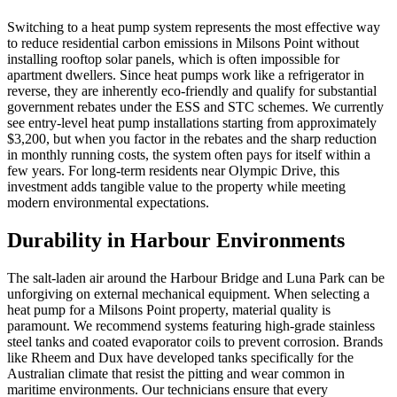
Switching to a heat pump system represents the most effective way
to reduce residential carbon emissions in Milsons Point without
installing rooftop solar panels, which is often impossible for
apartment dwellers. Since heat pumps work like a refrigerator in
reverse, they are inherently eco-friendly and qualify for substantial
government rebates under the ESS and STC schemes. We currently
see entry-level heat pump installations starting from approximately
$3,200, but when you factor in the rebates and the sharp reduction
in monthly running costs, the system often pays for itself within a
few years. For long-term residents near Olympic Drive, this
investment adds tangible value to the property while meeting
modern environmental expectations.
Durability in Harbour Environments
The salt-laden air around the Harbour Bridge and Luna Park can be
unforgiving on external mechanical equipment. When selecting a
heat pump for a Milsons Point property, material quality is
paramount. We recommend systems featuring high-grade stainless
steel tanks and coated evaporator coils to prevent corrosion. Brands
like Rheem and Dux have developed tanks specifically for the
Australian climate that resist the pitting and wear common in
maritime environments. Our technicians ensure that every