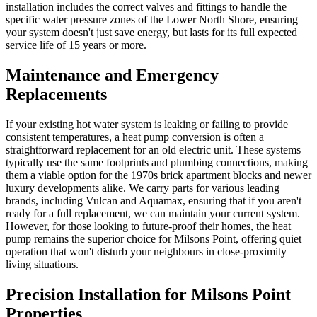
installation includes the correct valves and fittings to handle the
specific water pressure zones of the Lower North Shore, ensuring
your system doesn't just save energy, but lasts for its full expected
service life of 15 years or more.
Maintenance and Emergency
Replacements
If your existing hot water system is leaking or failing to provide
consistent temperatures, a heat pump conversion is often a
straightforward replacement for an old electric unit. These systems
typically use the same footprints and plumbing connections, making
them a viable option for the 1970s brick apartment blocks and newer
luxury developments alike. We carry parts for various leading
brands, including Vulcan and Aquamax, ensuring that if you aren't
ready for a full replacement, we can maintain your current system.
However, for those looking to future-proof their homes, the heat
pump remains the superior choice for Milsons Point, offering quiet
operation that won't disturb your neighbours in close-proximity
living situations.
Precision Installation for Milsons Point
Properties