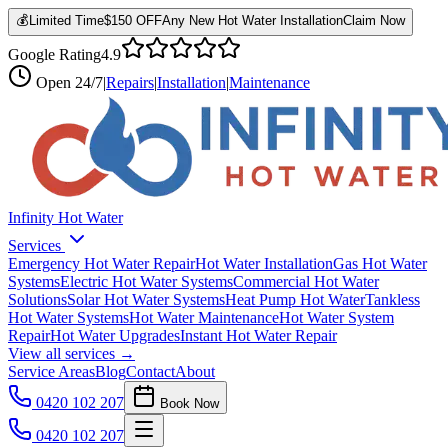
💰
Limited Time
$150 OFF
Any New Hot Water Installation
Claim Now
Google Rating
4.9
Open
24/7
|
Repairs
|
Installation
|
Maintenance
Infinity Hot Water
Services
Emergency Hot Water Repair
Hot Water Installation
Gas Hot Water
Systems
Electric Hot Water Systems
Commercial Hot Water
Solutions
Solar Hot Water Systems
Heat Pump Hot Water
Tankless
Hot Water Systems
Hot Water Maintenance
Hot Water System
Repair
Hot Water Upgrades
Instant Hot Water Repair
View all services →
Service Areas
Blog
Contact
About
0420 102 207
Book Now
0420 102 207