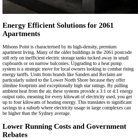
Energy Efficient Solutions for 2061
Apartments
Milsons Point is characterised by its high-density, premium
apartment living. Many of the older buildings in the 2061 postcode
still rely on inefficient electric storage tanks tucked away in small
cupboards or on narrow balconies. Upgrading to a heat pump
system is a strategic move for local owners looking to combat rising
energy tariffs. Units from brands like Sanden and Reclaim are
particularly suited to the Lower North Shore because they offer
slimline footprints and exceptionally high star ratings. By pulling
ambient heat from the air, these systems provide a 3:1 or 4:1 energy
output ratio, meaning for every kilowatt of electricity used, you get
up to four kilowatts of heating energy. This translates to significant
savings in a suburb where electricity usage in large complexes can
be higher than the Sydney average.
Lower Running Costs and Government
Rebates