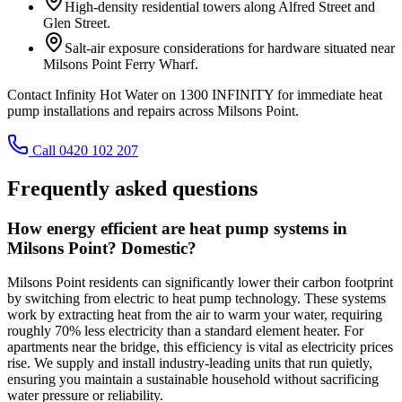
High-density residential towers along Alfred Street and
Glen Street.
Salt-air exposure considerations for hardware situated near
Milsons Point Ferry Wharf.
Contact Infinity Hot Water on 1300 INFINITY for immediate heat
pump installations and repairs across Milsons Point.
Call 0420 102 207
Frequently asked questions
How energy efficient are heat pump systems in
Milsons Point? Domestic?
Milsons Point residents can significantly lower their carbon footprint
by switching from electric to heat pump technology. These systems
work by extracting heat from the air to warm your water, requiring
roughly 70% less electricity than a standard element heater. For
apartments near the bridge, this efficiency is vital as electricity prices
rise. We supply and install industry-leading units that run quietly,
ensuring you maintain a sustainable household without sacrificing
water pressure or reliability.