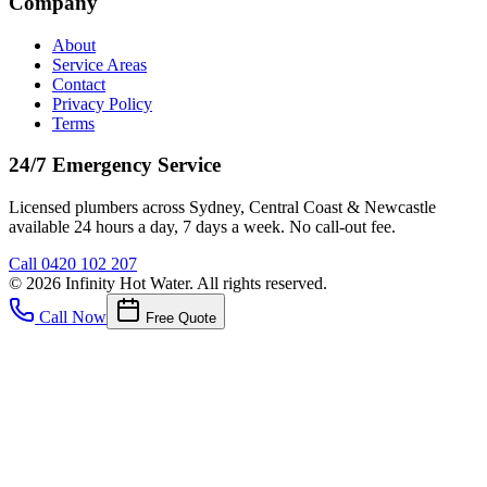
Company
About
Service Areas
Contact
Privacy Policy
Terms
24/7 Emergency Service
Licensed plumbers across Sydney, Central Coast & Newcastle
available 24 hours a day, 7 days a week. No call-out fee.
Call
0420 102 207
©
2026
Infinity Hot Water
. All rights reserved.
Call Now
Free Quote