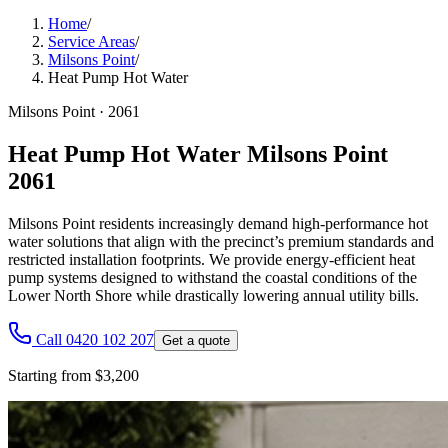
Home
/
Service Areas
/
Milsons Point
/
Heat Pump Hot Water
Milsons Point
·
2061
Heat Pump Hot Water Milsons Point
2061
Milsons Point residents increasingly demand high-performance hot
water solutions that align with the precinct’s premium standards and
restricted installation footprints. We provide energy-efficient heat
pump systems designed to withstand the coastal conditions of the
Lower North Shore while drastically lowering annual utility bills.
Call 0420 102 207
Get a quote
Starting from $3,200