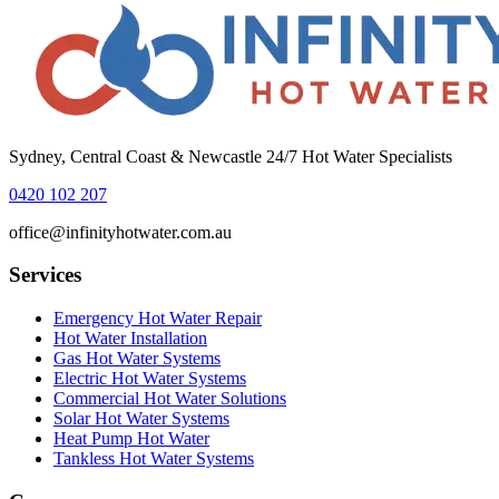
Sydney, Central Coast & Newcastle 24/7 Hot Water Specialists
0420 102 207
office@infinityhotwater.com.au
Services
Emergency Hot Water Repair
Hot Water Installation
Gas Hot Water Systems
Electric Hot Water Systems
Commercial Hot Water Solutions
Solar Hot Water Systems
Heat Pump Hot Water
Tankless Hot Water Systems