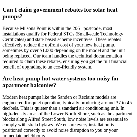
Can I claim government rebates for solar heat
pumps?
Because Milsons Point is within the 2061 postcode, most
installations qualify for Federal STCs (Small-scale Technology
Certificates) and state-based scheme incentives. These rebates
effectively reduce the upfront cost of your new heat pump,
sometimes by over $1,000 depending on the model and the unit
being replaced. Our team handles the technical documentation
required to claim these rebates, ensuring you get the full financial
benefit of upgrading to an eco-friendly system.
Are heat pump hot water systems too noisy for
apartment balconies?
Modern heat pumps like the Sanden or Reclaim models are
engineered for quiet operation, typically producing around 37 to 45
decibels. This is quieter than a standard air conditioning unit. In
high-density areas of the Lower North Shore, such as the apartment
blocks along Alfred Street South, low noise levels are essential to
comply with strata bylaws. We ensure every installation is
positioned correctly to avoid noise disruption to you or your
immediate neighbours.