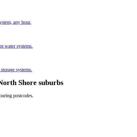
stem, any hour.
hot water systems.
 storage systems.
North Shore
suburbs
ouring postcodes.