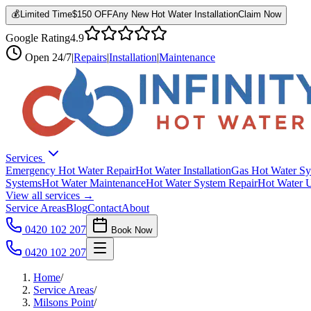
💰
Limited Time
$150 OFF
Any New Hot Water Installation
Claim Now
Google Rating
4.9
Open
24/7
|
Repairs
|
Installation
|
Maintenance
Services
Emergency Hot Water Repair
Hot Water Installation
Gas Hot Water Sy
Systems
Hot Water Maintenance
Hot Water System Repair
Hot Water 
View all services →
Service Areas
Blog
Contact
About
0420 102 207
Book Now
0420 102 207
Home
/
Service Areas
/
Milsons Point
/