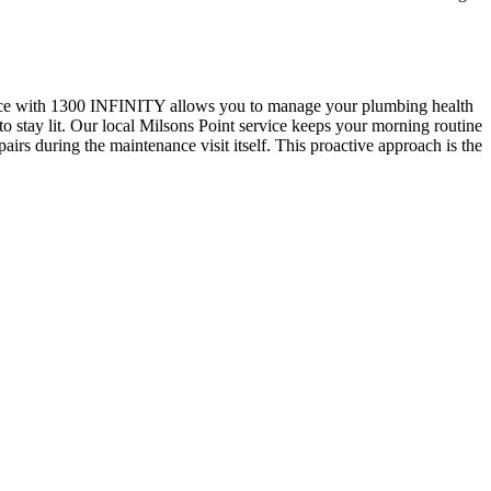
ervice with 1300 INFINITY allows you to manage your plumbing health
es to stay lit. Our local Milsons Point service keeps your morning routine
rs during the maintenance visit itself. This proactive approach is the