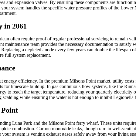
lves and expansion valves. By ensuring these components are functioning
r system handles the specific water pressure profiles of the Lower No
apartment.
 in 2061
 often require proof of regular professional servicing to remain valid. 
nt maintenance team provides the necessary documentation to satisfy wa
ng. Replacing a depleted anode every few years can double the lifespan of
re full system replacement.
mance
t energy efficiency. In the premium Milsons Point market, utility costs f
s for limescale buildup. In gas continuous flow systems, like the Rinnai 
y to reach the target temperature, reducing your quarterly electricity or
scalding while ensuring the water is hot enough to inhibit Legionella 
 Point
ng Luna Park and the Milsons Point ferry wharf. These units require sp
plete combustion. Carbon monoxide leaks, though rare in well-ventilated
re your system is venting exhaust gases safely away from your living s