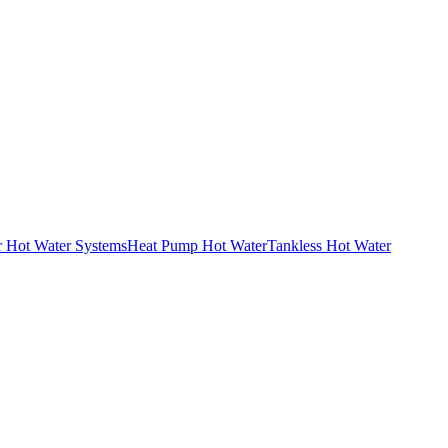
r Hot Water Systems
Heat Pump Hot Water
Tankless Hot Water