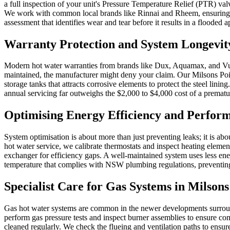
a full inspection of your unit's Pressure Temperature Relief (PTR) va
We work with common local brands like Rinnai and Rheem, ensuring you
assessment that identifies wear and tear before it results in a flooded 
Warranty Protection and System Longevity
Modern hot water warranties from brands like Dux, Aquamax, and Vulcan
maintained, the manufacturer might deny your claim. Our Milsons Poi
storage tanks that attracts corrosive elements to protect the steel lini
annual servicing far outweighs the $2,000 to $4,000 cost of a prematu
Optimising Energy Efficiency and Perfor
System optimisation is about more than just preventing leaks; it is abou
hot water service, we calibrate thermostats and inspect heating element
exchanger for efficiency gaps. A well-maintained system uses less energ
temperature that complies with NSW plumbing regulations, preventing 
Specialist Care for Gas Systems in Milsons
Gas hot water systems are common in the newer developments surroundi
perform gas pressure tests and inspect burner assemblies to ensure com
cleaned regularly. We check the flueing and ventilation paths to ensu