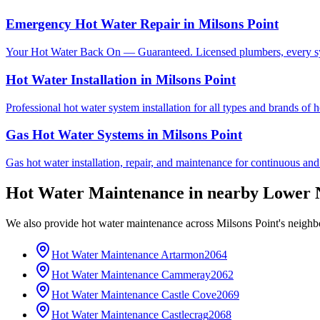
Emergency Hot Water Repair
in
Milsons Point
Your Hot Water Back On — Guaranteed. Licensed plumbers, every sy
Hot Water Installation
in
Milsons Point
Professional hot water system installation for all types and brands of 
Gas Hot Water Systems
in
Milsons Point
Gas hot water installation, repair, and maintenance for continuous and
Hot Water Maintenance
in nearby
Lower 
We also provide
hot water maintenance
across
Milsons Point
's neighb
Hot Water Maintenance
Artarmon
2064
Hot Water Maintenance
Cammeray
2062
Hot Water Maintenance
Castle Cove
2069
Hot Water Maintenance
Castlecrag
2068