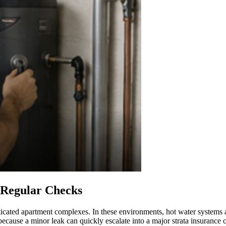
 Regular Checks
ticated apartment complexes. In these environments, hot water systems a
 because a minor leak can quickly escalate into a major strata insurance