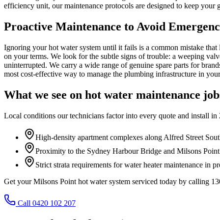
efficiency unit, our maintenance protocols are designed to keep your 
Proactive Maintenance to Avoid Emergen
Ignoring your hot water system until it fails is a common mistake th
on your terms. We look for the subtle signs of trouble: a weeping valve, 
uninterrupted. We carry a wide range of genuine spare parts for brand
most cost-effective way to manage the plumbing infrastructure in you
What we see on
hot water maintenance
job
Local conditions our technicians factor into every quote and install in
High-density apartment complexes along Alfred Street Sout
Proximity to the Sydney Harbour Bridge and Milsons Point 
Strict strata requirements for water heater maintenance in 
Get your Milsons Point hot water system serviced today by calling 
Call 0420 102 207