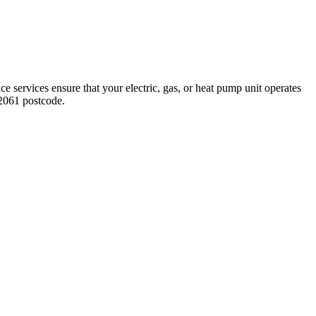
e services ensure that your electric, gas, or heat pump unit operates
2061 postcode.