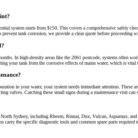
int?
ential system starts from $150. This covers a comprehensive safety chec
 to prevent tank corrosion, we provide a clear quote before proceeding wi
d?
nths. In high-density areas like the 2061 postcode, systems often work
cting your tank from the corrosive effects of mains water, which is vital
tenance?
olouration in your water, your system needs immediate attention. These are
ecting valves. Catching these small signs during a maintenance visit ca
n North Sydney, including Rheem, Rinnai, Dux, Vulcan, Aquamax, and Bo
 carry the specific diagnostic tools and common spare parts required to 