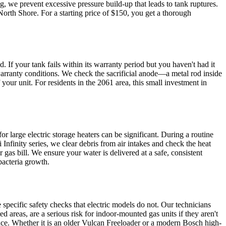
, we prevent excessive pressure build-up that leads to tank ruptures.
rth Shore. For a starting price of $150, you get a thorough
If your tank fails within its warranty period but you haven't had it
rranty conditions. We check the sacrificial anode—a metal rod inside
 your unit. For residents in the 2061 area, this small investment in
or large electric storage heaters can be significant. During a routine
Infinity series, we clear debris from air intakes and check the heat
 gas bill. We ensure your water is delivered at a safe, consistent
bacteria growth.
ecific safety checks that electric models do not. Our technicians
 areas, are a serious risk for indoor-mounted gas units if they aren't
pace. Whether it is an older Vulcan Freeloader or a modern Bosch high-