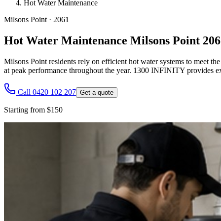
Hot Water Maintenance
Milsons Point
·
2061
Hot Water Maintenance Milsons Point 206
Milsons Point residents rely on efficient hot water systems to meet th
at peak performance throughout the year. 1300 INFINITY provides ex
Call 0420 102 207
Get a quote
Starting from $150