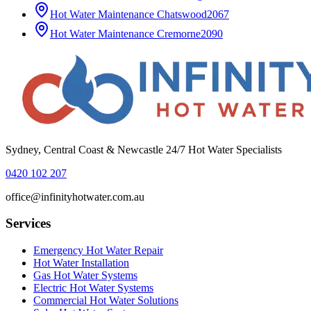
Hot Water Maintenance
Chatswood
2067
Hot Water Maintenance
Cremorne
2090
Sydney, Central Coast & Newcastle 24/7 Hot Water Specialists
0420 102 207
office@infinityhotwater.com.au
Services
Emergency Hot Water Repair
Hot Water Installation
Gas Hot Water Systems
Electric Hot Water Systems
Commercial Hot Water Solutions