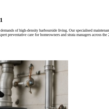
1
e demands of high-density harbourside living. Our specialised maintenanc
pert preventative care for homeowners and strata managers across the 