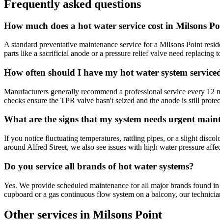
Frequently asked questions
How much does a hot water service cost in Milsons Po
A standard preventative maintenance service for a Milsons Point resid
parts like a sacrificial anode or a pressure relief valve need replacing
How often should I have my hot water system service
Manufacturers generally recommend a professional service every 12 mo
checks ensure the TPR valve hasn't seized and the anode is still prote
What are the signs that my system needs urgent main
If you notice fluctuating temperatures, rattling pipes, or a slight disc
around Alfred Street, we also see issues with high water pressure aff
Do you service all brands of hot water systems?
Yes. We provide scheduled maintenance for all major brands found i
cupboard or a gas continuous flow system on a balcony, our technicians
Other services in
Milsons Point