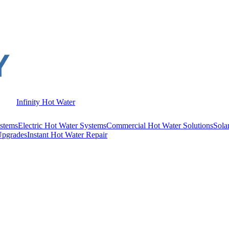
Infinity Hot Water
stems
Electric Hot Water Systems
Commercial Hot Water Solutions
Sola
Upgrades
Instant Hot Water Repair