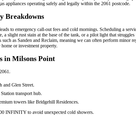
gas appliances operating safely and legally within the 2061 postcode.
cy Breakdowns
at leads to emergency call-out fees and cold mornings. Scheduling a s
a slight rust stain at the base of the tank, or a pilot light that struggl
s such as Sanden and Reclaim, meaning we can often perform minor repai
r home or investment property.
s in
Milsons Point
2061
.
h and Glen Street.
Station transport hub.
premium towers like Bridgehill Residences.
1300 INFINITY to avoid unexpected cold showers.