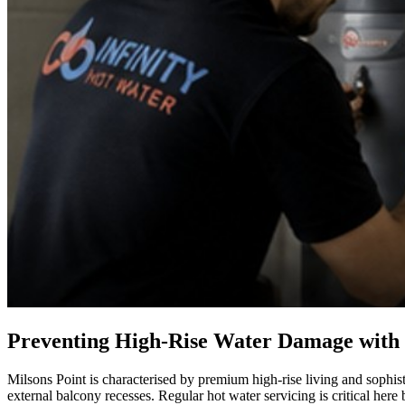
Preventing High-Rise Water Damage with
Milsons Point is characterised by premium high-rise living and sophis
external balcony recesses. Regular hot water servicing is critical here