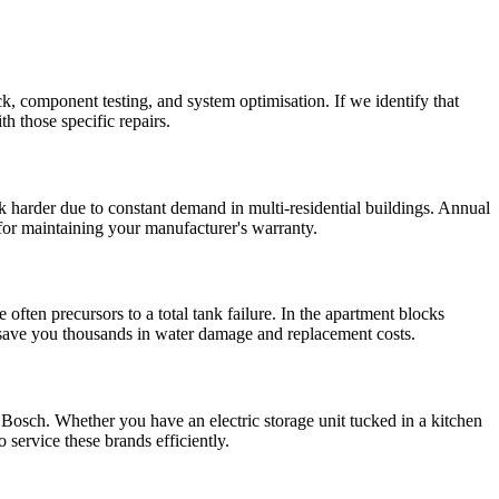
k, component testing, and system optimisation. If we identify that
th those specific repairs.
 harder due to constant demand in multi-residential buildings. Annual
 for maintaining your manufacturer's warranty.
 often precursors to a total tank failure. In the apartment blocks
n save you thousands in water damage and replacement costs.
sch. Whether you have an electric storage unit tucked in a kitchen
service these brands efficiently.