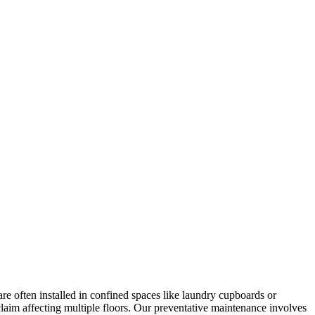
re often installed in confined spaces like laundry cupboards or
 claim affecting multiple floors. Our preventative maintenance involves