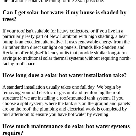
the location's solar zone rating for the 2305 postcode.
Can I get solar hot water if my house is shaded by
trees?
If your roof isn't suitable for heavy collectors, or if you live in a
particularly leafy part of New Lambton with high shading, a heat
pump is an excellent alternative. It uses renewable energy from the
air rather than direct sunlight on panels. Brands like Sanden and
Reclaim offer high-efficiency units that provide similar long-term
savings to traditional solar thermal systems without requiring north-
facing roof space.
How long does a solar hot water installation take?
A standard installation usually takes one full day. We begin by
removing your old electric or gas unit and reinforcing the roof
structure if we are installing a roof-mounted tank system. If you
choose a split system, where the tank sits on the ground and panels
are on the roof, the plumbing and electrical work is completed by
mid-afternoon to ensure you have hot water by evening.
How much maintenance do solar hot water systems
require?