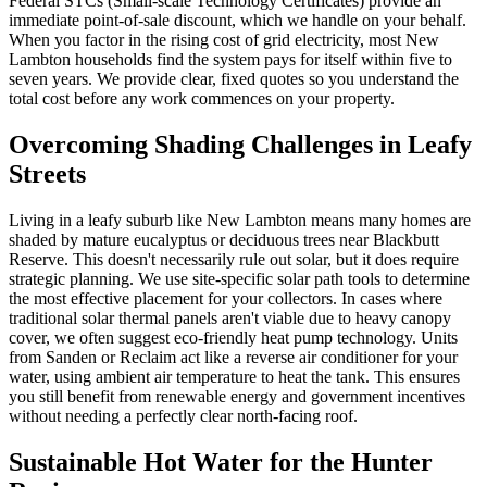
Federal STCs (Small-scale Technology Certificates) provide an
immediate point-of-sale discount, which we handle on your behalf.
When you factor in the rising cost of grid electricity, most New
Lambton households find the system pays for itself within five to
seven years. We provide clear, fixed quotes so you understand the
total cost before any work commences on your property.
Overcoming Shading Challenges in Leafy
Streets
Living in a leafy suburb like New Lambton means many homes are
shaded by mature eucalyptus or deciduous trees near Blackbutt
Reserve. This doesn't necessarily rule out solar, but it does require
strategic planning. We use site-specific solar path tools to determine
the most effective placement for your collectors. In cases where
traditional solar thermal panels aren't viable due to heavy canopy
cover, we often suggest eco-friendly heat pump technology. Units
from Sanden or Reclaim act like a reverse air conditioner for your
water, using ambient air temperature to heat the tank. This ensures
you still benefit from renewable energy and government incentives
without needing a perfectly clear north-facing roof.
Sustainable Hot Water for the Hunter