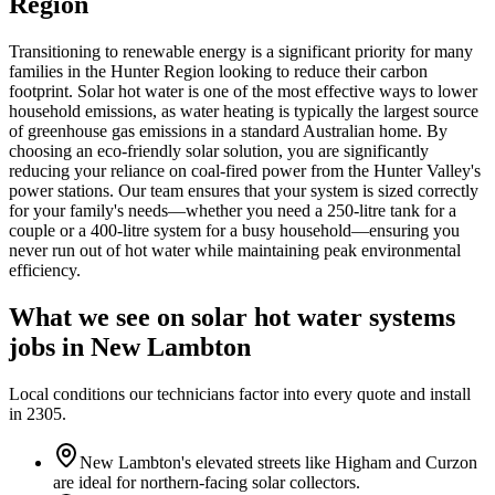
Region
Transitioning to renewable energy is a significant priority for many
families in the Hunter Region looking to reduce their carbon
footprint. Solar hot water is one of the most effective ways to lower
household emissions, as water heating is typically the largest source
of greenhouse gas emissions in a standard Australian home. By
choosing an eco-friendly solar solution, you are significantly
reducing your reliance on coal-fired power from the Hunter Valley's
power stations. Our team ensures that your system is sized correctly
for your family's needs—whether you need a 250-litre tank for a
couple or a 400-litre system for a busy household—ensuring you
never run out of hot water while maintaining peak environmental
efficiency.
What we see on
solar hot water systems
jobs in
New Lambton
Local conditions our technicians factor into every quote and install
in
2305
.
New Lambton's elevated streets like Higham and Curzon
are ideal for northern-facing solar collectors.