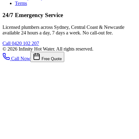
Terms
24/7 Emergency Service
Licensed plumbers across Sydney, Central Coast & Newcastle
available 24 hours a day, 7 days a week. No call-out fee.
Call
0420 102 207
©
2026
Infinity Hot Water
. All rights reserved.
Call Now
Free Quote