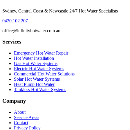
Sydney, Central Coast & Newcastle 24/7 Hot Water Specialists
0420 102 207
office@infinityhotwater.com.au
Services
Emergency Hot Water Repair
Hot Water Installation
Gas Hot Water Systems
Electric Hot Water Systems
Commercial Hot Water Solutions
Solar Hot Water Systems
Heat Pump Hot Water
Tankless Hot Water Systems
Company
About
Service Areas
Contact
Privacy Policy