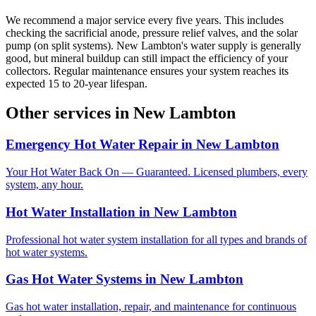
We recommend a major service every five years. This includes
checking the sacrificial anode, pressure relief valves, and the solar
pump (on split systems). New Lambton's water supply is generally
good, but mineral buildup can still impact the efficiency of your
collectors. Regular maintenance ensures your system reaches its
expected 15 to 20-year lifespan.
Other services in
New Lambton
Emergency Hot Water Repair
in
New Lambton
Your Hot Water Back On — Guaranteed. Licensed plumbers, every
system, any hour.
Hot Water Installation
in
New Lambton
Professional hot water system installation for all types and brands of
hot water systems.
Gas Hot Water Systems
in
New Lambton
Gas hot water installation, repair, and maintenance for continuous