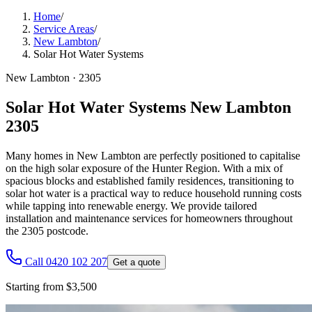
Home
/
Service Areas
/
New Lambton
/
Solar Hot Water Systems
New Lambton
·
2305
Solar Hot Water Systems New Lambton
2305
Many homes in New Lambton are perfectly positioned to capitalise
on the high solar exposure of the Hunter Region. With a mix of
spacious blocks and established family residences, transitioning to
solar hot water is a practical way to reduce household running costs
while tapping into renewable energy. We provide tailored
installation and maintenance services for homeowners throughout
the 2305 postcode.
Call 0420 102 207
Get a quote
Starting from $3,500