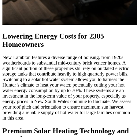
Lowering Energy Costs for 2305
Homeowners
New Lambton features a diverse range of housing, from 1920s
weatherboards to substantial mid-century brick veneer homes. A
significant portion of these properties still rely on outdated electric
storage tanks that contribute heavily to high quarterly power bills.
Switching to a solar hot water system allows you to harness the
Hunter’s climate to heat your water, potentially cutting your hot
water energy consumption by up to 70%. These systems are an
investment in the long-term value of your property, especially as
energy prices in New South Wales continue to fluctuate. We assess
your roof pitch and orientation to ensure maximum sun harvest,
providing a reliable supply of hot water for large families common
in this area.
Premium Solar Heating Technology and