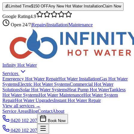
💰
Limited Time
$150 OFF
Any New Hot Water Installation
Claim Now
Google Rating
4.9
Open
24/7
|
Repairs
|
Installation
|
Maintenance
Infinity Hot Water
Services
Emergency Hot Water Repair
Hot Water Installation
Gas Hot Water
Systems
Electric Hot Water Systems
Commercial Hot Water
Solutions
Solar Hot Water Systems
Heat Pump Hot Water
Tankless
Hot Water Systems
Hot Water Maintenance
Hot Water System
Repair
Hot Water Upgrades
Instant Hot Water Repair
View all services →
Service Areas
Blog
Contact
About
0420 102 207
Book Now
0420 102 207