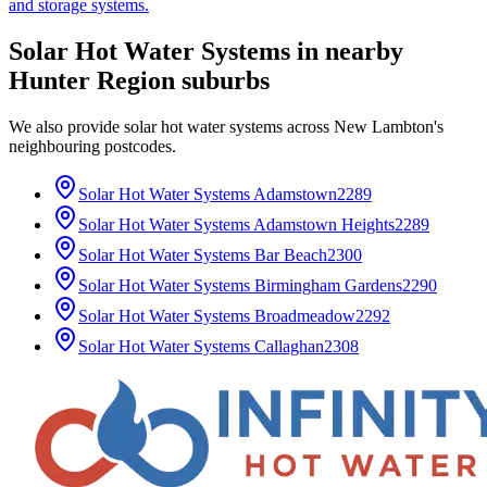
and storage systems.
Solar Hot Water Systems
in nearby
Hunter Region
suburbs
We also provide
solar hot water systems
across
New Lambton
's
neighbouring postcodes.
Solar Hot Water Systems
Adamstown
2289
Solar Hot Water Systems
Adamstown Heights
2289
Solar Hot Water Systems
Bar Beach
2300
Solar Hot Water Systems
Birmingham Gardens
2290
Solar Hot Water Systems
Broadmeadow
2292
Solar Hot Water Systems
Callaghan
2308