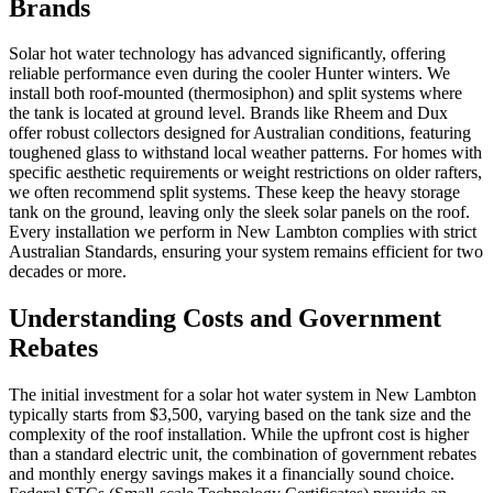
Brands
Solar hot water technology has advanced significantly, offering
reliable performance even during the cooler Hunter winters. We
install both roof-mounted (thermosiphon) and split systems where
the tank is located at ground level. Brands like Rheem and Dux
offer robust collectors designed for Australian conditions, featuring
toughened glass to withstand local weather patterns. For homes with
specific aesthetic requirements or weight restrictions on older rafters,
we often recommend split systems. These keep the heavy storage
tank on the ground, leaving only the sleek solar panels on the roof.
Every installation we perform in New Lambton complies with strict
Australian Standards, ensuring your system remains efficient for two
decades or more.
Understanding Costs and Government
Rebates
The initial investment for a solar hot water system in New Lambton
typically starts from $3,500, varying based on the tank size and the
complexity of the roof installation. While the upfront cost is higher
than a standard electric unit, the combination of government rebates
and monthly energy savings makes it a financially sound choice.