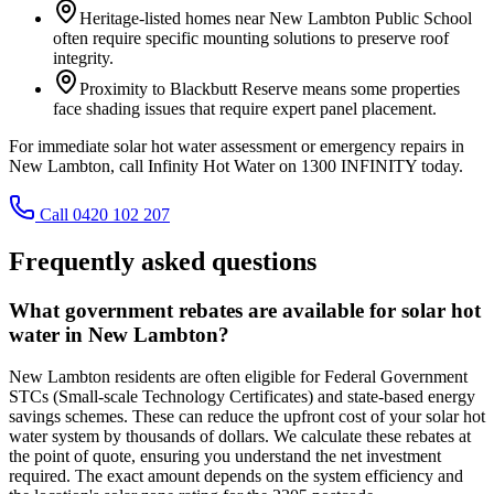
Heritage-listed homes near New Lambton Public School
often require specific mounting solutions to preserve roof
integrity.
Proximity to Blackbutt Reserve means some properties
face shading issues that require expert panel placement.
For immediate solar hot water assessment or emergency repairs in
New Lambton, call Infinity Hot Water on 1300 INFINITY today.
Call 0420 102 207
Frequently asked questions
What government rebates are available for solar hot
water in New Lambton?
New Lambton residents are often eligible for Federal Government
STCs (Small-scale Technology Certificates) and state-based energy
savings schemes. These can reduce the upfront cost of your solar hot
water system by thousands of dollars. We calculate these rebates at
the point of quote, ensuring you understand the net investment
required. The exact amount depends on the system efficiency and