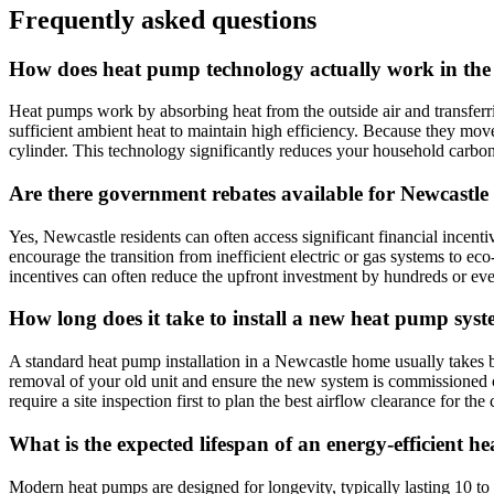
Frequently asked questions
How does heat pump technology actually work in the
Heat pumps work by absorbing heat from the outside air and transferring
sufficient ambient heat to maintain high efficiency. Because they move 
cylinder. This technology significantly reduces your household carbon
Are there government rebates available for Newcastle 
Yes, Newcastle residents can often access significant financial inc
encourage the transition from inefficient electric or gas systems to e
incentives can often reduce the upfront investment by hundreds or eve
How long does it take to install a new heat pump sys
A standard heat pump installation in a Newcastle home usually takes b
removal of your old unit and ensure the new system is commissioned cor
require a site inspection first to plan the best airflow clearance for the
What is the expected lifespan of an energy-efficient 
Modern heat pumps are designed for longevity, typically lasting 10 to