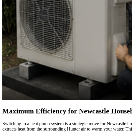
Maximum Efficiency for Newcastle House
Switching to a heat pump system is a strategic move for Newcastle home
extracts heat from the surrounding Hunter air to warm your water. Thi