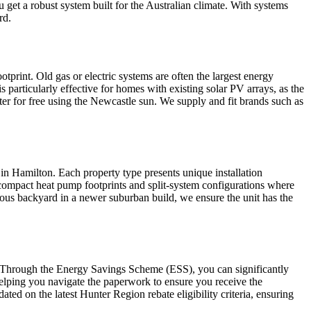
 get a robust system built for the Australian climate. With systems
rd.
tprint. Old gas or electric systems are often the largest energy
 particularly effective for homes with existing solar PV arrays, as the
er for free using the Newcastle sun. We supply and fit brands such as
 in Hamilton. Each property type presents unique installation
n compact heat pump footprints and split-system configurations where
cious backyard in a newer suburban build, we ensure the unit has the
. Through the Energy Savings Scheme (ESS), you can significantly
helping you navigate the paperwork to ensure you receive the
ed on the latest Hunter Region rebate eligibility criteria, ensuring