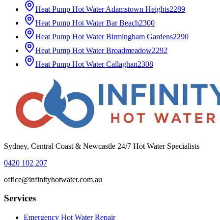
Heat Pump Hot Water
Adamstown Heights
2289
Heat Pump Hot Water
Bar Beach
2300
Heat Pump Hot Water
Birmingham Gardens
2290
Heat Pump Hot Water
Broadmeadow
2292
Heat Pump Hot Water
Callaghan
2308
Sydney, Central Coast & Newcastle 24/7 Hot Water Specialists
0420 102 207
office@infinityhotwater.com.au
Services
Emergency Hot Water Repair