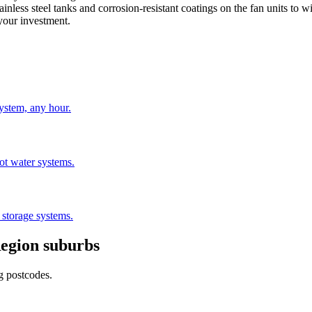
nless steel tanks and corrosion-resistant coatings on the fan units to w
 your investment.
stem, any hour.
hot water systems.
 storage systems.
egion
suburbs
g postcodes.