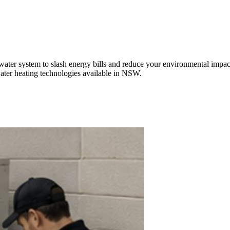
ter system to slash energy bills and reduce your environmental impact
 water heating technologies available in NSW.