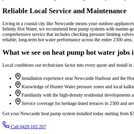
Reliable Local Service and Maintenance
Living in a coastal city like Newcastle means your outdoor appliances 
Infinity Hot Water, we recommend heat pump systems with marine-grade 
comprehensive service that includes checking pressure limiting valves
reliable, long-term hot water performance across the entire 2300 area.
What we see on
heat pump hot water
jobs 
Local conditions our technicians factor into every quote and install in
Installation experience near Newcastle Harbour and the Ho
Knowledge of Hunter Water pressure zones and local kalkin
Familiarity with the high-density residential developments 
Service coverage for heritage-listed terraces in 2300 and n
Get your Newcastle heat pump system installed today starting from 
Call 0420 102 207