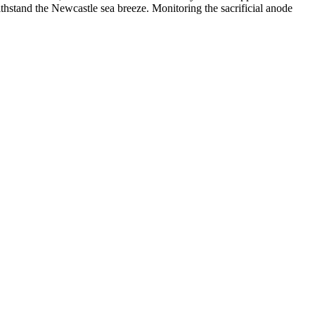
ithstand the Newcastle sea breeze. Monitoring the sacrificial anode