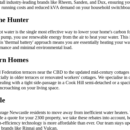
nstall industry-leading brands like Rheem, Sanden, and Dux, ensuring you
e low running costs and reduced kVA demand on your household switchboa
the Hunter
t water is the single most effective way to lower your home's carbon foo
pump, you use renewable energy from the air to heat your water. This is
s 'thermal battery' approach means you are essentially heating your wat
ormance and minimal environmental load.
ern Homes
ed Federation terraces near the CBD to the updated mid-century cottages
ially in older terraces or renovated workers' cottages. We specialise i
dealing with a tight side-passage in a Cook Hill semi-detached or a spa
encroaching on your living space.
le
rage Newcastle residents to move away from inefficient water heaters
e a quote for your 2300 property, we take these rebates into account, 
fficiency technology is more affordable than ever. Our team stays updat
r brands like Rinnai and Vulcan.