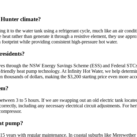
 Hunter climate?
 it to the water tank using a refrigerant cycle, much like an air condit
heat rather than generate it through a resistive element, they use approxi
 footprint while providing consistent high-pressure hot water.
residents?
entives through the NSW Energy Savings Scheme (ESS) and Federal STCs 
co-friendly heat pump technology. At Infinity Hot Water, we help determ
n thousands of dollars, making the $3,200 starting price even more acce
tem?
etween 3 to 5 hours. If we are swapping out an old electric tank locate
rectly, including any necessary electrical circuit adjustments. For her
 compressor.
heat pump?
 15 years with regular maintenance. In coastal suburbs like Merewether 