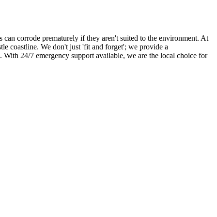
 can corrode prematurely if they aren't suited to the environment. At
coastline. We don't just 'fit and forget'; we provide a
. With 24/7 emergency support available, we are the local choice for