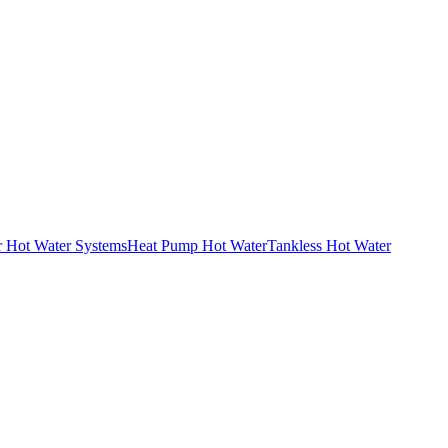
r Hot Water Systems
Heat Pump Hot Water
Tankless Hot Water