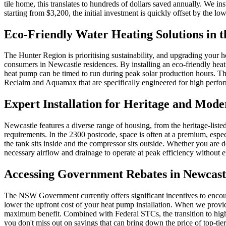
tile home, this translates to hundreds of dollars saved annually. We i
starting from $3,200, the initial investment is quickly offset by th
Eco-Friendly Water Heating Solutions in 
The Hunter Region is prioritising sustainability, and upgrading your ho
consumers in Newcastle residences. By installing an eco-friendly heat 
heat pump can be timed to run during peak solar production hours. Thi
Reclaim and Aquamax that are specifically engineered for high perf
Expert Installation for Heritage and Mod
Newcastle features a diverse range of housing, from the heritage-list
requirements. In the 2300 postcode, space is often at a premium, espec
the tank sits inside and the compressor sits outside. Whether you are 
necessary airflow and drainage to operate at peak efficiency without 
Accessing Government Rebates in Newcast
The NSW Government currently offers significant incentives to encou
lower the upfront cost of your heat pump installation. When we provid
maximum benefit. Combined with Federal STCs, the transition to high-e
you don't miss out on savings that can bring down the price of top-tie