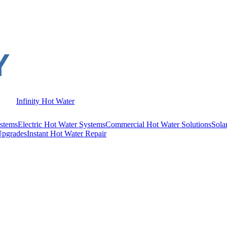
Infinity Hot Water
stems
Electric Hot Water Systems
Commercial Hot Water Solutions
Sola
Upgrades
Instant Hot Water Repair