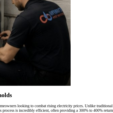
holds
owners looking to combat rising electricity prices. Unlike traditional 
s process is incredibly efficient, often providing a 300% to 400% return