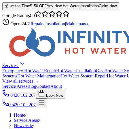
💰
Limited Time
$150 OFF
Any New Hot Water Installation
Claim Now
Google Rating
4.9
Open
24/7
|
Repairs
|
Installation
|
Maintenance
Services
Emergency Hot Water Repair
Hot Water Installation
Gas Hot Water Sy
Systems
Hot Water Maintenance
Hot Water System Repair
Hot Water 
View all services →
Service Areas
Blog
Contact
About
0420 102 207
Book Now
0420 102 207
Home
/
Service Areas
/
Newcastle
/