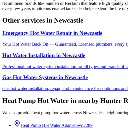
recommend brands like Sanden or Reclaim that feature high-quality stai
every few years in vitreous enamel tanks also helps extend the life of
Other services in
Newcastle
Emergency Hot Water Repair
in
Newcastle
Your Hot Water Back On — Guaranteed. Licensed plumbers, every sy
Hot Water Installation
in
Newcastle
Professional hot water system installation for all types and brands of 
Gas Hot Water Systems
in
Newcastle
Gas hot water installation, repair, and maintenance for continuous and
Heat Pump Hot Water
in nearby
Hunter R
We also provide
heat pump hot water
across
Newcastle
's neighbourin
Heat Pump Hot Water
Adamstown
2289