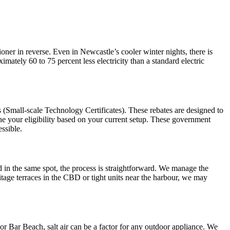
ioner in reverse. Even in Newcastle’s cooler winter nights, there is
mately 60 to 75 percent less electricity than a standard electric
(Small-scale Technology Certificates). These rebates are designed to
ine your eligibility based on your current setup. These government
ssible.
d in the same spot, the process is straightforward. We manage the
itage terraces in the CBD or tight units near the harbour, we may
or Bar Beach, salt air can be a factor for any outdoor appliance. We