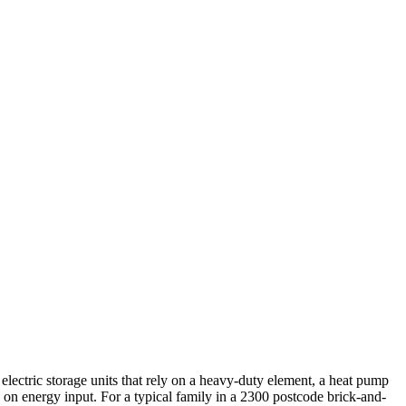
electric storage units that rely on a heavy-duty element, a heat pump
 on energy input. For a typical family in a 2300 postcode brick-and-