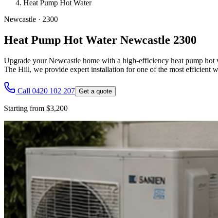
Heat Pump Hot Water
Newcastle
·
2300
Heat Pump Hot Water Newcastle 2300
Upgrade your Newcastle home with a high-efficiency heat pump hot wa
The Hill, we provide expert installation for one of the most efficient
Call 0420 102 207
Get a quote
Starting from $3,200