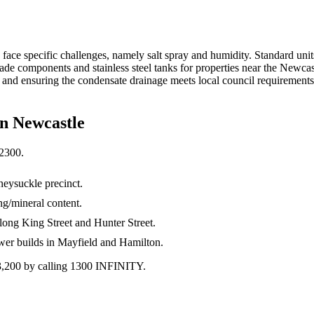
face specific challenges, namely salt spray and humidity. Standard units
components and stainless steel tanks for properties near the Newcastle 
 and ensuring the condensate drainage meets local council requirements
in
Newcastle
2300
.
neysuckle precinct.
g/mineral content.
along King Street and Hunter Street.
ewer builds in Mayfield and Hamilton.
$3,200 by calling 1300 INFINITY.