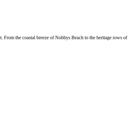
. From the coastal breeze of Nobbys Beach to the heritage rows of