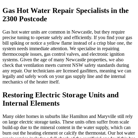
Gas Hot Water Repair Specialists in the
2300 Postcode
Gas hot water units are common in Newcastle, but they require
precise tuning to operate safely and efficiently. If you find your gas
bill spiking or notice a yellow flame instead of a crisp blue one, the
system needs immediate attention. We specialise in repairing
thermocouple issues, gas control valves, and electronic ignition
systems. Given the age of many Newcastle properties, we also
check that ventilation meets current NSW safety standards during
any repair. Our technicians are licensed gasfitters, meaning we can
legally and safely work on your gas supply line and the internal
mechanics of the heater itself.
Restoring Electric Storage Units and
Internal Elements
Many older homes in suburbs like Hamilton and Maryville still rely
on large electric storage tanks. These units often suffer from scale
build-up due to the mineral content in the water supply, which can
burn out the heating element or calcify the thermostat. Our hot water