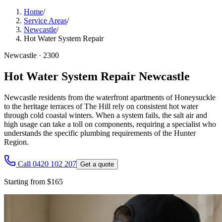
Home
/
Service Areas
/
Newcastle
/
Hot Water System Repair
Newcastle
·
2300
Hot Water System Repair Newcastle
Newcastle residents from the waterfront apartments of Honeysuckle
to the heritage terraces of The Hill rely on consistent hot water
through cold coastal winters. When a system fails, the salt air and
high usage can take a toll on components, requiring a specialist who
understands the specific plumbing requirements of the Hunter
Region.
Call 0420 102 207
Get a quote
Starting from $165