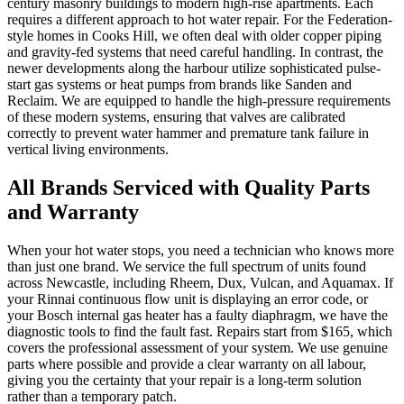
century masonry buildings to modern high-rise apartments. Each
requires a different approach to hot water repair. For the Federation-
style homes in Cooks Hill, we often deal with older copper piping
and gravity-fed systems that need careful handling. In contrast, the
newer developments along the harbour utilize sophisticated pulse-
start gas systems or heat pumps from brands like Sanden and
Reclaim. We are equipped to handle the high-pressure requirements
of these modern systems, ensuring that valves are calibrated
correctly to prevent water hammer and premature tank failure in
vertical living environments.
All Brands Serviced with Quality Parts
and Warranty
When your hot water stops, you need a technician who knows more
than just one brand. We service the full spectrum of units found
across Newcastle, including Rheem, Dux, Vulcan, and Aquamax. If
your Rinnai continuous flow unit is displaying an error code, or
your Bosch internal gas heater has a faulty diaphragm, we have the
diagnostic tools to find the fault fast. Repairs start from $165, which
covers the professional assessment of your system. We use genuine
parts where possible and provide a clear warranty on all labour,
giving you the certainty that your repair is a long-term solution
rather than a temporary patch.