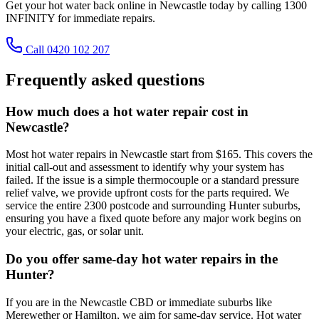
Get your hot water back online in Newcastle today by calling 1300
INFINITY for immediate repairs.
Call 0420 102 207
Frequently asked questions
How much does a hot water repair cost in
Newcastle?
Most hot water repairs in Newcastle start from $165. This covers the
initial call-out and assessment to identify why your system has
failed. If the issue is a simple thermocouple or a standard pressure
relief valve, we provide upfront costs for the parts required. We
service the entire 2300 postcode and surrounding Hunter suburbs,
ensuring you have a fixed quote before any major work begins on
your electric, gas, or solar unit.
Do you offer same-day hot water repairs in the
Hunter?
If you are in the Newcastle CBD or immediate suburbs like
Merewether or Hamilton, we aim for same-day service. Hot water