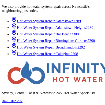
We also provide
hot water system repair
across
Newcastle
's
neighbouring postcodes.
Hot Water System Repair
Adamstown
2289
Hot Water System Repair
Adamstown Heights
2289
Hot Water System Repair
Bar Beach
2300
Hot Water System Repair
Birmingham Gardens
2290
Hot Water System Repair
Broadmeadow
2292
Hot Water System Repair
Callaghan
2308
Sydney, Central Coast & Newcastle 24/7 Hot Water Specialists
0420 102 207