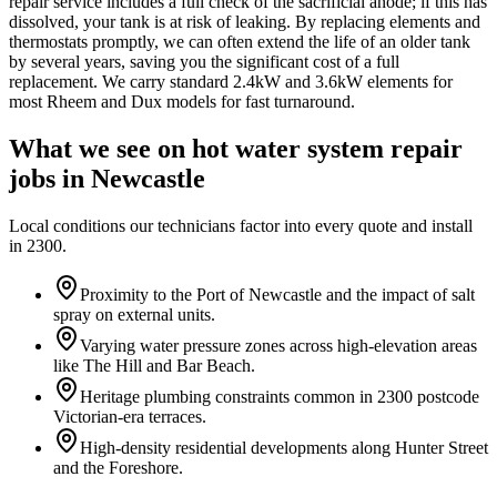
repair service includes a full check of the sacrificial anode; if this has
dissolved, your tank is at risk of leaking. By replacing elements and
thermostats promptly, we can often extend the life of an older tank
by several years, saving you the significant cost of a full
replacement. We carry standard 2.4kW and 3.6kW elements for
most Rheem and Dux models for fast turnaround.
What we see on
hot water system repair
jobs in
Newcastle
Local conditions our technicians factor into every quote and install
in
2300
.
Proximity to the Port of Newcastle and the impact of salt
spray on external units.
Varying water pressure zones across high-elevation areas
like The Hill and Bar Beach.
Heritage plumbing constraints common in 2300 postcode
Victorian-era terraces.
High-density residential developments along Hunter Street
and the Foreshore.