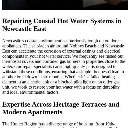
Repairing Coastal Hot Water Systems in
Newcastle East
Newcastle’s coastal environment is notoriously tough on outdoor
appliances. The salt-laden air around Nobbys Beach and Newcastle
East can accelerate the corrosion of external casings and electrical
components in your hot water service. We frequently see rusted-out
thermostat covers and corroded gas burners in properties close to the
water. Our repair specialists carry high-quality parts designed to
withstand these conditions, ensuring that a simple fix doesn't lead to
another breakdown in six months. Whether it’s a failed heating
element in an electric tank or a blocked pilot light on an older gas
unit, we work to restore your hot water with a focus on durability
and local environmental factors.
Expertise Across Heritage Terraces and
Modern Apartments
The Hunter Region has a diverse range of housing, from 19th-