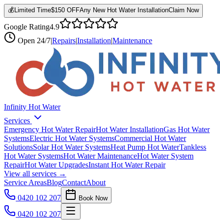
💰
Limited Time
$150 OFF
Any New Hot Water Installation
Claim Now
Google Rating
4.9
Open
24/7
|
Repairs
|
Installation
|
Maintenance
Infinity Hot Water
Services
Emergency Hot Water Repair
Hot Water Installation
Gas Hot Water
Systems
Electric Hot Water Systems
Commercial Hot Water
Solutions
Solar Hot Water Systems
Heat Pump Hot Water
Tankless
Hot Water Systems
Hot Water Maintenance
Hot Water System
Repair
Hot Water Upgrades
Instant Hot Water Repair
View all services →
Service Areas
Blog
Contact
About
0420 102 207
Book Now
0420 102 207