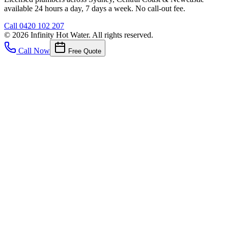
available 24 hours a day, 7 days a week. No call-out fee.
Call
0420 102 207
©
2026
Infinity Hot Water
. All rights reserved.
Call Now
Free Quote