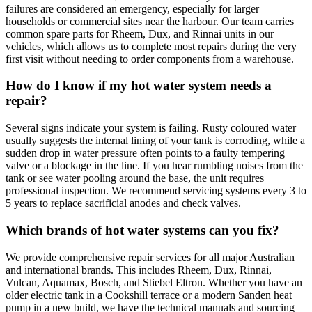
failures are considered an emergency, especially for larger
households or commercial sites near the harbour. Our team carries
common spare parts for Rheem, Dux, and Rinnai units in our
vehicles, which allows us to complete most repairs during the very
first visit without needing to order components from a warehouse.
How do I know if my hot water system needs a
repair?
Several signs indicate your system is failing. Rusty coloured water
usually suggests the internal lining of your tank is corroding, while a
sudden drop in water pressure often points to a faulty tempering
valve or a blockage in the line. If you hear rumbling noises from the
tank or see water pooling around the base, the unit requires
professional inspection. We recommend servicing systems every 3 to
5 years to replace sacrificial anodes and check valves.
Which brands of hot water systems can you fix?
We provide comprehensive repair services for all major Australian
and international brands. This includes Rheem, Dux, Rinnai,
Vulcan, Aquamax, Bosch, and Stiebel Eltron. Whether you have an
older electric tank in a Cookshill terrace or a modern Sanden heat
pump in a new build, we have the technical manuals and sourcing