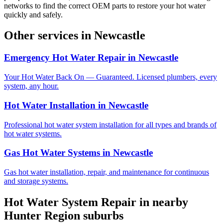
networks to find the correct OEM parts to restore your hot water
quickly and safely.
Other services in
Newcastle
Emergency Hot Water Repair
in
Newcastle
Your Hot Water Back On — Guaranteed. Licensed plumbers, every
system, any hour.
Hot Water Installation
in
Newcastle
Professional hot water system installation for all types and brands of
hot water systems.
Gas Hot Water Systems
in
Newcastle
Gas hot water installation, repair, and maintenance for continuous
and storage systems.
Hot Water System Repair
in nearby
Hunter Region
suburbs