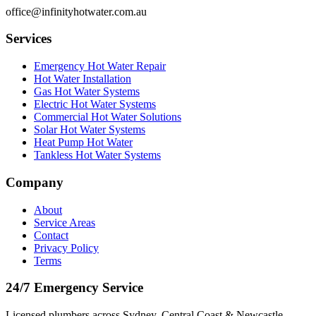
office@infinityhotwater.com.au
Services
Emergency Hot Water Repair
Hot Water Installation
Gas Hot Water Systems
Electric Hot Water Systems
Commercial Hot Water Solutions
Solar Hot Water Systems
Heat Pump Hot Water
Tankless Hot Water Systems
Company
About
Service Areas
Contact
Privacy Policy
Terms
24/7 Emergency Service
Licensed plumbers across Sydney, Central Coast & Newcastle