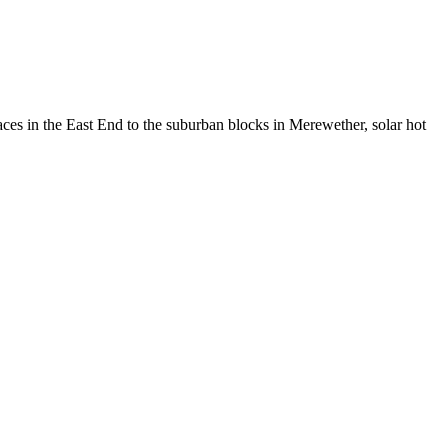
aces in the East End to the suburban blocks in Merewether, solar hot