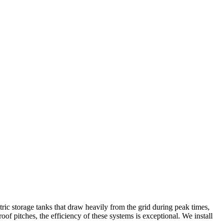
tric storage tanks that draw heavily from the grid during peak times,
of pitches, the efficiency of these systems is exceptional. We install