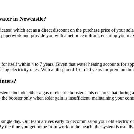
water in Newcastle?
tes) which act as a direct discount on the purchase price of your solar 
 paperwork and provide you with a net price upfront, ensuring you maxim
s for itself within 4 to 7 years. Given that water heating accounts for 
sing electricity rates. With a lifespan of 15 to 20 years for premium br
inters?
ems include either a gas or electric booster. This ensures that during a 
 the booster only when solar gain is insufficient, maintaining your comfo
 single day. Our team arrives early to decommission your old electric or
By the time you get home from work or the beach, the system is usually 