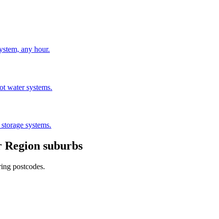
stem, any hour.
hot water systems.
 storage systems.
 Region
suburbs
ring postcodes.