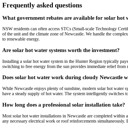
Frequently asked questions
What government rebates are available for solar hot 
NSW residents can often access STCs (Small-scale Technology Certifica
of the unit and the climate zone of Newcastle. We handle the complex
to renewable energy.
Are solar hot water systems worth the investment?
Installing a solar hot water system in the Hunter Region typically pay
switching to free energy from the sun provides immediate relief from ri
Does solar hot water work during cloudy Newcastle w
While Newcastle enjoys plenty of sunshine, modern solar hot water syst
have a steady supply of hot water. The system intelligently switches to
How long does a professional solar installation take?
Most solar hot water installations in Newcastle are completed within a
any necessary electrical work or roof reinforcements simultaneously. 