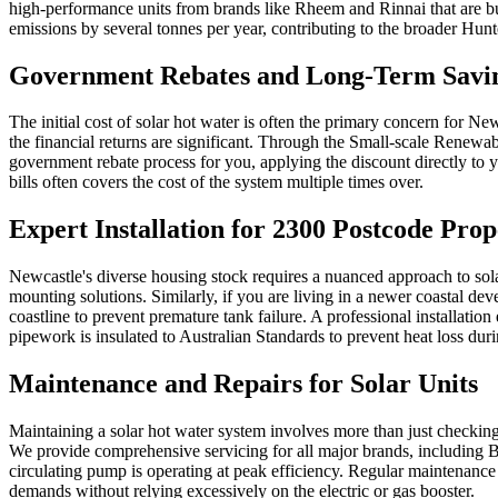
high-performance units from brands like Rheem and Rinnai that are bu
emissions by several tonnes per year, contributing to the broader Hun
Government Rebates and Long-Term Savi
The initial cost of solar hot water is often the primary concern for N
the financial returns are significant. Through the Small-scale Renew
government rebate process for you, applying the discount directly to yo
bills often covers the cost of the system multiple times over.
Expert Installation for 2300 Postcode Prop
Newcastle's diverse housing stock requires a nuanced approach to sola
mounting solutions. Similarly, if you are living in a newer coastal dev
coastline to prevent premature tank failure. A professional installati
pipework is insulated to Australian Standards to prevent heat loss d
Maintenance and Repairs for Solar Units
Maintaining a solar hot water system involves more than just checking 
We provide comprehensive servicing for all major brands, including Bo
circulating pump is operating at peak efficiency. Regular maintenance
demands without relying excessively on the electric or gas booster.