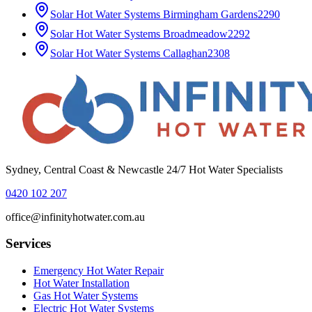
Solar Hot Water Systems
Birmingham Gardens
2290
Solar Hot Water Systems
Broadmeadow
2292
Solar Hot Water Systems
Callaghan
2308
Sydney, Central Coast & Newcastle 24/7 Hot Water Specialists
0420 102 207
office@infinityhotwater.com.au
Services
Emergency Hot Water Repair
Hot Water Installation
Gas Hot Water Systems
Electric Hot Water Systems