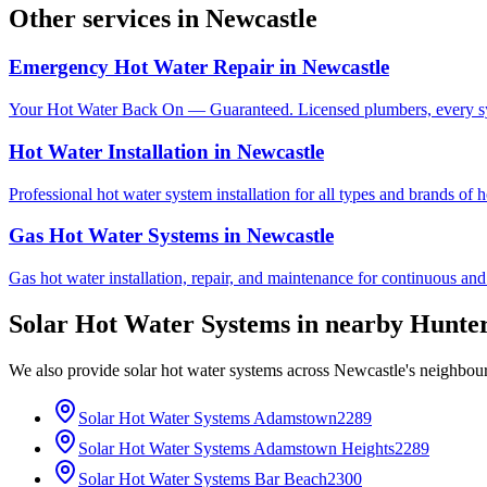
Other services in
Newcastle
Emergency Hot Water Repair
in
Newcastle
Your Hot Water Back On — Guaranteed. Licensed plumbers, every sy
Hot Water Installation
in
Newcastle
Professional hot water system installation for all types and brands of 
Gas Hot Water Systems
in
Newcastle
Gas hot water installation, repair, and maintenance for continuous and
Solar Hot Water Systems
in nearby
Hunter
We also provide
solar hot water systems
across
Newcastle
's neighbou
Solar Hot Water Systems
Adamstown
2289
Solar Hot Water Systems
Adamstown Heights
2289
Solar Hot Water Systems
Bar Beach
2300