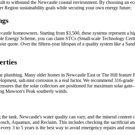
ilt to withstand the Newcastle coastal environment. By choosing an ec
ter Region sustainability goals while securing your own energy future.
ngs
ewcastle homeowners. Starting from $3,500, these systems represent a hi
able Energy Scheme, you can claim STCs (Small-scale Technology Certifi
ur quote. Over the fifteen-year lifespan of a quality system like a Sande
erties
r plumbing. Many older homes in Newcastle East or The Hill feature Fede
elopment, salt-mist corrosion is a real factor. We recommend 316-grade s
on ensures that the solar collectors are positioned for maximum solar ga
uring Mawson's Peak southerly winds.
the tank. Newcastle's water quality can vary, and the mineral content ca
sch, Aquamax, and Reclaim. This includes checking the sacrificial anode
 every 3 to 5 years is the best way to avoid emergency repairs and ens