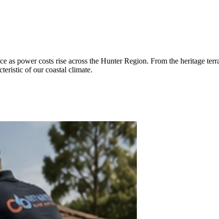
e as power costs rise across the Hunter Region. From the heritage terr
eristic of our coastal climate.