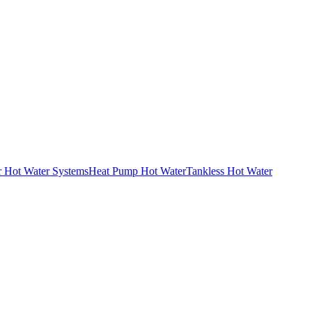
r Hot Water Systems
Heat Pump Hot Water
Tankless Hot Water