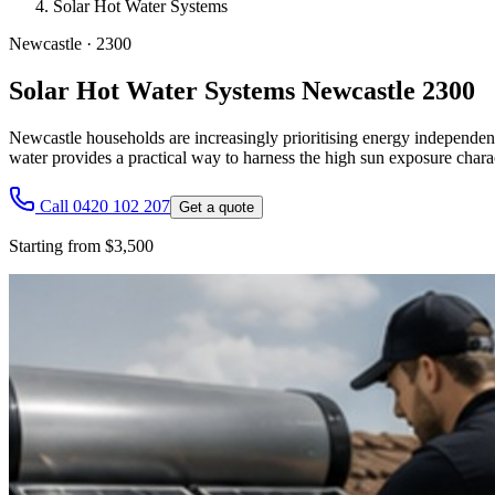
Solar Hot Water Systems
Newcastle
·
2300
Solar Hot Water Systems Newcastle 2300
Newcastle households are increasingly prioritising energy independenc
water provides a practical way to harness the high sun exposure charact
Call 0420 102 207
Get a quote
Starting from $3,500