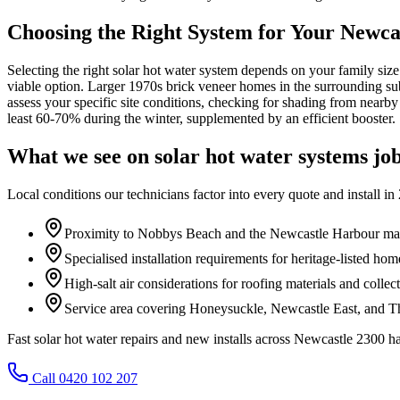
Choosing the Right System for Your Newc
Selecting the right solar hot water system depends on your family siz
viable option. Larger 1970s brick veneer homes in the surrounding sub
assess your specific site conditions, checking for shading from near
least 60-70% during the winter, supplemented by an efficient booster.
What we see on
solar hot water systems
job
Local conditions our technicians factor into every quote and install in
Proximity to Nobbys Beach and the Newcastle Harbour mar
Specialised installation requirements for heritage-listed ho
High-salt air considerations for roofing materials and collect
Service area covering Honeysuckle, Newcastle East, and Th
Fast solar hot water repairs and new installs across Newcastle 230
Call 0420 102 207