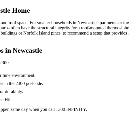
astle Home
e and roof space. For smaller households in Newcastle apartments or to
urbs often have the structural integrity for a roof-mounted thermosipho
by buildings or Norfolk Island pines, to recommend a setup that provid
s in
Newcastle
2300
.
itime environment.
mes in the 2300 postcode.
or durability.
e Hill.
0 happen same-day when you call 1300 INFINITY.