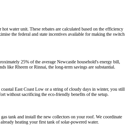
hot water unit. These rebates are calculated based on the efficiency
ise the federal and state incentives available for making the switch
approximately 25% of the average Newcastle household's energy bill,
ands like Rheem or Rinnai, the long-term savings are substantial.
coastal East Coast Low or a string of cloudy days in winter, you still
rt without sacrificing the eco-friendly benefits of the setup.
 gas tank and install the new collectors on your roof. We coordinate
already heating your first tank of solar-powered water.