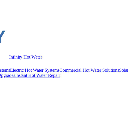
Infinity Hot Water
stems
Electric Hot Water Systems
Commercial Hot Water Solutions
Sola
Upgrades
Instant Hot Water Repair