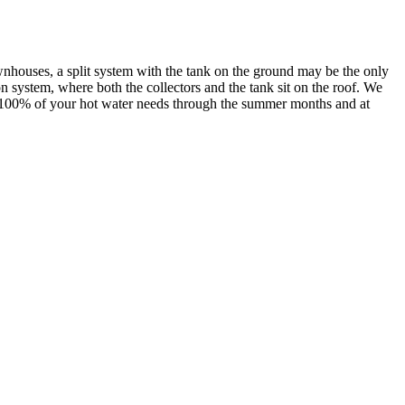
wnhouses, a split system with the tank on the ground may be the only
n system, where both the collectors and the tank sit on the roof. We
es 100% of your hot water needs through the summer months and at