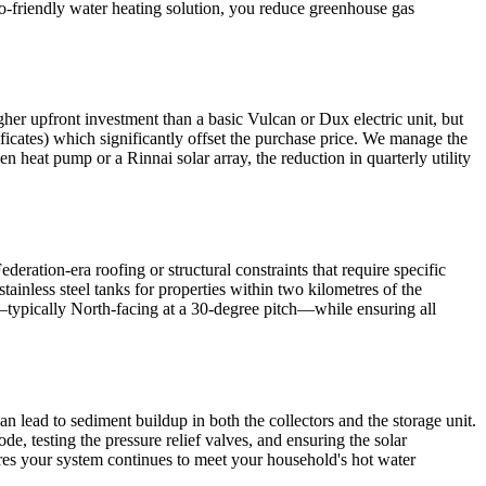
o-friendly water heating solution, you reduce greenhouse gas
gher upfront investment than a basic Vulcan or Dux electric unit, but
cates) which significantly offset the purchase price. We manage the
n heat pump or a Rinnai solar array, the reduction in quarterly utility
ration-era roofing or structural constraints that require specific
tainless steel tanks for properties within two kilometres of the
in—typically North-facing at a 30-degree pitch—while ensuring all
n lead to sediment buildup in both the collectors and the storage unit.
, testing the pressure relief valves, and ensuring the solar
ures your system continues to meet your household's hot water