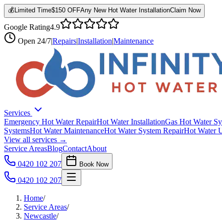
💰
Limited Time
$150 OFF
Any New Hot Water Installation
Claim Now
Google Rating
4.9
Open
24/7
|
Repairs
|
Installation
|
Maintenance
Services
Emergency Hot Water Repair
Hot Water Installation
Gas Hot Water Sy
Systems
Hot Water Maintenance
Hot Water System Repair
Hot Water 
View all services →
Service Areas
Blog
Contact
About
0420 102 207
Book Now
0420 102 207
Home
/
Service Areas
/
Newcastle
/