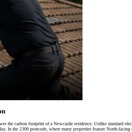
on
ower the carbon footprint of a Newcastle residence. Unlike standard elec
day. In the 2300 postcode, where many properties feature North-facing ro