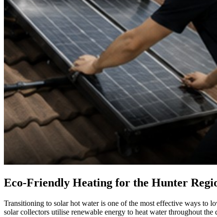
Eco-Friendly Heating for the Hunter Regi
Transitioning to solar hot water is one of the most effective ways to l
solar collectors utilise renewable energy to heat water throughout the 