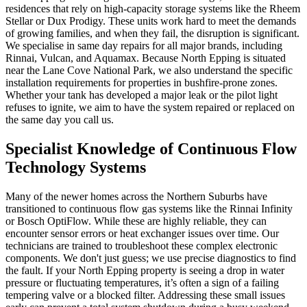
residences that rely on high-capacity storage systems like the Rheem
Stellar or Dux Prodigy. These units work hard to meet the demands
of growing families, and when they fail, the disruption is significant.
We specialise in same day repairs for all major brands, including
Rinnai, Vulcan, and Aquamax. Because North Epping is situated
near the Lane Cove National Park, we also understand the specific
installation requirements for properties in bushfire-prone zones.
Whether your tank has developed a major leak or the pilot light
refuses to ignite, we aim to have the system repaired or replaced on
the same day you call us.
Specialist Knowledge of Continuous Flow
Technology Systems
Many of the newer homes across the Northern Suburbs have
transitioned to continuous flow gas systems like the Rinnai Infinity
or Bosch OptiFlow. While these are highly reliable, they can
encounter sensor errors or heat exchanger issues over time. Our
technicians are trained to troubleshoot these complex electronic
components. We don't just guess; we use precise diagnostics to find
the fault. If your North Epping property is seeing a drop in water
pressure or fluctuating temperatures, it’s often a sign of a failing
tempering valve or a blocked filter. Addressing these small issues