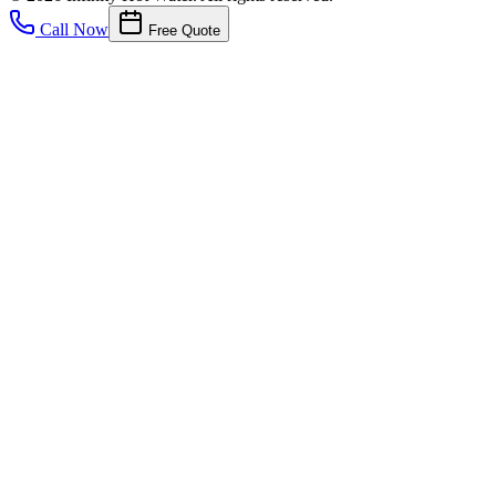
Call Now
Free Quote