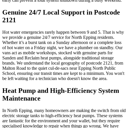
early can prevent a total system shutdown during a busy weekend.
Genuine 24/7 Local Support in Postcode
2121
Hot water emergencies rarely happen between 9 and 5. That is why
we provide a genuine 24/7 service for North Epping residents.
Whether it’s a burst tank on a Sunday afternoon or a complete loss
of hot water on a Friday night, we have a plumber on standby. Our
vans act as mobile workshops, stocked with genuine parts for
Sanden and Reclaim heat pumps, alongside traditional storage
brands. We understand the local geography of postcode 2121, from
Malton Road to the quiet cul-de-sacs near Epping North Public
School, ensuring our transit times are kept to a minimum. You won't
be left waiting for a technician who doesn't know the area.
Heat Pump and High-Efficiency System
Maintenance
In North Epping, many homeowners are making the switch from old
electric storage tanks to high-efficiency heat pumps. These systems
are fantastic for the environment and your wallet, but they require
specialised knowledge to repair when things go wrong. We have