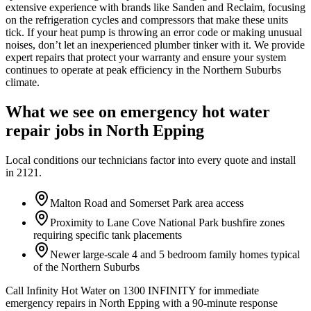
extensive experience with brands like Sanden and Reclaim, focusing
on the refrigeration cycles and compressors that make these units
tick. If your heat pump is throwing an error code or making unusual
noises, don’t let an inexperienced plumber tinker with it. We provide
expert repairs that protect your warranty and ensure your system
continues to operate at peak efficiency in the Northern Suburbs
climate.
What we see on
emergency hot water
repair
jobs in
North Epping
Local conditions our technicians factor into every quote and install
in
2121
.
Malton Road and Somerset Park area access
Proximity to Lane Cove National Park bushfire zones
requiring specific tank placements
Newer large-scale 4 and 5 bedroom family homes typical
of the Northern Suburbs
Call Infinity Hot Water on 1300 INFINITY for immediate
emergency repairs in North Epping with a 90-minute response