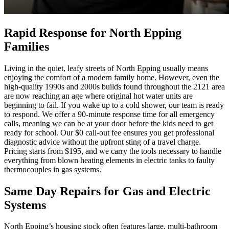
Rapid Response for North Epping
Families
Living in the quiet, leafy streets of North Epping usually means
enjoying the comfort of a modern family home. However, even the
high-quality 1990s and 2000s builds found throughout the 2121 area
are now reaching an age where original hot water units are
beginning to fail. If you wake up to a cold shower, our team is ready
to respond. We offer a 90-minute response time for all emergency
calls, meaning we can be at your door before the kids need to get
ready for school. Our $0 call-out fee ensures you get professional
diagnostic advice without the upfront sting of a travel charge.
Pricing starts from $195, and we carry the tools necessary to handle
everything from blown heating elements in electric tanks to faulty
thermocouples in gas systems.
Same Day Repairs for Gas and Electric
Systems
North Epping’s housing stock often features large, multi-bathroom