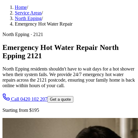
Home
/
Service Areas
/
North Epping
/
Emergency Hot Water Repair
North Epping
·
2121
Emergency Hot Water Repair North
Epping 2121
North Epping residents shouldn't have to wait days for a hot shower
when their system fails. We provide 24/7 emergency hot water
repairs across the 2121 postcode, ensuring your family home is back
online within hours of your call.
Call 0420 102 207
Get a quote
Starting from $195