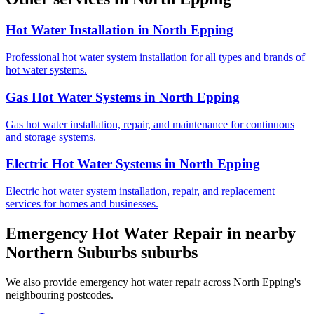
Hot Water Installation
in
North Epping
Professional hot water system installation for all types and brands of
hot water systems.
Gas Hot Water Systems
in
North Epping
Gas hot water installation, repair, and maintenance for continuous
and storage systems.
Electric Hot Water Systems
in
North Epping
Electric hot water system installation, repair, and replacement
services for homes and businesses.
Emergency Hot Water Repair
in nearby
Northern Suburbs
suburbs
We also provide
emergency hot water repair
across
North Epping
's
neighbouring postcodes.