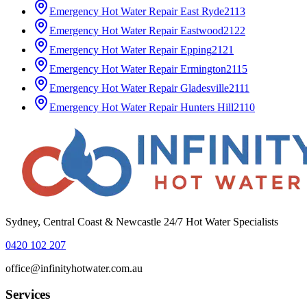
Emergency Hot Water Repair
East Ryde
2113
Emergency Hot Water Repair
Eastwood
2122
Emergency Hot Water Repair
Epping
2121
Emergency Hot Water Repair
Ermington
2115
Emergency Hot Water Repair
Gladesville
2111
Emergency Hot Water Repair
Hunters Hill
2110
Sydney, Central Coast & Newcastle 24/7 Hot Water Specialists
0420 102 207
office@infinityhotwater.com.au
Services