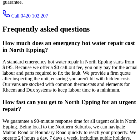
guarantee.
Call 0420 102 207
Frequently asked questions
How much does an emergency hot water repair cost
in North Epping?
A standard emergency hot water repair in North Epping starts from
$195. Because we offer a $0 call-out fee, you only pay for the actual
labour and parts required to fix the fault. We provide a firm quote
after inspecting the unit, ensuring you aren't hit with hidden costs.
Our vans are stocked with common thermostats and elements for
Rheem and Dux systems to keep labour time to a minimum.
How fast can you get to North Epping for an urgent
repair?
We guarantee a 90-minute response time for all urgent calls in North
Epping. Being local to the Northern Suburbs, we can navigate
Malton Road or Boundary Road quickly to reach your property. We
operate 24 hours a day, 7 days a week, including public holidays,