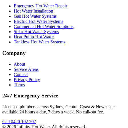
Emergency Hot Water Repair
Hot Water Installation
Gas Hot Water Systems
Electric Hot Water Systems
Commercial Hot Water Solutions
Solar Hot Water Systems
Heat Pump Hot Water
Tankless Hot Water Systems
Company
About
Service Areas
Contact
Privacy Policy
Terms
24/7 Emergency Service
Licensed plumbers across Sydney, Central Coast & Newcastle
available 24 hours a day, 7 days a week. No call-out fee.
Call
0420 102 207
©
2026
Infinity Hot Water
. All rights reserved.