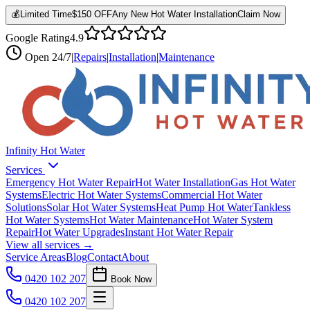
💰
Limited Time
$150 OFF
Any New Hot Water Installation
Claim Now
Google Rating
4.9
Open
24/7
|
Repairs
|
Installation
|
Maintenance
Infinity Hot Water
Services
Emergency Hot Water Repair
Hot Water Installation
Gas Hot Water
Systems
Electric Hot Water Systems
Commercial Hot Water
Solutions
Solar Hot Water Systems
Heat Pump Hot Water
Tankless
Hot Water Systems
Hot Water Maintenance
Hot Water System
Repair
Hot Water Upgrades
Instant Hot Water Repair
View all services →
Service Areas
Blog
Contact
About
0420 102 207
Book Now
0420 102 207