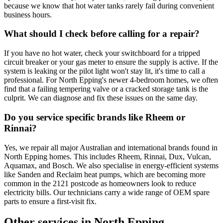
because we know that hot water tanks rarely fail during convenient
business hours.
What should I check before calling for a repair?
If you have no hot water, check your switchboard for a tripped
circuit breaker or your gas meter to ensure the supply is active. If the
system is leaking or the pilot light won't stay lit, it's time to call a
professional. For North Epping's newer 4-bedroom homes, we often
find that a failing tempering valve or a cracked storage tank is the
culprit. We can diagnose and fix these issues on the same day.
Do you service specific brands like Rheem or
Rinnai?
Yes, we repair all major Australian and international brands found in
North Epping homes. This includes Rheem, Rinnai, Dux, Vulcan,
Aquamax, and Bosch. We also specialise in energy-efficient systems
like Sanden and Reclaim heat pumps, which are becoming more
common in the 2121 postcode as homeowners look to reduce
electricity bills. Our technicians carry a wide range of OEM spare
parts to ensure a first-visit fix.
Other services in
North Epping