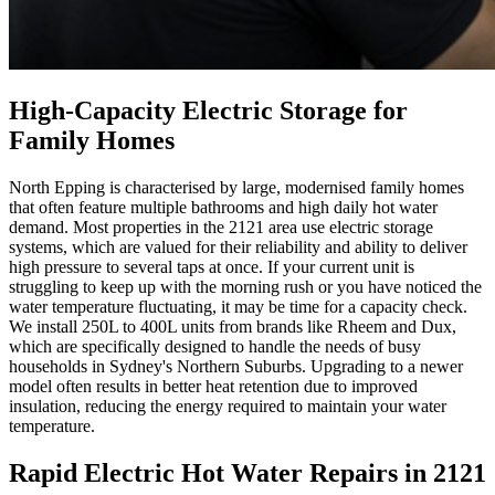
High-Capacity Electric Storage for
Family Homes
North Epping is characterised by large, modernised family homes
that often feature multiple bathrooms and high daily hot water
demand. Most properties in the 2121 area use electric storage
systems, which are valued for their reliability and ability to deliver
high pressure to several taps at once. If your current unit is
struggling to keep up with the morning rush or you have noticed the
water temperature fluctuating, it may be time for a capacity check.
We install 250L to 400L units from brands like Rheem and Dux,
which are specifically designed to handle the needs of busy
households in Sydney's Northern Suburbs. Upgrading to a newer
model often results in better heat retention due to improved
insulation, reducing the energy required to maintain your water
temperature.
Rapid Electric Hot Water Repairs in 2121