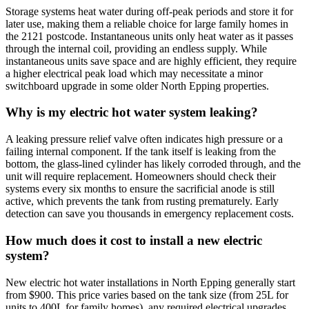
Storage systems heat water during off-peak periods and store it for
later use, making them a reliable choice for large family homes in
the 2121 postcode. Instantaneous units only heat water as it passes
through the internal coil, providing an endless supply. While
instantaneous units save space and are highly efficient, they require
a higher electrical peak load which may necessitate a minor
switchboard upgrade in some older North Epping properties.
Why is my electric hot water system leaking?
A leaking pressure relief valve often indicates high pressure or a
failing internal component. If the tank itself is leaking from the
bottom, the glass-lined cylinder has likely corroded through, and the
unit will require replacement. Homeowners should check their
systems every six months to ensure the sacrificial anode is still
active, which prevents the tank from rusting prematurely. Early
detection can save you thousands in emergency replacement costs.
How much does it cost to install a new electric
system?
New electric hot water installations in North Epping generally start
from $900. This price varies based on the tank size (from 25L for
units to 400L for family homes), any required electrical upgrades,