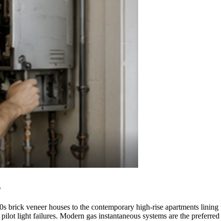
s
s brick veneer houses to the contemporary high-rise apartments lining t
 pilot light failures. Modern gas instantaneous systems are the preferre