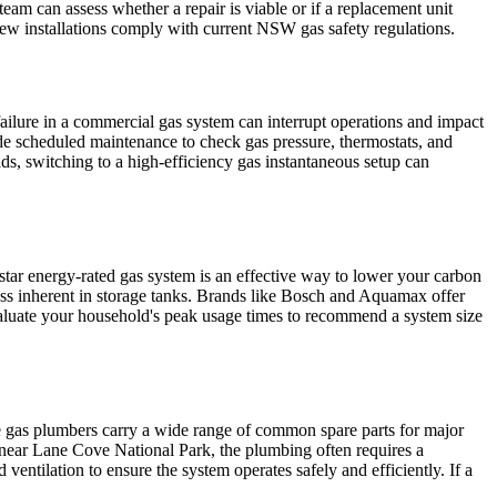
eam can assess whether a repair is viable or if a replacement unit
ew installations comply with current NSW gas safety regulations.
ailure in a commercial gas system can interrupt operations and impact
e scheduled maintenance to check gas pressure, thermostats, and
ds, switching to a high-efficiency gas instantaneous setup can
-star energy-rated gas system is an effective way to lower your carbon
loss inherent in storage tanks. Brands like Bosch and Aquamax offer
valuate your household's peak usage times to recommend a system size
.
de gas plumbers carry a wide range of common spare parts for major
s near Lane Cove National Park, the plumbing often requires a
entilation to ensure the system operates safely and efficiently. If a