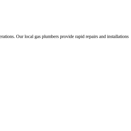
ations. Our local gas plumbers provide rapid repairs and installations