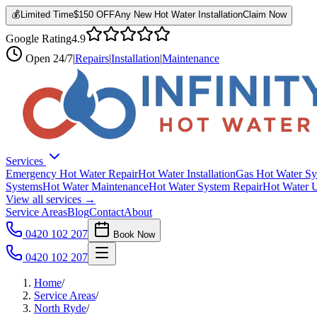
💰
Limited Time
$150 OFF
Any New Hot Water Installation
Claim Now
Google Rating
4.9
Open
24/7
|
Repairs
|
Installation
|
Maintenance
Services
Emergency Hot Water Repair
Hot Water Installation
Gas Hot Water Sy
Systems
Hot Water Maintenance
Hot Water System Repair
Hot Water 
View all services →
Service Areas
Blog
Contact
About
0420 102 207
Book Now
0420 102 207
Home
/
Service Areas
/
North Ryde
/