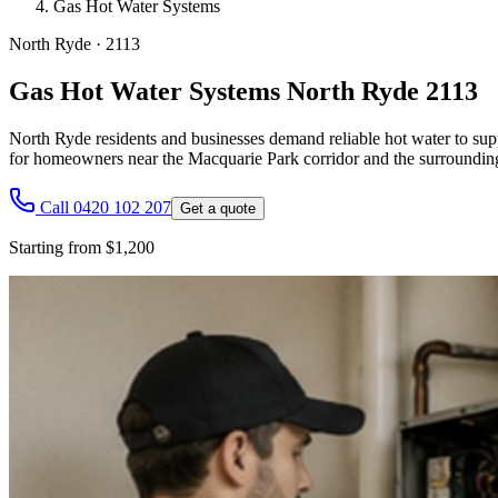
Gas Hot Water Systems
North Ryde
·
2113
Gas Hot Water Systems North Ryde 2113
North Ryde residents and businesses demand reliable hot water to supp
for homeowners near the Macquarie Park corridor and the surrounding r
Call 0420 102 207
Get a quote
Starting from $1,200