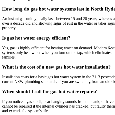
How long do gas hot water systems last in North Ryd
An instant gas unit typically lasts between 15 and 20 years, whereas a 
over a decade old and showing signs of rust in the water or takes signif
property.
Is gas hot water energy efficient?
Yes, gas is highly efficient for heating water on demand. Modern 6-st
systems only heat water when you turn on the tap, which eliminates the 
families.
What is the cost of a new gas hot water installation?
Installation costs for a basic gas hot water system in the 2113 postcod
current NSW plumbing standards. If you are switching from an old elect
When should I call for gas hot water repairs?
If you notice a gas smell, hear banging sounds from the tank, or have
cannot be repaired if the internal cylinder has cracked, but faulty the
and extends the system's life.