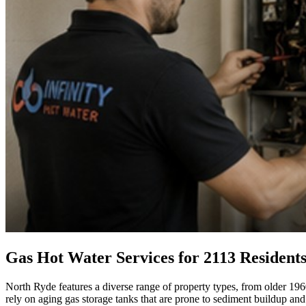
Gas Hot Water Services for 2113 Resident
North Ryde features a diverse range of property types, from older 1960
rely on aging gas storage tanks that are prone to sediment buildup and