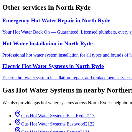
Other services in
North Ryde
Emergency Hot Water Repair
in
North Ryde
Your Hot Water Back On — Guaranteed. Licensed plumbers, every sy
Hot Water Installation
in
North Ryde
Professional hot water system installation for all types and brands of 
Electric Hot Water Systems
in
North Ryde
Electric hot water system installation, repair, and replacement service
Gas Hot Water Systems
in nearby
Norther
We also provide
gas hot water systems
across
North Ryde
's neighbou
Gas Hot Water Systems
East Ryde
2113
Gas Hot Water Systems
Eastwood
2122