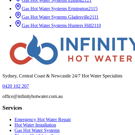
Gas Hot Water Systems
Epping
2121
Gas Hot Water Systems
Ermington
2115
Gas Hot Water Systems
Gladesville
2111
Gas Hot Water Systems
Hunters Hill
2110
Sydney, Central Coast & Newcastle 24/7 Hot Water Specialists
0420 102 207
office@infinityhotwater.com.au
Services
Emergency Hot Water Repair
Hot Water Installation
Gas Hot Water Systems