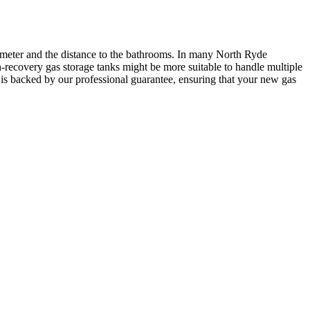
iameter and the distance to the bathrooms. In many North Ryde
h-recovery gas storage tanks might be more suitable to handle multiple
is backed by our professional guarantee, ensuring that your new gas