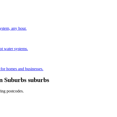
stem, any hour.
hot water systems.
s for homes and businesses.
n Suburbs
suburbs
ring postcodes.