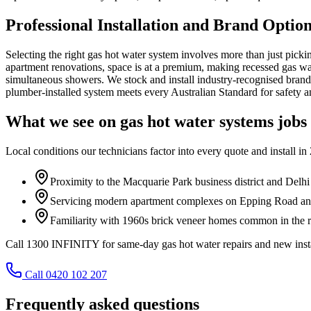
Professional Installation and Brand Optio
Selecting the right gas hot water system involves more than just pick
apartment renovations, space is at a premium, making recessed gas wall
simultaneous showers. We stock and install industry-recognised brand
plumber-installed system meets every Australian Standard for safety a
What we see on
gas hot water systems
jobs
Local conditions our technicians factor into every quote and install in
Proximity to the Macquarie Park business district and Del
Servicing modern apartment complexes on Epping Road and 
Familiarity with 1960s brick veneer homes common in the re
Call 1300 INFINITY for same-day gas hot water repairs and new insta
Call 0420 102 207
Frequently asked questions