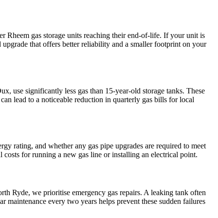
r Rheem gas storage units reaching their end-of-life. If your unit is
upgrade that offers better reliability and a smaller footprint on your
x, use significantly less gas than 15-year-old storage tanks. These
n lead to a noticeable reduction in quarterly gas bills for local
energy rating, and whether any gas pipe upgrades are required to meet
sts for running a new gas line or installing an electrical point.
orth Ryde, we prioritise emergency gas repairs. A leaking tank often
gular maintenance every two years helps prevent these sudden failures