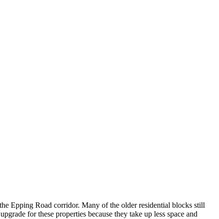
he Epping Road corridor. Many of the older residential blocks still
d upgrade for these properties because they take up less space and