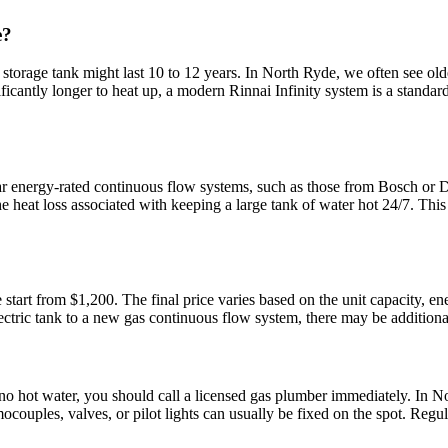
e?
storage tank might last 10 to 12 years. In North Ryde, we often see olde
icantly longer to heat up, a modern Rinnai Infinity system is a standard 
ar energy-rated continuous flow systems, such as those from Bosch or Du
heat loss associated with keeping a large tank of water hot 24/7. This ca
e start from $1,200. The final price varies based on the unit capacity, 
ric tank to a new gas continuous flow system, there may be additional co
 no hot water, you should call a licensed gas plumber immediately. In N
rmocouples, valves, or pilot lights can usually be fixed on the spot. Re