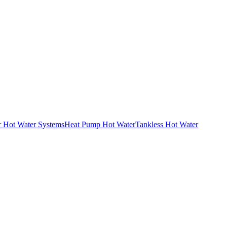
r Hot Water Systems
Heat Pump Hot Water
Tankless Hot Water