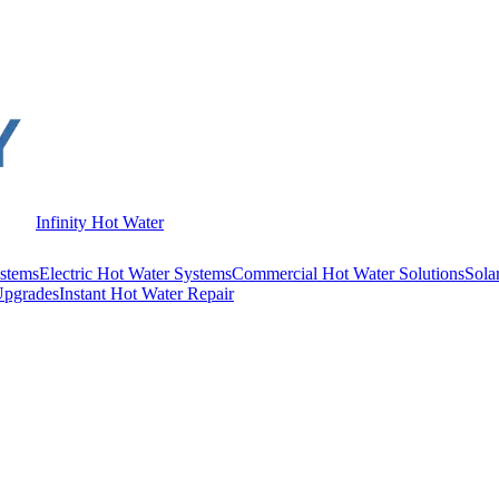
Infinity Hot Water
stems
Electric Hot Water Systems
Commercial Hot Water Solutions
Sola
Upgrades
Instant Hot Water Repair