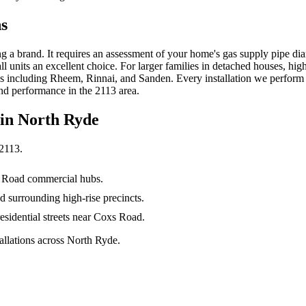
ns
ing a brand. It requires an assessment of your home's gas supply pipe d
 units an excellent choice. For larger families in detached houses, hig
s including Rheem, Rinnai, and Sanden. Every installation we perform 
nd performance in the 2113 area.
 in
North Ryde
2113
.
hi Road commercial hubs.
surrounding high-rise precincts.
sidential streets near Coxs Road.
llations across North Ryde.