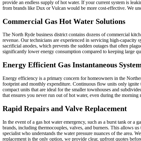
provide an endless supply of hot water. If your current system is leak
from brands like Dux or Vulcan would be more cost-effective. We unde
Commercial Gas Hot Water Solutions
The North Ryde business district contains dozens of commercial kitch
revenue. Our technicians are experienced in servicing high-capacity
sacrificial anodes, which prevents the sudden outages that often plagu
significantly lower energy consumption compared to keeping large quant
Energy Efficient Gas Instantaneous Syste
Energy efficiency is a primary concern for homeowners in the Northern 
footprint and monthly expenditure. Continuous flow units only ignite 
compact units that are ideal for the smaller townhouses and subdivid
that ensures you never run out of hot water, even during the morning r
Rapid Repairs and Valve Replacement
In the event of a gas hot water emergency, such as a burst tank or a 
brands, including thermocouples, valves, and burners. This allows us 
specialist who understands the water pressure nuances of the area. We 
replacement is the only option, we provide clear, upfront quotes befo