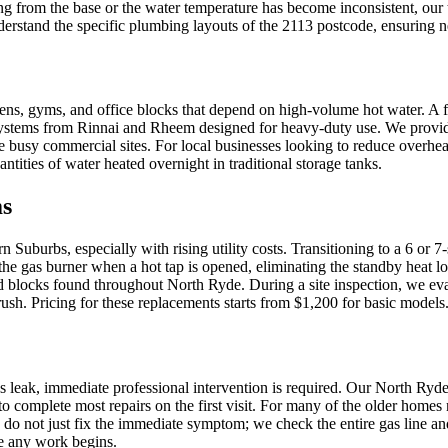
ing from the base or the water temperature has become inconsistent, our t
rstand the specific plumbing layouts of the 2113 postcode, ensuring n
ens, gyms, and office blocks that depend on high-volume hot water. A f
 systems from Rinnai and Rheem designed for heavy-duty use. We provid
e busy commercial sites. For local businesses looking to reduce overhea
ities of water heated overnight in traditional storage tanks.
ms
Suburbs, especially with rising utility costs. Transitioning to a 6 or 7
the gas burner when a hot tap is opened, eliminating the standby heat 
ed blocks found throughout North Ryde. During a site inspection, we e
ush. Pricing for these replacements starts from $1,200 for basic models
gas leak, immediate professional intervention is required. Our North Ry
to complete most repairs on the first visit. For many of the older home
do not just fix the immediate symptom; we check the entire gas line and v
re any work begins.