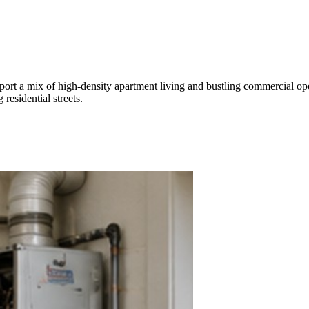
ort a mix of high-density apartment living and bustling commercial oper
esidential streets.