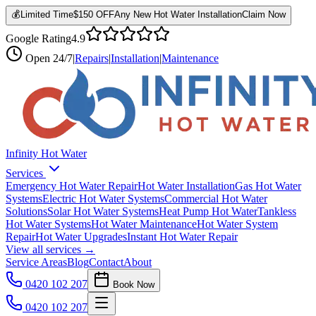
💰
Limited Time
$150 OFF
Any New Hot Water Installation
Claim Now
Google Rating
4.9
Open
24/7
|
Repairs
|
Installation
|
Maintenance
Infinity Hot Water
Services
Emergency Hot Water Repair
Hot Water Installation
Gas Hot Water
Systems
Electric Hot Water Systems
Commercial Hot Water
Solutions
Solar Hot Water Systems
Heat Pump Hot Water
Tankless
Hot Water Systems
Hot Water Maintenance
Hot Water System
Repair
Hot Water Upgrades
Instant Hot Water Repair
View all services →
Service Areas
Blog
Contact
About
0420 102 207
Book Now
0420 102 207