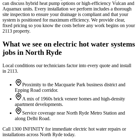
can discuss hybrid heat pump options or high-efficiency Vulcan and
Aquamax units. Every installation we perform includes a thorough
site inspection to ensure your drainage is compliant and that your
system is positioned for maximum efficiency. We provide clear,
fixed pricing so you know the costs before any work begins on your
2113 property.
What we see on
electric hot water systems
jobs in
North Ryde
Local conditions our technicians factor into every quote and install
in
2113
.
Proximity to the Macquarie Park business district and
Epping Road corridor.
A mix of 1960s brick veneer homes and high-density
apartment developments.
Service coverage near North Ryde Metro Station and
along Delhi Road.
Call 1300 INFINITY for immediate electric hot water repairs or
installations across North Ryde today.