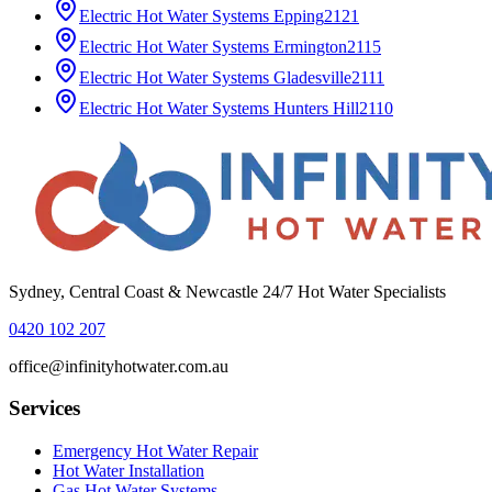
Electric Hot Water Systems
Epping
2121
Electric Hot Water Systems
Ermington
2115
Electric Hot Water Systems
Gladesville
2111
Electric Hot Water Systems
Hunters Hill
2110
Sydney, Central Coast & Newcastle 24/7 Hot Water Specialists
0420 102 207
office@infinityhotwater.com.au
Services
Emergency Hot Water Repair
Hot Water Installation
Gas Hot Water Systems