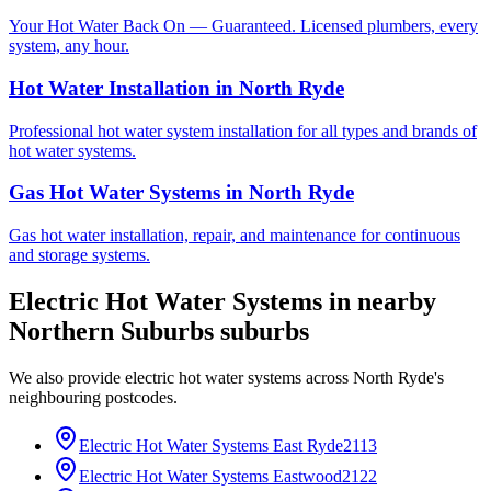
Your Hot Water Back On — Guaranteed. Licensed plumbers, every
system, any hour.
Hot Water Installation
in
North Ryde
Professional hot water system installation for all types and brands of
hot water systems.
Gas Hot Water Systems
in
North Ryde
Gas hot water installation, repair, and maintenance for continuous
and storage systems.
Electric Hot Water Systems
in nearby
Northern Suburbs
suburbs
We also provide
electric hot water systems
across
North Ryde
's
neighbouring postcodes.
Electric Hot Water Systems
East Ryde
2113
Electric Hot Water Systems
Eastwood
2122