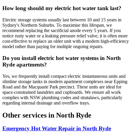
How long should my electric hot water tank last?
Electric storage systems usually last between 10 and 15 years in
Sydney's Northern Suburbs. To maximise this lifespan, we
recommend replacing the sacrificial anode every 5 years. If you
notice rusty water or a leaking pressure relief valve, it is often more
cost-effective to replace an older unit with a modern high-efficiency
model rather than paying for multiple ongoing repairs.
Do you install electric hot water systems in North
Ryde apartments?
Yes, we frequently install compact electric instantaneous units and
slimline storage tanks in modern apartment complexes near Epping
Road and the Macquarie Park precinct. These units are ideal for
space-constrained laundries and cupboards. We ensure all work
complies with NSW plumbing codes and stratalaws, particularly
regarding internal drainage and overflow trays.
Other services in
North Ryde
Emergency Hot Water Repair
in
North Ryde