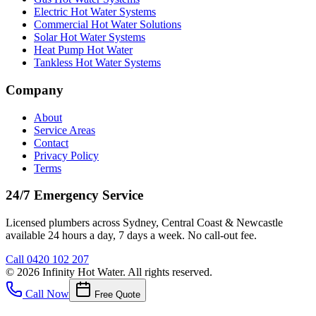
Electric Hot Water Systems
Commercial Hot Water Solutions
Solar Hot Water Systems
Heat Pump Hot Water
Tankless Hot Water Systems
Company
About
Service Areas
Contact
Privacy Policy
Terms
24/7 Emergency Service
Licensed plumbers across Sydney, Central Coast & Newcastle
available 24 hours a day, 7 days a week. No call-out fee.
Call
0420 102 207
©
2026
Infinity Hot Water
. All rights reserved.
Call Now
Free Quote