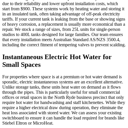
due to their reliability and lower upfront installation costs, which
start from $900. These systems work by heating water and storing it
in an insulated tank, often taking advantage of off-peak electricity
tariffs. If your current tank is leaking from the base or showing signs
of heavy corrosion, a replacement is usually more economical than a
repair. We stock a range of sizes, from 25L units for single-person
studios to 400L tanks designed for large families. Our team ensures
that every installation meets Australian Standard AS/NZS 3500.4,
including the correct fitment of tempering valves to prevent scalding.
Instantaneous Electric Hot Water for
Small Spaces
For properties where space is at a premium or hot water demand is
sporadic, electric instantaneous systems are an excellent alternative.
Unlike storage tanks, these units heat water on demand as it flows
through the pipes. This is particularly useful for small commercial
offices or retail spaces in the North Ryde business precinct that only
require hot water for handwashing and staff kitchenettes. While they
require a higher electrical draw during operation, they eliminate the
heat loss associated with stored water. We can assess your existing
switchboard to ensure it can handle the load required for brands like
Stiebel Eltron or MicroHeat.