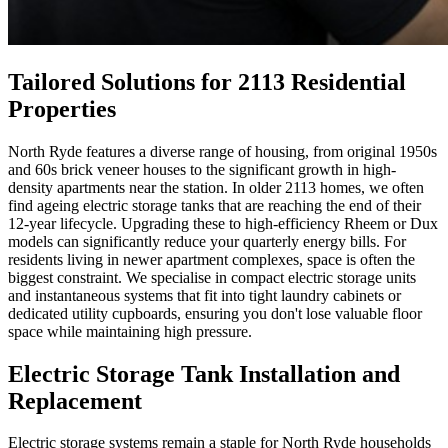
Tailored Solutions for 2113 Residential
Properties
North Ryde features a diverse range of housing, from original 1950s
and 60s brick veneer houses to the significant growth in high-
density apartments near the station. In older 2113 homes, we often
find ageing electric storage tanks that are reaching the end of their
12-year lifecycle. Upgrading these to high-efficiency Rheem or Dux
models can significantly reduce your quarterly energy bills. For
residents living in newer apartment complexes, space is often the
biggest constraint. We specialise in compact electric storage units
and instantaneous systems that fit into tight laundry cabinets or
dedicated utility cupboards, ensuring you don't lose valuable floor
space while maintaining high pressure.
Electric Storage Tank Installation and
Replacement
Electric storage systems remain a staple for North Ryde households