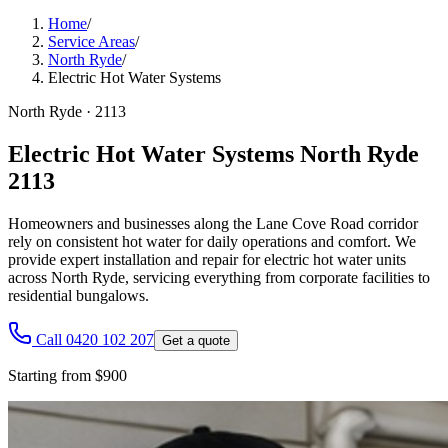
Home
/
Service Areas
/
North Ryde
/
Electric Hot Water Systems
North Ryde
·
2113
Electric Hot Water Systems North Ryde
2113
Homeowners and businesses along the Lane Cove Road corridor
rely on consistent hot water for daily operations and comfort. We
provide expert installation and repair for electric hot water units
across North Ryde, servicing everything from corporate facilities to
residential bungalows.
Call 0420 102 207
Get a quote
Starting from $900