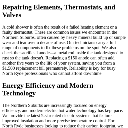
Repairing Elements, Thermostats, and
Valves
A cold shower is often the result of a failed heating element or a
faulty thermostat. These are common issues we encounter in the
Northern Suburbs, often caused by heavy mineral build-up or simple
wear and tear over a decade of use. Our technicians carry a full
range of components to fix these problems on the spot. We also
check the sacrificial anode—a metal rod inside the tank designed to
rust so the tank doesn't. Replacing a $150 anode can often add
another five years to the life of your system, saving you from a
$1,500 replacement bill prematurely. Reliability is key for busy
North Ryde professionals who cannot afford downtime.
Energy Efficiency and Modern
Technology
The Northern Suburbs are increasingly focused on energy
efficiency, and modern electric hot water technology has kept pace.
We provide the latest 5-star rated electric systems that feature
improved insulation and more precise temperature control. For
North Ryde businesses looking to reduce their carbon footprint, we