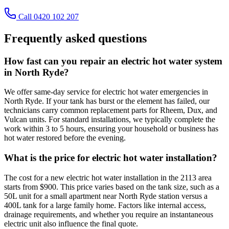
Call 0420 102 207
Frequently asked questions
How fast can you repair an electric hot water system
in North Ryde?
We offer same-day service for electric hot water emergencies in
North Ryde. If your tank has burst or the element has failed, our
technicians carry common replacement parts for Rheem, Dux, and
Vulcan units. For standard installations, we typically complete the
work within 3 to 5 hours, ensuring your household or business has
hot water restored before the evening.
What is the price for electric hot water installation?
The cost for a new electric hot water installation in the 2113 area
starts from $900. This price varies based on the tank size, such as a
50L unit for a small apartment near North Ryde station versus a
400L tank for a large family home. Factors like internal access,
drainage requirements, and whether you require an instantaneous
electric unit also influence the final quote.