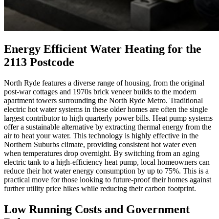
Energy Efficient Water Heating for the
2113 Postcode
North Ryde features a diverse range of housing, from the original
post-war cottages and 1970s brick veneer builds to the modern
apartment towers surrounding the North Ryde Metro. Traditional
electric hot water systems in these older homes are often the single
largest contributor to high quarterly power bills. Heat pump systems
offer a sustainable alternative by extracting thermal energy from the
air to heat your water. This technology is highly effective in the
Northern Suburbs climate, providing consistent hot water even
when temperatures drop overnight. By switching from an aging
electric tank to a high-efficiency heat pump, local homeowners can
reduce their hot water energy consumption by up to 75%. This is a
practical move for those looking to future-proof their homes against
further utility price hikes while reducing their carbon footprint.
Low Running Costs and Government