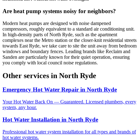
Are heat pump systems noisy for neighbors?
Modern heat pumps are designed with noise dampened
compressors, roughly equivalent to a standard air conditioning unit.
In high-density parts of North Ryde, such as the apartment
complexes near the Metro station or the closer-knit residential streets
towards East Ryde, we take care to site the unit away from bedroom
windows and boundary fences. Leading brands like Reclaim and
Sanden are particularly known for their quiet operation, ensuring
you comply with local council noise regulations.
Other services in
North Ryde
Emergency Hot Water Repair
in
North Ryde
Your Hot Water Back On — Guaranteed. Licensed plumbers, every
system, any hour.
Hot Water Installation
in
North Ryde
Professional hot water system installation for all types and brands of
hot water systems.