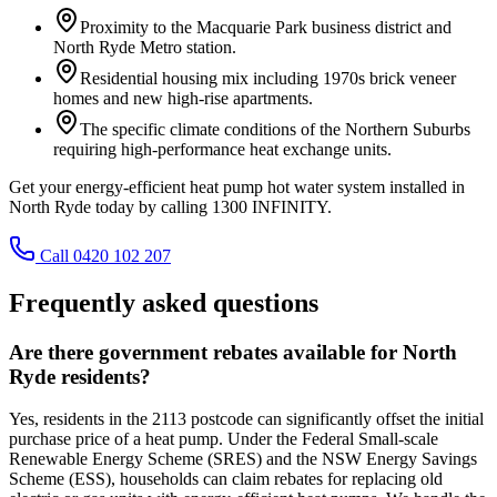
Proximity to the Macquarie Park business district and
North Ryde Metro station.
Residential housing mix including 1970s brick veneer
homes and new high-rise apartments.
The specific climate conditions of the Northern Suburbs
requiring high-performance heat exchange units.
Get your energy-efficient heat pump hot water system installed in
North Ryde today by calling 1300 INFINITY.
Call 0420 102 207
Frequently asked questions
Are there government rebates available for North
Ryde residents?
Yes, residents in the 2113 postcode can significantly offset the initial
purchase price of a heat pump. Under the Federal Small-scale
Renewable Energy Scheme (SRES) and the NSW Energy Savings
Scheme (ESS), households can claim rebates for replacing old