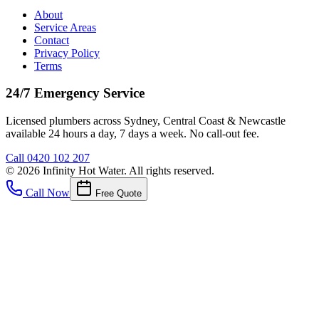
About
Service Areas
Contact
Privacy Policy
Terms
24/7 Emergency Service
Licensed plumbers across Sydney, Central Coast & Newcastle
available 24 hours a day, 7 days a week. No call-out fee.
Call
0420 102 207
©
2026
Infinity Hot Water
. All rights reserved.
Call Now
Free Quote