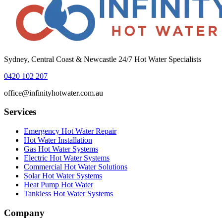
Sydney, Central Coast & Newcastle 24/7 Hot Water Specialists
0420 102 207
office@infinityhotwater.com.au
Services
Emergency Hot Water Repair
Hot Water Installation
Gas Hot Water Systems
Electric Hot Water Systems
Commercial Hot Water Solutions
Solar Hot Water Systems
Heat Pump Hot Water
Tankless Hot Water Systems
Company