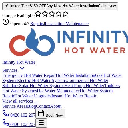
💰
Limited Time
$150 OFF
Any New Hot Water Installation
Claim Now
Google Rating
4.9
Open
24/7
|
Repairs
|
Installation
|
Maintenance
Infinity Hot Water
Services
Emergency Hot Water Repair
Hot Water Installation
Gas Hot Water
Systems
Electric Hot Water Systems
Commercial Hot Water
Solutions
Solar Hot Water Systems
Heat Pump Hot Water
Tankless
Hot Water Systems
Hot Water Maintenance
Hot Water System
Repair
Hot Water Upgrades
Instant Hot Water Repair
View all services →
Service Areas
Blog
Contact
About
0420 102 207
Book Now
0420 102 207