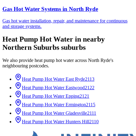
Gas Hot Water Systems
in
North Ryde
Gas hot water installation, repair, and maintenance for continuous
and storage systems.
Heat Pump Hot Water
in nearby
Northern Suburbs
suburbs
We also provide
heat pump hot water
across
North Ryde
's
neighbouring postcodes.
Heat Pump Hot Water
East Ryde
2113
Heat Pump Hot Water
Eastwood
2122
Heat Pump Hot Water
Epping
2121
Heat Pump Hot Water
Ermington
2115
Heat Pump Hot Water
Gladesville
2111
Heat Pump Hot Water
Hunters Hill
2110