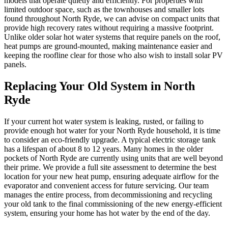
models that operate quietly and efficiently. For properties with
limited outdoor space, such as the townhouses and smaller lots
found throughout North Ryde, we can advise on compact units that
provide high recovery rates without requiring a massive footprint.
Unlike older solar hot water systems that require panels on the roof,
heat pumps are ground-mounted, making maintenance easier and
keeping the roofline clear for those who also wish to install solar PV
panels.
Replacing Your Old System in North
Ryde
If your current hot water system is leaking, rusted, or failing to
provide enough hot water for your North Ryde household, it is time
to consider an eco-friendly upgrade. A typical electric storage tank
has a lifespan of about 8 to 12 years. Many homes in the older
pockets of North Ryde are currently using units that are well beyond
their prime. We provide a full site assessment to determine the best
location for your new heat pump, ensuring adequate airflow for the
evaporator and convenient access for future servicing. Our team
manages the entire process, from decommissioning and recycling
your old tank to the final commissioning of the new energy-efficient
system, ensuring your home has hot water by the end of the day.