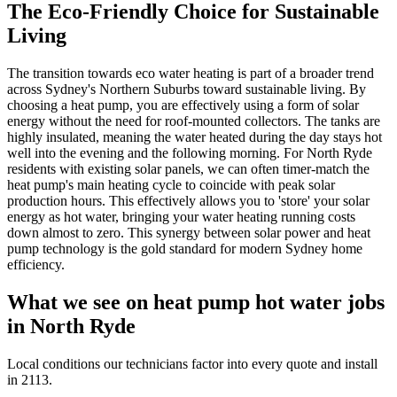
The Eco-Friendly Choice for Sustainable
Living
The transition towards eco water heating is part of a broader trend
across Sydney's Northern Suburbs toward sustainable living. By
choosing a heat pump, you are effectively using a form of solar
energy without the need for roof-mounted collectors. The tanks are
highly insulated, meaning the water heated during the day stays hot
well into the evening and the following morning. For North Ryde
residents with existing solar panels, we can often timer-match the
heat pump's main heating cycle to coincide with peak solar
production hours. This effectively allows you to 'store' your solar
energy as hot water, bringing your water heating running costs
down almost to zero. This synergy between solar power and heat
pump technology is the gold standard for modern Sydney home
efficiency.
What we see on
heat pump hot water
jobs
in
North Ryde
Local conditions our technicians factor into every quote and install
in
2113
.