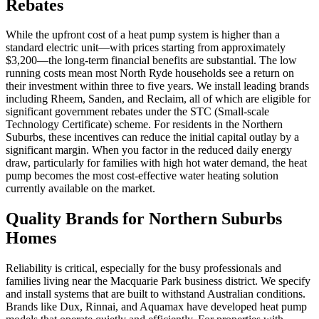
Rebates
While the upfront cost of a heat pump system is higher than a
standard electric unit—with prices starting from approximately
$3,200—the long-term financial benefits are substantial. The low
running costs mean most North Ryde households see a return on
their investment within three to five years. We install leading brands
including Rheem, Sanden, and Reclaim, all of which are eligible for
significant government rebates under the STC (Small-scale
Technology Certificate) scheme. For residents in the Northern
Suburbs, these incentives can reduce the initial capital outlay by a
significant margin. When you factor in the reduced daily energy
draw, particularly for families with high hot water demand, the heat
pump becomes the most cost-effective water heating solution
currently available on the market.
Quality Brands for Northern Suburbs
Homes
Reliability is critical, especially for the busy professionals and
families living near the Macquarie Park business district. We specify
and install systems that are built to withstand Australian conditions.
Brands like Dux, Rinnai, and Aquamax have developed heat pump