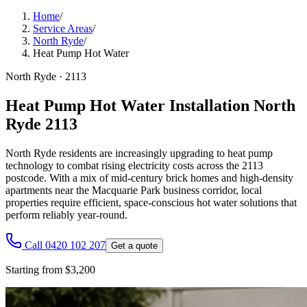
Home
/
Service Areas
/
North Ryde
/
Heat Pump Hot Water
North Ryde
·
2113
Heat Pump Hot Water Installation North
Ryde 2113
North Ryde residents are increasingly upgrading to heat pump
technology to combat rising electricity costs across the 2113
postcode. With a mix of mid-century brick homes and high-density
apartments near the Macquarie Park business corridor, local
properties require efficient, space-conscious hot water solutions that
perform reliably year-round.
Call 0420 102 207
Get a quote
Starting from $3,200