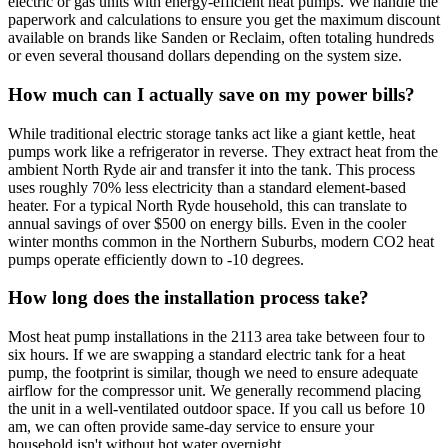
electric or gas units with energy-efficient heat pumps. We handle the
paperwork and calculations to ensure you get the maximum discount
available on brands like Sanden or Reclaim, often totaling hundreds
or even several thousand dollars depending on the system size.
How much can I actually save on my power bills?
While traditional electric storage tanks act like a giant kettle, heat
pumps work like a refrigerator in reverse. They extract heat from the
ambient North Ryde air and transfer it into the tank. This process
uses roughly 70% less electricity than a standard element-based
heater. For a typical North Ryde household, this can translate to
annual savings of over $500 on energy bills. Even in the cooler
winter months common in the Northern Suburbs, modern CO2 heat
pumps operate efficiently down to -10 degrees.
How long does the installation process take?
Most heat pump installations in the 2113 area take between four to
six hours. If we are swapping a standard electric tank for a heat
pump, the footprint is similar, though we need to ensure adequate
airflow for the compressor unit. We generally recommend placing
the unit in a well-ventilated outdoor space. If you call us before 10
am, we can often provide same-day service to ensure your
household isn't without hot water overnight.