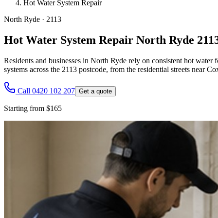
Hot Water System Repair
North Ryde
·
2113
Hot Water System Repair North Ryde 211
Residents and businesses in North Ryde rely on consistent hot water f
systems across the 2113 postcode, from the residential streets near C
Call 0420 102 207
Get a quote
Starting from $165