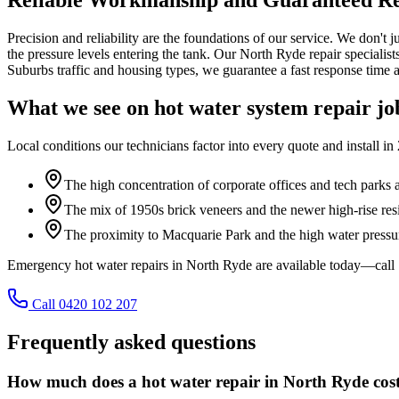
Precision and reliability are the foundations of our service. We don't 
the pressure levels entering the tank. Our North Ryde repair specialist
Suburbs traffic and housing types, we guarantee a fast response time a
What we see on
hot water system repair
jo
Local conditions our technicians factor into every quote and install in
The high concentration of corporate offices and tech park
The mix of 1950s brick veneers and the newer high-rise resi
The proximity to Macquarie Park and the high water press
Emergency hot water repairs in North Ryde are available today—call
Call 0420 102 207
Frequently asked questions
How much does a hot water repair in North Ryde cos