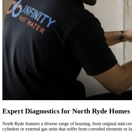
Expert Diagnostics for North Ryde Homes
North Ryde features a diverse range of housing, from original mid-cen
cylinders or external gas units that suffer from corroded elements or 