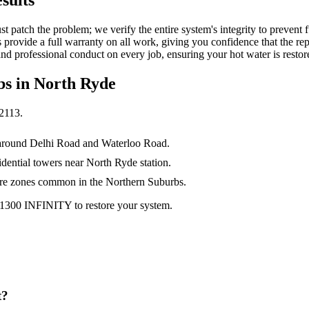
just patch the problem; we verify the entire system's integrity to preven
s provide a full warranty on all work, giving you confidence that the re
nd professional conduct on every job, ensuring your hot water is restore
bs in
North Ryde
2113
.
s around Delhi Road and Waterloo Road.
dential towers near North Ryde station.
ure zones common in the Northern Suburbs.
 1300 INFINITY to restore your system.
t?