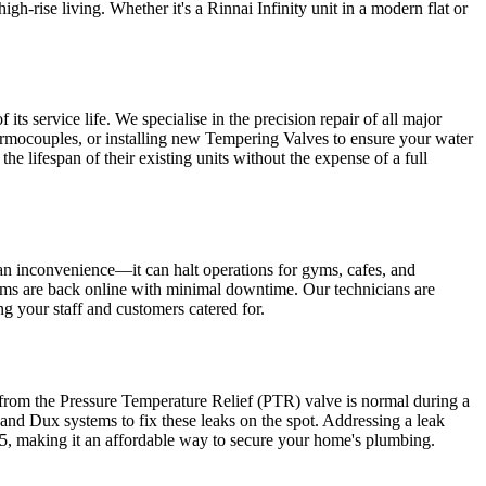
h-rise living. Whether it's a Rinnai Infinity unit in a modern flat or
ts service life. We specialise in the precision repair of all major
rmocouples, or installing new Tempering Valves to ensure your water
he lifespan of their existing units without the expense of a full
 an inconvenience—it can halt operations for gyms, cafes, and
ystems are back online with minimal downtime. Our technicians are
ng your staff and customers catered for.
 from the Pressure Temperature Relief (PTR) valve is normal during a
 and Dux systems to fix these leaks on the spot. Addressing a leak
65, making it an affordable way to secure your home's plumbing.