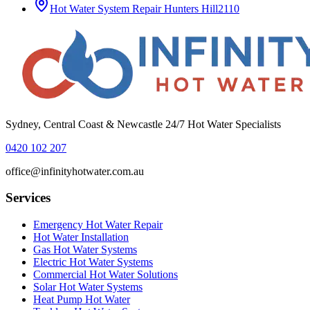
Hot Water System Repair
Hunters Hill
2110
Sydney, Central Coast & Newcastle 24/7 Hot Water Specialists
0420 102 207
office@infinityhotwater.com.au
Services
Emergency Hot Water Repair
Hot Water Installation
Gas Hot Water Systems
Electric Hot Water Systems
Commercial Hot Water Solutions
Solar Hot Water Systems
Heat Pump Hot Water