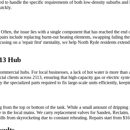
d to handle the specific requirements of both low-density suburbs and hig
uickly.
ten, the issue lies with a single component that has reached the end of i
s include replacing burnt-out heating elements, swapping failing the
sing on a 'repair first' mentality, we help North Ryde residents extend t
113 Hub
commercial hubs. For local businesses, a lack of hot water is more than
rcial clients across 2113, ensuring that high-capacity gas or electric s
e specialized parts required to fix large-scale units efficiently, keepi
 from the top or bottom of the tank. While a small amount of dripping
ure in the local mains. We carry replacement valves for Sanden, Reclaim,
ills from skyrocketing due to constant reheating. Repairs start from $1
sults