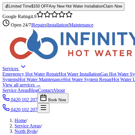
💰
Limited Time
$150 OFF
Any New Hot Water Installation
Claim Now
Google Rating
4.9
Open
24/7
|
Repairs
|
Installation
|
Maintenance
Services
Emergency Hot Water Repair
Hot Water Installation
Gas Hot Water Sy
Systems
Hot Water Maintenance
Hot Water System Repair
Hot Water 
View all services →
Service Areas
Blog
Contact
About
0420 102 207
Book Now
0420 102 207
Home
/
Service Areas
/
North Ryde
/