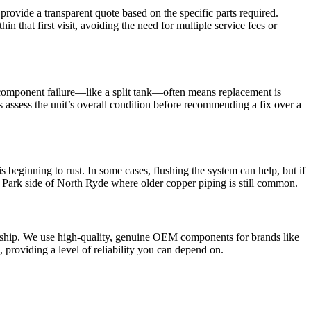
 provide a transparent quote based on the specific parts required.
hat first visit, avoiding the need for multiple service fees or
or component failure—like a split tank—often means replacement is
ys assess the unit’s overall condition before recommending a fix over a
s beginning to rust. In some cases, flushing the system can help, but if
Park side of North Ryde where older copper piping is still common.
nship. We use high-quality, genuine OEM components for brands like
u, providing a level of reliability you can depend on.