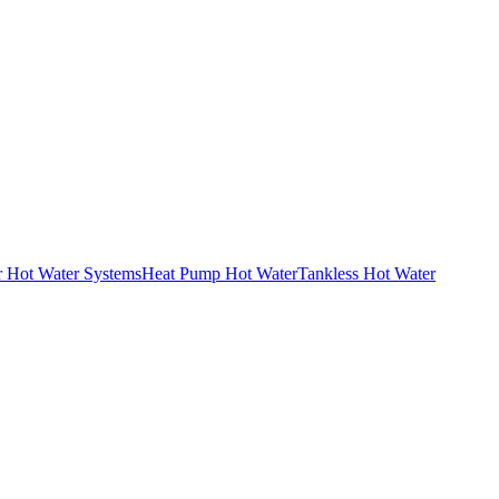
r Hot Water Systems
Heat Pump Hot Water
Tankless Hot Water