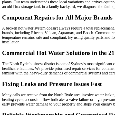
plants. Our team understands these local variations and arrives equippe
an old Dux storage tank in a family backyard, we diagnose the fault q
Component Repairs for All Major Brands
A broken hot water system doesn't always require a total replacement. Of
brands, including Rheem, Vulcan, Aquamax, and Bosch. Common repair
temperature remains safe and compliant. By using quality parts and focu
installation.
Commercial Hot Water Solutions in the 2
The North Ryde business district is one of Sydney’s most significant 
healthcare facilities. We provide prioritised repair services for comme
familiar with the heavy-duty demands of commercial systems and carry th
Fixing Leaks and Pressure Issues Fast
Many calls we receive from the North Ryde area involve water leaking
heating cycle, a constant flow indicates a valve failure or high press
early prevents water damage to your property and stops your energy b
Reliable Workmanship and Guaranteed Re