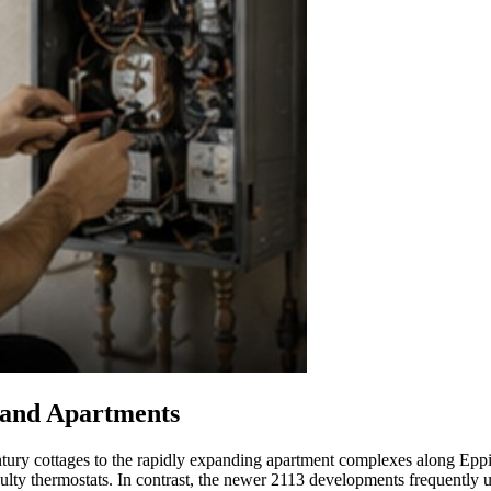
 and Apartments
tury cottages to the rapidly expanding apartment complexes along Eppin
faulty thermostats. In contrast, the newer 2113 developments frequently 