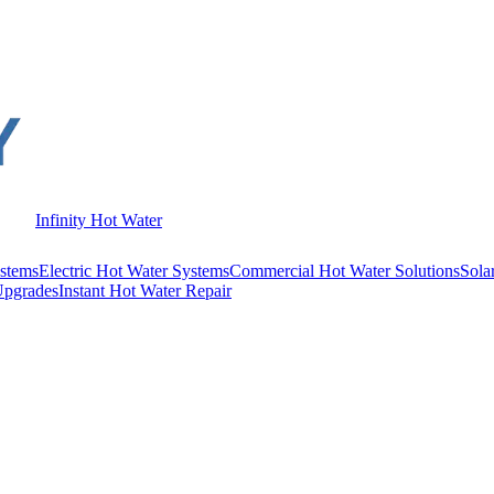
Infinity Hot Water
stems
Electric Hot Water Systems
Commercial Hot Water Solutions
Sola
Upgrades
Instant Hot Water Repair