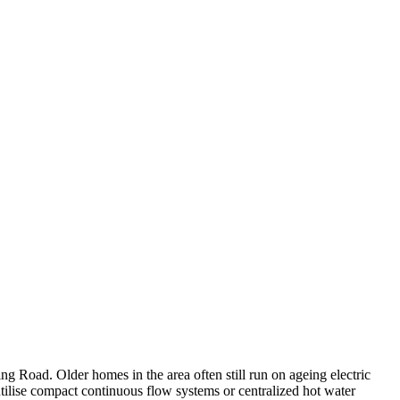
g Road. Older homes in the area often still run on ageing electric
utilise compact continuous flow systems or centralized hot water