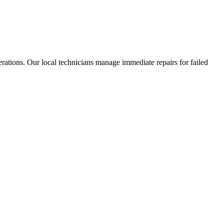
rations. Our local technicians manage immediate repairs for failed