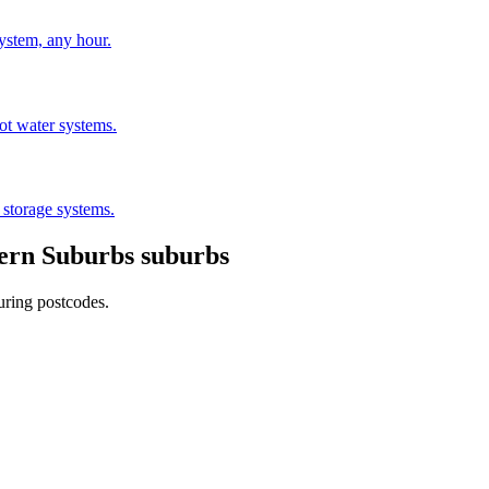
stem, any hour.
hot water systems.
 storage systems.
ern Suburbs
suburbs
uring postcodes.