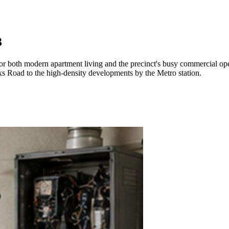
3
or both modern apartment living and the precinct's busy commercial ope
oxs Road to the high-density developments by the Metro station.