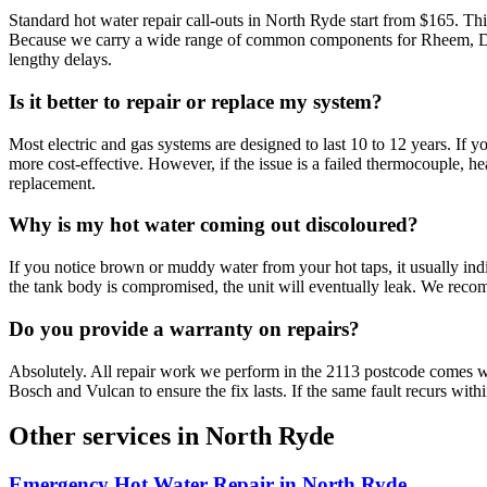
Standard hot water repair call-outs in North Ryde start from $165. This
Because we carry a wide range of common components for Rheem, Dux, a
lengthy delays.
Is it better to repair or replace my system?
Most electric and gas systems are designed to last 10 to 12 years. If
more cost-effective. However, if the issue is a failed thermocouple, he
replacement.
Why is my hot water coming out discoloured?
If you notice brown or muddy water from your hot taps, it usually indic
the tank body is compromised, the unit will eventually leak. We rec
Do you provide a warranty on repairs?
Absolutely. All repair work we perform in the 2113 postcode comes 
Bosch and Vulcan to ensure the fix lasts. If the same fault recurs withi
Other services in
North Ryde
Emergency Hot Water Repair
in
North Ryde