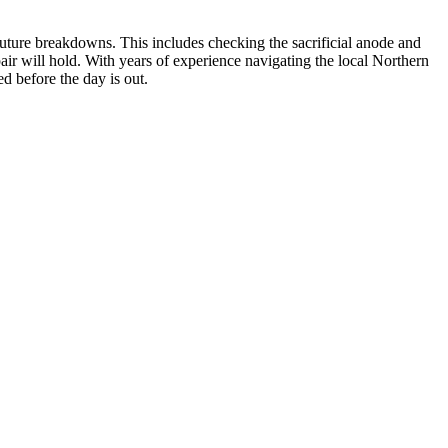
t future breakdowns. This includes checking the sacrificial anode and
pair will hold. With years of experience navigating the local Northern
d before the day is out.