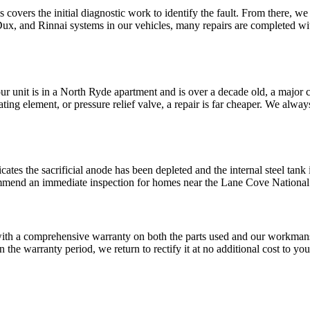
 covers the initial diagnostic work to identify the fault. From there, we
nd Rinnai systems in our vehicles, many repairs are completed within t
 your unit is in a North Ryde apartment and is over a decade old, a maj
ating element, or pressure relief valve, a repair is far cheaper. We alwa
ates the sacrificial anode has been depleted and the internal steel tank i
ommend an immediate inspection for homes near the Lane Cove National 
with a comprehensive warranty on both the parts used and our workma
n the warranty period, we return to rectify it at no additional cost to yo