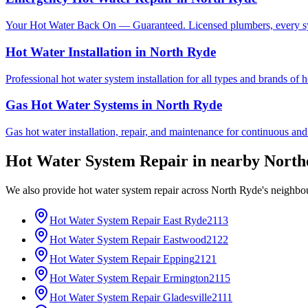
Your Hot Water Back On — Guaranteed. Licensed plumbers, every sy
Hot Water Installation
in
North Ryde
Professional hot water system installation for all types and brands of 
Gas Hot Water Systems
in
North Ryde
Gas hot water installation, repair, and maintenance for continuous and
Hot Water System Repair
in nearby
North
We also provide
hot water system repair
across
North Ryde
's neighbo
Hot Water System Repair
East Ryde
2113
Hot Water System Repair
Eastwood
2122
Hot Water System Repair
Epping
2121
Hot Water System Repair
Ermington
2115
Hot Water System Repair
Gladesville
2111