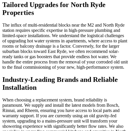
Tailored Upgrades for North Ryde
Properties
The influx of multi-residential blocks near the M2 and North Ryde
station requires specific expertise in high-pressure plumbing and
limited-space installations. We understand the logistical challenges
of upgrading hot water systems in apartments, where access to plant
rooms or balcony drainage is a factor. Conversely, for the larger
suburban blocks toward East Ryde, we often recommend solar-
ready tanks or gas boosters that provide endless hot water. We
handle the entire process from the removal of your corroded old unit
to the final commissioning of your new, high-performance system.
Industry-Leading Brands and Reliable
Installation
When choosing a replacement system, brand reliability is
paramount. We supply and install the latest models from Bosch,
Rinnai, and Rheem, ensuring you have access to local parts and
warranty support. If you are currently using an old gravity-fed
system, upgrading to a mains-pressure unit will transform your
showering experience with significantly better flow rates. We also