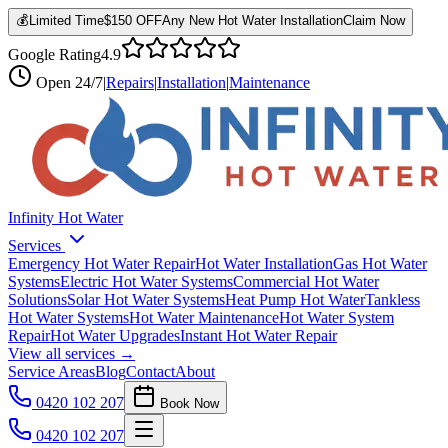
💰
Limited Time
$150 OFF
Any New Hot Water Installation
Claim Now
Google Rating
4.9
Open
24/7
|
Repairs
|
Installation
|
Maintenance
Infinity Hot Water
Services
Emergency Hot Water Repair
Hot Water Installation
Gas Hot Water
Systems
Electric Hot Water Systems
Commercial Hot Water
Solutions
Solar Hot Water Systems
Heat Pump Hot Water
Tankless
Hot Water Systems
Hot Water Maintenance
Hot Water System
Repair
Hot Water Upgrades
Instant Hot Water Repair
View all services →
Service Areas
Blog
Contact
About
0420 102 207
Book Now
0420 102 207