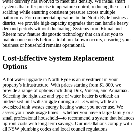
water delivery has evolved to meet this density. We install smart
systems that offer precise temperature control, reducing the risk of
scalding while ensuring consistent pressure across multiple
bathrooms. For commercial operators in the North Ryde business
district, we provide high-capacity upgrades that can handle heavy
demand periods without fluctuating. Systems from Rinnai and
Rheem now feature diagnostic technology that can alert you to
maintenance needs before a total breakdown occurs, ensuring your
business or household remains operational.
Cost-Effective System Replacement
Options
A hot water upgrade in North Ryde is an investment in your
property’s infrastructure. With prices starting from $1,800, we
provide a range of options including Dux, Vulcan, and Aquamax.
Selecting the right size and type of water heater is critical; an
undersized unit will struggle during a 2113 winter, while an
oversized tank wastes energy heating water you never use. We
assess your peak usage times—whether you have a large family or a
small professional household—to recommend a system that balances
upfront costs with long-term savings. Our installations comply with
all NSW plumbing codes and local council regulations.