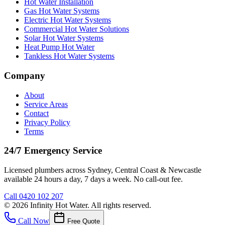
Hot Water Installation
Gas Hot Water Systems
Electric Hot Water Systems
Commercial Hot Water Solutions
Solar Hot Water Systems
Heat Pump Hot Water
Tankless Hot Water Systems
Company
About
Service Areas
Contact
Privacy Policy
Terms
24/7 Emergency Service
Licensed plumbers across Sydney, Central Coast & Newcastle
available 24 hours a day, 7 days a week. No call-out fee.
Call
0420 102 207
©
2026
Infinity Hot Water
. All rights reserved.
Call Now
Free Quote