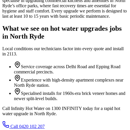
specialise in upgrading commercial kitchens and amenities in North
Ryde’s office parks, where fast recovery times are essential for
hygiene and staff comfort. Every upgrade we perform is designed to
last at least 10 to 15 years with basic periodic maintenance.
What we see on
hot water upgrades
jobs
in
North Ryde
Local conditions our technicians factor into every quote and install
in
2113
.
Service coverage across Delhi Road and Epping Road
commercial precincts.
Experience with high-density apartment complexes near
North Ryde station.
Specialised installs for 1960s-era brick veneer homes and
newer split-level builds.
Call Infinity Hot Water on 1300 INFINITY today for a rapid hot
water upgrade in North Ryde.
Call 0420 102 207