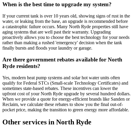
When is the best time to upgrade my system?
If your current tank is over 10 years old, showing signs of rust in the
water, or leaking from the base, an upgrade is recommended before
a catastrophic failure occurs. Many North Ryde properties still have
aging systems that are well past their warranty. Upgrading
proactively allows you to choose the best technology for your needs
rather than making a rushed 'emergency' decision when the tank
finally bursts and floods your laundry or garage.
Are there government rebates available for North
Ryde residents?
Yes, modern heat pump systems and solar hot water units often
qualify for Federal STCs (Small-scale Technology Certificates) and
sometimes state-based rebates. These incentives can lower the
upfront cost of your North Ryde upgrade by several hundred dollars.
When we provide a quote for energy-efficient brands like Sanden or
Reclaim, we calculate these rebates to show you the final out-of-
pocket price, making the transition to green energy more affordable.
Other services in
North Ryde