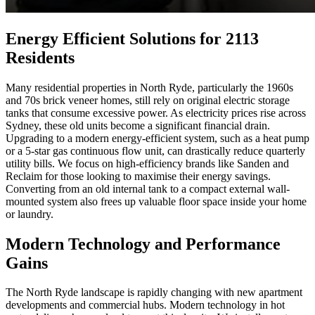
Energy Efficient Solutions for 2113
Residents
Many residential properties in North Ryde, particularly the 1960s
and 70s brick veneer homes, still rely on original electric storage
tanks that consume excessive power. As electricity prices rise across
Sydney, these old units become a significant financial drain.
Upgrading to a modern energy-efficient system, such as a heat pump
or a 5-star gas continuous flow unit, can drastically reduce quarterly
utility bills. We focus on high-efficiency brands like Sanden and
Reclaim for those looking to maximise their energy savings.
Converting from an old internal tank to a compact external wall-
mounted system also frees up valuable floor space inside your home
or laundry.
Modern Technology and Performance
Gains
The North Ryde landscape is rapidly changing with new apartment
developments and commercial hubs. Modern technology in hot