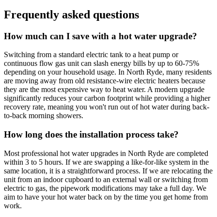
Frequently asked questions
How much can I save with a hot water upgrade?
Switching from a standard electric tank to a heat pump or
continuous flow gas unit can slash energy bills by up to 60-75%
depending on your household usage. In North Ryde, many residents
are moving away from old resistance-wire electric heaters because
they are the most expensive way to heat water. A modern upgrade
significantly reduces your carbon footprint while providing a higher
recovery rate, meaning you won't run out of hot water during back-
to-back morning showers.
How long does the installation process take?
Most professional hot water upgrades in North Ryde are completed
within 3 to 5 hours. If we are swapping a like-for-like system in the
same location, it is a straightforward process. If we are relocating the
unit from an indoor cupboard to an external wall or switching from
electric to gas, the pipework modifications may take a full day. We
aim to have your hot water back on by the time you get home from
work.