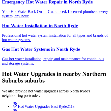
Emergency Hot Water Repair
in
North Ryde
Your Hot Water Back On — Guaranteed. Licensed plumbers, every
system, any hour.
Hot Water Installation
in
North Ryde
Professional hot water system installation for all types and brands of
hot water systems.
Gas Hot Water Systems
in
North Ryde
Gas hot water installation, repair, and maintenance for continuous
and storage systems.
Hot Water Upgrades
in nearby
Northern
Suburbs
suburbs
We also provide
hot water upgrades
across
North Ryde
's
neighbouring postcodes.
Hot Water Upgrades
East Ryde
2113