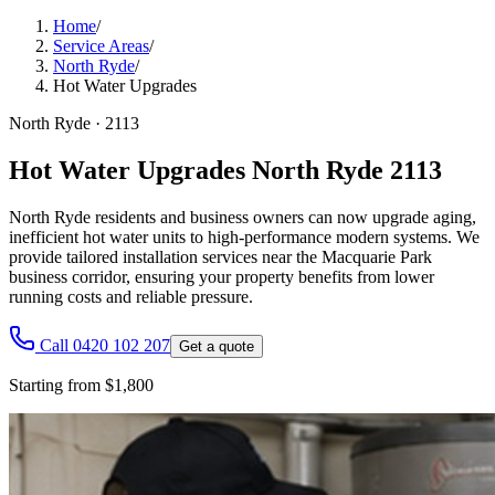
Home
/
Service Areas
/
North Ryde
/
Hot Water Upgrades
North Ryde
·
2113
Hot Water Upgrades North Ryde 2113
North Ryde residents and business owners can now upgrade aging,
inefficient hot water units to high-performance modern systems. We
provide tailored installation services near the Macquarie Park
business corridor, ensuring your property benefits from lower
running costs and reliable pressure.
Call 0420 102 207
Get a quote
Starting from $1,800