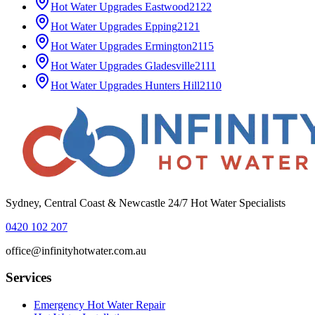
Hot Water Upgrades
Eastwood
2122
Hot Water Upgrades
Epping
2121
Hot Water Upgrades
Ermington
2115
Hot Water Upgrades
Gladesville
2111
Hot Water Upgrades
Hunters Hill
2110
Sydney, Central Coast & Newcastle 24/7 Hot Water Specialists
0420 102 207
office@infinityhotwater.com.au
Services
Emergency Hot Water Repair