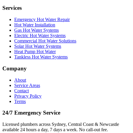
Services
Emergency Hot Water Repair
Hot Water Installation
Gas Hot Water Systems
Electric Hot Water Systems
Commercial Hot Water Solutions
Solar Hot Water Systems
Heat Pump Hot Water
Tankless Hot Water Systems
Company
About
Service Areas
Contact
Privacy Policy
Terms
24/7 Emergency Service
Licensed plumbers across Sydney, Central Coast & Newcastle
available 24 hours a day, 7 days a week. No call-out fee.