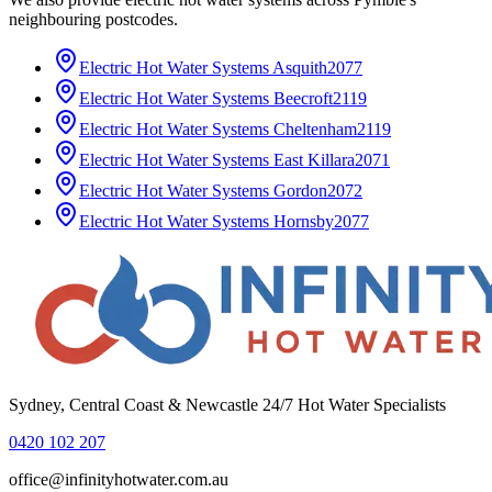
neighbouring postcodes.
Electric Hot Water Systems
Asquith
2077
Electric Hot Water Systems
Beecroft
2119
Electric Hot Water Systems
Cheltenham
2119
Electric Hot Water Systems
East Killara
2071
Electric Hot Water Systems
Gordon
2072
Electric Hot Water Systems
Hornsby
2077
Sydney, Central Coast & Newcastle 24/7 Hot Water Specialists
0420 102 207
office@infinityhotwater.com.au