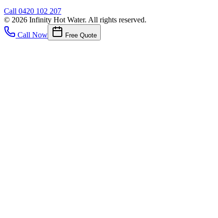
Call
0420 102 207
©
2026
Infinity Hot Water
. All rights reserved.
Call Now
Free Quote