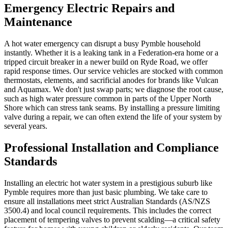
Emergency Electric Repairs and
Maintenance
A hot water emergency can disrupt a busy Pymble household
instantly. Whether it is a leaking tank in a Federation-era home or a
tripped circuit breaker in a newer build on Ryde Road, we offer
rapid response times. Our service vehicles are stocked with common
thermostats, elements, and sacrificial anodes for brands like Vulcan
and Aquamax. We don't just swap parts; we diagnose the root cause,
such as high water pressure common in parts of the Upper North
Shore which can stress tank seams. By installing a pressure limiting
valve during a repair, we can often extend the life of your system by
several years.
Professional Installation and Compliance
Standards
Installing an electric hot water system in a prestigious suburb like
Pymble requires more than just basic plumbing. We take care to
ensure all installations meet strict Australian Standards (AS/NZS
3500.4) and local council requirements. This includes the correct
placement of tempering valves to prevent scalding—a critical safety