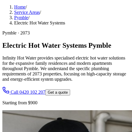
Home
/
Service Areas
/
Pymble
/
Electric Hot Water Systems
Pymble
·
2073
Electric Hot Water Systems Pymble
Infinity Hot Water provides specialised electric hot water solutions
for the expansive family residences and modern apartments
throughout Pymble. We understand the specific plumbing
requirements of 2073 properties, focusing on high-capacity storage
and energy-efficient system upgrades.
Call 0420 102 207
Get a quote
Starting from $900