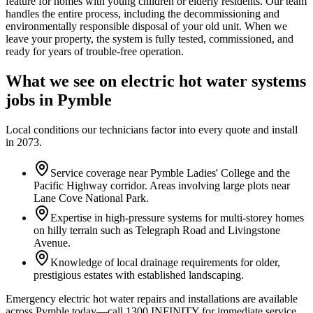
feature for homes with young children or elderly residents. Our team
handles the entire process, including the decommissioning and
environmentally responsible disposal of your old unit. When we
leave your property, the system is fully tested, commissioned, and
ready for years of trouble-free operation.
What we see on
electric hot water systems
jobs in
Pymble
Local conditions our technicians factor into every quote and install
in
2073
.
Service coverage near Pymble Ladies' College and the
Pacific Highway corridor. Areas involving large plots near
Lane Cove National Park.
Expertise in high-pressure systems for multi-storey homes
on hilly terrain such as Telegraph Road and Livingstone
Avenue.
Knowledge of local drainage requirements for older,
prestigious estates with established landscaping.
Emergency electric hot water repairs and installations are available
across Pymble today—call 1300 INFINITY for immediate service.