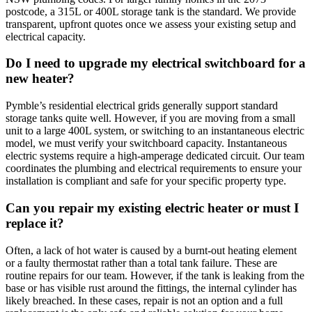
postcode, a 315L or 400L storage tank is the standard. We provide
transparent, upfront quotes once we assess your existing setup and
electrical capacity.
Do I need to upgrade my electrical switchboard for a
new heater?
Pymble’s residential electrical grids generally support standard
storage tanks quite well. However, if you are moving from a small
unit to a large 400L system, or switching to an instantaneous electric
model, we must verify your switchboard capacity. Instantaneous
electric systems require a high-amperage dedicated circuit. Our team
coordinates the plumbing and electrical requirements to ensure your
installation is compliant and safe for your specific property type.
Can you repair my existing electric heater or must I
replace it?
Often, a lack of hot water is caused by a burnt-out heating element
or a faulty thermostat rather than a total tank failure. These are
routine repairs for our team. However, if the tank is leaking from the
base or has visible rust around the fittings, the internal cylinder has
likely breached. In these cases, repair is not an option and a full