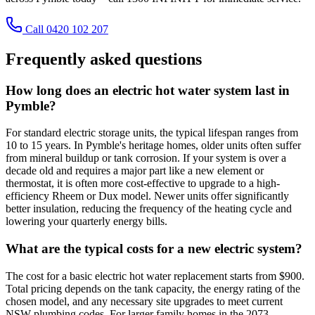
Call 0420 102 207
Frequently asked questions
How long does an electric hot water system last in
Pymble?
For standard electric storage units, the typical lifespan ranges from
10 to 15 years. In Pymble's heritage homes, older units often suffer
from mineral buildup or tank corrosion. If your system is over a
decade old and requires a major part like a new element or
thermostat, it is often more cost-effective to upgrade to a high-
efficiency Rheem or Dux model. Newer units offer significantly
better insulation, reducing the frequency of the heating cycle and
lowering your quarterly energy bills.
What are the typical costs for a new electric system?
The cost for a basic electric hot water replacement starts from $900.
Total pricing depends on the tank capacity, the energy rating of the
chosen model, and any necessary site upgrades to meet current
NSW plumbing codes. For larger family homes in the 2073