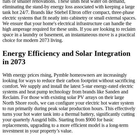
flats or smaller renovations. These units heat water on demand,
eliminating the stand-by energy loss associated with keeping a large
tank hot 24/7. Brands like Stiebel Eltron offer compact, three-phase
electric systems that fit neatly into cabinetry or small external spaces.
We ensure that your home's electrical infrastructure can handle the
high amperage required for these units. If you are looking to reclaim
space in a laundry or basement, an instantaneous move is a practical
choice for modern 2073 living.
Energy Efficiency and Solar Integration
in 2073
With energy prices rising, Pymble homeowners are increasingly
looking for ways to reduce their carbon footprint without sacrificing
comfort. We supply and install the latest 5-star energy-rated electric
systems and heat pump technology from brands like Sanden and
Reclaim. For those with existing solar PV arrays on their large
North Shore roofs, we can configure your electric hot water system
to run primarily during peak solar production hours. This effectively
turns your hot water tank into a thermal battery, significantly cutting
your quarterly Ausgrid bills. Starting from $900 for basic
replacements, upgrading to a more efficient model is a long-term
investment in your property’s value.