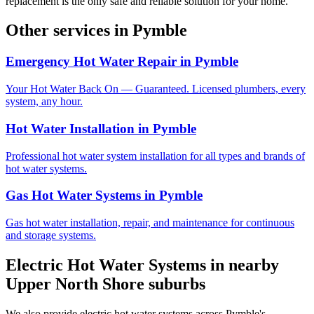
replacement is the only safe and reliable solution for your home.
Other services in
Pymble
Emergency Hot Water Repair
in
Pymble
Your Hot Water Back On — Guaranteed. Licensed plumbers, every
system, any hour.
Hot Water Installation
in
Pymble
Professional hot water system installation for all types and brands of
hot water systems.
Gas Hot Water Systems
in
Pymble
Gas hot water installation, repair, and maintenance for continuous
and storage systems.
Electric Hot Water Systems
in nearby
Upper North Shore
suburbs
We also provide
electric hot water systems
across
Pymble
's