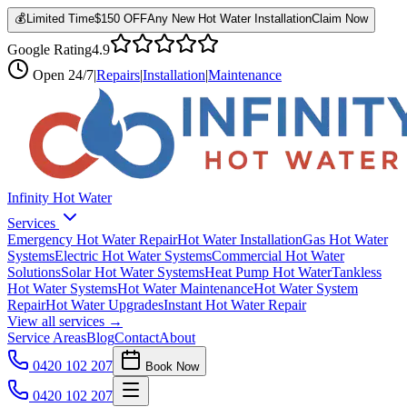
💰
Limited Time
$150 OFF
Any New Hot Water Installation
Claim Now
Google Rating
4.9
Open
24/7
|
Repairs
|
Installation
|
Maintenance
Infinity Hot Water
Services
Emergency Hot Water Repair
Hot Water Installation
Gas Hot Water
Systems
Electric Hot Water Systems
Commercial Hot Water
Solutions
Solar Hot Water Systems
Heat Pump Hot Water
Tankless
Hot Water Systems
Hot Water Maintenance
Hot Water System
Repair
Hot Water Upgrades
Instant Hot Water Repair
View all services →
Service Areas
Blog
Contact
About
0420 102 207
Book Now
0420 102 207