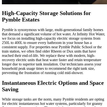
High-Capacity Storage Solutions for
Pymble Estates
Pymble is synonymous with large, multi-generational family homes
that demand a significant volume of hot water. At Infinity Hot Water,
we focus on installing high-capacity electric storage systems from
250L to 400L to ensure every bathroom in your house has a
consistent supply. For properties near Pymble Public School or the
train station, we often find older Rheem or Dux units that have
reached their end-of-life. We replace these with modern, high-
recovery electric units that heat water faster and retain temperature
longer due to superior tank insulation. Our technicians assess your
household peak usage times to recommend the right tank size,
preventing the frustration of running cold mid-shower.
Instantaneous Electric Options and Space
Saving
While storage tanks are the norm, many Pymble residents are opting
for electric instantaneous hot water systems, particularly for granny