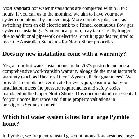
Most standard hot water installations are completed within 3 to 5
hours. If you call us in the morning, we aim to have your new
system operational by the evening. More complex jobs, such as
switching from an old electric tank to a Rinnai continuous flow gas
system or installing a Sanden heat pump, may take slightly longer
due to additional pipework or electrical circuit upgrades required to
meet the Australian Standards for North Shore properties.
Does my new installation come with a warranty?
Yes, all our hot water installations in the 2073 postcode include a
comprehensive workmanship warranty alongside the manufacturer’s
warranty (such as Rheem’s 10 or 12-year cylinder guarantees). We
provide a compliance certificate for every job, ensuring that your
installation meets the pressure requirements and safety codes
mandated in the Upper North Shore. This documentation is essential
for your home insurance and future property valuations in
prestigious Sydney markets.
Which hot water system is best for a large Pymble
home?
In Pymble, we frequently install gas continuous flow systems, large