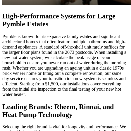
High-Performance Systems for Large
Pymble Estates
Pymble is known for its expansive family estates and significant
architectural homes that often feature multiple bathrooms and high-
demand appliances. A standard off-the-shelf unit rarely suffices for
the larger floor plans found in the 2073 postcode. When installing a
new hot water system, we calculate the peak usage of your
household to ensure you never run out of water during the morning
rush. Whether you are upgrading an ageing unit in a classic 1970s
brick veneer home or fitting out a complete renovation, our same-
day service ensures your transition to a new system is seamless and
efficient. Starting from $1,500, our installations cover everything
from the initial site inspection to the final testing of your new hot
water heater.
Leading Brands: Rheem, Rinnai, and
Heat Pump Technology
Selecting the right brand is vital for longevity and performance. We