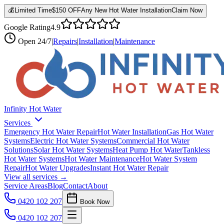
💰
Limited Time
$150 OFF
Any New Hot Water Installation
Claim Now
Google Rating
4.9
Open
24/7
|
Repairs
|
Installation
|
Maintenance
Infinity Hot Water
Services
Emergency Hot Water Repair
Hot Water Installation
Gas Hot Water
Systems
Electric Hot Water Systems
Commercial Hot Water
Solutions
Solar Hot Water Systems
Heat Pump Hot Water
Tankless
Hot Water Systems
Hot Water Maintenance
Hot Water System
Repair
Hot Water Upgrades
Instant Hot Water Repair
View all services →
Service Areas
Blog
Contact
About
0420 102 207
Book Now
0420 102 207