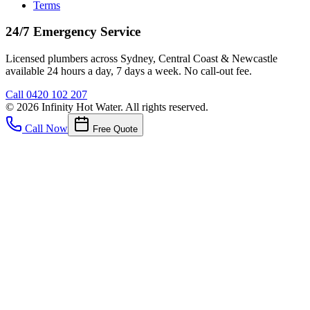
Terms
24/7 Emergency Service
Licensed plumbers across Sydney, Central Coast & Newcastle
available 24 hours a day, 7 days a week. No call-out fee.
Call
0420 102 207
©
2026
Infinity Hot Water
. All rights reserved.
Call Now
Free Quote