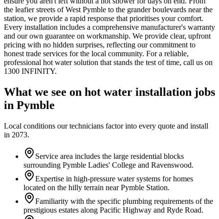
ensure you aren't left without a hot shower for days on end. From
the leafier streets of West Pymble to the grander boulevards near the
station, we provide a rapid response that prioritises your comfort.
Every installation includes a comprehensive manufacturer's warranty
and our own guarantee on workmanship. We provide clear, upfront
pricing with no hidden surprises, reflecting our commitment to
honest trade services for the local community. For a reliable,
professional hot water solution that stands the test of time, call us on
1300 INFINITY.
What we see on
hot water installation
jobs
in
Pymble
Local conditions our technicians factor into every quote and install
in
2073
.
Service area includes the large residential blocks
surrounding Pymble Ladies' College and Ravenswood.
Expertise in high-pressure water systems for homes
located on the hilly terrain near Pymble Station.
Familiarity with the specific plumbing requirements of the
prestigious estates along Pacific Highway and Ryde Road.