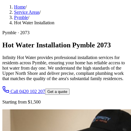
Home
/
Service Areas
/
Pymble
/
Hot Water Installation
Pymble
·
2073
Hot Water Installation Pymble 2073
Infinity Hot Water provides professional installation services for
residents across Pymble, ensuring your home has reliable access to
hot water from day one. We understand the high standards of the
Upper North Shore and deliver precise, compliant plumbing work
that matches the quality of the area's substantial family residences.
Call 0420 102 207
Get a quote
Starting from $1,500