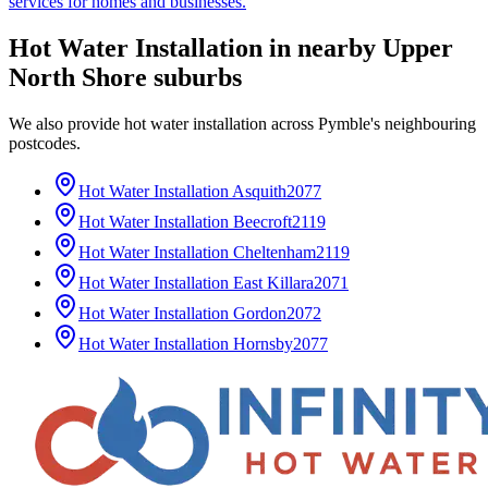
services for homes and businesses.
Hot Water Installation
in nearby
Upper
North Shore
suburbs
We also provide
hot water installation
across
Pymble
's neighbouring
postcodes.
Hot Water Installation
Asquith
2077
Hot Water Installation
Beecroft
2119
Hot Water Installation
Cheltenham
2119
Hot Water Installation
East Killara
2071
Hot Water Installation
Gordon
2072
Hot Water Installation
Hornsby
2077