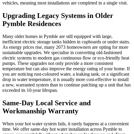
vehicles, meaning most installations are completed in a single visit.
Upgrading Legacy Systems in Older
Pymble Residences
Many older homes in Pymble are still equipped with large,
inefficient electric storage tanks hidden in cupboards or under stairs.
As energy prices rise, many 2073 homeowners are opting for more
sustainable upgrades. We specialise in converting old-fashioned
electric systems to modern gas continuous flow or eco-friendly heat
pumps. These upgrades not only provide a more consistent
temperature but can also improve the energy rating of your home. If
you are noticing rust-coloured water, a leaking tank, or a significant
drop in water temperature, it is usually more cost-effective to install
a new, warranted system than to continue patching up a unit that has
exceeded its 10-year lifespan.
Same-Day Local Service and
Workmanship Warranty
When your hot water system fails, it rarely happens at a convenient
time. We offer same-day hot water installation across Pymble to