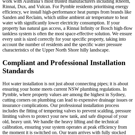
work with Australia’s most trusted manufacturers including Rheem,
Rinnai, Dux, and Vulcan. For Pymble residents prioritising energy
efficiency, we install high-performance heat pumps from brands like
Sanden and Reclaim, which utilise ambient air temperature to heat
water with significantly lower electricity consumption. If your
property has natural gas access, a Rinnai Infinity or Bosch high-flow
tankless system is often the most space-effective solution. We ensure
every unit is sized correctly for your specific property, taking into
account the number of residents and the specific water pressure
characteristics of the Upper North Shore hilly landscape.
Compliant and Professional Installation
Standards
Hot water installation is not just about connecting pipes; it is about
ensuring your home meets current NSW plumbing regulations. In
Pymble, where property values are among the highest in Sydney,
cutting corners on plumbing can lead to expensive drainage issues or
insurance complications. Our professional installation process
includes the fitting of tempering valves to prevent scalding, pressure
limiting valves to protect your new tank, and safe disposal of your
old, heavy unit. We handle the heavy lifting and the technical
calibration, ensuring your system operates at peak efficiency from
the moment it is switched on. Our team arrives with fully stocked