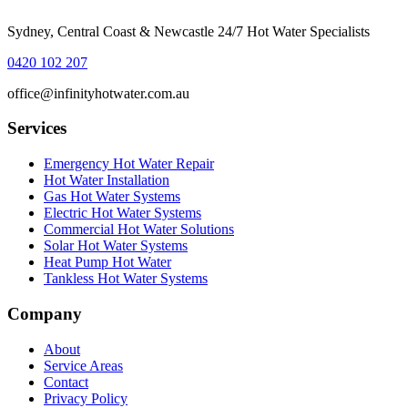
Sydney, Central Coast & Newcastle 24/7 Hot Water Specialists
0420 102 207
office@infinityhotwater.com.au
Services
Emergency Hot Water Repair
Hot Water Installation
Gas Hot Water Systems
Electric Hot Water Systems
Commercial Hot Water Solutions
Solar Hot Water Systems
Heat Pump Hot Water
Tankless Hot Water Systems
Company
About
Service Areas
Contact
Privacy Policy