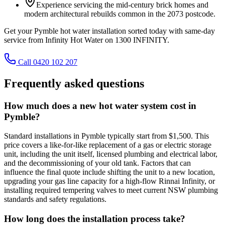
Experience servicing the mid-century brick homes and
modern architectural rebuilds common in the 2073 postcode.
Get your Pymble hot water installation sorted today with same-day
service from Infinity Hot Water on 1300 INFINITY.
Call 0420 102 207
Frequently asked questions
How much does a new hot water system cost in
Pymble?
Standard installations in Pymble typically start from $1,500. This
price covers a like-for-like replacement of a gas or electric storage
unit, including the unit itself, licensed plumbing and electrical labor,
and the decommissioning of your old tank. Factors that can
influence the final quote include shifting the unit to a new location,
upgrading your gas line capacity for a high-flow Rinnai Infinity, or
installing required tempering valves to meet current NSW plumbing
standards and safety regulations.
How long does the installation process take?