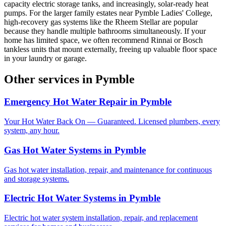
capacity electric storage tanks, and increasingly, solar-ready heat
pumps. For the larger family estates near Pymble Ladies' College,
high-recovery gas systems like the Rheem Stellar are popular
because they handle multiple bathrooms simultaneously. If your
home has limited space, we often recommend Rinnai or Bosch
tankless units that mount externally, freeing up valuable floor space
in your laundry or garage.
Other services in
Pymble
Emergency Hot Water Repair
in
Pymble
Your Hot Water Back On — Guaranteed. Licensed plumbers, every
system, any hour.
Gas Hot Water Systems
in
Pymble
Gas hot water installation, repair, and maintenance for continuous
and storage systems.
Electric Hot Water Systems
in
Pymble
Electric hot water system installation, repair, and replacement