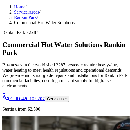
Home
/
Service Areas
/
Rankin Park
/
Commercial Hot Water Solutions
Rankin Park
·
2287
Commercial Hot Water Solutions Rankin
Park
Businesses in the established 2287 postcode require heavy-duty
water heating to meet health regulations and operational demands.
We provide industrial-grade repairs and installations for Rankin Park
commercial facilities, ensuring constant supply for high-use
environments.
Call 0420 102 207
Get a quote
Starting from $2,500