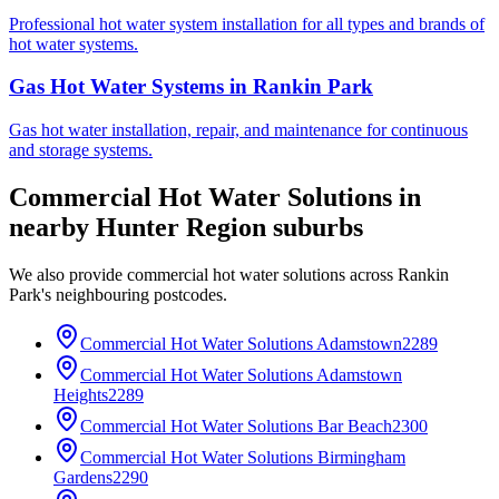
Professional hot water system installation for all types and brands of
hot water systems.
Gas Hot Water Systems
in
Rankin Park
Gas hot water installation, repair, and maintenance for continuous
and storage systems.
Commercial Hot Water Solutions
in
nearby
Hunter Region
suburbs
We also provide
commercial hot water solutions
across
Rankin
Park
's neighbouring postcodes.
Commercial Hot Water Solutions
Adamstown
2289
Commercial Hot Water Solutions
Adamstown
Heights
2289
Commercial Hot Water Solutions
Bar Beach
2300
Commercial Hot Water Solutions
Birmingham
Gardens
2290