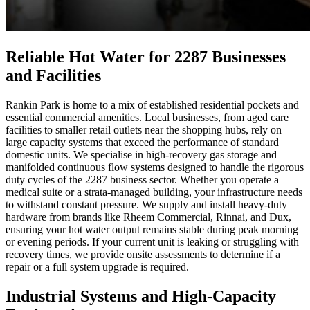
Reliable Hot Water for 2287 Businesses
and Facilities
Rankin Park is home to a mix of established residential pockets and
essential commercial amenities. Local businesses, from aged care
facilities to smaller retail outlets near the shopping hubs, rely on
large capacity systems that exceed the performance of standard
domestic units. We specialise in high-recovery gas storage and
manifolded continuous flow systems designed to handle the rigorous
duty cycles of the 2287 business sector. Whether you operate a
medical suite or a strata-managed building, your infrastructure needs
to withstand constant pressure. We supply and install heavy-duty
hardware from brands like Rheem Commercial, Rinnai, and Dux,
ensuring your hot water output remains stable during peak morning
or evening periods. If your current unit is leaking or struggling with
recovery times, we provide onsite assessments to determine if a
repair or a full system upgrade is required.
Industrial Systems and High-Capacity