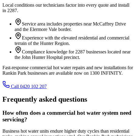
Local conditions our technicians factor into every quote and install
in
2287
.
Service area includes properties near McCaffrey Drive
and the Elermore Vale border.
Experience with the elevated residential and commercial
terrain of the Hunter Region.
Compliance knowledge for 2287 businesses located near
the John Hunter Hospital precinct.
Fast-response commercial hot water repairs and new installations for
Rankin Park businesses are available now on 1300 INFINITY.
Call 0420 102 207
Frequently asked questions
How often does a commercial hot water system need
servicing?
Business hot water units endure higher duty cycles than residential