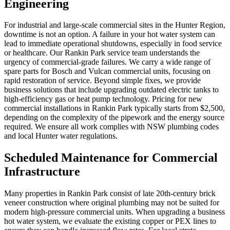
Engineering
For industrial and large-scale commercial sites in the Hunter Region,
downtime is not an option. A failure in your hot water system can
lead to immediate operational shutdowns, especially in food service
or healthcare. Our Rankin Park service team understands the
urgency of commercial-grade failures. We carry a wide range of
spare parts for Bosch and Vulcan commercial units, focusing on
rapid restoration of service. Beyond simple fixes, we provide
business solutions that include upgrading outdated electric tanks to
high-efficiency gas or heat pump technology. Pricing for new
commercial installations in Rankin Park typically starts from $2,500,
depending on the complexity of the pipework and the energy source
required. We ensure all work complies with NSW plumbing codes
and local Hunter water regulations.
Scheduled Maintenance for Commercial
Infrastructure
Many properties in Rankin Park consist of late 20th-century brick
veneer construction where original plumbing may not be suited for
modern high-pressure commercial units. When upgrading a business
hot water system, we evaluate the existing copper or PEX lines to