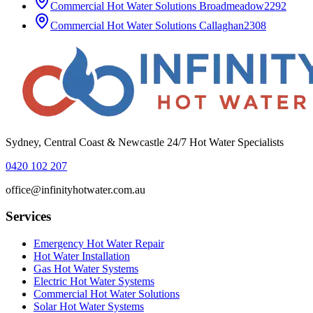
Commercial Hot Water Solutions
Broadmeadow
2292
Commercial Hot Water Solutions
Callaghan
2308
Sydney, Central Coast & Newcastle 24/7 Hot Water Specialists
0420 102 207
office@infinityhotwater.com.au
Services
Emergency Hot Water Repair
Hot Water Installation
Gas Hot Water Systems
Electric Hot Water Systems
Commercial Hot Water Solutions
Solar Hot Water Systems