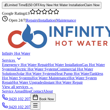
💰
Limited Time
$150 OFF
Any New Hot Water Installation
Claim Now
Google Rating
4.9
Open
24/7
|
Repairs
|
Installation
|
Maintenance
Infinity Hot Water
Services
Emergency Hot Water Repair
Hot Water Installation
Gas Hot Water
Systems
Electric Hot Water Systems
Commercial Hot Water
Solutions
Solar Hot Water Systems
Heat Pump Hot Water
Tankless
Hot Water Systems
Hot Water Maintenance
Hot Water System
Repair
Hot Water Upgrades
Instant Hot Water Repair
View all services →
Service Areas
Blog
Contact
About
0420 102 207
Book Now
0420 102 207