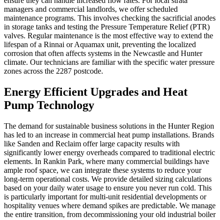
ensure they can handle increased flow rates. For local strata
managers and commercial landlords, we offer scheduled
maintenance programs. This involves checking the sacrificial anodes
in storage tanks and testing the Pressure Temperature Relief (PTR)
valves. Regular maintenance is the most effective way to extend the
lifespan of a Rinnai or Aquamax unit, preventing the localized
corrosion that often affects systems in the Newcastle and Hunter
climate. Our technicians are familiar with the specific water pressure
zones across the 2287 postcode.
Energy Efficient Upgrades and Heat
Pump Technology
The demand for sustainable business solutions in the Hunter Region
has led to an increase in commercial heat pump installations. Brands
like Sanden and Reclaim offer large capacity results with
significantly lower energy overheads compared to traditional electric
elements. In Rankin Park, where many commercial buildings have
ample roof space, we can integrate these systems to reduce your
long-term operational costs. We provide detailed sizing calculations
based on your daily water usage to ensure you never run cold. This
is particularly important for multi-unit residential developments or
hospitality venues where demand spikes are predictable. We manage
the entire transition, from decommissioning your old industrial boiler