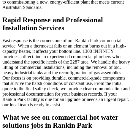
to commissioning a new, energy-efficient plant that meets current
Australian Standards.
Rapid Response and Professional
Installation Services
Fast response is the cornerstone of our Rankin Park commercial
service. When a thermostat fails or an element burns out in a high-
capacity heater, it affects your bottom line. 1300 INFINITY
provides a direct line to experienced commercial plumbers who
understand the specific needs of the 2287 area. We handle the heavy
lifting of commercial installations, including the removal of old,
heavy industrial tanks and the reconfiguration of gas assemblies.
Our focus is on providing durable, commercial-grade components
that survive the harsh conditions of constant use. From the initial
quote to the final safety check, we provide clear communication and
professional documentation for your business records. If your
Rankin Park facility is due for an upgrade or needs an urgent repair,
our local team is ready to assist.
What we see on
commercial hot water
solutions
jobs in
Rankin Park