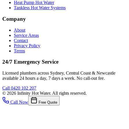
Heat Pump Hot Water
Tankless Hot Water Systems
Company
About
Service Areas
Contact
Privacy Policy
Terms
24/7 Emergency Service
Licensed plumbers across Sydney, Central Coast & Newcastle
available 24 hours a day, 7 days a week. No call-out fee.
Call
0420 102 207
©
2026
Infinity Hot Water
. All rights reserved.
Call Now
Free Quote