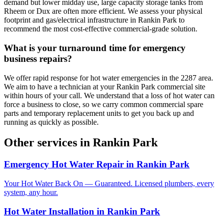
demand but lower midday use, large capacity storage tanks from
Rheem or Dux are often more efficient. We assess your physical
footprint and gas/electrical infrastructure in Rankin Park to
recommend the most cost-effective commercial-grade solution.
What is your turnaround time for emergency
business repairs?
We offer rapid response for hot water emergencies in the 2287 area.
We aim to have a technician at your Rankin Park commercial site
within hours of your call. We understand that a loss of hot water can
force a business to close, so we carry common commercial spare
parts and temporary replacement units to get you back up and
running as quickly as possible.
Other services in
Rankin Park
Emergency Hot Water Repair
in
Rankin Park
Your Hot Water Back On — Guaranteed. Licensed plumbers, every
system, any hour.
Hot Water Installation
in
Rankin Park