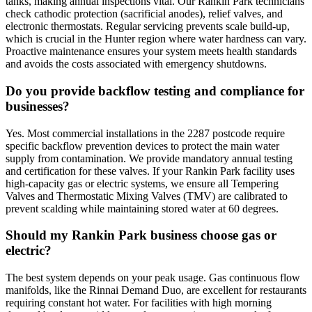
tanks, making annual inspections vital. Our Rankin Park technicians
check cathodic protection (sacrificial anodes), relief valves, and
electronic thermostats. Regular servicing prevents scale build-up,
which is crucial in the Hunter region where water hardness can vary.
Proactive maintenance ensures your system meets health standards
and avoids the costs associated with emergency shutdowns.
Do you provide backflow testing and compliance for
businesses?
Yes. Most commercial installations in the 2287 postcode require
specific backflow prevention devices to protect the main water
supply from contamination. We provide mandatory annual testing
and certification for these valves. If your Rankin Park facility uses
high-capacity gas or electric systems, we ensure all Tempering
Valves and Thermostatic Mixing Valves (TMV) are calibrated to
prevent scalding while maintaining stored water at 60 degrees.
Should my Rankin Park business choose gas or
electric?
The best system depends on your peak usage. Gas continuous flow
manifolds, like the Rinnai Demand Duo, are excellent for restaurants
requiring constant hot water. For facilities with high morning