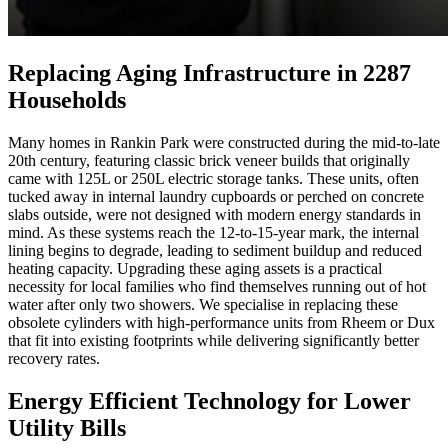
Replacing Aging Infrastructure in 2287
Households
Many homes in Rankin Park were constructed during the mid-to-late
20th century, featuring classic brick veneer builds that originally
came with 125L or 250L electric storage tanks. These units, often
tucked away in internal laundry cupboards or perched on concrete
slabs outside, were not designed with modern energy standards in
mind. As these systems reach the 12-to-15-year mark, the internal
lining begins to degrade, leading to sediment buildup and reduced
heating capacity. Upgrading these aging assets is a practical
necessity for local families who find themselves running out of hot
water after only two showers. We specialise in replacing these
obsolete cylinders with high-performance units from Rheem or Dux
that fit into existing footprints while delivering significantly better
recovery rates.
Energy Efficient Technology for Lower
Utility Bills