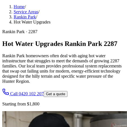
Home
/
Service Areas
/
Rankin Park
/
Hot Water Upgrades
Rankin Park
·
2287
Hot Water Upgrades Rankin Park 2287
Rankin Park homeowners often deal with aging hot water
infrastructure that struggles to meet the demands of growing 2287
families. Our local team provides professional system replacements
that swap out failing units for modern, energy-efficient technology
designed for the hilly terrain and specific water pressure of the
Hunter Region.
Call 0420 102 207
Get a quote
Starting from $1,800