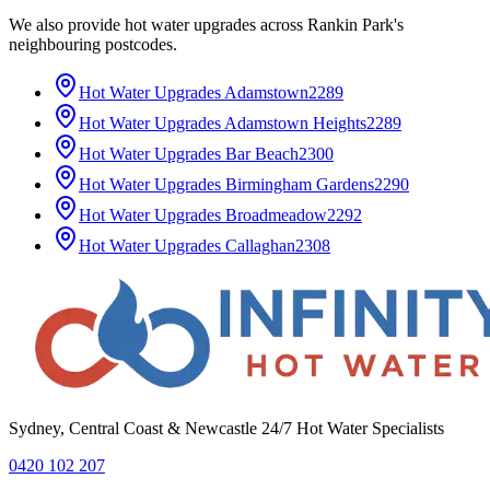
We also provide
hot water upgrades
across
Rankin Park
's
neighbouring postcodes.
Hot Water Upgrades
Adamstown
2289
Hot Water Upgrades
Adamstown Heights
2289
Hot Water Upgrades
Bar Beach
2300
Hot Water Upgrades
Birmingham Gardens
2290
Hot Water Upgrades
Broadmeadow
2292
Hot Water Upgrades
Callaghan
2308
Sydney, Central Coast & Newcastle 24/7 Hot Water Specialists
0420 102 207