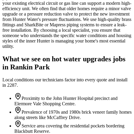
your existing electrical circuit or gas line can support a modern high-
efficiency unit. We often find that older homes require a minor valve
upgrade or a pressure reduction valve to protect the new investment
from Hunter Water's pressure fluctuations. We use high-quality brass
fittings and SharkBite or Mapress piping systems to ensure a leak-
free installation. By choosing a local specialist, you ensure that
someone who understands the specific water conditions and housing
styles of the inner Hunter is managing your home's most essential
utility.
What we see on
hot water upgrades
jobs
in
Rankin Park
Local conditions our technicians factor into every quote and install
in
2287
.
Proximity to the John Hunter Hospital precinct and
Elermore Vale Shopping Centre.
Prevalence of 1970s and 1980s brick veneer family homes
along streets like McCaffrey Drive.
Service area covering the residential pockets bordering
Blackbutt Reserve.