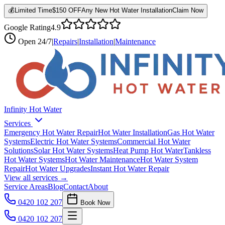
💰
Limited Time
$150 OFF
Any New Hot Water Installation
Claim Now
Google Rating
4.9
Open
24/7
|
Repairs
|
Installation
|
Maintenance
Infinity Hot Water
Services
Emergency Hot Water Repair
Hot Water Installation
Gas Hot Water
Systems
Electric Hot Water Systems
Commercial Hot Water
Solutions
Solar Hot Water Systems
Heat Pump Hot Water
Tankless
Hot Water Systems
Hot Water Maintenance
Hot Water System
Repair
Hot Water Upgrades
Instant Hot Water Repair
View all services →
Service Areas
Blog
Contact
About
0420 102 207
Book Now
0420 102 207