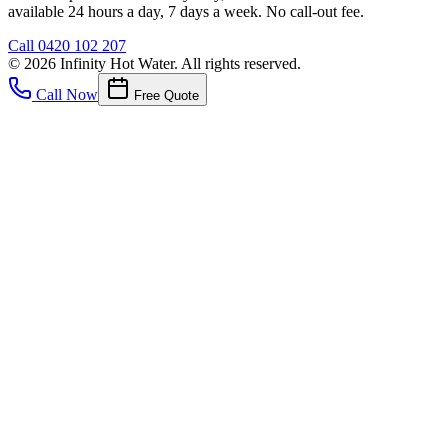
available 24 hours a day, 7 days a week. No call-out fee.
Call
0420 102 207
©
2026
Infinity Hot Water
. All rights reserved.
Call Now
Free Quote