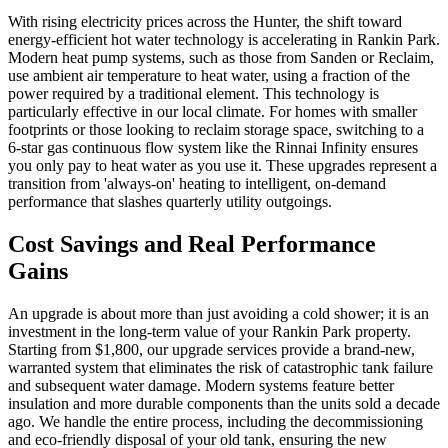
With rising electricity prices across the Hunter, the shift toward
energy-efficient hot water technology is accelerating in Rankin Park.
Modern heat pump systems, such as those from Sanden or Reclaim,
use ambient air temperature to heat water, using a fraction of the
power required by a traditional element. This technology is
particularly effective in our local climate. For homes with smaller
footprints or those looking to reclaim storage space, switching to a
6-star gas continuous flow system like the Rinnai Infinity ensures
you only pay to heat water as you use it. These upgrades represent a
transition from 'always-on' heating to intelligent, on-demand
performance that slashes quarterly utility outgoings.
Cost Savings and Real Performance
Gains
An upgrade is about more than just avoiding a cold shower; it is an
investment in the long-term value of your Rankin Park property.
Starting from $1,800, our upgrade services provide a brand-new,
warranted system that eliminates the risk of catastrophic tank failure
and subsequent water damage. Modern systems feature better
insulation and more durable components than the units sold a decade
ago. We handle the entire process, including the decommissioning
and eco-friendly disposal of your old tank, ensuring the new