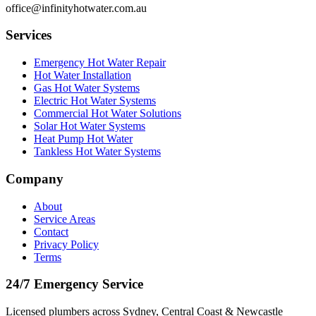
office@infinityhotwater.com.au
Services
Emergency Hot Water Repair
Hot Water Installation
Gas Hot Water Systems
Electric Hot Water Systems
Commercial Hot Water Solutions
Solar Hot Water Systems
Heat Pump Hot Water
Tankless Hot Water Systems
Company
About
Service Areas
Contact
Privacy Policy
Terms
24/7 Emergency Service
Licensed plumbers across Sydney, Central Coast & Newcastle