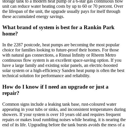
storage tank to a modern heat pump or a 6-star gas continuous flow
unit can reduce water heating costs by up to 60 or 70 percent. Over
the lifespan of the unit, the upgrade usually pays for itself through
these accumulated energy savings.
What brand of system is best for a Rankin Park
home?
In the 2287 postcode, heat pumps are becoming the most popular
choice for families looking to future-proof their homes. For those
with natural gas connections, a Rinnai Infinity or Rheem Metro
continuous flow system is an excellent space-saving option. If you
have a large family and existing solar panels, an electric-boosted
solar system or a high-efficiency Sanden heat pump is often the best
technical solution for performance and reliability.
How do I know if I need an upgrade or just a
repair?
Common signs include a leaking tank base, rust-coloured water
appearing in your tubs or sinks, and inconsistent temperatures during
showers. If your system is over 10 years old and requires frequent
repairs or makes loud rumbling noises while heating, it is nearing the
end of its life. Upgrading before the tank bursts avoids the mess of a