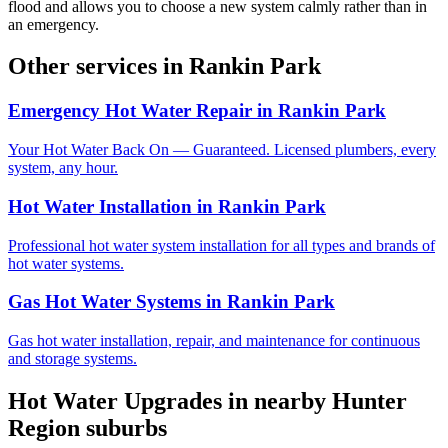
flood and allows you to choose a new system calmly rather than in
an emergency.
Other services in
Rankin Park
Emergency Hot Water Repair
in
Rankin Park
Your Hot Water Back On — Guaranteed. Licensed plumbers, every
system, any hour.
Hot Water Installation
in
Rankin Park
Professional hot water system installation for all types and brands of
hot water systems.
Gas Hot Water Systems
in
Rankin Park
Gas hot water installation, repair, and maintenance for continuous
and storage systems.
Hot Water Upgrades
in nearby
Hunter
Region
suburbs