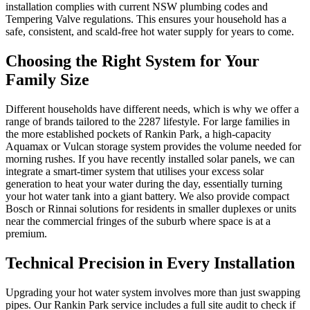
installation complies with current NSW plumbing codes and
Tempering Valve regulations. This ensures your household has a
safe, consistent, and scald-free hot water supply for years to come.
Choosing the Right System for Your
Family Size
Different households have different needs, which is why we offer a
range of brands tailored to the 2287 lifestyle. For large families in
the more established pockets of Rankin Park, a high-capacity
Aquamax or Vulcan storage system provides the volume needed for
morning rushes. If you have recently installed solar panels, we can
integrate a smart-timer system that utilises your excess solar
generation to heat your water during the day, essentially turning
your hot water tank into a giant battery. We also provide compact
Bosch or Rinnai solutions for residents in smaller duplexes or units
near the commercial fringes of the suburb where space is at a
premium.
Technical Precision in Every Installation
Upgrading your hot water system involves more than just swapping
pipes. Our Rankin Park service includes a full site audit to check if