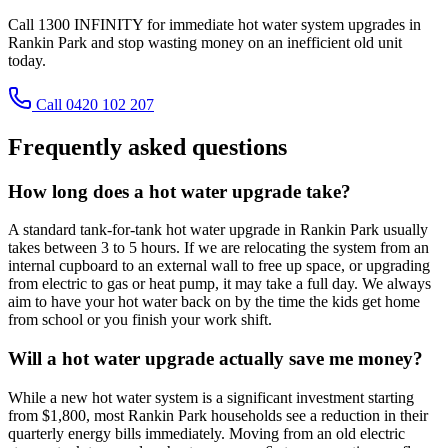
Call 1300 INFINITY for immediate hot water system upgrades in
Rankin Park and stop wasting money on an inefficient old unit
today.
Call 0420 102 207
Frequently asked questions
How long does a hot water upgrade take?
A standard tank-for-tank hot water upgrade in Rankin Park usually
takes between 3 to 5 hours. If we are relocating the system from an
internal cupboard to an external wall to free up space, or upgrading
from electric to gas or heat pump, it may take a full day. We always
aim to have your hot water back on by the time the kids get home
from school or you finish your work shift.
Will a hot water upgrade actually save me money?
While a new hot water system is a significant investment starting
from $1,800, most Rankin Park households see a reduction in their
quarterly energy bills immediately. Moving from an old electric