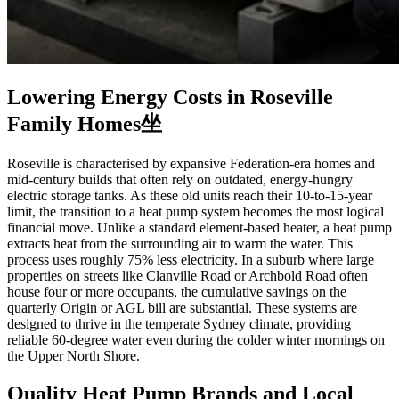
Lowering Energy Costs in Roseville
Family Homes坐
Roseville is characterised by expansive Federation-era homes and
mid-century builds that often rely on outdated, energy-hungry
electric storage tanks. As these old units reach their 10-to-15-year
limit, the transition to a heat pump system becomes the most logical
financial move. Unlike a standard element-based heater, a heat pump
extracts heat from the surrounding air to warm the water. This
process uses roughly 75% less electricity. In a suburb where large
properties on streets like Clanville Road or Archbold Road often
house four or more occupants, the cumulative savings on the
quarterly Origin or AGL bill are substantial. These systems are
designed to thrive in the temperate Sydney climate, providing
reliable 60-degree water even during the colder winter mornings on
the Upper North Shore.
Quality Heat Pump Brands and Local