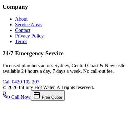
Company
About
Service Areas
Contact
Privacy Policy
Terms
24/7 Emergency Service
Licensed plumbers across Sydney, Central Coast & Newcastle
available 24 hours a day, 7 days a week. No call-out fee.
Call
0420 102 207
©
2026
Infinity Hot Water
. All rights reserved.
Call Now
Free Quote