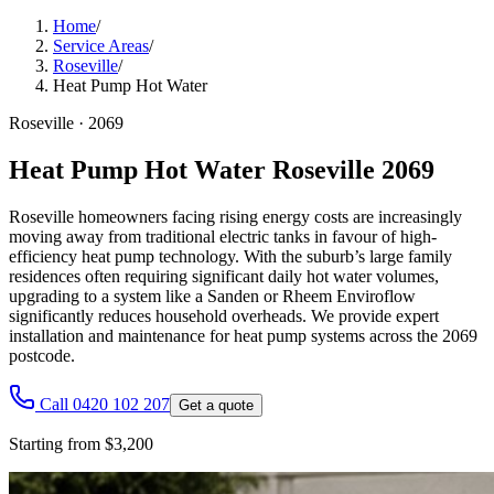
Home
/
Service Areas
/
Roseville
/
Heat Pump Hot Water
Roseville
·
2069
Heat Pump Hot Water Roseville 2069
Roseville homeowners facing rising energy costs are increasingly
moving away from traditional electric tanks in favour of high-
efficiency heat pump technology. With the suburb’s large family
residences often requiring significant daily hot water volumes,
upgrading to a system like a Sanden or Rheem Enviroflow
significantly reduces household overheads. We provide expert
installation and maintenance for heat pump systems across the 2069
postcode.
Call 0420 102 207
Get a quote
Starting from $3,200