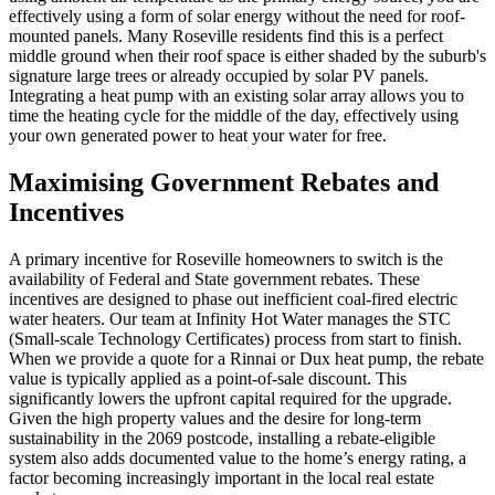
effectively using a form of solar energy without the need for roof-
mounted panels. Many Roseville residents find this is a perfect
middle ground when their roof space is either shaded by the suburb's
signature large trees or already occupied by solar PV panels.
Integrating a heat pump with an existing solar array allows you to
time the heating cycle for the middle of the day, effectively using
your own generated power to heat your water for free.
Maximising Government Rebates and
Incentives
A primary incentive for Roseville homeowners to switch is the
availability of Federal and State government rebates. These
incentives are designed to phase out inefficient coal-fired electric
water heaters. Our team at Infinity Hot Water manages the STC
(Small-scale Technology Certificates) process from start to finish.
When we provide a quote for a Rinnai or Dux heat pump, the rebate
value is typically applied as a point-of-sale discount. This
significantly lowers the upfront capital required for the upgrade.
Given the high property values and the desire for long-term
sustainability in the 2069 postcode, installing a rebate-eligible
system also adds documented value to the home’s energy rating, a
factor becoming increasingly important in the local real estate