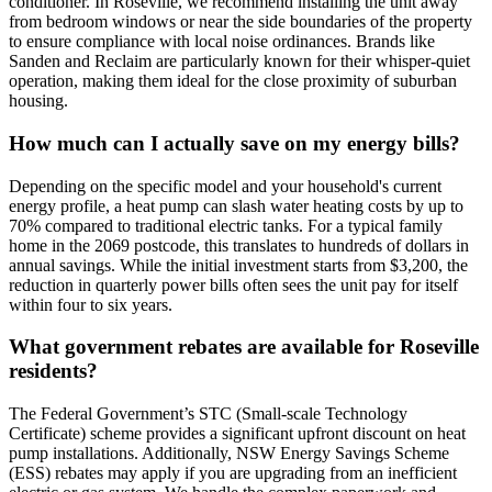
conditioner. In Roseville, we recommend installing the unit away
from bedroom windows or near the side boundaries of the property
to ensure compliance with local noise ordinances. Brands like
Sanden and Reclaim are particularly known for their whisper-quiet
operation, making them ideal for the close proximity of suburban
housing.
How much can I actually save on my energy bills?
Depending on the specific model and your household's current
energy profile, a heat pump can slash water heating costs by up to
70% compared to traditional electric tanks. For a typical family
home in the 2069 postcode, this translates to hundreds of dollars in
annual savings. While the initial investment starts from $3,200, the
reduction in quarterly power bills often sees the unit pay for itself
within four to six years.
What government rebates are available for Roseville
residents?
The Federal Government’s STC (Small-scale Technology
Certificate) scheme provides a significant upfront discount on heat
pump installations. Additionally, NSW Energy Savings Scheme
(ESS) rebates may apply if you are upgrading from an inefficient