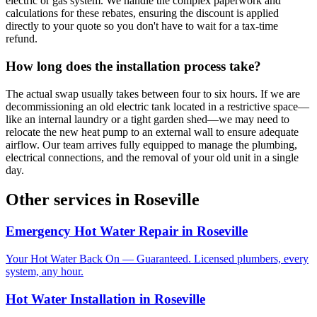
electric or gas system. We handle the complex paperwork and
calculations for these rebates, ensuring the discount is applied
directly to your quote so you don't have to wait for a tax-time
refund.
How long does the installation process take?
The actual swap usually takes between four to six hours. If we are
decommissioning an old electric tank located in a restrictive space—
like an internal laundry or a tight garden shed—we may need to
relocate the new heat pump to an external wall to ensure adequate
airflow. Our team arrives fully equipped to manage the plumbing,
electrical connections, and the removal of your old unit in a single
day.
Other services in
Roseville
Emergency Hot Water Repair
in
Roseville
Your Hot Water Back On — Guaranteed. Licensed plumbers, every
system, any hour.
Hot Water Installation
in
Roseville