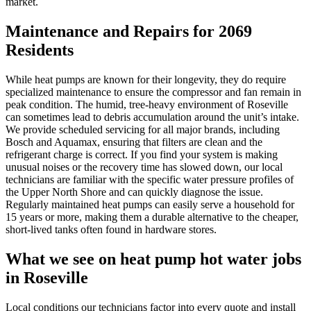
market.
Maintenance and Repairs for 2069
Residents
While heat pumps are known for their longevity, they do require
specialized maintenance to ensure the compressor and fan remain in
peak condition. The humid, tree-heavy environment of Roseville
can sometimes lead to debris accumulation around the unit’s intake.
We provide scheduled servicing for all major brands, including
Bosch and Aquamax, ensuring that filters are clean and the
refrigerant charge is correct. If you find your system is making
unusual noises or the recovery time has slowed down, our local
technicians are familiar with the specific water pressure profiles of
the Upper North Shore and can quickly diagnose the issue.
Regularly maintained heat pumps can easily serve a household for
15 years or more, making them a durable alternative to the cheaper,
short-lived tanks often found in hardware stores.
What we see on
heat pump hot water
jobs
in
Roseville
Local conditions our technicians factor into every quote and install