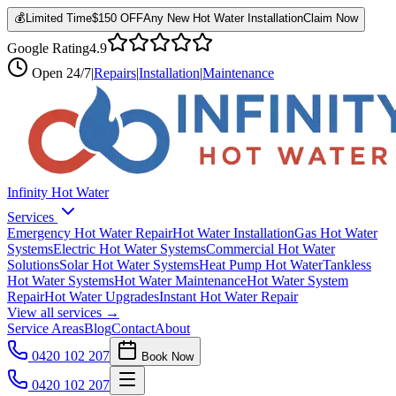
💰
Limited Time
$150 OFF
Any New Hot Water Installation
Claim Now
Google Rating
4.9
Open
24/7
|
Repairs
|
Installation
|
Maintenance
Infinity Hot Water
Services
Emergency Hot Water Repair
Hot Water Installation
Gas Hot Water
Systems
Electric Hot Water Systems
Commercial Hot Water
Solutions
Solar Hot Water Systems
Heat Pump Hot Water
Tankless
Hot Water Systems
Hot Water Maintenance
Hot Water System
Repair
Hot Water Upgrades
Instant Hot Water Repair
View all services →
Service Areas
Blog
Contact
About
0420 102 207
Book Now
0420 102 207