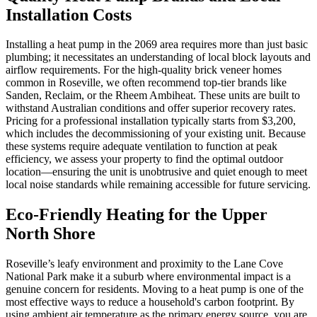
Installation Costs
Installing a heat pump in the 2069 area requires more than just basic
plumbing; it necessitates an understanding of local block layouts and
airflow requirements. For the high-quality brick veneer homes
common in Roseville, we often recommend top-tier brands like
Sanden, Reclaim, or the Rheem Ambiheat. These units are built to
withstand Australian conditions and offer superior recovery rates.
Pricing for a professional installation typically starts from $3,200,
which includes the decommissioning of your existing unit. Because
these systems require adequate ventilation to function at peak
efficiency, we assess your property to find the optimal outdoor
location—ensuring the unit is unobtrusive and quiet enough to meet
local noise standards while remaining accessible for future servicing.
Eco-Friendly Heating for the Upper
North Shore
Roseville’s leafy environment and proximity to the Lane Cove
National Park make it a suburb where environmental impact is a
genuine concern for residents. Moving to a heat pump is one of the
most effective ways to reduce a household's carbon footprint. By
using ambient air temperature as the primary energy source, you are