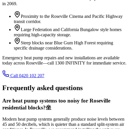
in
2069
.
Proximity to the Roseville Cinema and Pacific Highway
transit corridor.
Large Federation and California Bungalow style homes
requiring high-capacity storage.
Steep blocks near Blue Gum High Forest requiring
specific drainage considerations.
Emergency heat pump repairs and new installations are available
today across Roseville—call 1300 INFINITY for immediate service.
Call 0420 102 207
Frequently asked questions
Are heat pump systems too noisy for Roseville
residential blocks?坐
Modern heat pump systems generally produce noise levels between
45 and 50 decibels, which is quieter than a standard split-system air