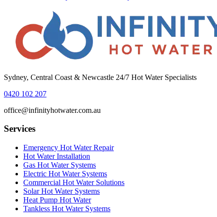
Sydney, Central Coast & Newcastle 24/7 Hot Water Specialists
0420 102 207
office@infinityhotwater.com.au
Services
Emergency Hot Water Repair
Hot Water Installation
Gas Hot Water Systems
Electric Hot Water Systems
Commercial Hot Water Solutions
Solar Hot Water Systems
Heat Pump Hot Water
Tankless Hot Water Systems