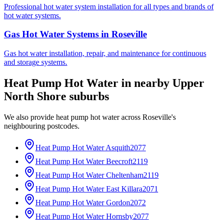
Professional hot water system installation for all types and brands of
hot water systems.
Gas Hot Water Systems
in
Roseville
Gas hot water installation, repair, and maintenance for continuous
and storage systems.
Heat Pump Hot Water
in nearby
Upper
North Shore
suburbs
We also provide
heat pump hot water
across
Roseville
's
neighbouring postcodes.
Heat Pump Hot Water
Asquith
2077
Heat Pump Hot Water
Beecroft
2119
Heat Pump Hot Water
Cheltenham
2119
Heat Pump Hot Water
East Killara
2071
Heat Pump Hot Water
Gordon
2072
Heat Pump Hot Water
Hornsby
2077