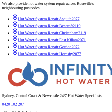
We also provide
hot water system repair
across
Roseville
's
neighbouring postcodes.
Hot Water System Repair
Asquith
2077
Hot Water System Repair
Beecroft
2119
Hot Water System Repair
Cheltenham
2119
Hot Water System Repair
East Killara
2071
Hot Water System Repair
Gordon
2072
Hot Water System Repair
Hornsby
2077
Sydney, Central Coast & Newcastle 24/7 Hot Water Specialists
0420 102 207