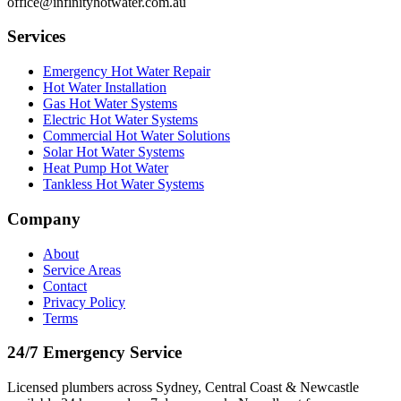
office@infinityhotwater.com.au
Services
Emergency Hot Water Repair
Hot Water Installation
Gas Hot Water Systems
Electric Hot Water Systems
Commercial Hot Water Solutions
Solar Hot Water Systems
Heat Pump Hot Water
Tankless Hot Water Systems
Company
About
Service Areas
Contact
Privacy Policy
Terms
24/7 Emergency Service
Licensed plumbers across Sydney, Central Coast & Newcastle