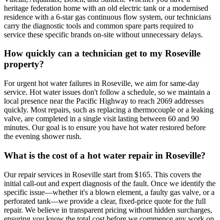
heritage federation home with an old electric tank or a modernised
residence with a 6-star gas continuous flow system, our technicians
carry the diagnostic tools and common spare parts required to
service these specific brands on-site without unnecessary delays.
How quickly can a technician get to my Roseville
property?
For urgent hot water failures in Roseville, we aim for same-day
service. Hot water issues don't follow a schedule, so we maintain a
local presence near the Pacific Highway to reach 2069 addresses
quickly. Most repairs, such as replacing a thermocouple or a leaking
valve, are completed in a single visit lasting between 60 and 90
minutes. Our goal is to ensure you have hot water restored before
the evening shower rush.
What is the cost of a hot water repair in Roseville?
Our repair services in Roseville start from $165. This covers the
initial call-out and expert diagnosis of the fault. Once we identify the
specific issue—whether it's a blown element, a faulty gas valve, or a
perforated tank—we provide a clear, fixed-price quote for the full
repair. We believe in transparent pricing without hidden surcharges,
ensuring you know the total cost before we commence any work on