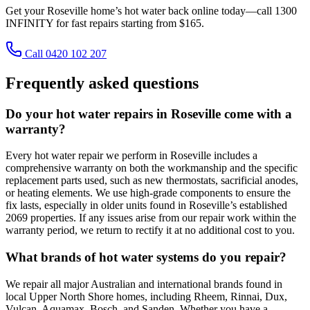
Get your Roseville home’s hot water back online today—call 1300
INFINITY for fast repairs starting from $165.
Call 0420 102 207
Frequently asked questions
Do your hot water repairs in Roseville come with a
warranty?
Every hot water repair we perform in Roseville includes a
comprehensive warranty on both the workmanship and the specific
replacement parts used, such as new thermostats, sacrificial anodes,
or heating elements. We use high-grade components to ensure the
fix lasts, especially in older units found in Roseville’s established
2069 properties. If any issues arise from our repair work within the
warranty period, we return to rectify it at no additional cost to you.
What brands of hot water systems do you repair?
We repair all major Australian and international brands found in
local Upper North Shore homes, including Rheem, Rinnai, Dux,
Vulcan, Aquamax, Bosch, and Sanden. Whether you have a