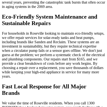
several years, preventing the catastrophic tank bursts that often occur
in aging systems in the 2069 area.
Eco-Friendly System Maintenance and
Sustainable Repairs
For households in Roseville looking to maintain eco-friendly setups,
we offer repair services for solar-ready tanks and heat pumps,
including brands like Sanden and Reclaim. These systems are an
investment in sustainability, but they require technical expertise
when a circulator pump fails or a sensor goes offline. We don't just
guess at the problem; we perform a systematic check of the electrical
and plumbing components. Our repairs start from $165, and we
provide a clear breakdown of costs before any work begins. By
choosing a repair over a replacement, you save thousands of dollars
while keeping your high-end appliance in service for many more
years.
Fast Local Response for All Major
Brands
We value the time of Roseville residents. When you call 1300