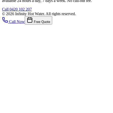
available 24 hours a day, 7 days a week. No call-out fee.
Call
0420 102 207
©
2026
Infinity Hot Water
. All rights reserved.
Call Now
Free Quote