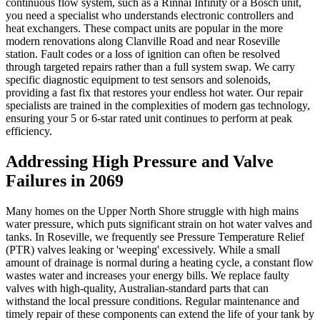
continuous flow system, such as a Rinnai Infinity or a Bosch unit,
you need a specialist who understands electronic controllers and
heat exchangers. These compact units are popular in the more
modern renovations along Clanville Road and near Roseville
station. Fault codes or a loss of ignition can often be resolved
through targeted repairs rather than a full system swap. We carry
specific diagnostic equipment to test sensors and solenoids,
providing a fast fix that restores your endless hot water. Our repair
specialists are trained in the complexities of modern gas technology,
ensuring your 5 or 6-star rated unit continues to perform at peak
efficiency.
Addressing High Pressure and Valve
Failures in 2069
Many homes on the Upper North Shore struggle with high mains
water pressure, which puts significant strain on hot water valves and
tanks. In Roseville, we frequently see Pressure Temperature Relief
(PTR) valves leaking or 'weeping' excessively. While a small
amount of drainage is normal during a heating cycle, a constant flow
wastes water and increases your energy bills. We replace faulty
valves with high-quality, Australian-standard parts that can
withstand the local pressure conditions. Regular maintenance and
timely repair of these components can extend the life of your tank by