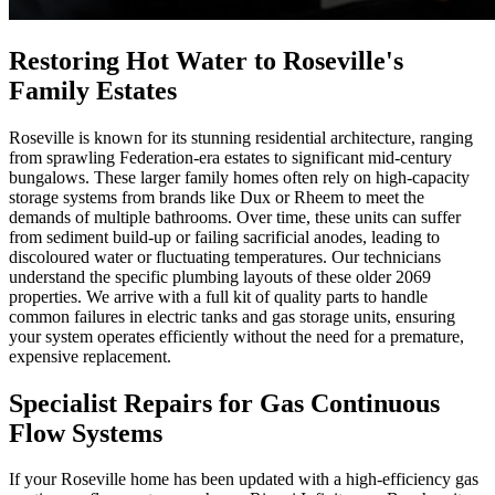
Restoring Hot Water to Roseville's
Family Estates
Roseville is known for its stunning residential architecture, ranging
from sprawling Federation-era estates to significant mid-century
bungalows. These larger family homes often rely on high-capacity
storage systems from brands like Dux or Rheem to meet the
demands of multiple bathrooms. Over time, these units can suffer
from sediment build-up or failing sacrificial anodes, leading to
discoloured water or fluctuating temperatures. Our technicians
understand the specific plumbing layouts of these older 2069
properties. We arrive with a full kit of quality parts to handle
common failures in electric tanks and gas storage units, ensuring
your system operates efficiently without the need for a premature,
expensive replacement.
Specialist Repairs for Gas Continuous
Flow Systems
If your Roseville home has been updated with a high-efficiency gas