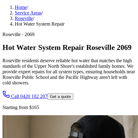
Home
/
Service Areas
/
Roseville
/
Hot Water System Repair
Roseville
·
2069
Hot Water System Repair Roseville 2069
Roseville residents deserve reliable hot water that matches the high
standards of the Upper North Shore's established family homes. We
provide expert repairs for all system types, ensuring households near
Roseville Public School and the Pacific Highway aren't left with
cold showers.
Call 0420 102 207
Get a quote
Starting from $165