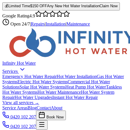
💰
Limited Time
$150 OFF
Any New Hot Water Installation
Claim Now
Google Rating
4.9
Open
24/7
|
Repairs
|
Installation
|
Maintenance
Infinity Hot Water
Services
Emergency Hot Water Repair
Hot Water Installation
Gas Hot Water
Systems
Electric Hot Water Systems
Commercial Hot Water
Solutions
Solar Hot Water Systems
Heat Pump Hot Water
Tankless
Hot Water Systems
Hot Water Maintenance
Hot Water System
Repair
Hot Water Upgrades
Instant Hot Water Repair
View all services →
Service Areas
Blog
Contact
About
0420 102 207
Book Now
0420 102 207