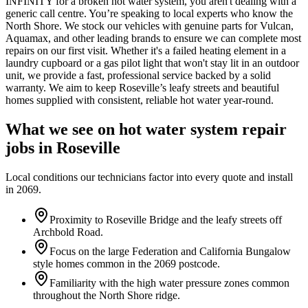
INFINITY for a broken hot water system, you aren't dealing with a
generic call centre. You’re speaking to local experts who know the
North Shore. We stock our vehicles with genuine parts for Vulcan,
Aquamax, and other leading brands to ensure we can complete most
repairs on our first visit. Whether it's a failed heating element in a
laundry cupboard or a gas pilot light that won't stay lit in an outdoor
unit, we provide a fast, professional service backed by a solid
warranty. We aim to keep Roseville’s leafy streets and beautiful
homes supplied with consistent, reliable hot water year-round.
What we see on
hot water system repair
jobs in
Roseville
Local conditions our technicians factor into every quote and install
in
2069
.
Proximity to Roseville Bridge and the leafy streets off
Archbold Road.
Focus on the large Federation and California Bungalow
style homes common in the 2069 postcode.
Familiarity with the high water pressure zones common
throughout the North Shore ridge.