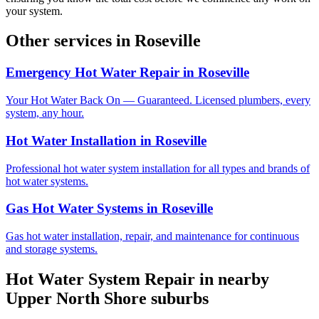
your system.
Other services in
Roseville
Emergency Hot Water Repair
in
Roseville
Your Hot Water Back On — Guaranteed. Licensed plumbers, every
system, any hour.
Hot Water Installation
in
Roseville
Professional hot water system installation for all types and brands of
hot water systems.
Gas Hot Water Systems
in
Roseville
Gas hot water installation, repair, and maintenance for continuous
and storage systems.
Hot Water System Repair
in nearby
Upper North Shore
suburbs