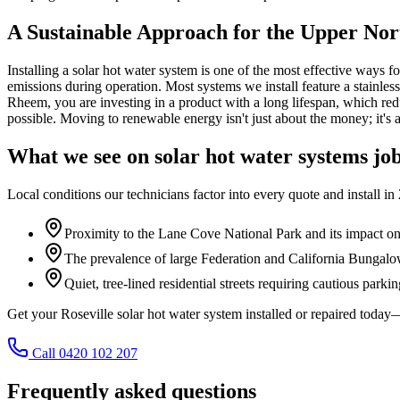
A Sustainable Approach for the Upper Nor
Installing a solar hot water system is one of the most effective ways f
emissions during operation. Most systems we install feature a stainles
Rheem, you are investing in a product with a long lifespan, which redu
possible. Moving to renewable energy isn't just about the money; it's 
What we see on
solar hot water systems
job
Local conditions our technicians factor into every quote and install in
Proximity to the Lane Cove National Park and its impact on le
The prevalence of large Federation and California Bungal
Quiet, tree-lined residential streets requiring cautious parkin
Get your Roseville solar hot water system installed or repaired tod
Call 0420 102 207
Frequently asked questions