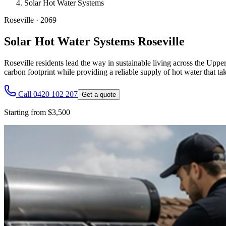
Solar Hot Water Systems
Roseville
·
2069
Solar Hot Water Systems Roseville
Roseville residents lead the way in sustainable living across the Upp
carbon footprint while providing a reliable supply of hot water that ta
Call 0420 102 207
Get a quote
Starting from $3,500