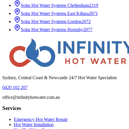
Solar Hot Water Systems
Cheltenham
2119
Solar Hot Water Systems
East Killara
2071
Solar Hot Water Systems
Gordon
2072
Solar Hot Water Systems
Hornsby
2077
Sydney, Central Coast & Newcastle 24/7 Hot Water Specialists
0420 102 207
office@infinityhotwater.com.au
Services
Emergency Hot Water Repair
Hot Water Installation