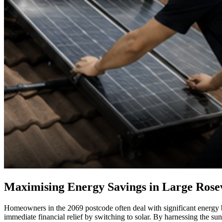
Maximising Energy Savings in Large Rose
Homeowners in the 2069 postcode often deal with significant energy bi
immediate financial relief by switching to solar. By harnessing the s