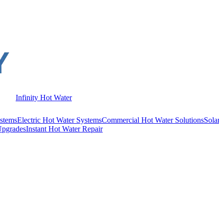
Infinity Hot Water
stems
Electric Hot Water Systems
Commercial Hot Water Solutions
Sola
Upgrades
Instant Hot Water Repair