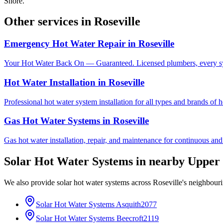
Shore.
Other services in
Roseville
Emergency Hot Water Repair
in
Roseville
Your Hot Water Back On — Guaranteed. Licensed plumbers, every sy
Hot Water Installation
in
Roseville
Professional hot water system installation for all types and brands of 
Gas Hot Water Systems
in
Roseville
Gas hot water installation, repair, and maintenance for continuous and
Solar Hot Water Systems
in nearby
Upper 
We also provide
solar hot water systems
across
Roseville
's neighbour
Solar Hot Water Systems
Asquith
2077
Solar Hot Water Systems
Beecroft
2119