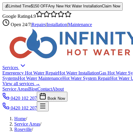
💰
Limited Time
$150 OFF
Any New Hot Water Installation
Claim Now
Google Rating
4.9
Open
24/7
|
Repairs
|
Installation
|
Maintenance
Services
Emergency Hot Water Repair
Hot Water Installation
Gas Hot Water Sy
Systems
Hot Water Maintenance
Hot Water System Repair
Hot Water 
View all services →
Service Areas
Blog
Contact
About
0420 102 207
Book Now
0420 102 207
Home
/
Service Areas
/
Roseville
/