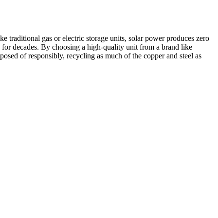
e traditional gas or electric storage units, solar power produces zero
e for decades. By choosing a high-quality unit from a brand like
sposed of responsibly, recycling as much of the copper and steel as