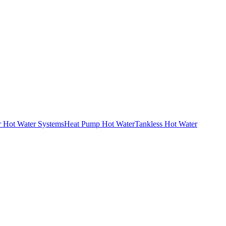
r Hot Water Systems
Heat Pump Hot Water
Tankless Hot Water