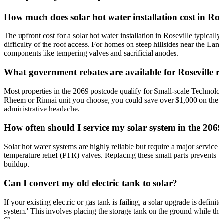
How much does solar hot water installation cost in Ro
The upfront cost for a solar hot water installation in Roseville typical
difficulty of the roof access. For homes on steep hillsides near the L
components like tempering valves and sacrificial anodes.
What government rebates are available for Roseville r
Most properties in the 2069 postcode qualify for Small-scale Technolo
Rheem or Rinnai unit you choose, you could save over $1,000 on the in
administrative headache.
How often should I service my solar system in the 206
Solar hot water systems are highly reliable but require a major service
temperature relief (PTR) valves. Replacing these small parts prevents t
buildup.
Can I convert my old electric tank to solar?
If your existing electric or gas tank is failing, a solar upgrade is de
system.' This involves placing the storage tank on the ground while th