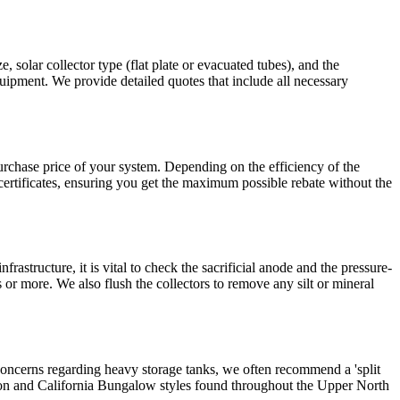
, solar collector type (flat plate or evacuated tubes), and the
quipment. We provide detailed quotes that include all necessary
urchase price of your system. Depending on the efficiency of the
certificates, ensuring you get the maximum possible rebate without the
astructure, it is vital to check the sacrificial anode and the pressure-
 or more. We also flush the collectors to remove any silt or mineral
al concerns regarding heavy storage tanks, we often recommend a 'split
eration and California Bungalow styles found throughout the Upper North