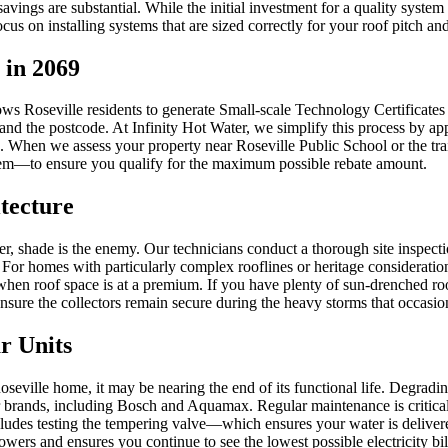
ings are substantial. While the initial investment for a quality system
focus on installing systems that are sized correctly for your roof pitch 
 in 2069
Roseville residents to generate Small-scale Technology Certificates (
and the postcode. At Infinity Hot Water, we simplify this process by app
d. When we assess your property near Roseville Public School or the tr
stem—to ensure you qualify for the maximum possible rebate amount.
itecture
ater, shade is the enemy. Our technicians conduct a thorough site inspect
For homes with particularly complex rooflines or heritage considerati
e when roof space is at a premium. If you have plenty of sun-drenched ro
o ensure the collectors remain secure during the heavy storms that occasi
r Units
oseville home, it may be nearing the end of its functional life. Degradi
 brands, including Bosch and Aquamax. Regular maintenance is critical i
ncludes testing the tempering valve—which ensures your water is delive
rs and ensures you continue to see the lowest possible electricity bil