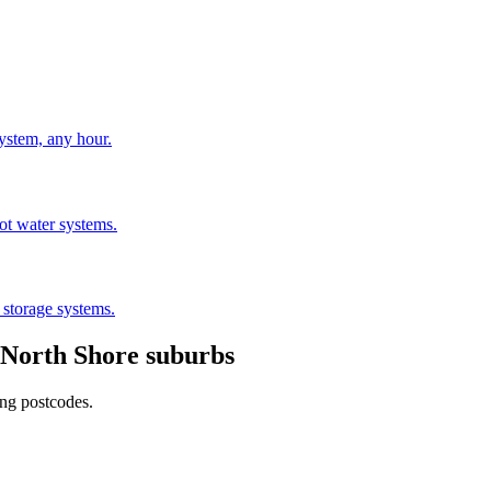
stem, any hour.
hot water systems.
 storage systems.
North Shore
suburbs
ing postcodes.