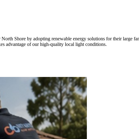
er North Shore by adopting renewable energy solutions for their large f
kes advantage of our high-quality local light conditions.