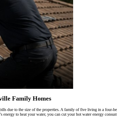
ville Family Homes
lls due to the size of the properties. A family of five living in a fou
un's energy to heat your water, you can cut your hot water energy consu