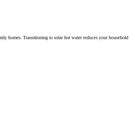
amily homes. Transitioning to solar hot water reduces your household