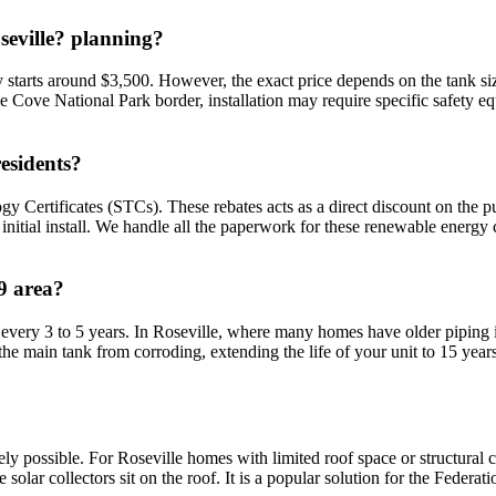
seville? planning?
ly starts around $3,500. However, the exact price depends on the tank size
ane Cove National Park border, installation may require specific safety e
esidents?
gy Certificates (STCs). These rebates acts as a direct discount on the p
itial install. We handle all the paperwork for these renewable energy 
9 area?
 every 3 to 5 years. In Roseville, where many homes have older piping infr
he main tank from corroding, extending the life of your unit to 15 years
finitely possible. For Roseville homes with limited roof space or structur
e solar collectors sit on the roof. It is a popular solution for the Fed