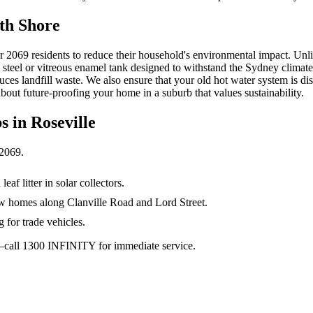
th Shore
or 2069 residents to reduce their household's environmental impact. Unlik
s steel or vitreous enamel tank designed to withstand the Sydney climat
ces landfill waste. We also ensure that your old hot water system is di
about future-proofing your home in a suburb that values sustainability.
s in
Roseville
2069
.
af litter in solar collectors.
ow homes along Clanville Road and Lord Street.
g for trade vehicles.
ay—call 1300 INFINITY for immediate service.