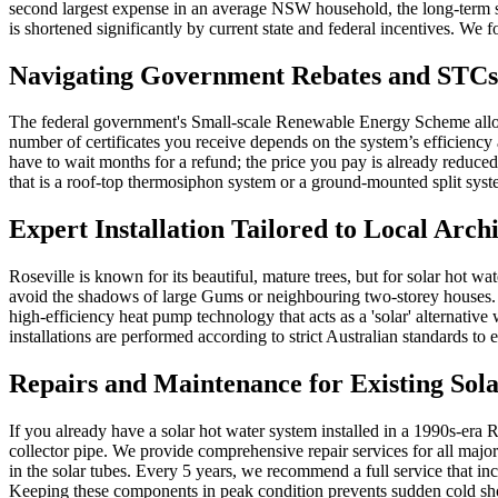
second largest expense in an average NSW household, the long-term sav
is shortened significantly by current state and federal incentives. We 
Navigating Government Rebates and STCs
The federal government's Small-scale Renewable Energy Scheme allows 
number of certificates you receive depends on the system’s efficiency 
have to wait months for a refund; the price you pay is already reduce
that is a roof-top thermosiphon system or a ground-mounted split sy
Expert Installation Tailored to Local Arch
Roseville is known for its beautiful, mature trees, but for solar hot w
avoid the shadows of large Gums or neighbouring two-storey houses. 
high-efficiency heat pump technology that acts as a 'solar' alternativ
installations are performed according to strict Australian standards t
Repairs and Maintenance for Existing Sola
If you already have a solar hot water system installed in a 1990s-era R
collector pipe. We provide comprehensive repair services for all major
in the solar tubes. Every 5 years, we recommend a full service that i
Keeping these components in peak condition prevents sudden cold showe