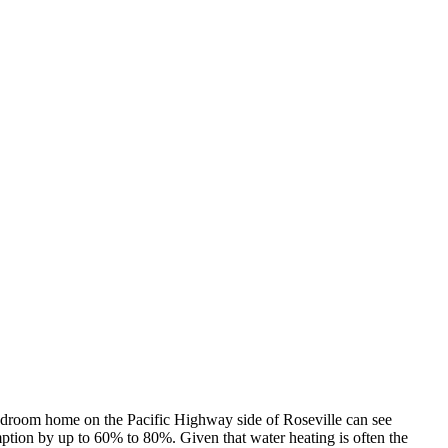
r-bedroom home on the Pacific Highway side of Roseville can see
mption by up to 60% to 80%. Given that water heating is often the