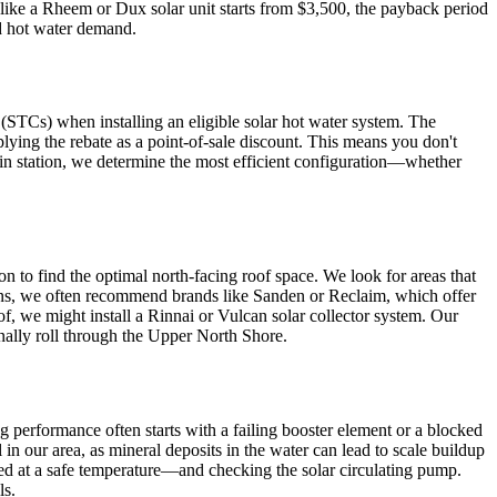
 like a Rheem or Dux solar unit starts from $3,500, the payback period
and hot water demand.
STCs) when installing an eligible solar hot water system. The
lying the rebate as a point-of-sale discount. This means you don't
ain station, we determine the most efficient configuration—whether
ion to find the optimal north-facing roof space. We look for areas that
ons, we often recommend brands like Sanden or Reclaim, which offer
of, we might install a Rinnai or Vulcan solar collector system. Our
onally roll through the Upper North Shore.
ng performance often starts with a failing booster element or a blocked
n our area, as mineral deposits in the water can lead to scale buildup
red at a safe temperature—and checking the solar circulating pump.
ls.