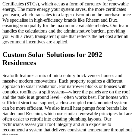
Certificates (STCs), which act as a form of currency for renewable
energy. The more energy your system saves, the more certificates
you earn, which translates to a larger discount on the purchase price.
We specialise in high-efficiency brands like Rheem and Dux,
ensuring you qualify for the maximum available rebates. Our team
handles the calculations and the administrative burden, providing
you with a clear, transparent quote that reflects the net cost after all
government incentives are applied.
Custom Solar Solutions for 2092
Residences
Seaforth features a mix of mid-century brick veneer houses and
massive modern renovations. Each property requires a different
approach to solar installation. For narrower blocks or houses with
complex rooflines, a split system—where the panels are on the roof
and the tank is at ground level—often works best. For homes with
sufficient structural support, a close-coupled roof-mounted system
can be more efficient. We also install heat pumps from brands like
Sanden and Reclaim, which use similar renewable principles but are
often easier to retrofit into existing plumbing layouts. Our
technicians assess your roof integrity and sun exposure to
recommend a system that delivers consistent temperature throughout