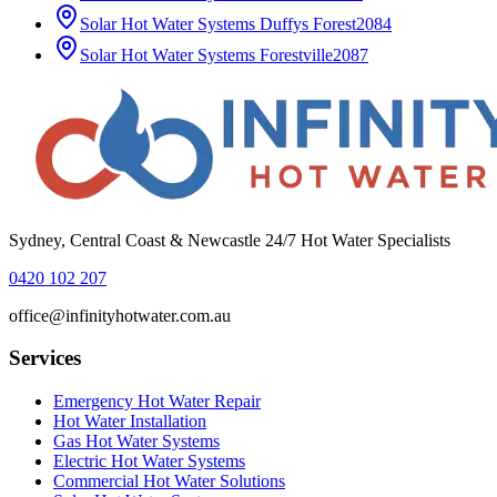
Solar Hot Water Systems
Duffys Forest
2084
Solar Hot Water Systems
Forestville
2087
Sydney, Central Coast & Newcastle 24/7 Hot Water Specialists
0420 102 207
office@infinityhotwater.com.au
Services
Emergency Hot Water Repair
Hot Water Installation
Gas Hot Water Systems
Electric Hot Water Systems
Commercial Hot Water Solutions