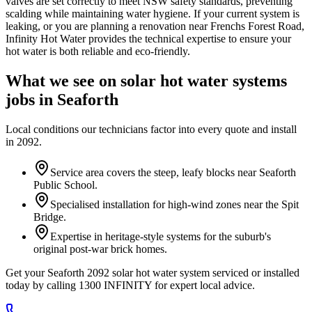
valves are set correctly to meet NSW safety standards, preventing
scalding while maintaining water hygiene. If your current system is
leaking, or you are planning a renovation near Frenchs Forest Road,
Infinity Hot Water provides the technical expertise to ensure your
hot water is both reliable and eco-friendly.
What we see on
solar hot water systems
jobs in
Seaforth
Local conditions our technicians factor into every quote and install
in
2092
.
Service area covers the steep, leafy blocks near Seaforth
Public School.
Specialised installation for high-wind zones near the Spit
Bridge.
Expertise in heritage-style systems for the suburb's
original post-war brick homes.
Get your Seaforth 2092 solar hot water system serviced or installed
today by calling 1300 INFINITY for expert local advice.