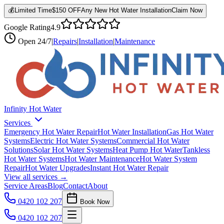
💰
Limited Time
$150 OFF
Any New Hot Water Installation
Claim Now
Google Rating
4.9
Open
24/7
|
Repairs
|
Installation
|
Maintenance
Infinity Hot Water
Services
Emergency Hot Water Repair
Hot Water Installation
Gas Hot Water
Systems
Electric Hot Water Systems
Commercial Hot Water
Solutions
Solar Hot Water Systems
Heat Pump Hot Water
Tankless
Hot Water Systems
Hot Water Maintenance
Hot Water System
Repair
Hot Water Upgrades
Instant Hot Water Repair
View all services →
Service Areas
Blog
Contact
About
0420 102 207
Book Now
0420 102 207