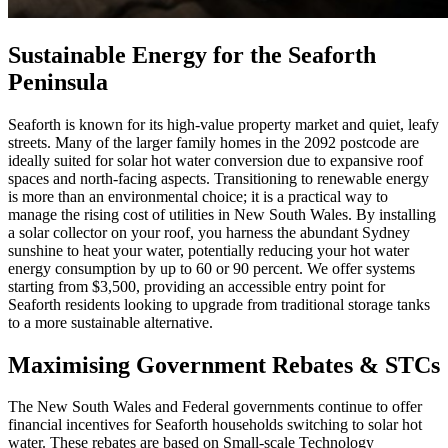
Sustainable Energy for the Seaforth
Peninsula
Seaforth is known for its high-value property market and quiet, leafy
streets. Many of the larger family homes in the 2092 postcode are
ideally suited for solar hot water conversion due to expansive roof
spaces and north-facing aspects. Transitioning to renewable energy
is more than an environmental choice; it is a practical way to
manage the rising cost of utilities in New South Wales. By installing
a solar collector on your roof, you harness the abundant Sydney
sunshine to heat your water, potentially reducing your hot water
energy consumption by up to 60 or 90 percent. We offer systems
starting from $3,500, providing an accessible entry point for
Seaforth residents looking to upgrade from traditional storage tanks
to a more sustainable alternative.
Maximising Government Rebates & STCs
The New South Wales and Federal governments continue to offer
financial incentives for Seaforth households switching to solar hot
water. These rebates are based on Small-scale Technology