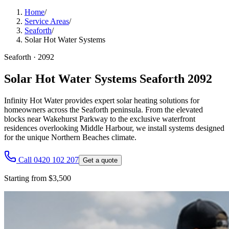
Home
/
Service Areas
/
Seaforth
/
Solar Hot Water Systems
Seaforth
·
2092
Solar Hot Water Systems Seaforth 2092
Infinity Hot Water provides expert solar heating solutions for
homeowners across the Seaforth peninsula. From the elevated
blocks near Wakehurst Parkway to the exclusive waterfront
residences overlooking Middle Harbour, we install systems designed
for the unique Northern Beaches climate.
Call 0420 102 207
Get a quote
Starting from $3,500