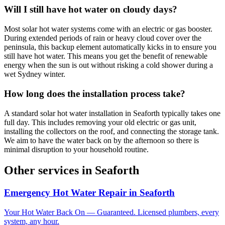
Will I still have hot water on cloudy days?
Most solar hot water systems come with an electric or gas booster.
During extended periods of rain or heavy cloud cover over the
peninsula, this backup element automatically kicks in to ensure you
still have hot water. This means you get the benefit of renewable
energy when the sun is out without risking a cold shower during a
wet Sydney winter.
How long does the installation process take?
A standard solar hot water installation in Seaforth typically takes one
full day. This includes removing your old electric or gas unit,
installing the collectors on the roof, and connecting the storage tank.
We aim to have the water back on by the afternoon so there is
minimal disruption to your household routine.
Other services in
Seaforth
Emergency Hot Water Repair
in
Seaforth
Your Hot Water Back On — Guaranteed. Licensed plumbers, every
system, any hour.