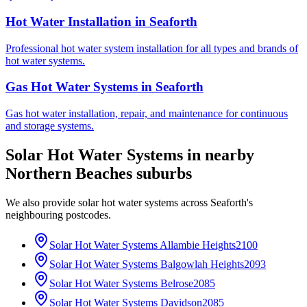
Hot Water Installation
in
Seaforth
Professional hot water system installation for all types and brands of
hot water systems.
Gas Hot Water Systems
in
Seaforth
Gas hot water installation, repair, and maintenance for continuous
and storage systems.
Solar Hot Water Systems
in nearby
Northern Beaches
suburbs
We also provide
solar hot water systems
across
Seaforth
's
neighbouring postcodes.
Solar Hot Water Systems
Allambie Heights
2100
Solar Hot Water Systems
Balgowlah Heights
2093
Solar Hot Water Systems
Belrose
2085
Solar Hot Water Systems
Davidson
2085