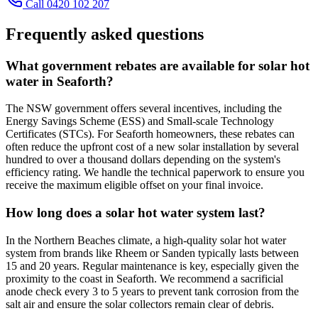
Call 0420 102 207
Frequently asked questions
What government rebates are available for solar hot
water in Seaforth?
The NSW government offers several incentives, including the
Energy Savings Scheme (ESS) and Small-scale Technology
Certificates (STCs). For Seaforth homeowners, these rebates can
often reduce the upfront cost of a new solar installation by several
hundred to over a thousand dollars depending on the system's
efficiency rating. We handle the technical paperwork to ensure you
receive the maximum eligible offset on your final invoice.
How long does a solar hot water system last?
In the Northern Beaches climate, a high-quality solar hot water
system from brands like Rheem or Sanden typically lasts between
15 and 20 years. Regular maintenance is key, especially given the
proximity to the coast in Seaforth. We recommend a sacrificial
anode check every 3 to 5 years to prevent tank corrosion from the
salt air and ensure the solar collectors remain clear of debris.