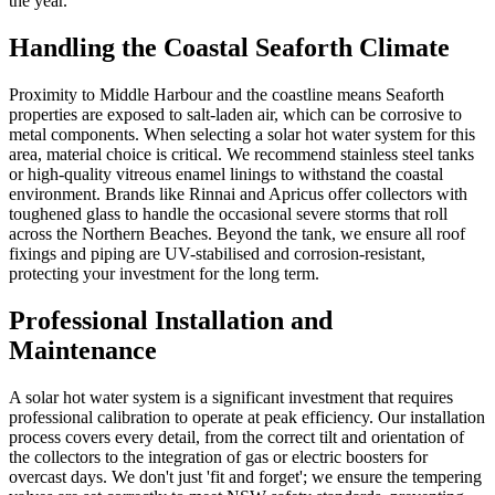
the year.
Handling the Coastal Seaforth Climate
Proximity to Middle Harbour and the coastline means Seaforth
properties are exposed to salt-laden air, which can be corrosive to
metal components. When selecting a solar hot water system for this
area, material choice is critical. We recommend stainless steel tanks
or high-quality vitreous enamel linings to withstand the coastal
environment. Brands like Rinnai and Apricus offer collectors with
toughened glass to handle the occasional severe storms that roll
across the Northern Beaches. Beyond the tank, we ensure all roof
fixings and piping are UV-stabilised and corrosion-resistant,
protecting your investment for the long term.
Professional Installation and
Maintenance
A solar hot water system is a significant investment that requires
professional calibration to operate at peak efficiency. Our installation
process covers every detail, from the correct tilt and orientation of
the collectors to the integration of gas or electric boosters for
overcast days. We don't just 'fit and forget'; we ensure the tempering