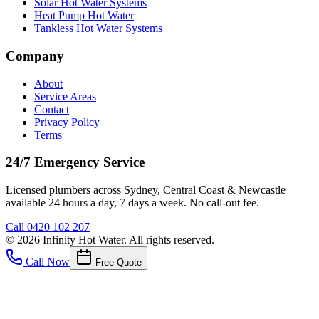
Solar Hot Water Systems
Heat Pump Hot Water
Tankless Hot Water Systems
Company
About
Service Areas
Contact
Privacy Policy
Terms
24/7 Emergency Service
Licensed plumbers across Sydney, Central Coast & Newcastle
available 24 hours a day, 7 days a week. No call-out fee.
Call
0420 102 207
©
2026
Infinity Hot Water
. All rights reserved.
Call Now
Free Quote