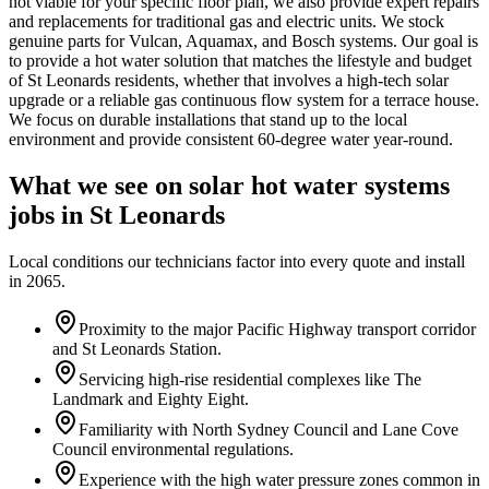
not viable for your specific floor plan, we also provide expert repairs
and replacements for traditional gas and electric units. We stock
genuine parts for Vulcan, Aquamax, and Bosch systems. Our goal is
to provide a hot water solution that matches the lifestyle and budget
of St Leonards residents, whether that involves a high-tech solar
upgrade or a reliable gas continuous flow system for a terrace house.
We focus on durable installations that stand up to the local
environment and provide consistent 60-degree water year-round.
What we see on
solar hot water systems
jobs in
St Leonards
Local conditions our technicians factor into every quote and install
in
2065
.
Proximity to the major Pacific Highway transport corridor
and St Leonards Station.
Servicing high-rise residential complexes like The
Landmark and Eighty Eight.
Familiarity with North Sydney Council and Lane Cove
Council environmental regulations.
Experience with the high water pressure zones common in