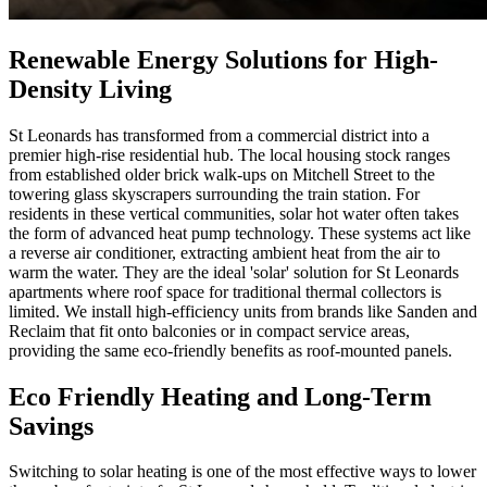
Renewable Energy Solutions for High-
Density Living
St Leonards has transformed from a commercial district into a
premier high-rise residential hub. The local housing stock ranges
from established older brick walk-ups on Mitchell Street to the
towering glass skyscrapers surrounding the train station. For
residents in these vertical communities, solar hot water often takes
the form of advanced heat pump technology. These systems act like
a reverse air conditioner, extracting ambient heat from the air to
warm the water. They are the ideal 'solar' solution for St Leonards
apartments where roof space for traditional thermal collectors is
limited. We install high-efficiency units from brands like Sanden and
Reclaim that fit onto balconies or in compact service areas,
providing the same eco-friendly benefits as roof-mounted panels.
Eco Friendly Heating and Long-Term
Savings
Switching to solar heating is one of the most effective ways to lower