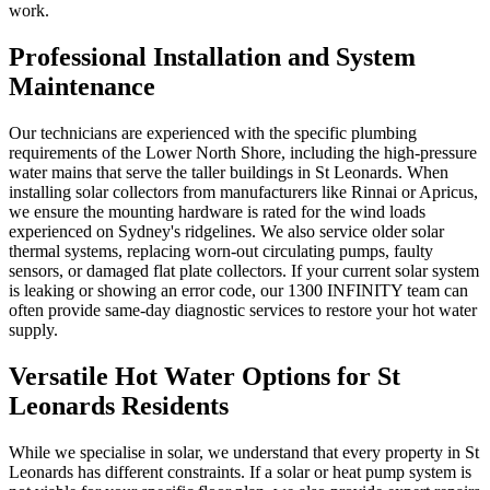
work.
Professional Installation and System
Maintenance
Our technicians are experienced with the specific plumbing
requirements of the Lower North Shore, including the high-pressure
water mains that serve the taller buildings in St Leonards. When
installing solar collectors from manufacturers like Rinnai or Apricus,
we ensure the mounting hardware is rated for the wind loads
experienced on Sydney's ridgelines. We also service older solar
thermal systems, replacing worn-out circulating pumps, faulty
sensors, or damaged flat plate collectors. If your current solar system
is leaking or showing an error code, our 1300 INFINITY team can
often provide same-day diagnostic services to restore your hot water
supply.
Versatile Hot Water Options for St
Leonards Residents
While we specialise in solar, we understand that every property in St
Leonards has different constraints. If a solar or heat pump system is