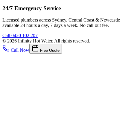
24/7 Emergency Service
Licensed plumbers across Sydney, Central Coast & Newcastle
available 24 hours a day, 7 days a week. No call-out fee.
Call
0420 102 207
©
2026
Infinity Hot Water
. All rights reserved.
Call Now
Free Quote