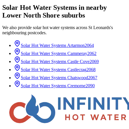
Solar Hot Water Systems
in nearby
Lower North Shore
suburbs
We also provide
solar hot water systems
across
St Leonards
's
neighbouring postcodes.
Solar Hot Water Systems
Artarmon
2064
Solar Hot Water Systems
Cammeray
2062
Solar Hot Water Systems
Castle Cove
2069
Solar Hot Water Systems
Castlecrag
2068
Solar Hot Water Systems
Chatswood
2067
Solar Hot Water Systems
Cremorne
2090