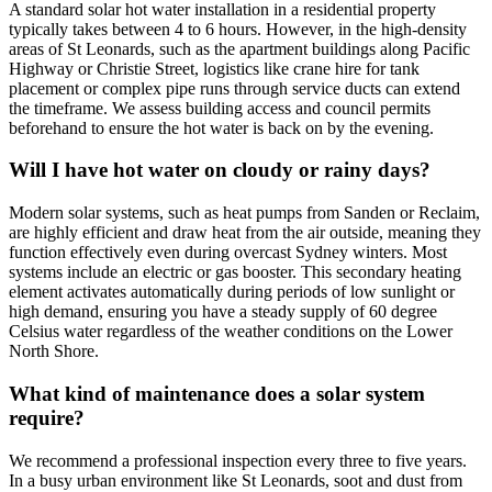
A standard solar hot water installation in a residential property
typically takes between 4 to 6 hours. However, in the high-density
areas of St Leonards, such as the apartment buildings along Pacific
Highway or Christie Street, logistics like crane hire for tank
placement or complex pipe runs through service ducts can extend
the timeframe. We assess building access and council permits
beforehand to ensure the hot water is back on by the evening.
Will I have hot water on cloudy or rainy days?
Modern solar systems, such as heat pumps from Sanden or Reclaim,
are highly efficient and draw heat from the air outside, meaning they
function effectively even during overcast Sydney winters. Most
systems include an electric or gas booster. This secondary heating
element activates automatically during periods of low sunlight or
high demand, ensuring you have a steady supply of 60 degree
Celsius water regardless of the weather conditions on the Lower
North Shore.
What kind of maintenance does a solar system
require?
We recommend a professional inspection every three to five years.
In a busy urban environment like St Leonards, soot and dust from