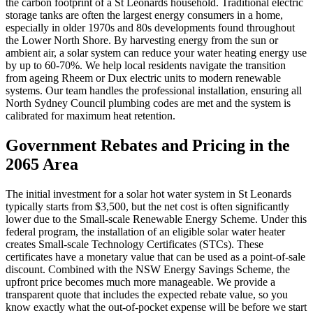
the carbon footprint of a St Leonards household. Traditional electric
storage tanks are often the largest energy consumers in a home,
especially in older 1970s and 80s developments found throughout
the Lower North Shore. By harvesting energy from the sun or
ambient air, a solar system can reduce your water heating energy use
by up to 60-70%. We help local residents navigate the transition
from ageing Rheem or Dux electric units to modern renewable
systems. Our team handles the professional installation, ensuring all
North Sydney Council plumbing codes are met and the system is
calibrated for maximum heat retention.
Government Rebates and Pricing in the
2065 Area
The initial investment for a solar hot water system in St Leonards
typically starts from $3,500, but the net cost is often significantly
lower due to the Small-scale Renewable Energy Scheme. Under this
federal program, the installation of an eligible solar water heater
creates Small-scale Technology Certificates (STCs). These
certificates have a monetary value that can be used as a point-of-sale
discount. Combined with the NSW Energy Savings Scheme, the
upfront price becomes much more manageable. We provide a
transparent quote that includes the expected rebate value, so you
know exactly what the out-of-pocket expense will be before we start