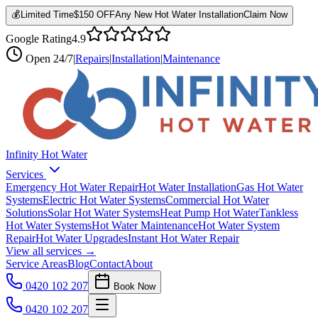
💰
Limited Time
$150 OFF
Any New Hot Water Installation
Claim Now
Google Rating
4.9
Open
24/7
|
Repairs
|
Installation
|
Maintenance
Infinity Hot Water
Services
Emergency Hot Water Repair
Hot Water Installation
Gas Hot Water
Systems
Electric Hot Water Systems
Commercial Hot Water
Solutions
Solar Hot Water Systems
Heat Pump Hot Water
Tankless
Hot Water Systems
Hot Water Maintenance
Hot Water System
Repair
Hot Water Upgrades
Instant Hot Water Repair
View all services →
Service Areas
Blog
Contact
About
0420 102 207
Book Now
0420 102 207