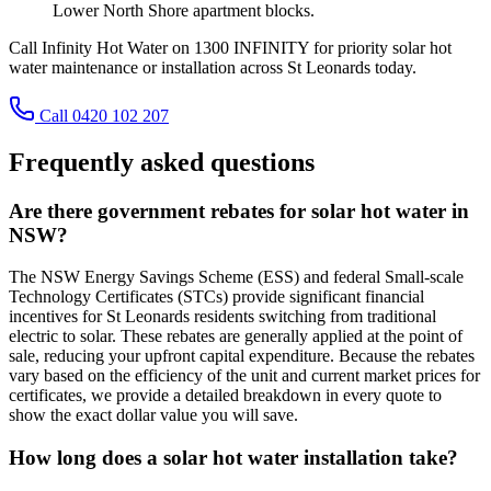
Lower North Shore apartment blocks.
Call Infinity Hot Water on 1300 INFINITY for priority solar hot
water maintenance or installation across St Leonards today.
Call 0420 102 207
Frequently asked questions
Are there government rebates for solar hot water in
NSW?
The NSW Energy Savings Scheme (ESS) and federal Small-scale
Technology Certificates (STCs) provide significant financial
incentives for St Leonards residents switching from traditional
electric to solar. These rebates are generally applied at the point of
sale, reducing your upfront capital expenditure. Because the rebates
vary based on the efficiency of the unit and current market prices for
certificates, we provide a detailed breakdown in every quote to
show the exact dollar value you will save.
How long does a solar hot water installation take?