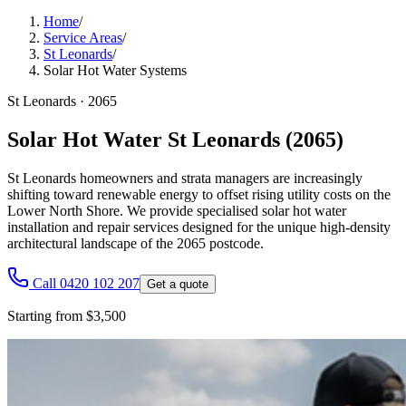
Home
/
Service Areas
/
St Leonards
/
Solar Hot Water Systems
St Leonards
·
2065
Solar Hot Water St Leonards (2065)
St Leonards homeowners and strata managers are increasingly
shifting toward renewable energy to offset rising utility costs on the
Lower North Shore. We provide specialised solar hot water
installation and repair services designed for the unique high-density
architectural landscape of the 2065 postcode.
Call 0420 102 207
Get a quote
Starting from $3,500