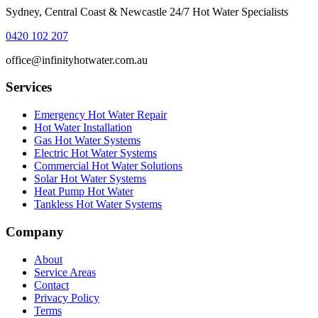
Sydney, Central Coast & Newcastle 24/7 Hot Water Specialists
0420 102 207
office@infinityhotwater.com.au
Services
Emergency Hot Water Repair
Hot Water Installation
Gas Hot Water Systems
Electric Hot Water Systems
Commercial Hot Water Solutions
Solar Hot Water Systems
Heat Pump Hot Water
Tankless Hot Water Systems
Company
About
Service Areas
Contact
Privacy Policy
Terms