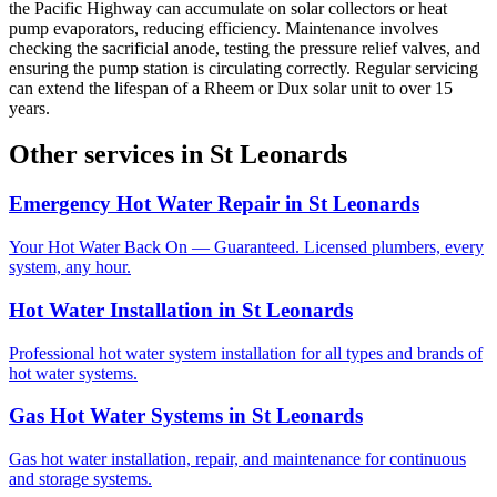
the Pacific Highway can accumulate on solar collectors or heat
pump evaporators, reducing efficiency. Maintenance involves
checking the sacrificial anode, testing the pressure relief valves, and
ensuring the pump station is circulating correctly. Regular servicing
can extend the lifespan of a Rheem or Dux solar unit to over 15
years.
Other services in
St Leonards
Emergency Hot Water Repair
in
St Leonards
Your Hot Water Back On — Guaranteed. Licensed plumbers, every
system, any hour.
Hot Water Installation
in
St Leonards
Professional hot water system installation for all types and brands of
hot water systems.
Gas Hot Water Systems
in
St Leonards
Gas hot water installation, repair, and maintenance for continuous
and storage systems.