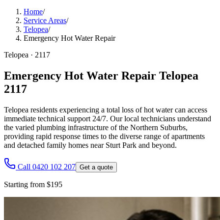
Home
/
Service Areas
/
Telopea
/
Emergency Hot Water Repair
Telopea
·
2117
Emergency Hot Water Repair Telopea
2117
Telopea residents experiencing a total loss of hot water can access
immediate technical support 24/7. Our local technicians understand
the varied plumbing infrastructure of the Northern Suburbs,
providing rapid response times to the diverse range of apartments
and detached family homes near Sturt Park and beyond.
Call 0420 102 207
Get a quote
Starting from $195