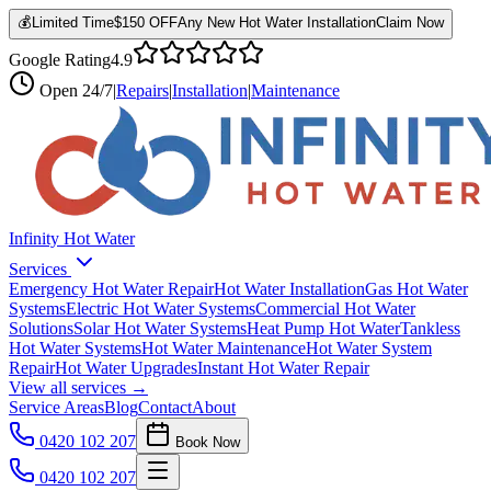
💰
Limited Time
$150 OFF
Any New Hot Water Installation
Claim Now
Google Rating
4.9
Open
24/7
|
Repairs
|
Installation
|
Maintenance
Infinity Hot Water
Services
Emergency Hot Water Repair
Hot Water Installation
Gas Hot Water
Systems
Electric Hot Water Systems
Commercial Hot Water
Solutions
Solar Hot Water Systems
Heat Pump Hot Water
Tankless
Hot Water Systems
Hot Water Maintenance
Hot Water System
Repair
Hot Water Upgrades
Instant Hot Water Repair
View all services →
Service Areas
Blog
Contact
About
0420 102 207
Book Now
0420 102 207