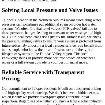
without a hot water source overnight.
Solving Local Pressure and Valve Issues
Telopea's location in the Northern Suburbs means fluctuating water
pressures can sometimes put additional strain on older hot water
systems. We often find that relief valves (PTR valves) fail due to
these pressure changes, leading to constant water wastage and high
bills. Our local technicians don't just fix the surface issue; we check
the pressure limiting valves to ensure your system is protected from
future spikes. By choosing a local Telopea service, you benefit from
tradespeople who know the local infrastructure and the typical
lifespan of systems in the Dundas Valley region. This local
knowledge helps us provide more accurate advice on whether a
repair or a full system upgrade is your best financial move.
Reliable Service with Transparent
Pricing
Our commitment to Telopea residents is built on transparent pricing
and high-quality workmanship. We don't believe in hidden extras,
which is why we provide fixed-price quotes after the initial
inspection. Regardless of whether you have a large electric cylinder