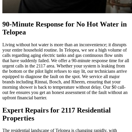
90-Minute Response for No Hot Water in
Telopea
Living without hot water is more than an inconvenience; it disrupts
your entire household routine. In Telopea, we see a high volume of
calls regarding aging electric tanks and gas continuous flow units
that have suddenly failed. We offer a 90-minute response time for all
urgent calls in the 2117 area. Whether your system is leaking from
the bottom or the pilot light refuses to stay lit, our technicians arrive
equipped to diagnose the fault on the spot. We service all major
brands including Rinnai, Bosch, and Rheem, ensuring that your
morning shower is back to temperature without delay. Our $0 call-
out fee ensures you get an honest assessment of the fault without an
upfront financial barrier.
Expert Repairs for 2117 Residential
Properties
The residential landscape of Telopea is changing rapidly, with