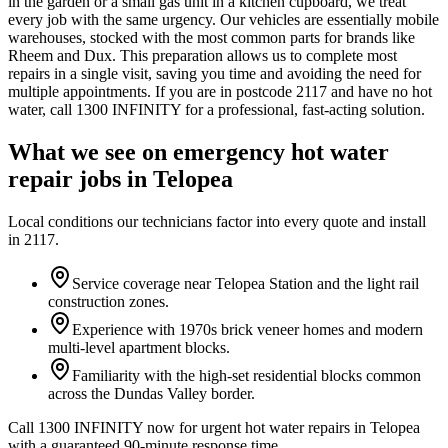
in the garden or a small gas unit in a kitchen cupboard, we treat
every job with the same urgency. Our vehicles are essentially mobile
warehouses, stocked with the most common parts for brands like
Rheem and Dux. This preparation allows us to complete most
repairs in a single visit, saving you time and avoiding the need for
multiple appointments. If you are in postcode 2117 and have no hot
water, call 1300 INFINITY for a professional, fast-acting solution.
What we see on
emergency hot water
repair
jobs in
Telopea
Local conditions our technicians factor into every quote and install
in
2117
.
Service coverage near Telopea Station and the light rail
construction zones.
Experience with 1970s brick veneer homes and modern
multi-level apartment blocks.
Familiarity with the high-set residential blocks common
across the Dundas Valley border.
Call 1300 INFINITY now for urgent hot water repairs in Telopea
with a guaranteed 90-minute response time.