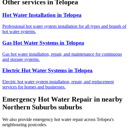
Other services in
Telopea
Hot Water Installation
in
Telopea
Professional hot water system installation for all types and brands of
hot water systems.
Gas Hot Water Systems
in
Telopea
Gas hot water installation, repair, and maintenance for continuous
and storage systems.
Electric Hot Water Systems
in
Telopea
Electric hot water system installation, repair, and replacement
services for homes and businesses.
Emergency Hot Water Repair
in nearby
Northern Suburbs
suburbs
We also provide
emergency hot water repair
across
Telopea
's
neighbouring postcodes.