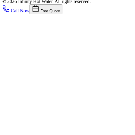
©
2026
Infinity Hot Water
. All rights reserved.
Call Now
Free Quote