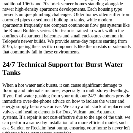
traditional 1960s and 70s brick veneer homes standing alongside
newer high-density apartment developments. Each housing type
presents unique plumbing challenges. Older homes often suffer from
corroded pipes or sediment buildup in tanks, while modern
apartments frequently use compact continuous flow gas systems like
the Rinnai Builders series. Our team is trained to work within the
confines of apartment balconies and small enclosures common in
Telopea's newer builds. We provide same-day repairs starting from
$195, targeting the specific components like thermostats or solenoids
that commonly fail in these environments.
24/7 Technical Support for Burst Water
Tanks
When a hot water tank bursts, it can cause significant damage to
flooring and internal structures, especially in multi-storey dwellings.
If you find water gushing from your unit, our 24/7 plumbers provide
immediate over-the-phone advice on how to isolate the water and
energy supply before we arrive. We carry a full stock of replacement
valves and heating elements for Dux, Vulcan, and Aquamax
systems. If a repair is not cost-effective due to the age of the unit, we
can perform a same-day installation of a more efficient model, such
as a Sanden or Reclaim heat pump, ensuring your home is never left