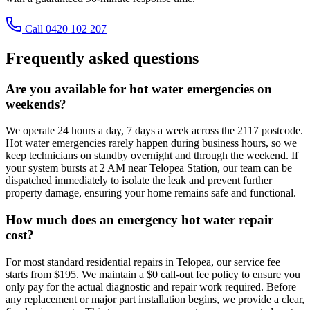
Call 0420 102 207
Frequently asked questions
Are you available for hot water emergencies on
weekends?
We operate 24 hours a day, 7 days a week across the 2117 postcode.
Hot water emergencies rarely happen during business hours, so we
keep technicians on standby overnight and through the weekend. If
your system bursts at 2 AM near Telopea Station, our team can be
dispatched immediately to isolate the leak and prevent further
property damage, ensuring your home remains safe and functional.
How much does an emergency hot water repair
cost?
For most standard residential repairs in Telopea, our service fee
starts from $195. We maintain a $0 call-out fee policy to ensure you
only pay for the actual diagnostic and repair work required. Before
any replacement or major part installation begins, we provide a clear,