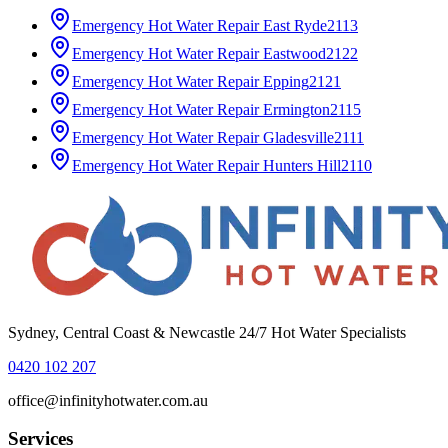
Emergency Hot Water Repair
East Ryde
2113
Emergency Hot Water Repair
Eastwood
2122
Emergency Hot Water Repair
Epping
2121
Emergency Hot Water Repair
Ermington
2115
Emergency Hot Water Repair
Gladesville
2111
Emergency Hot Water Repair
Hunters Hill
2110
Sydney, Central Coast & Newcastle 24/7 Hot Water Specialists
0420 102 207
office@infinityhotwater.com.au
Services