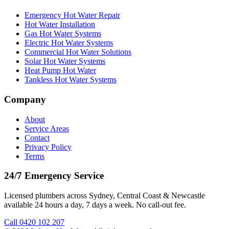
Emergency Hot Water Repair
Hot Water Installation
Gas Hot Water Systems
Electric Hot Water Systems
Commercial Hot Water Solutions
Solar Hot Water Systems
Heat Pump Hot Water
Tankless Hot Water Systems
Company
About
Service Areas
Contact
Privacy Policy
Terms
24/7 Emergency Service
Licensed plumbers across Sydney, Central Coast & Newcastle
available 24 hours a day, 7 days a week. No call-out fee.
Call
0420 102 207