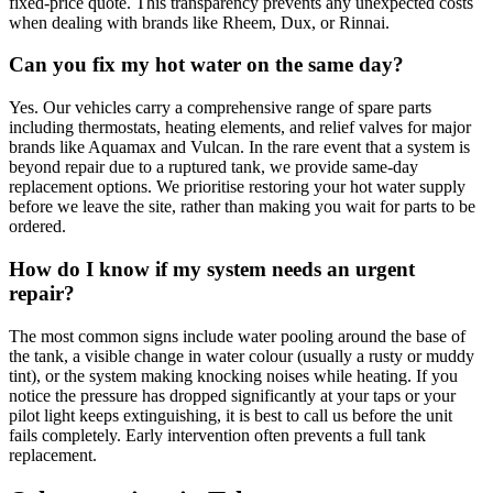
fixed-price quote. This transparency prevents any unexpected costs
when dealing with brands like Rheem, Dux, or Rinnai.
Can you fix my hot water on the same day?
Yes. Our vehicles carry a comprehensive range of spare parts
including thermostats, heating elements, and relief valves for major
brands like Aquamax and Vulcan. In the rare event that a system is
beyond repair due to a ruptured tank, we provide same-day
replacement options. We prioritise restoring your hot water supply
before we leave the site, rather than making you wait for parts to be
ordered.
How do I know if my system needs an urgent
repair?
The most common signs include water pooling around the base of
the tank, a visible change in water colour (usually a rusty or muddy
tint), or the system making knocking noises while heating. If you
notice the pressure has dropped significantly at your taps or your
pilot light keeps extinguishing, it is best to call us before the unit
fails completely. Early intervention often prevents a full tank
replacement.