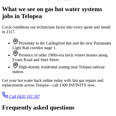
What we see on
gas hot water systems
jobs in
Telopea
Local conditions our technicians factor into every quote and install
in
2117
.
Proximity to the Carlingford line and the new Parramatta
Light Rail corridor stage 1.
Presence of older 1960s-era brick veneer houses along
Evans Road and Sturt Street.
High-density residential zoning near Telopea railway
station.
Get your hot water back online today with fast gas repairs and
replacements across Telopea—call 1300 INFINITY now.
Call 0420 102 207
Frequently asked questions