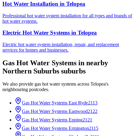
Hot Water Installation
in
Telopea
Professional hot water system installation for all types and brands of
hot water systems.
Electric Hot Water Systems
in
Telopea
Electric hot water system installation, repair, and replacement
services for homes and businesses.
Gas Hot Water Systems
in nearby
Northern Suburbs
suburbs
We also provide
gas hot water systems
across
Telopea
's
neighbouring postcodes.
Gas Hot Water Systems
East Ryde
2113
Gas Hot Water Systems
Eastwood
2122
Gas Hot Water Systems
Epping
2121
Gas Hot Water Systems
Ermington
2115