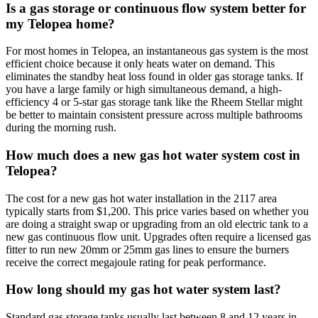
Is a gas storage or continuous flow system better for
my Telopea home?
For most homes in Telopea, an instantaneous gas system is the most
efficient choice because it only heats water on demand. This
eliminates the standby heat loss found in older gas storage tanks. If
you have a large family or high simultaneous demand, a high-
efficiency 4 or 5-star gas storage tank like the Rheem Stellar might
be better to maintain consistent pressure across multiple bathrooms
during the morning rush.
How much does a new gas hot water system cost in
Telopea?
The cost for a new gas hot water installation in the 2117 area
typically starts from $1,200. This price varies based on whether you
are doing a straight swap or upgrading from an old electric tank to a
new gas continuous flow unit. Upgrades often require a licensed gas
fitter to run new 20mm or 25mm gas lines to ensure the burners
receive the correct megajoule rating for peak performance.
How long should my gas hot water system last?
Standard gas storage tanks usually last between 8 and 12 years in