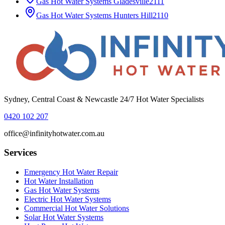
Gas Hot Water Systems
Gladesville
2111
Gas Hot Water Systems
Hunters Hill
2110
Sydney, Central Coast & Newcastle 24/7 Hot Water Specialists
0420 102 207
office@infinityhotwater.com.au
Services
Emergency Hot Water Repair
Hot Water Installation
Gas Hot Water Systems
Electric Hot Water Systems
Commercial Hot Water Solutions
Solar Hot Water Systems