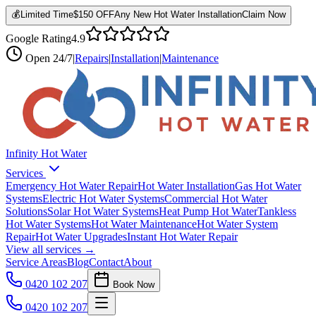
💰
Limited Time
$150 OFF
Any New Hot Water Installation
Claim Now
Google Rating
4.9
Open
24/7
|
Repairs
|
Installation
|
Maintenance
Infinity Hot Water
Services
Emergency Hot Water Repair
Hot Water Installation
Gas Hot Water
Systems
Electric Hot Water Systems
Commercial Hot Water
Solutions
Solar Hot Water Systems
Heat Pump Hot Water
Tankless
Hot Water Systems
Hot Water Maintenance
Hot Water System
Repair
Hot Water Upgrades
Instant Hot Water Repair
View all services →
Service Areas
Blog
Contact
About
0420 102 207
Book Now
0420 102 207