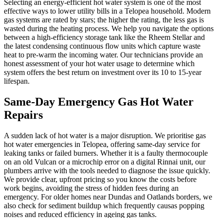
Selecting an energy-efficient hot water system is one of the most
effective ways to lower utility bills in a Telopea household. Modern
gas systems are rated by stars; the higher the rating, the less gas is
wasted during the heating process. We help you navigate the options
between a high-efficiency storage tank like the Rheem Stellar and
the latest condensing continuous flow units which capture waste
heat to pre-warm the incoming water. Our technicians provide an
honest assessment of your hot water usage to determine which
system offers the best return on investment over its 10 to 15-year
lifespan.
Same-Day Emergency Gas Hot Water
Repairs
A sudden lack of hot water is a major disruption. We prioritise gas
hot water emergencies in Telopea, offering same-day service for
leaking tanks or failed burners. Whether it is a faulty thermocouple
on an old Vulcan or a microchip error on a digital Rinnai unit, our
plumbers arrive with the tools needed to diagnose the issue quickly.
We provide clear, upfront pricing so you know the costs before
work begins, avoiding the stress of hidden fees during an
emergency. For older homes near Dundas and Oatlands borders, we
also check for sediment buildup which frequently causas popping
noises and reduced efficiency in ageing gas tanks.