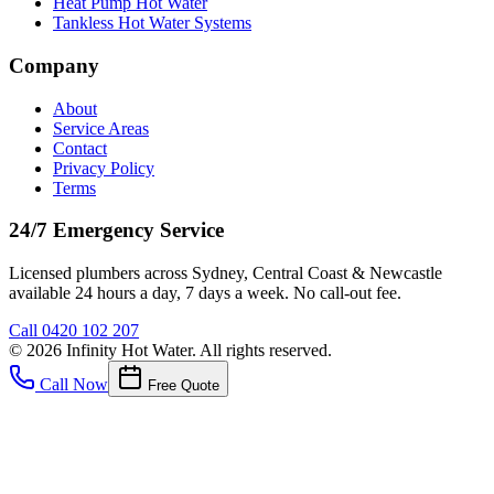
Heat Pump Hot Water
Tankless Hot Water Systems
Company
About
Service Areas
Contact
Privacy Policy
Terms
24/7 Emergency Service
Licensed plumbers across Sydney, Central Coast & Newcastle
available 24 hours a day, 7 days a week. No call-out fee.
Call
0420 102 207
©
2026
Infinity Hot Water
. All rights reserved.
Call Now
Free Quote