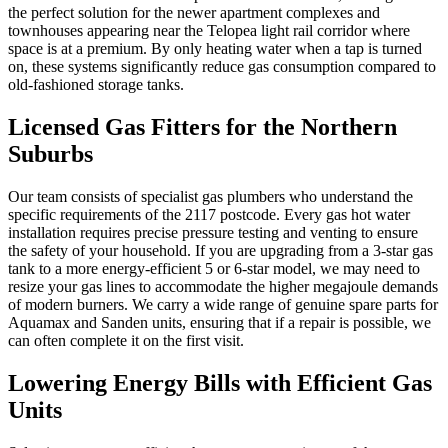
the perfect solution for the newer apartment complexes and
townhouses appearing near the Telopea light rail corridor where
space is at a premium. By only heating water when a tap is turned
on, these systems significantly reduce gas consumption compared to
old-fashioned storage tanks.
Licensed Gas Fitters for the Northern
Suburbs
Our team consists of specialist gas plumbers who understand the
specific requirements of the 2117 postcode. Every gas hot water
installation requires precise pressure testing and venting to ensure
the safety of your household. If you are upgrading from a 3-star gas
tank to a more energy-efficient 5 or 6-star model, we may need to
resize your gas lines to accommodate the higher megajoule demands
of modern burners. We carry a wide range of genuine spare parts for
Aquamax and Sanden units, ensuring that if a repair is possible, we
can often complete it on the first visit.
Lowering Energy Bills with Efficient Gas
Units