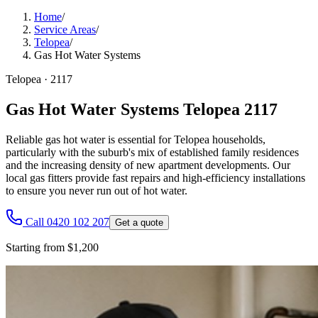
Home
/
Service Areas
/
Telopea
/
Gas Hot Water Systems
Telopea
·
2117
Gas Hot Water Systems Telopea 2117
Reliable gas hot water is essential for Telopea households,
particularly with the suburb's mix of established family residences
and the increasing density of new apartment developments. Our
local gas fitters provide fast repairs and high-efficiency installations
to ensure you never run out of hot water.
Call 0420 102 207
Get a quote
Starting from $1,200