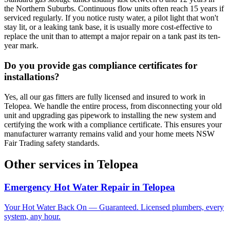
the Northern Suburbs. Continuous flow units often reach 15 years if
serviced regularly. If you notice rusty water, a pilot light that won't
stay lit, or a leaking tank base, it is usually more cost-effective to
replace the unit than to attempt a major repair on a tank past its ten-
year mark.
Do you provide gas compliance certificates for
installations?
Yes, all our gas fitters are fully licensed and insured to work in
Telopea. We handle the entire process, from disconnecting your old
unit and upgrading gas pipework to installing the new system and
certifying the work with a compliance certificate. This ensures your
manufacturer warranty remains valid and your home meets NSW
Fair Trading safety standards.
Other services in
Telopea
Emergency Hot Water Repair
in
Telopea
Your Hot Water Back On — Guaranteed. Licensed plumbers, every
system, any hour.