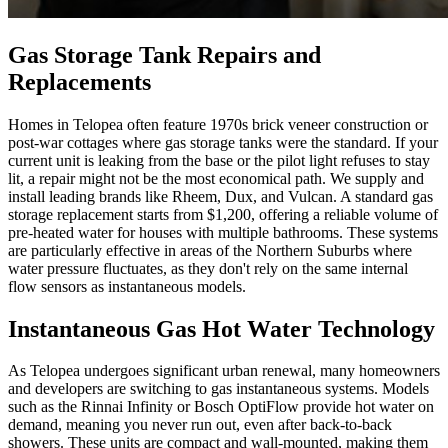
Gas Storage Tank Repairs and
Replacements
Homes in Telopea often feature 1970s brick veneer construction or
post-war cottages where gas storage tanks were the standard. If your
current unit is leaking from the base or the pilot light refuses to stay
lit, a repair might not be the most economical path. We supply and
install leading brands like Rheem, Dux, and Vulcan. A standard gas
storage replacement starts from $1,200, offering a reliable volume of
pre-heated water for houses with multiple bathrooms. These systems
are particularly effective in areas of the Northern Suburbs where
water pressure fluctuates, as they don't rely on the same internal
flow sensors as instantaneous models.
Instantaneous Gas Hot Water Technology
As Telopea undergoes significant urban renewal, many homeowners
and developers are switching to gas instantaneous systems. Models
such as the Rinnai Infinity or Bosch OptiFlow provide hot water on
demand, meaning you never run out, even after back-to-back
showers. These units are compact and wall-mounted, making them